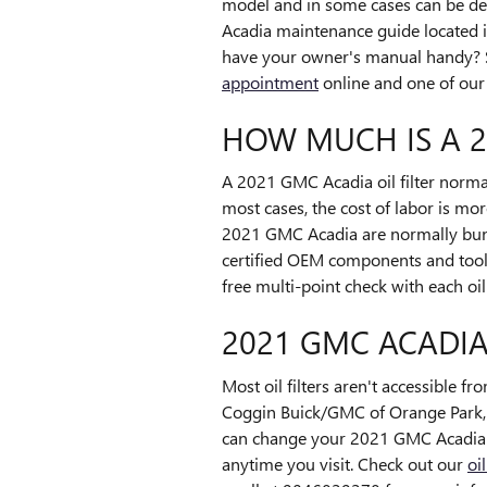
model and in some cases can be depe
Acadia maintenance guide located in
have your owner's manual handy? 
appointment
online and one of our t
HOW MUCH IS A 2
A 2021 GMC Acadia oil filter norma
most cases, the cost of labor is mor
2021 GMC Acadia are normally bund
certified OEM components and tools
free multi-point check with each oi
2021 GMC ACADIA
Most oil filters aren't accessible fr
Coggin Buick/GMC of Orange Park, w
can change your 2021 GMC Acadia oil
anytime you visit. Check out our
oi