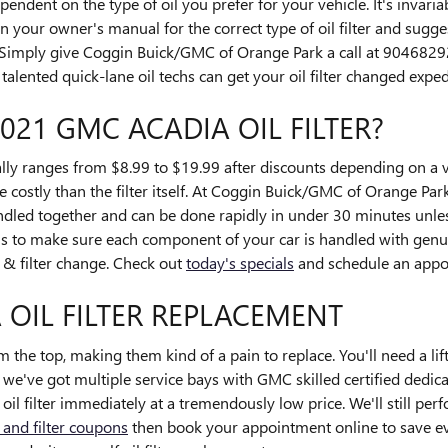
ndent on the type of oil you prefer for your vehicle. It's invar
 your owner's manual for the correct type of oil filter and sugge
Simply give Coggin Buick/GMC of Orange Park a call at 904682
alented quick-lane oil techs can get your oil filter changed expedi
021 GMC ACADIA OIL FILTER?
lly ranges from $8.99 to $19.99 after discounts depending on a va
e costly than the filter itself. At Coggin Buick/GMC of Orange Park
led together and can be done rapidly in under 30 minutes unles
 to make sure each component of your car is handled with genui
l & filter change. Check out
today's specials
and schedule an appo
 OIL FILTER REPLACEMENT
om the top, making them kind of a pain to replace. You'll need a lift 
e've got multiple service bays with GMC skilled certified dedica
 filter immediately at a tremendously low price. We'll still per
l and filter coupons
then book your appointment online to save ev