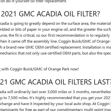
n do-it-yourself oil filter replacement.
 2021 GMC ACADIA OIL FILTER?
cadia is going to greatly depend on the surface area, the material 
led or bits of paper in your engine oil, and the greater the surf
urse, the fit is critical, so our first recommendation is to regularly
when it came off the assembly line. Coggin Buick/GMC of Orange P
th a brand new GMC OEM certified replacement. Installation is m
mechanics that not only use certified OEM parts, but also the spec
t
with Coggin Buick/GMC of Orange Park now!
1 GMC ACADIA OIL FILTERS LAST
ia will ordinarily last over 3,000 miles or 3 months, nevertheless
up to 7,500 miles. It's highly recommended that you get your 2021
l change and have it inspected by your local auto shop. At Coggi
contaminants for free as part of our complimentary multi-point ins