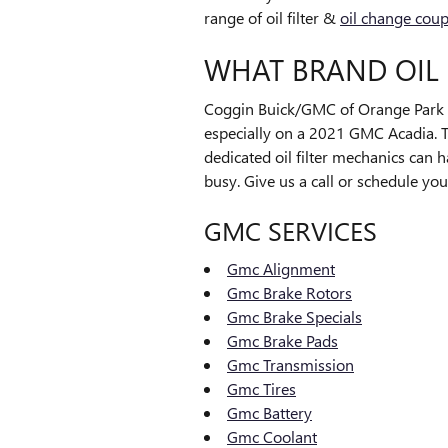
range of oil filter &
oil change cou
WHAT BRAND OIL 
Coggin Buick/GMC of Orange Park wi
especially on a 2021 GMC Acadia. Th
dedicated oil filter mechanics can 
busy. Give us a call or schedule you
GMC SERVICES
Gmc Alignment
Gmc Brake Rotors
Gmc Brake Specials
Gmc Brake Pads
Gmc Transmission
Gmc Tires
Gmc Battery
Gmc Coolant