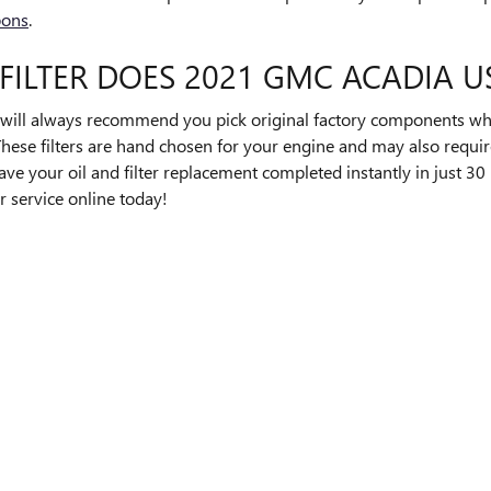
pons
.
FILTER DOES 2021 GMC ACADIA U
ll always recommend you pick original factory components when 
ese filters are hand chosen for your engine and may also require
have your oil and filter replacement completed instantly in just 30
r service online today!