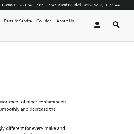
Contact
:
(877) 248-1986
7245 Blanding Blvd
Jacksonville
,
FL
32244
Parts & Service
Collision
About Us
assortment of other contaminants.
e smoothly and decrease the
gly different for every make and