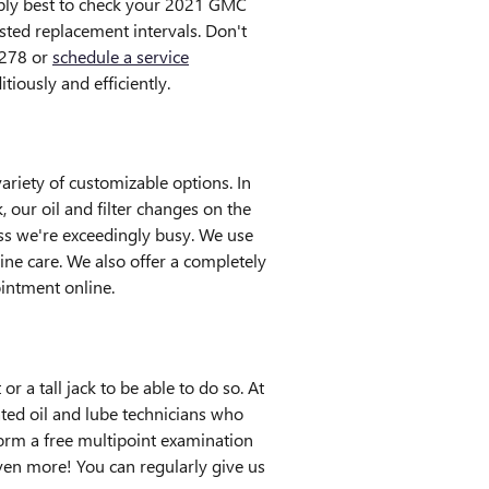
iably best to check your 2021 GMC
sted replacement intervals. Don't
9278 or
schedule a service
tiously and efficiently.
riety of customizable options. In
, our oil and filter changes on the
s we're exceedingly busy. We use
ne care. We also offer a completely
intment online.
or a tall jack to be able to do so. At
ted oil and lube technicians who
form a free multipoint examination
en more! You can regularly give us