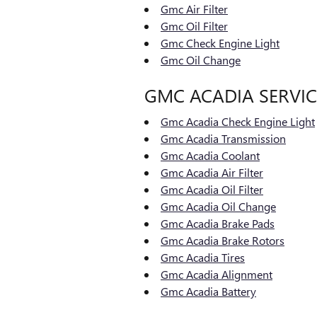
Gmc Air Filter
Gmc Oil Filter
Gmc Check Engine Light
Gmc Oil Change
GMC ACADIA SERVIC
Gmc Acadia Check Engine Light
Gmc Acadia Transmission
Gmc Acadia Coolant
Gmc Acadia Air Filter
Gmc Acadia Oil Filter
Gmc Acadia Oil Change
Gmc Acadia Brake Pads
Gmc Acadia Brake Rotors
Gmc Acadia Tires
Gmc Acadia Alignment
Gmc Acadia Battery