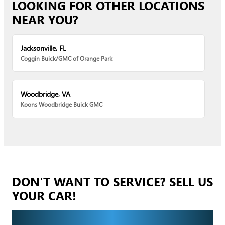
LOOKING FOR OTHER LOCATIONS
NEAR YOU?
Jacksonville, FL
Coggin Buick/GMC of Orange Park
Woodbridge, VA
Koons Woodbridge Buick GMC
DON'T WANT TO SERVICE? SELL US
YOUR CAR!