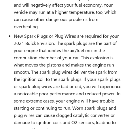
and will negatively affect your fuel economy. Your
vehicle may run at a higher temperature, too, which
can cause other dangerous problems from
overheating.
New Spark Plugs or Plug Wires are required for your
2021 Buick Envision. The spark plugs are the part of
your engine that ignites the air/fuel mix in the
combustion chamber of your car. This explosion is
what moves the pistons and makes the engine run
smooth. The spark plug wires deliver the spark from
the ignition coil to the spark plugs. If your spark plugs
or spark plug wires are bad or old, you will experience
a noticeable poor performance and reduced power. In
some extreme cases, your engine will have trouble
starting or continuing to run. Worn spark plugs and
plug wires can cause clogged catalytic converter or
damage to ignition coils and O2 sensors, leading to