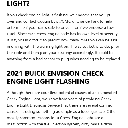
LIGHT?
If you check engine light is flashing, we endorse that you pull
over and contact Coggin Buick/GMC of Orange Park to help
determine if your car is safe to drive in or if we endorse a tow
truck. Since each check engine code has its own level of severity,
it is typically difficult to predict how many miles you can be safe
in driving with the warning light on. The safest bet is to decipher
the code and then plan your strategy accordingly. It could be
anything from a bad sensor to plug wires needing to be replaced.
2021 BUICK ENVISION CHECK
ENGINE LIGHT FLASHING
Although there are countless potential causes of an illuminated
Check Engine Light, we know from years of providing Check
Engine Light Diagnosis Service that there are several common
causes including something as simple as a loose gas cap. Other
mostly common reasons for a Check Engine Light are a
malfunction with the fuel injection system, dirty mass airflow