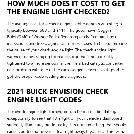
HOW MUCH DOES IT COST TO GET
THE ENGINE LIGHT CHECKED?
The average cost for a check engine light diagnosis & testing is
typically between $88 and $111. The good news, Coggin
Buick/GMC of Orange Park offers completely free multi-point
inspections and free diagnostics, in most cases, to help determine
the cause of your check engine light. The check engine light
warns of issues ranging from a gas cap that's not correctly
tightened to a more serious failure like a bad catalytic converter
or a problem with one of the car's oxygen sensors, so it good to
get the proper code reading and diagnosis.
2021 BUICK ENVISION CHECK
ENGINE LIGHT CODES
The check engine light turning on can be quite intimidating,
exceptionally to see that little light on your vehicle’s dashboard
suddenly illuminate, but in reality, it is not something that should
cause you to shut down in fear right away. If you hear the term,