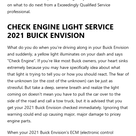
on what to do next from a Exceedingly Qualified Service
professional.
CHECK ENGINE LIGHT SERVICE
2021 BUICK ENVISION
What do you do when you’re driving along in your Buick Envision
and suddenly, a yellow light illuminates on your dash and says
"Check Engine". If you’re like most Buick owners, your heart sinks
extremely because you may have specifically idea about what
that light is trying to tell you or how you should react. The fear of
the unknown (or the cost of the unknown) can be just as
stressful. But take a deep, serene breath and realize the light
coming on doesn’t mean you have to pull the car over to the
side of the road and call a tow truck, but it is advised that you
get your 2021 Buick Envision checked immediately. Ignoring that
warning could end up causing major, major damage to pricey
engine parts.
When your 2021 Buick Envision's ECM (electronic control