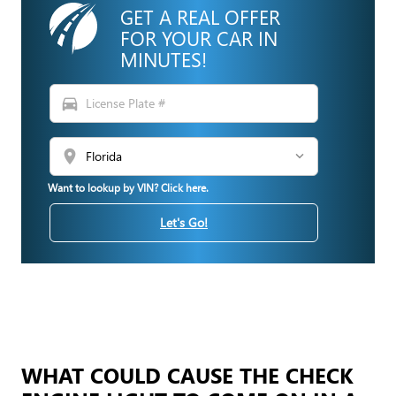
GET A REAL OFFER
FOR YOUR CAR IN
MINUTES!
directions_car
location_on
Want to lookup by VIN? Click here.
Let's Go!
WHAT COULD CAUSE THE CHECK