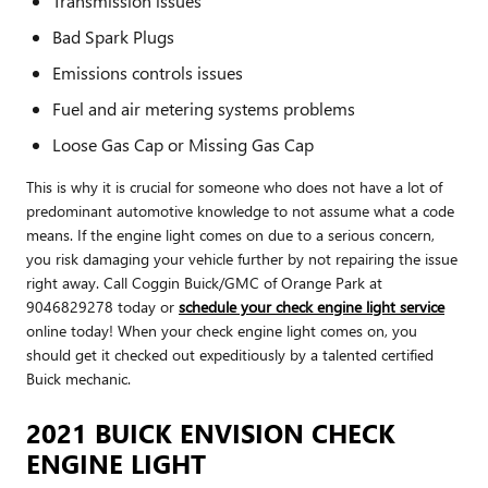
Transmission issues
Bad Spark Plugs
Emissions controls issues
Fuel and air metering systems problems
Loose Gas Cap or Missing Gas Cap
This is why it is crucial for someone who does not have a lot of
predominant automotive knowledge to not assume what a code
means. If the engine light comes on due to a serious concern,
you risk damaging your vehicle further by not repairing the issue
right away. Call Coggin Buick/GMC of Orange Park at
9046829278 today or
schedule your check engine light service
online today! When your check engine light comes on, you
should get it checked out expeditiously by a talented certified
Buick mechanic.
2021 BUICK ENVISION CHECK
ENGINE LIGHT