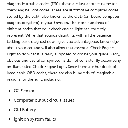
diagnostic trouble codes (DTC), these are just another name for
check engine light codes. These are automotive computer codes
stored by the ECM, also known as the OBD (on-board computer
diagnostic system) in your Envision. There are hundreds of
different codes that your check engine light can correctly
represent. While that sounds daunting, with a little patience,
tackling basic diagnostics will give you advantageous knowledge
about your car and will also allow that essential Check Engine
Light to do what it is really supposed to do: be your guide. Sadly,
obvious and useful car symptoms do not consistently accompany
an illuminated Check Engine Light. Since there are hundreds of
imaginable OBD codes, there are also hundreds of imaginable
reasons for the light, including:
O2 Sensor
Computer output circuit issues
Old Battery
Ignition system faults