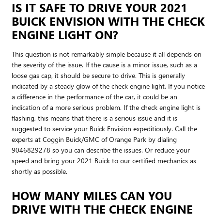
IS IT SAFE TO DRIVE YOUR 2021
BUICK ENVISION WITH THE CHECK
ENGINE LIGHT ON?
This question is not remarkably simple because it all depends on
the severity of the issue. If the cause is a minor issue, such as a
loose gas cap, it should be secure to drive. This is generally
indicated by a steady glow of the check engine light. If you notice
a difference in the performance of the car, it could be an
indication of a more serious problem. If the check engine light is
flashing, this means that there is a serious issue and it is
suggested to service your Buick Envision expeditiously. Call the
experts at Coggin Buick/GMC of Orange Park by dialing
9046829278 so you can describe the issues. Or reduce your
speed and bring your 2021 Buick to our certified mechanics as
shortly as possible.
HOW MANY MILES CAN YOU
DRIVE WITH THE CHECK ENGINE