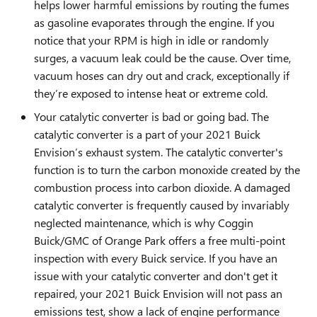
helps lower harmful emissions by routing the fumes
as gasoline evaporates through the engine. If you
notice that your RPM is high in idle or randomly
surges, a vacuum leak could be the cause. Over time,
vacuum hoses can dry out and crack, exceptionally if
they’re exposed to intense heat or extreme cold.
Your catalytic converter is bad or going bad. The
catalytic converter is a part of your 2021 Buick
Envision’s exhaust system. The catalytic converter's
function is to turn the carbon monoxide created by the
combustion process into carbon dioxide. A damaged
catalytic converter is frequently caused by invariably
neglected maintenance, which is why Coggin
Buick/GMC of Orange Park offers a free multi-point
inspection with every Buick service. If you have an
issue with your catalytic converter and don't get it
repaired, your 2021 Buick Envision will not pass an
emissions test, show a lack of engine performance