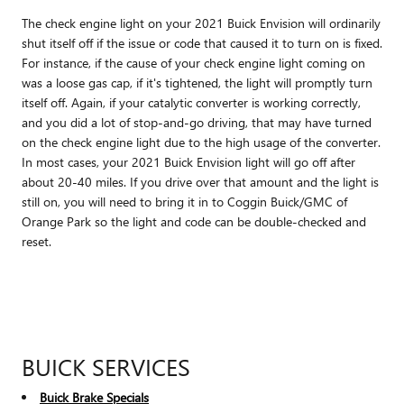
The check engine light on your 2021 Buick Envision will ordinarily
shut itself off if the issue or code that caused it to turn on is fixed.
For instance, if the cause of your check engine light coming on
was a loose gas cap, if it's tightened, the light will promptly turn
itself off. Again, if your catalytic converter is working correctly,
and you did a lot of stop-and-go driving, that may have turned
on the check engine light due to the high usage of the converter.
In most cases, your 2021 Buick Envision light will go off after
about 20-40 miles. If you drive over that amount and the light is
still on, you will need to bring it in to Coggin Buick/GMC of
Orange Park so the light and code can be double-checked and
reset.
BUICK SERVICES
Buick Brake Specials