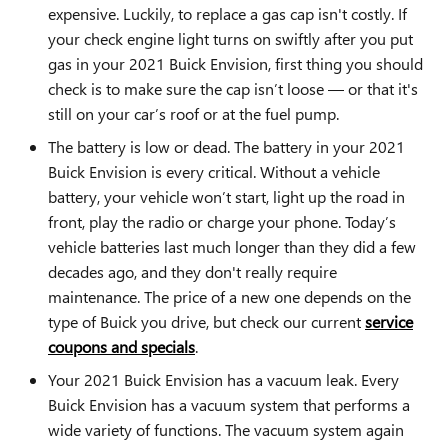
expensive. Luckily, to replace a gas cap isn't costly. If
your check engine light turns on swiftly after you put
gas in your 2021 Buick Envision, first thing you should
check is to make sure the cap isn’t loose — or that it's
still on your car’s roof or at the fuel pump.
The battery is low or dead. The battery in your 2021
Buick Envision is every critical. Without a vehicle
battery, your vehicle won’t start, light up the road in
front, play the radio or charge your phone. Today’s
vehicle batteries last much longer than they did a few
decades ago, and they don't really require
maintenance. The price of a new one depends on the
type of Buick you drive, but check our current
service
coupons and specials
.
Your 2021 Buick Envision has a vacuum leak. Every
Buick Envision has a vacuum system that performs a
wide variety of functions. The vacuum system again