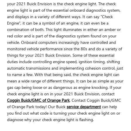
your 2021 Buick Envision is the check engine light. The check
engine light is part of the essential onboard diagnostics system,
and displays in a variety of different ways. It can say "Check
Engine", it can be a symbol of an engine, it can even be a
combination of both. This light illuminates in either an amber or
red color and is part of the diagnostics system found on your
vehicle. Onboard computers increasingly have controlled and
monitored vehicle performance since the 80s and do a variety of
things for your 2021 Buick Envision. Some of these essential
duties include controlling engine speed, ignition timing, shifting
automatic transmissions and implementing cohesion control, just
to name a few. With that being said, the check engine light can
mean a wide range of different things. It can be as simple as your
gas cap being loose or as dangerous as engine knocking. If your
check engine light is on in your 2021 Buick Envision, contact
Coggin Buick/GMC of Orange Park
. Contact Coggin Buick/GMC
of Orange Park today! Our Buick
service department
can help
you find out what code is turning your check engine light on or
diagnose why your check engine light is flashing.