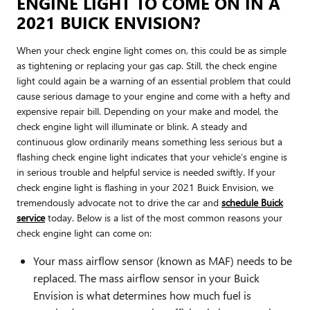
ENGINE LIGHT TO COME ON IN A
2021 BUICK ENVISION?
When your check engine light comes on, this could be as simple
as tightening or replacing your gas cap. Still, the check engine
light could again be a warning of an essential problem that could
cause serious damage to your engine and come with a hefty and
expensive repair bill. Depending on your make and model, the
check engine light will illuminate or blink. A steady and
continuous glow ordinarily means something less serious but a
flashing check engine light indicates that your vehicle’s engine is
in serious trouble and helpful service is needed swiftly. If your
check engine light is flashing in your 2021 Buick Envision, we
tremendously advocate not to drive the car and
schedule Buick
service
today. Below is a list of the most common reasons your
check engine light can come on:
Your mass airflow sensor (known as MAF) needs to be
replaced. The mass airflow sensor in your Buick
Envision is what determines how much fuel is