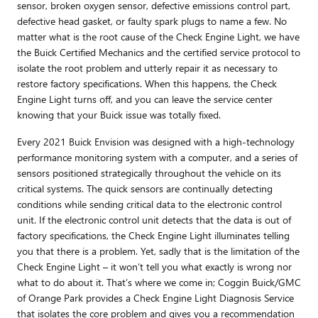
sensor, broken oxygen sensor, defective emissions control part,
defective head gasket, or faulty spark plugs to name a few. No
matter what is the root cause of the Check Engine Light, we have
the Buick Certified Mechanics and the certified service protocol to
isolate the root problem and utterly repair it as necessary to
restore factory specifications. When this happens, the Check
Engine Light turns off, and you can leave the service center
knowing that your Buick issue was totally fixed.
Every 2021 Buick Envision was designed with a high-technology
performance monitoring system with a computer, and a series of
sensors positioned strategically throughout the vehicle on its
critical systems. The quick sensors are continually detecting
conditions while sending critical data to the electronic control
unit. If the electronic control unit detects that the data is out of
factory specifications, the Check Engine Light illuminates telling
you that there is a problem. Yet, sadly that is the limitation of the
Check Engine Light – it won’t tell you what exactly is wrong nor
what to do about it. That’s where we come in; Coggin Buick/GMC
of Orange Park provides a Check Engine Light Diagnosis Service
that isolates the core problem and gives you a recommendation