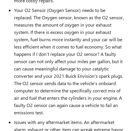
more costly repairs.
Your O2 Sensor (Oxygen Sensor) needs to be
replaced. The Oxygen sensor, known as the O2 sensor,
measures the amount of oxygen in your exhaust
system. If there is excess oxygen in your exhaust
system, fuel burns more instantly and your car will be
less efficient when it comes to fuel economy. So what
happens if I don’t replace your O2 sensor? A faulty
sensor can not only affect your miles per gallon, but it
can cause meaningful damage to your catalytic
converter and your 2021 Buick Envision's spark plugs.
The O2 sensor sends data to the vehicle’s onboard
computer to determine the specifically correct mix of
air and fuel that enters the cylinders in your engine. A
faulty O2 sensor can again cause a vehicle to fail an
emissions test.
Issues with any aftermarket items. An aftermarket
alarm, exhaust or other item can wreak extreme havoc