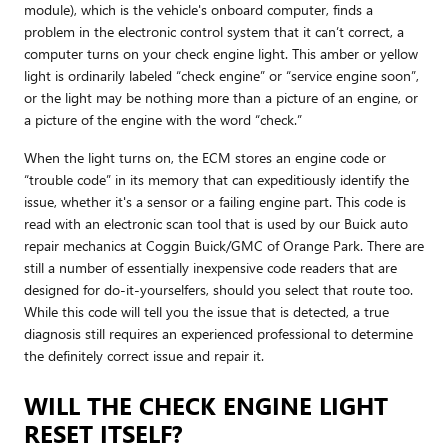
module), which is the vehicle's onboard computer, finds a
problem in the electronic control system that it can’t correct, a
computer turns on your check engine light. This amber or yellow
light is ordinarily labeled “check engine” or “service engine soon”,
or the light may be nothing more than a picture of an engine, or
a picture of the engine with the word “check.”
When the light turns on, the ECM stores an engine code or
“trouble code” in its memory that can expeditiously identify the
issue, whether it's a sensor or a failing engine part. This code is
read with an electronic scan tool that is used by our Buick auto
repair mechanics at Coggin Buick/GMC of Orange Park. There are
still a number of essentially inexpensive code readers that are
designed for do-it-yourselfers, should you select that route too.
While this code will tell you the issue that is detected, a true
diagnosis still requires an experienced professional to determine
the definitely correct issue and repair it.
WILL THE CHECK ENGINE LIGHT
RESET ITSELF?