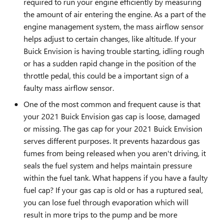
required to run your engine efficiently by measuring
the amount of air entering the engine. As a part of the
engine management system, the mass airflow sensor
helps adjust to certain changes, like altitude. If your
Buick Envision is having trouble starting, idling rough
or has a sudden rapid change in the position of the
throttle pedal, this could be a important sign of a
faulty mass airflow sensor.
One of the most common and frequent cause is that
your 2021 Buick Envision gas cap is loose, damaged
or missing. The gas cap for your 2021 Buick Envision
serves different purposes. It prevents hazardous gas
fumes from being released when you aren't driving, it
seals the fuel system and helps maintain pressure
within the fuel tank. What happens if you have a faulty
fuel cap? If your gas cap is old or has a ruptured seal,
you can lose fuel through evaporation which will
result in more trips to the pump and be more