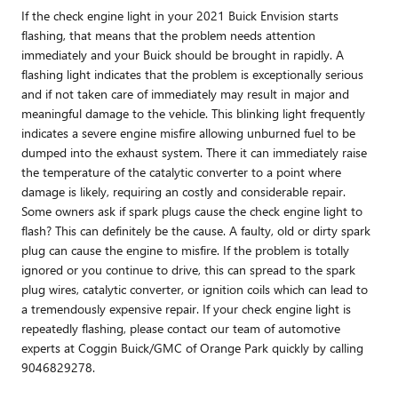
If the check engine light in your 2021 Buick Envision starts
flashing, that means that the problem needs attention
immediately and your Buick should be brought in rapidly. A
flashing light indicates that the problem is exceptionally serious
and if not taken care of immediately may result in major and
meaningful damage to the vehicle. This blinking light frequently
indicates a severe engine misfire allowing unburned fuel to be
dumped into the exhaust system. There it can immediately raise
the temperature of the catalytic converter to a point where
damage is likely, requiring an costly and considerable repair.
Some owners ask if spark plugs cause the check engine light to
flash? This can definitely be the cause. A faulty, old or dirty spark
plug can cause the engine to misfire. If the problem is totally
ignored or you continue to drive, this can spread to the spark
plug wires, catalytic converter, or ignition coils which can lead to
a tremendously expensive repair. If your check engine light is
repeatedly flashing, please contact our team of automotive
experts at Coggin Buick/GMC of Orange Park quickly by calling
9046829278.