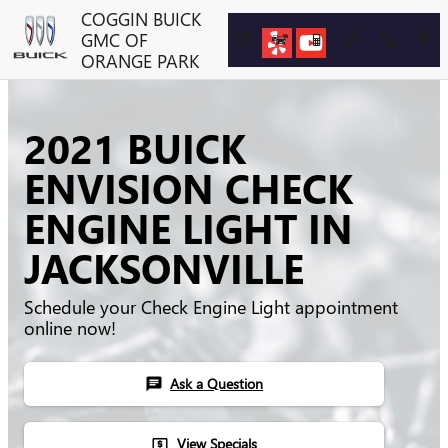
Skip to main content
COGGIN BUICK
GMC OF
ORANGE PARK
2021 BUICK
ENVISION CHECK
ENGINE LIGHT IN
JACKSONVILLE
Schedule your Check Engine Light appointment
online now!
Ask a Question
chat
View Specials
local_atm