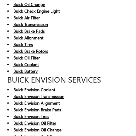
Buick Oil Change
Buick Check Engine Light
Buick Air Filter
Buick Transmission
Buick Brake Pads
Buick Alignment
Buick Tires
Buick Brake Rotors
Buick Oil Filter
Buick Coolant
Buick Battery
BUICK ENVISION SERVICES
Buick Envision Coolant
Buick Envision Transmission
Buick Envision Alignment
Buick Envision Brake Pads
Buick Envision Tires
Buick Envision Oil Filter
Buick Envision Oil Change