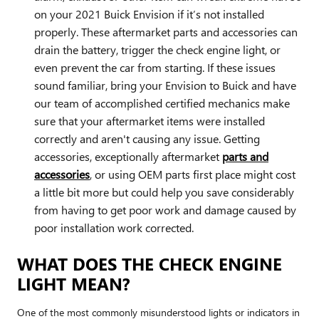
on your 2021 Buick Envision if it’s not installed
properly. These aftermarket parts and accessories can
drain the battery, trigger the check engine light, or
even prevent the car from starting. If these issues
sound familiar, bring your Envision to Buick and have
our team of accomplished certified mechanics make
sure that your aftermarket items were installed
correctly and aren't causing any issue. Getting
accessories, exceptionally aftermarket
parts and
accessories
, or using OEM parts first place might cost
a little bit more but could help you save considerably
from having to get poor work and damage caused by
poor installation work corrected.
WHAT DOES THE CHECK ENGINE
LIGHT MEAN?
One of the most commonly misunderstood lights or indicators in