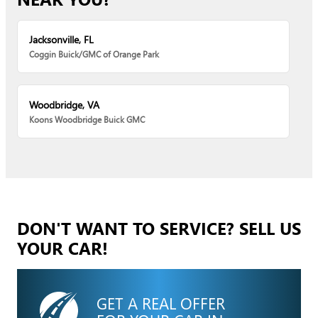
Jacksonville, FL
Coggin Buick/GMC of Orange Park
Woodbridge, VA
Koons Woodbridge Buick GMC
DON'T WANT TO SERVICE? SELL US
YOUR CAR!
GET A REAL OFFER