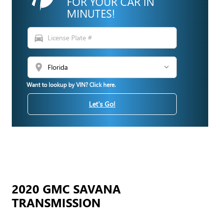
FOR YOUR CAR IN
MINUTES!
directions_car
location_on
Want to lookup by VIN? Click here.
Let's Go!
2020 GMC SAVANA
TRANSMISSION