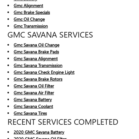
Gmc Alignment
Gmc Brake Specials
Gmc Oil Change
Gmc Transmission
GMC SAVANA SERVICES
Gmc Savana Oil Change
Gmc Savana Brake Pads
Gmc Savana Alignment
Gmc Savana Transmission
Gmc Savana Check Engine Light
Gmc Savana Brake Rotors
Gmc Savana Oil Filter
Gmc Savana Air Filter
Gmc Savana Battery
Gmc Savana Coolant
Gmc Savana Tires
RECENT SERVICES COMPLETED
2020 GMC Savana Battery
2020 GMC Savana Oil Filter