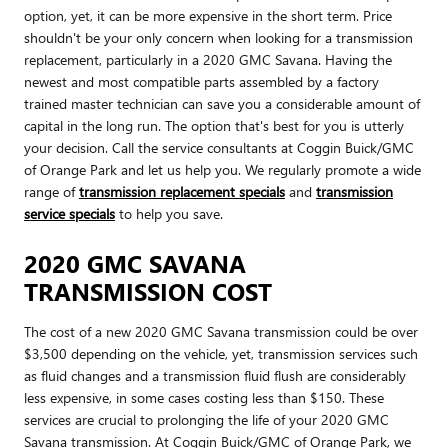
option, yet, it can be more expensive in the short term. Price
shouldn't be your only concern when looking for a transmission
replacement, particularly in a 2020 GMC Savana. Having the
newest and most compatible parts assembled by a factory
trained master technician can save you a considerable amount of
capital in the long run. The option that's best for you is utterly
your decision. Call the service consultants at Coggin Buick/GMC
of Orange Park and let us help you. We regularly promote a wide
range of
transmission replacement specials
and
transmission
service specials
to help you save.
2020 GMC SAVANA
TRANSMISSION COST
The cost of a new 2020 GMC Savana transmission could be over
$3,500 depending on the vehicle, yet, transmission services such
as fluid changes and a transmission fluid flush are considerably
less expensive, in some cases costing less than $150. These
services are crucial to prolonging the life of your 2020 GMC
Savana transmission. At Coggin Buick/GMC of Orange Park, we