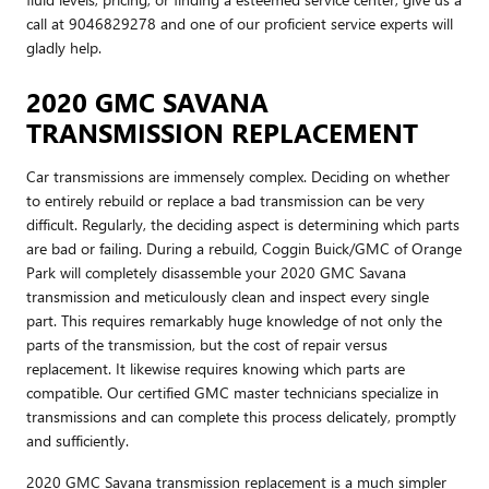
call at 9046829278 and one of our proficient service experts will
gladly help.
2020 GMC SAVANA
TRANSMISSION REPLACEMENT
Car transmissions are immensely complex. Deciding on whether
to entirely rebuild or replace a bad transmission can be very
difficult. Regularly, the deciding aspect is determining which parts
are bad or failing. During a rebuild, Coggin Buick/GMC of Orange
Park will completely disassemble your 2020 GMC Savana
transmission and meticulously clean and inspect every single
part. This requires remarkably huge knowledge of not only the
parts of the transmission, but the cost of repair versus
replacement. It likewise requires knowing which parts are
compatible. Our certified GMC master technicians specialize in
transmissions and can complete this process delicately, promptly
and sufficiently.
2020 GMC Savana transmission replacement is a much simpler