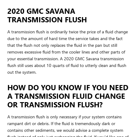
2020 GMC SAVANA
TRANSMISSION FLUSH
A transmission flush is ordinarily twice the price of a fluid change
due to the amount of hard time the service takes and the fact
that the flush not only replaces the fluid in the pan but still
removes excessive fluid from the cooler lines and other parts of
your essential transmission. A 2020 GMC Savana transmission
flush still uses about 10 quarts of fluid to utterly clean and flush
out the system.
HOW DO YOU KNOW IF YOU NEED
A TRANSMISSION FLUID CHANGE
OR TRANSMISSION FLUSH?
A transmission flush is only necessary if your system contains
rampant dirt or debris. If the fluid is tremendously dark or
contains other sediments, we would advise a complete system
flush instead of only just exchanging the fluid. If you'd like one of