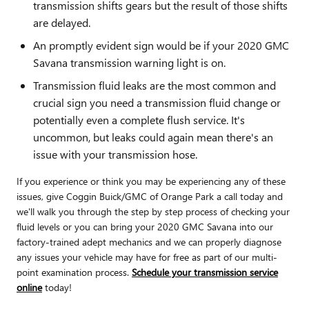
transmission shifts gears but the result of those shifts
are delayed.
An promptly evident sign would be if your 2020 GMC
Savana transmission warning light is on.
Transmission fluid leaks are the most common and
crucial sign you need a transmission fluid change or
potentially even a complete flush service. It's
uncommon, but leaks could again mean there's an
issue with your transmission hose.
If you experience or think you may be experiencing any of these
issues, give Coggin Buick/GMC of Orange Park a call today and
we'll walk you through the step by step process of checking your
fluid levels or you can bring your 2020 GMC Savana into our
factory-trained adept mechanics and we can properly diagnose
any issues your vehicle may have for free as part of our multi-
point examination process.
Schedule your transmission service
online
today!