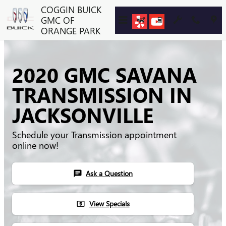
Skip to main content
COGGIN BUICK
GMC OF
ORANGE PARK
2020 GMC SAVANA
TRANSMISSION IN
JACKSONVILLE
Schedule your Transmission appointment
online now!
Ask a Question
chat
View Specials
local_atm