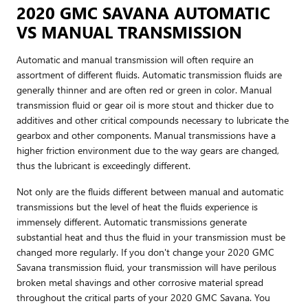
2020 GMC SAVANA AUTOMATIC
VS MANUAL TRANSMISSION
Automatic and manual transmission will often require an
assortment of different fluids. Automatic transmission fluids are
generally thinner and are often red or green in color. Manual
transmission fluid or gear oil is more stout and thicker due to
additives and other critical compounds necessary to lubricate the
gearbox and other components. Manual transmissions have a
higher friction environment due to the way gears are changed,
thus the lubricant is exceedingly different.
Not only are the fluids different between manual and automatic
transmissions but the level of heat the fluids experience is
immensely different. Automatic transmissions generate
substantial heat and thus the fluid in your transmission must be
changed more regularly. If you don't change your 2020 GMC
Savana transmission fluid, your transmission will have perilous
broken metal shavings and other corrosive material spread
throughout the critical parts of your 2020 GMC Savana. You