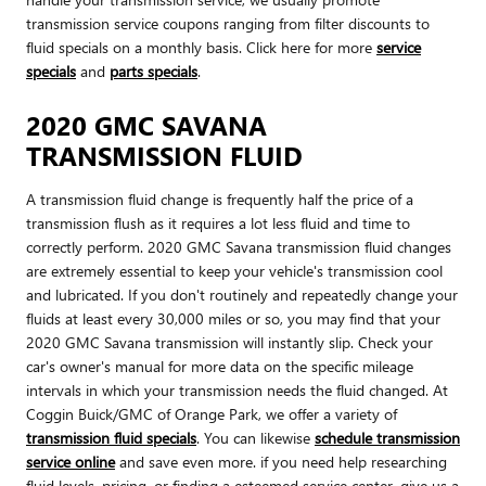
transmission service coupons ranging from filter discounts to
fluid specials on a monthly basis. Click here for more
service
specials
and
parts specials
.
2020 GMC SAVANA
TRANSMISSION FLUID
A transmission fluid change is frequently half the price of a
transmission flush as it requires a lot less fluid and time to
correctly perform. 2020 GMC Savana transmission fluid changes
are extremely essential to keep your vehicle's transmission cool
and lubricated. If you don't routinely and repeatedly change your
fluids at least every 30,000 miles or so, you may find that your
2020 GMC Savana transmission will instantly slip. Check your
car's owner's manual for more data on the specific mileage
intervals in which your transmission needs the fluid changed. At
Coggin Buick/GMC of Orange Park, we offer a variety of
transmission fluid specials
. You can likewise
schedule transmission
service online
and save even more. if you need help researching
fluid levels, pricing, or finding a esteemed service center, give us a