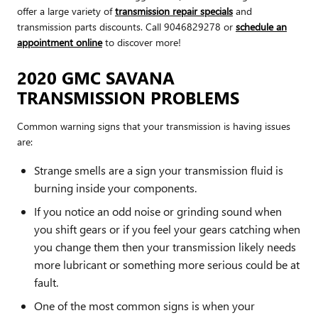
offer a large variety of
transmission repair specials
and
transmission parts discounts. Call 9046829278 or
schedule an
appointment online
to discover more!
2020 GMC SAVANA
TRANSMISSION PROBLEMS
Common warning signs that your transmission is having issues
are:
Strange smells are a sign your transmission fluid is
burning inside your components.
If you notice an odd noise or grinding sound when
you shift gears or if you feel your gears catching when
you change them then your transmission likely needs
more lubricant or something more serious could be at
fault.
One of the most common signs is when your