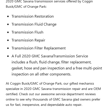
2020 GMC Savana transmission services offered by Coggin
Buick/GMC of Orange Park:
Transmission Restoration
Transmission Fluid Change
Transmission Flush
Transmission Repair
Transmission Filter Replacement
A Full 2020 GMC SavanaTransmission Service
includes a flush, fluid change, filter replacement,
gasket, hose and pan inspection and a free multi-point
inspection on all other components.
At Coggin Buick/GMC of Orange Park, our gifted mechanics
specialize in 2020 GMC Savana transmission repair and are OEM
certified. Check out our awesome service department reviews
online to see why thousands of GMC Savana glad owners prefer
us for fast, inexpensive, and dependable auto repair.