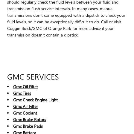
should regularly check the fluid levels between your fluid and
transmission flush service intervals. In many cases, manual
transmissions don't come equipped with a dipstick to check your
fluid levels, so it can be exceptionally difficult to do. Call or visit
Coggin Buick/GMC of Orange Park for more advice if your
transmission doesn't contain a dipstick.
GMC SERVICES
Gmc Oil Filter
Gmc Tires
Gmc Check Engine Light
Gmc Air Filter
Gmc Coolant
Gmc Brake Rotors
Gmc Brake Pads
Gmc Battery