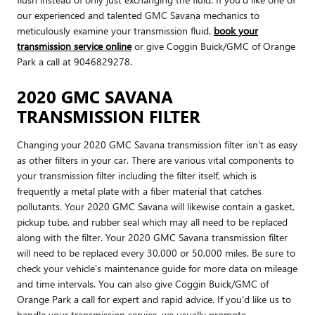
our experienced and talented GMC Savana mechanics to
meticulously examine your transmission fluid,
book your
transmission service online
or give Coggin Buick/GMC of Orange
Park a call at 9046829278.
2020 GMC SAVANA
TRANSMISSION FILTER
Changing your 2020 GMC Savana transmission filter isn't as easy
as other filters in your car. There are various vital components to
your transmission filter including the filter itself, which is
frequently a metal plate with a fiber material that catches
pollutants. Your 2020 GMC Savana will likewise contain a gasket,
pickup tube, and rubber seal which may all need to be replaced
along with the filter. Your 2020 GMC Savana transmission filter
will need to be replaced every 30,000 or 50,000 miles. Be sure to
check your vehicle's maintenance guide for more data on mileage
and time intervals. You can also give Coggin Buick/GMC of
Orange Park a call for expert and rapid advice. If you'd like us to
handle your transmission service, we usually promote