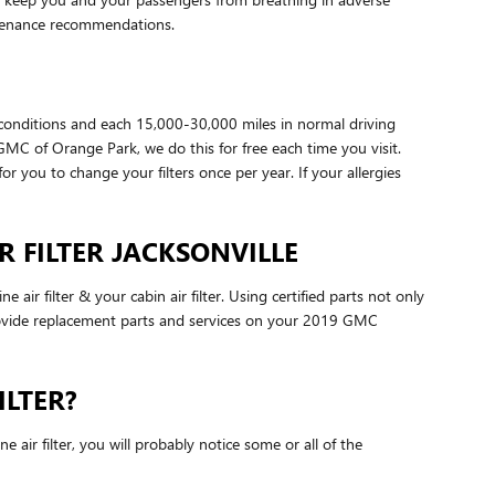
ntenance recommendations.
 conditions and each 15,000-30,000 miles in normal driving
/GMC of Orange Park, we do this for free each time you visit.
for you to change your filters once per year. If your allergies
R FILTER JACKSONVILLE
r filter & your cabin air filter. Using certified parts not only
 provide replacement parts and services on your 2019 GMC
ILTER?
 air filter, you will probably notice some or all of the