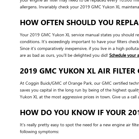
allergens. Invariably check your 2019 GMC Yukon XL mainten
HOW OFTEN SHOULD YOU REPLAC
Your 2019 GMC Yukon XL service manual states you should repla
conditions. It's exceedingly important to have your filters che
Since it's comparatively inexpensive, if you live in a high pollut
are as bad as ours, you'll be delighted you did!
Schedule your 
2019 GMC YUKON XL AIR FILTER
At Coggin Buick/GMC of Orange Park, our GMC certified technicia
saves you capital in the long run by being of the highest qual
Yukon XL at the most aggressive prices in town. Give us a cal
HOW DO YOU KNOW IF YOUR 201
It's really pretty easy to spot the need for a new engine air fil
following symptoms: