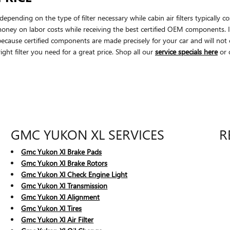
epending on the type of filter necessary while cabin air filters typical
money on labor costs while receiving the best certified OEM components. It'
se certified components are made precisely for your car and will not on
ight filter you need for a great price. Shop all our
service specials here
or 
GMC YUKON XL SERVICES
R
Gmc Yukon Xl Brake Pads
Gmc Yukon Xl Brake Rotors
Gmc Yukon Xl Check Engine Light
Gmc Yukon Xl Transmission
Gmc Yukon Xl Alignment
Gmc Yukon Xl Tires
Gmc Yukon Xl Air Filter