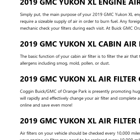
2019 GMC YUKON XL ENGINE AIR
Simply put, the main purpose of your 2019 GMC Yukon XL engine a
require a sizeable supply of air in order to burn fuel. Any f
mechanic check your filters during each visit. At Buick GMC Or
2019 GMC YUKON XL CABIN AIR 
The basic function of your cabin air filter is to filter the air 
allergens including smog, mold, pollen, or dust.
2019 GMC YUKON XL AIR FILTE
Coggin Buick/GMC of Orange Park is presently promoting huge d
will rapidly and effectively change your air filter and complete 
online and save even more!
2019 GMC YUKON XL AIR FILTE
Air filters on your vehicle should be checked every 10,000 mil
your engine air filter may need to be replaced every 10,000 mi