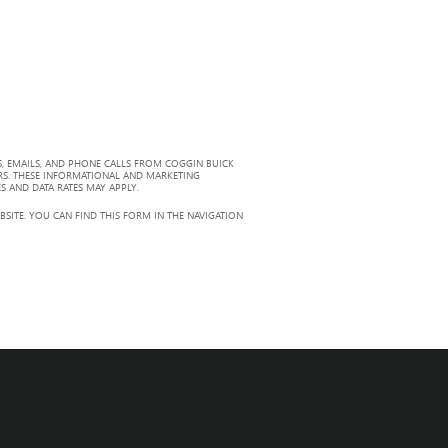
, EMAILS, AND PHONE CALLS FROM COGGIN BUICK
RS. THESE INFORMATIONAL AND MARKETING
S AND DATA RATES MAY APPLY.
ITE. YOU CAN FIND THIS FORM IN THE NAVIGATION