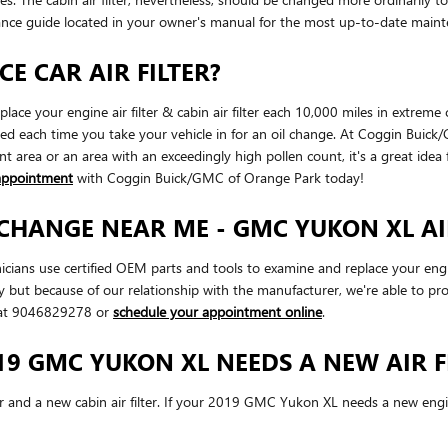
ance guide located in your owner's manual for the most up-to-date mai
E CAR AIR FILTER?
ce your engine air filter & cabin air filter each 10,000 miles in extreme
cked each time you take your vehicle in for an oil change. At Coggin Buick
ant area or an area with an exceedingly high pollen count, it's a great idea 
appointment
with Coggin Buick/GMC of Orange Park today!
 CHANGE NEAR ME - GMC YUKON XL AI
ns use certified OEM parts and tools to examine and replace your engine ai
ity but because of our relationship with the manufacturer, we're able to
l at 9046829278 or
schedule your appointment online
.
9 GMC YUKON XL NEEDS A NEW AIR F
ter and a new cabin air filter. If your 2019 GMC Yukon XL needs a new engine