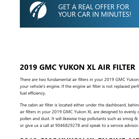
GET A REAL OFFER FOR
YOUR CAR IN MINUTES!
2019 GMC YUKON XL AIR FILTER
There are two fundamental air filters in your 2019 GMC Yukon X
your vehicle's engine. If the engine air filter is not replaced p
fuel efficiency.
The cabin air filter is located either under the dashboard, behin
air filters in your 2019 GMC Yukon XL are designed to evenly cl
pollen and dust. It will likewise trap pollutants such as smog
or give us a call at 9046829278 and speak to a service advisor.