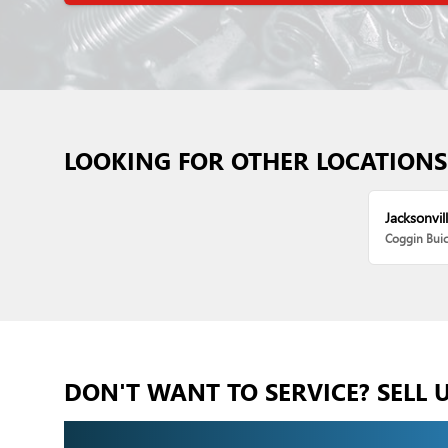
LOOKING FOR OTHER LOCATIONS
Jacksonvill
Coggin Bui
DON'T WANT TO SERVICE? SELL 