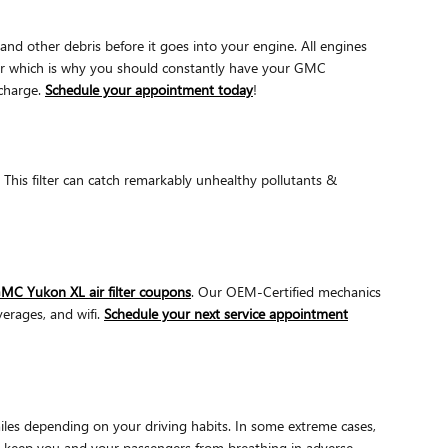
and other debris before it goes into your engine. All engines
pair which is why you should constantly have your GMC
 charge.
Schedule your appointment today
!
r. This filter can catch remarkably unhealthy pollutants &
MC Yukon XL air filter coupons
. Our OEM-Certified mechanics
verages, and wifi.
Schedule your next service appointment
miles depending on your driving habits. In some extreme cases,
 to keep you and your passengers from breathing in adverse