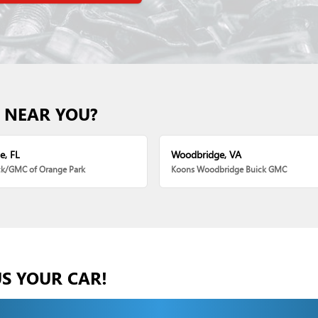
 NEAR YOU?
e, FL
Woodbridge, VA
ck/GMC of Orange Park
Koons Woodbridge Buick GMC
US YOUR CAR!