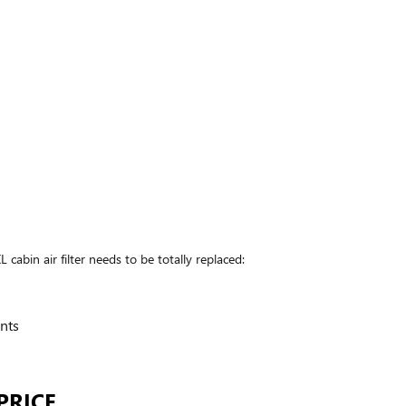
in air filter needs to be totally replaced:
nts
PRICE