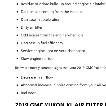
Residue or grime build-up around engine air intake
Dark smoke coming from the exhaust
Decrease in acceleration
Dirty air filter
Odd noises from the engine when idle
Decrease in fuel efficiency
Service engine light on your dashboard
Slow engine startup
Below are mostly common signs that your 2019 GMC Yukon XL cab
Decrease in air flow
Abnormal increase in noise coming from your air ve
Bad odor
2019 GMC YUKON XL AIR FILTER 