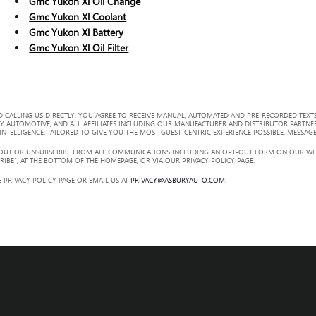
Gmc Yukon Xl Oil Change
Gmc Yukon Xl Coolant
Gmc Yukon Xl Battery
Gmc Yukon Xl Oil Filter
 CALLING US DIRECTLY, YOU AGREE TO RECEIVE MANUAL, AUTOMATED AND PRE-RECORDED TEXTS
Y AUTOMOTIVE, AND ALL AFFILIATES INCLUDING OUR MANUFACTURER AND DISTRIBUTOR PARTNE
TELLIGENCE, TAILORED TO GIVE YOU THE MOST GUEST-CENTRIC EXPERIENCE POSSIBLE. MESSAGE
 OUT OR UNSUBSCRIBE FROM ALL COMMUNICATIONS INCLUDING AN OPT-OUT FORM ON OUR WEBS
RIBE”, AT THE BOTTOM OF THE HOMEPAGE, OR VIA OUR PRIVACY POLICY PAGE.
 PRIVACY POLICY PAGE OR EMAIL US AT
PRIVACY@ASBURYAUTO.COM
.