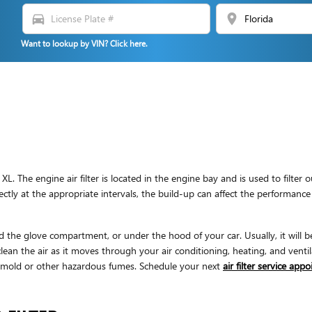
directions_car
location_on
Want to lookup by VIN? Click here.
L. The engine air filter is located in the engine bay and is used to filte
erfectly at the appropriate intervals, the build-up can affect the performan
d the glove compartment, or under the hood of your car. Usually, it will be 
ean the air as it moves through your air conditioning, heating, and ventila
 & mold or other hazardous fumes. Schedule your next
air filter service app