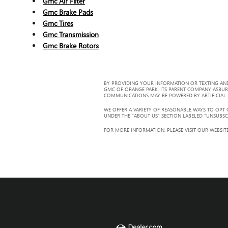
Gmc Air Filter
Gmc Brake Pads
Gmc Tires
Gmc Transmission
Gmc Brake Rotors
BY PROVIDING YOUR INFORMATION OR TEXTING AND
GMC OF ORANGE PARK, ITS PARENT COMPANY ASBUR
COMMUNICATIONS MAY BE POWERED BY ARTIFICIAL IN
WE OFFER A VARIETY OF REASONABLE WAYS TO OPT
UNDER THE “ABOUT US” SECTION LABELED “UNSUBSC
FOR MORE INFORMATION, PLEASE VISIT OUR WEBSITE