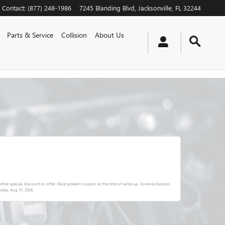
Contact
:
(877) 248-1986
7245 Blanding Blvd
Jacksonville
,
FL
32244
Parts & Service
Collision
About Us
ther special, discount or offer. Must present coupon at the time of write up. Some exclusions
day, Aug 31, 2026
.