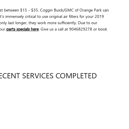
ly cost between $15 - $35. Coggin Buick/GMC of Orange Park can
s immensely critical to use original air filters for your 2019
ly last longer, they work more sufficiently. Due to our
our
parts specials here
. Give us a call at 9046829278 or book
ECENT SERVICES COMPLETED