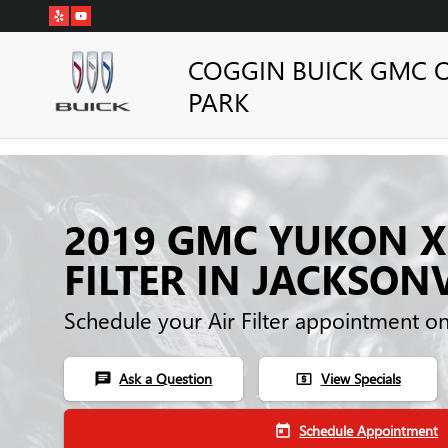
Skip to main content
COGGIN BUICK GMC 
PARK
2019 GMC YUKON X
FILTER IN JACKSONV
Schedule your Air Filter appointment o
Ask a Question
View Specials
chat
local_atm
Schedule Appointment
today