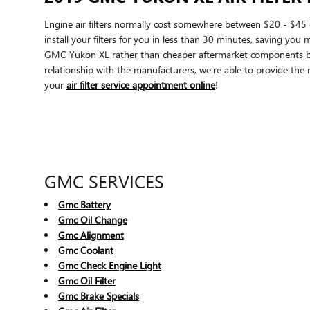
Engine air filters normally cost somewhere between $20 - $45 d
install your filters for you in less than 30 minutes, saving you 
GMC Yukon XL rather than cheaper aftermarket components becau
relationship with the manufacturers, we're able to provide the r
your
air filter service appointment online
!
GMC SERVICES
Gmc Battery
Gmc Oil Change
Gmc Alignment
Gmc Coolant
Gmc Check Engine Light
Gmc Oil Filter
Gmc Brake Specials