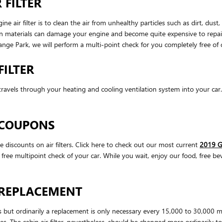
 FILTER
ir filter is to clean the air from unhealthy particles such as dirt, dust, 
oreign materials can damage your engine and become quite expensive to re
ange Park, we will perform a multi-point check for you completely free of
FILTER
that travels through your heating and cooling ventilation system into your ca
R COUPONS
iscounts on air filters. Click here to check out our most current
2019 G
a free multipoint check of your car. While you wait, enjoy our food, free be
R REPLACEMENT
es but ordinarily a replacement is only necessary every 15,000 to 30,000 
les. The cabin air filter, nevertheless, should be changed more ordinarily