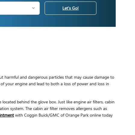
Let's Go!
r out harmful and dangerous particles that may cause damage to
ce of your engine and lead to both a loss of power and loss in
located behind the glove box. Just like engine air filters, cabin
tion system. The cabin air filter removes allergens such as
ointment
with Coggin Buick/GMC of Orange Park online today