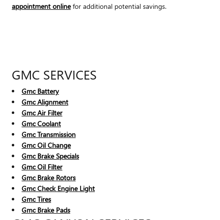
appointment online
for additional potential savings.
GMC SERVICES
Gmc Battery
Gmc Alignment
Gmc Air Filter
Gmc Coolant
Gmc Transmission
Gmc Oil Change
Gmc Brake Specials
Gmc Oil Filter
Gmc Brake Rotors
Gmc Check Engine Light
Gmc Tires
Gmc Brake Pads