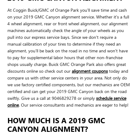
At Coggin Buick/GMC of Orange Park you'll save time and cash
on your 2019 GMC Canyon alignment service. Whether it's a full
4 wheel alignment, rear or front wheel alignment, our alignment
machines automatically check the angle of your wheels as you
pull into our express service bays. Since we don't require a
manual calibration of your tires to determine if they need an
alignment, you'll be back on the road in no time and won't have
to pay for supplemental labor hours that other non-franchise
shops usually charge. Buick GMC Orange Park also offers great
discounts online so check out our
alignment coupons
today and
compare us with other service centers in your area. Not only do
we use factory certified components, but our mechanics are OEM
certified and can get your 2019 GMC Canyon back on the road
swiftly. Give us a call at 9046829278 or simply
schedule service
online
. Our service consultants and mechanics are eager to help!
HOW MUCH IS A 2019 GMC
CANYON ALIGNMENT?