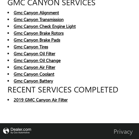
GMC CANYON SERVICES
Gmc Canyon Alignment
Gmc Canyon Transmission
Gmc Canyon Check Engine Light
Gmc Canyon Brake Rotors
Gmc Canyon Brake Pads
Gmc Canyon Tires
Gmc Canyon Oil Filter
Gmc Canyon Oil Change
Gmc Canyon Air Filter
Gmc Canyon Coolant
Gmc Canyon Battery
RECENT SERVICES COMPLETED
2019 GMC Canyon Air Filter
Privacy