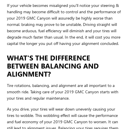
If your vehicle becomes misaligned you'll notice your steering &
handling may become difficult to control and the performance of
your 2019 GMC Canyon will assuredly be highly worse than
normal. braking may prove to be unstable, Driving straight will
become arduous, fuel efficiency will diminish and your tires will
degrade much faster than usual. In the end, it will cost you more
capital the longer you put off having your alignment concluded.
WHAT'S THE DIFFERENCE
BETWEEN BALANCING AND
ALIGNMENT?
Tire rotations, balancing, and alignment are all important to a
smooth ride. Taking care of your 2019 GMC Canyon starts with
your tires and regular maintenance.
As you drive, your tires will wear down unevenly causing your
tires to wobble. This wobbling effect will cause the performance
and fuel economy of your 2019 GMC Canyon to worsen. It can
still lead to alignment issues. Balancing your tires requires them