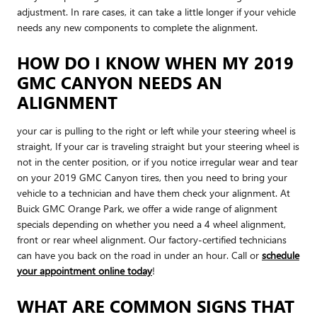
adjustment. In rare cases, it can take a little longer if your vehicle
needs any new components to complete the alignment.
HOW DO I KNOW WHEN MY 2019
GMC CANYON NEEDS AN
ALIGNMENT
your car is pulling to the right or left while your steering wheel is
straight, If your car is traveling straight but your steering wheel is
not in the center position, or if you notice irregular wear and tear
on your 2019 GMC Canyon tires, then you need to bring your
vehicle to a technician and have them check your alignment. At
Buick GMC Orange Park, we offer a wide range of alignment
specials depending on whether you need a 4 wheel alignment,
front or rear wheel alignment. Our factory-certified technicians
can have you back on the road in under an hour. Call or
schedule
your appointment online today
!
WHAT ARE COMMON SIGNS THAT