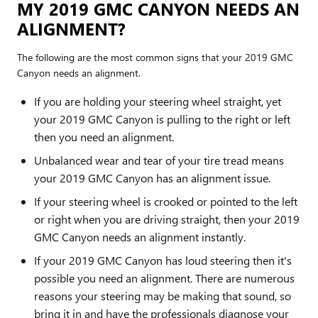
MY 2019 GMC CANYON NEEDS AN
ALIGNMENT?
The following are the most common signs that your 2019 GMC
Canyon needs an alignment.
If you are holding your steering wheel straight, yet
your 2019 GMC Canyon is pulling to the right or left
then you need an alignment.
Unbalanced wear and tear of your tire tread means
your 2019 GMC Canyon has an alignment issue.
If your steering wheel is crooked or pointed to the left
or right when you are driving straight, then your 2019
GMC Canyon needs an alignment instantly.
If your 2019 GMC Canyon has loud steering then it's
possible you need an alignment. There are numerous
reasons your steering may be making that sound, so
bring it in and have the professionals diagnose your