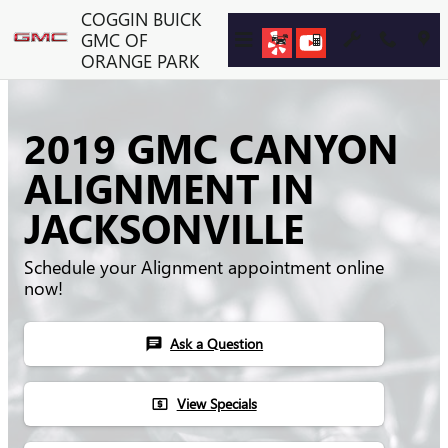
Skip to main content
COGGIN BUICK
GMC OF
ORANGE PARK
2019 GMC CANYON
ALIGNMENT IN
JACKSONVILLE
Schedule your Alignment appointment online
now!
Ask a Question
chat
View Specials
local_atm