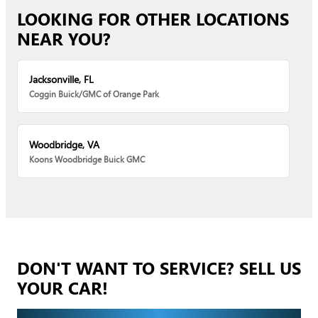
LOOKING FOR OTHER LOCATIONS
NEAR YOU?
Jacksonville, FL
Coggin Buick/GMC of Orange Park
Woodbridge, VA
Koons Woodbridge Buick GMC
DON'T WANT TO SERVICE? SELL US
YOUR CAR!