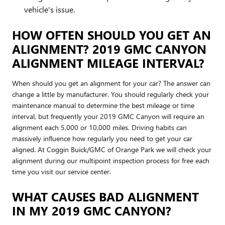
vehicle's issue.
HOW OFTEN SHOULD YOU GET AN
ALIGNMENT? 2019 GMC CANYON
ALIGNMENT MILEAGE INTERVAL?
When should you get an alignment for your car? The answer can
change a little by manufacturer. You should regularly check your
maintenance manual to determine the best mileage or time
interval, but frequently your 2019 GMC Canyon will require an
alignment each 5,000 or 10,000 miles. Driving habits can
massively influence how regularly you need to get your car
aligned. At Coggin Buick/GMC of Orange Park we will check your
alignment during our multipoint inspection process for free each
time you visit our service center.
WHAT CAUSES BAD ALIGNMENT
IN MY 2019 GMC CANYON?