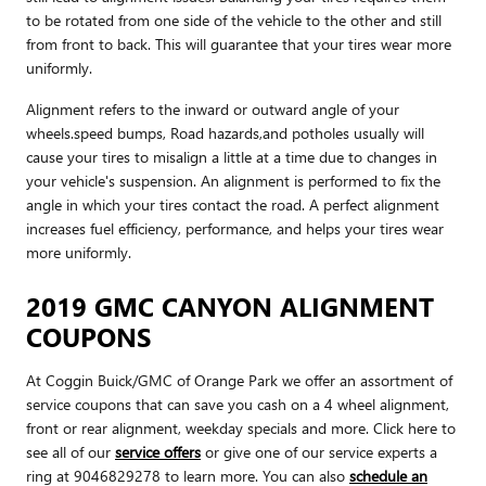
to be rotated from one side of the vehicle to the other and still
from front to back. This will guarantee that your tires wear more
uniformly.
Alignment refers to the inward or outward angle of your
wheels.speed bumps, Road hazards,and potholes usually will
cause your tires to misalign a little at a time due to changes in
your vehicle's suspension. An alignment is performed to fix the
angle in which your tires contact the road. A perfect alignment
increases fuel efficiency, performance, and helps your tires wear
more uniformly.
2019 GMC CANYON ALIGNMENT
COUPONS
At Coggin Buick/GMC of Orange Park we offer an assortment of
service coupons that can save you cash on a 4 wheel alignment,
front or rear alignment, weekday specials and more. Click here to
see all of our
service offers
or give one of our service experts a
ring at 9046829278 to learn more. You can also
schedule an