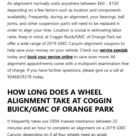
An alignment normally costs anywhere between $60 - $150
depending on a few factors such as location and components
availability. Frequently, during an alignment, your bearings, ball
joints, and other suspension parts will need to be replaced in
order to align your tires. Location is crucial in estimating labor
rates. Keep in mind, at Coggin Buick/GMC of Orange Park we
offer a wide range of 2019 GMC Canyon alignment coupons to
help save your money on your vehicle. Check our
service specials
today and
book your service online
to save even more! All
alignment appointments come with a multipoint examination free
of charge. If you have further questions, please give us a call at
9046829278 today.
HOW LONG DOES A WHEEL
ALIGNMENT TAKE AT COGGIN
BUICK/GMC OF ORANGE PARK
It frequently takes our OEM-trained mechanics between 25
minutes and an hour to complete an alignment on a 2019 GMC
Canyon depending on if all four wheels need an angle