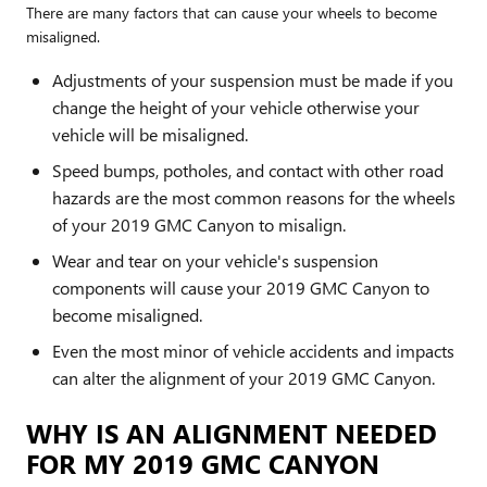
There are many factors that can cause your wheels to become
misaligned.
Adjustments of your suspension must be made if you
change the height of your vehicle otherwise your
vehicle will be misaligned.
Speed bumps, potholes, and contact with other road
hazards are the most common reasons for the wheels
of your 2019 GMC Canyon to misalign.
Wear and tear on your vehicle's suspension
components will cause your 2019 GMC Canyon to
become misaligned.
Even the most minor of vehicle accidents and impacts
can alter the alignment of your 2019 GMC Canyon.
WHY IS AN ALIGNMENT NEEDED
FOR MY 2019 GMC CANYON