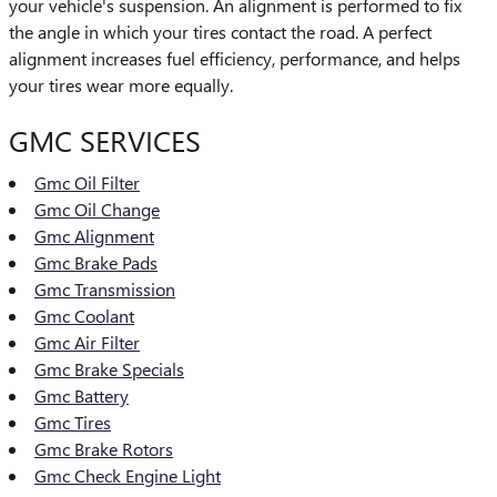
your vehicle's suspension. An alignment is performed to fix
the angle in which your tires contact the road. A perfect
alignment increases fuel efficiency, performance, and helps
your tires wear more equally.
GMC SERVICES
Gmc Oil Filter
Gmc Oil Change
Gmc Alignment
Gmc Brake Pads
Gmc Transmission
Gmc Coolant
Gmc Air Filter
Gmc Brake Specials
Gmc Battery
Gmc Tires
Gmc Brake Rotors
Gmc Check Engine Light