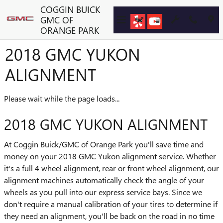
Skip to main content
COGGIN BUICK
GMC OF
ORANGE PARK
2018 GMC YUKON
ALIGNMENT
Please wait while the page loads...
2018 GMC YUKON ALIGNMENT
At Coggin Buick/GMC of Orange Park you'll save time and
money on your 2018 GMC Yukon alignment service. Whether
it's a full 4 wheel alignment, rear or front wheel alignment, our
alignment machines automatically check the angle of your
wheels as you pull into our express service bays. Since we
don't require a manual calibration of your tires to determine if
they need an alignment, you'll be back on the road in no time