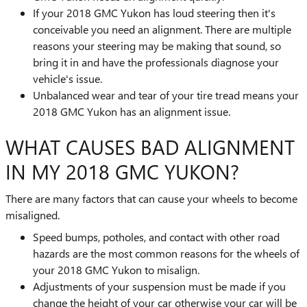
If your 2018 GMC Yukon has loud steering then it's
conceivable you need an alignment. There are multiple
reasons your steering may be making that sound, so
bring it in and have the professionals diagnose your
vehicle's issue.
Unbalanced wear and tear of your tire tread means your
2018 GMC Yukon has an alignment issue.
WHAT CAUSES BAD ALIGNMENT
IN MY 2018 GMC YUKON?
There are many factors that can cause your wheels to become
misaligned.
Speed bumps, potholes, and contact with other road
hazards are the most common reasons for the wheels of
your 2018 GMC Yukon to misalign.
Adjustments of your suspension must be made if you
change the height of your car otherwise your car will be