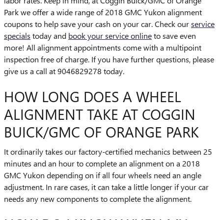
labor rates. Keep in mind, at Coggin Buick/GMC of Orange
Park we offer a wide range of 2018 GMC Yukon alignment
coupons to help save your cash on your car. Check our
service
specials
today and
book your service online
to save even
more! All alignment appointments come with a multipoint
inspection free of charge. If you have further questions, please
give us a call at 9046829278 today.
HOW LONG DOES A WHEEL
ALIGNMENT TAKE AT COGGIN
BUICK/GMC OF ORANGE PARK
It ordinarily takes our factory-certified mechanics between 25
minutes and an hour to complete an alignment on a 2018
GMC Yukon depending on if all four wheels need an angle
adjustment. In rare cases, it can take a little longer if your car
needs any new components to complete the alignment.