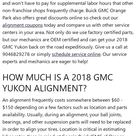
and won't have to pay for supplemental labor hours that other
non-franchise shops frequently charge. Buick GMC Orange
Park also offers great discounts online so check out our
alignment coupons
today and compare us with other service
centers in your area. Not only do we use factory certified parts,
but our mechanics are OEM certified and can get your 2018
GMC Yukon back on the road expeditiously. Give us a call at
9046829278 or simply
schedule service online
. Our service
experts and mechanics are eager to help!
HOW MUCH IS A 2018 GMC
YUKON ALIGNMENT?
An alignment frequently costs somewhere between $60 -
$150 depending on a few factors such as location and parts
availability. Usually, during an alignment, your ball joints,
bearings, and other suspension parts will need to be replaced
in order to align your tires. Location is critical in estimating