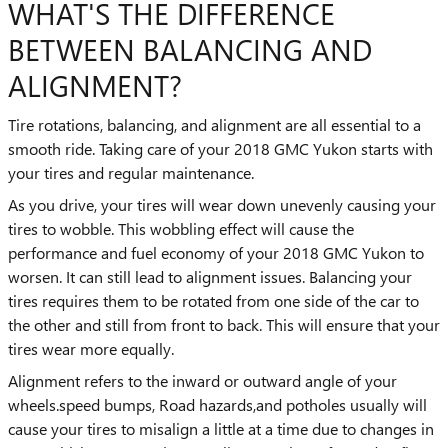
WHAT'S THE DIFFERENCE
BETWEEN BALANCING AND
ALIGNMENT?
Tire rotations, balancing, and alignment are all essential to a
smooth ride. Taking care of your 2018 GMC Yukon starts with
your tires and regular maintenance.
As you drive, your tires will wear down unevenly causing your
tires to wobble. This wobbling effect will cause the
performance and fuel economy of your 2018 GMC Yukon to
worsen. It can still lead to alignment issues. Balancing your
tires requires them to be rotated from one side of the car to
the other and still from front to back. This will ensure that your
tires wear more equally.
Alignment refers to the inward or outward angle of your
wheels.speed bumps, Road hazards,and potholes usually will
cause your tires to misalign a little at a time due to changes in