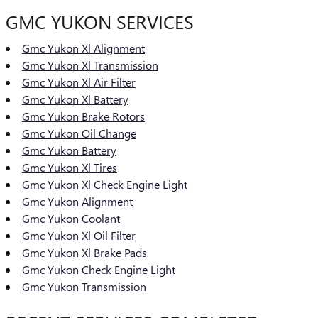
GMC YUKON SERVICES
Gmc Yukon Xl Alignment
Gmc Yukon Xl Transmission
Gmc Yukon Xl Air Filter
Gmc Yukon Xl Battery
Gmc Yukon Brake Rotors
Gmc Yukon Oil Change
Gmc Yukon Battery
Gmc Yukon Xl Tires
Gmc Yukon Xl Check Engine Light
Gmc Yukon Alignment
Gmc Yukon Coolant
Gmc Yukon Xl Oil Filter
Gmc Yukon Xl Brake Pads
Gmc Yukon Check Engine Light
Gmc Yukon Transmission