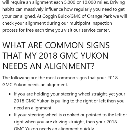
will require an alignment each 5,000 or 10,000 miles. Driving
habits can massively influence how regularly you need to get
your car aligned. At Coggin Buick/GMC of Orange Park we will
check your alignment during our multipoint inspection
process for free each time you visit our service center.
WHAT ARE COMMON SIGNS
THAT MY 2018 GMC YUKON
NEEDS AN ALIGNMENT?
The following are the most common signs that your 2018
GMC Yukon needs an alignment.
If you are holding your steering wheel straight, yet your
2018 GMC Yukon is pulling to the right or left then you
need an alignment.
If your steering wheel is crooked or pointed to the left or
right when you are driving straight, then your 2018
GMC Yukon needs an alignment quickly.