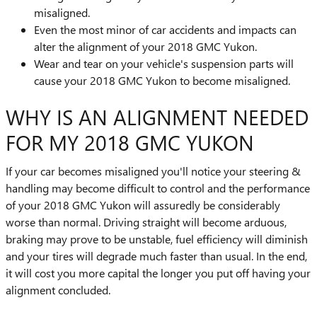
misaligned.
Even the most minor of car accidents and impacts can
alter the alignment of your 2018 GMC Yukon.
Wear and tear on your vehicle's suspension parts will
cause your 2018 GMC Yukon to become misaligned.
WHY IS AN ALIGNMENT NEEDED
FOR MY 2018 GMC YUKON
If your car becomes misaligned you'll notice your steering &
handling may become difficult to control and the performance
of your 2018 GMC Yukon will assuredly be considerably
worse than normal. Driving straight will become arduous,
braking may prove to be unstable, fuel efficiency will diminish
and your tires will degrade much faster than usual. In the end,
it will cost you more capital the longer you put off having your
alignment concluded.