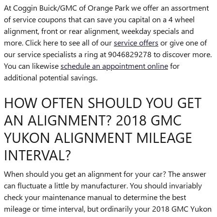
At Coggin Buick/GMC of Orange Park we offer an assortment
of service coupons that can save you capital on a 4 wheel
alignment, front or rear alignment, weekday specials and
more. Click here to see all of our
service offers
or give one of
our service specialists a ring at 9046829278 to discover more.
You can likewise
schedule an appointment online
for
additional potential savings.
HOW OFTEN SHOULD YOU GET
AN ALIGNMENT? 2018 GMC
YUKON ALIGNMENT MILEAGE
INTERVAL?
When should you get an alignment for your car? The answer
can fluctuate a little by manufacturer. You should invariably
check your maintenance manual to determine the best
mileage or time interval, but ordinarily your 2018 GMC Yukon