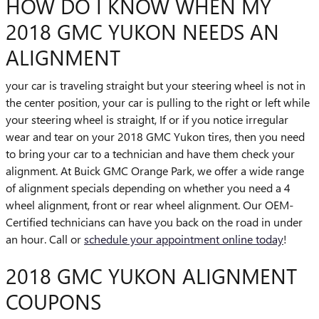
HOW DO I KNOW WHEN MY
2018 GMC YUKON NEEDS AN
ALIGNMENT
your car is traveling straight but your steering wheel is not in
the center position, your car is pulling to the right or left while
your steering wheel is straight, If or if you notice irregular
wear and tear on your 2018 GMC Yukon tires, then you need
to bring your car to a technician and have them check your
alignment. At Buick GMC Orange Park, we offer a wide range
of alignment specials depending on whether you need a 4
wheel alignment, front or rear wheel alignment. Our OEM-
Certified technicians can have you back on the road in under
an hour. Call or
schedule your appointment online today
!
2018 GMC YUKON ALIGNMENT
COUPONS