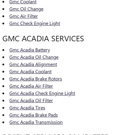
Gmc Coolant
Gmc Oil Change
Gmc Air Filter
Gmc Check Engine Light
GMC ACADIA SERVICES
Gmc Acadia Battery
Gmc Acadia Oil Change
Gmc Acadia Alignment
Gmc Acadia Coolant
Gmc Acadia Brake Rotors
Gmc Acadia Air Filter
Gmc Acadia Check Engine Light
Gmc Acadia Oil Filter
Gmc Acadia Tires
Gmc Acadia Brake Pads
Gmc Acadia Transmission