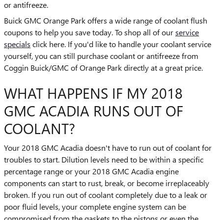
or antifreeze.
Buick GMC Orange Park offers a wide range of coolant flush
coupons to help you save today. To shop all of our
service
specials
click here. If you'd like to handle your coolant service
yourself, you can still purchase coolant or antifreeze from
Coggin Buick/GMC of Orange Park directly at a great price.
WHAT HAPPENS IF MY 2018
GMC ACADIA RUNS OUT OF
COOLANT?
Your 2018 GMC Acadia doesn't have to run out of coolant for
troubles to start. Dilution levels need to be within a specific
percentage range or your 2018 GMC Acadia engine
components can start to rust, break, or become irreplaceably
broken. If you run out of coolant completely due to a leak or
poor fluid levels, your complete engine system can be
compromised from the gaskets to the pistons or even the