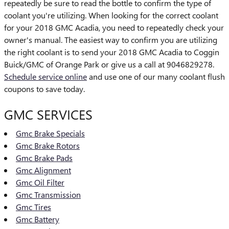
repeatedly be sure to read the bottle to confirm the type of
coolant you're utilizing. When looking for the correct coolant
for your 2018 GMC Acadia, you need to repeatedly check your
owner's manual. The easiest way to confirm you are utilizing
the right coolant is to send your 2018 GMC Acadia to Coggin
Buick/GMC of Orange Park or give us a call at 9046829278.
Schedule service online
and use one of our many coolant flush
coupons to save today.
GMC SERVICES
Gmc Brake Specials
Gmc Brake Rotors
Gmc Brake Pads
Gmc Alignment
Gmc Oil Filter
Gmc Transmission
Gmc Tires
Gmc Battery