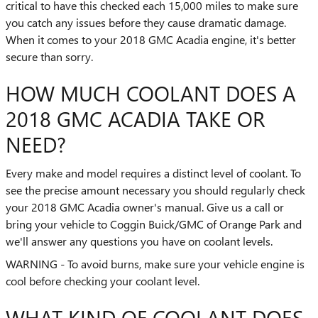
critical to have this checked each 15,000 miles to make sure
you catch any issues before they cause dramatic damage.
When it comes to your 2018 GMC Acadia engine, it's better
secure than sorry.
HOW MUCH COOLANT DOES A
2018 GMC ACADIA TAKE OR
NEED?
Every make and model requires a distinct level of coolant. To
see the precise amount necessary you should regularly check
your 2018 GMC Acadia owner's manual. Give us a call or
bring your vehicle to Coggin Buick/GMC of Orange Park and
we'll answer any questions you have on coolant levels.
WARNING - To avoid burns, make sure your vehicle engine is
cool before checking your coolant level.
WHAT KIND OF COOLANT DOES