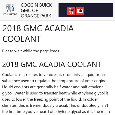
Skip to main content
COGGIN BUICK
GMC OF
ORANGE PARK
2018 GMC ACADIA
COOLANT
Please wait while the page loads...
2018 GMC ACADIA COOLANT
Coolant, as it relates to vehicles, is ordinarily a liquid or gas
substance used to regulate the temperature of your engine.
Liquid coolants are generally half water and half ethylene
glycol. Water is used to transfer heat while ethylene glycol is
used to lower the freezing point of the liquid. In colder
climates, this is tremendously crucial. This undoubtedly isn't
the first time you've heard of ethylene glycol as it is the main