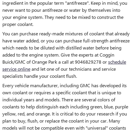
ingredient in the popular term "antifreeze". Keep in mind, you
never want to pour antifreeze or water by themselves into
your engine system. They need to be mixed to construct the
proper coolant.
You can purchase ready-made mixtures of coolant that already
have water added, or you can purchase full-strength antifreeze
which needs to be diluted with distilled water before being
added to the engine system. Give the experts at Coggin
Buick/GMC of Orange Park a call at 9046829278 or
schedule
service online
and let one of our technicians and service
specialists handle your coolant flush.
Every vehicle manufacturer, including GMC has developed its
own coolant or requires a specific coolant that is unique to
individual years and models. There are several colors of
coolants to help distinguish each including green, blue, purple
yellow, red, and orange. It is critical to do your research if you
plan to buy, flush, or replace the coolant in your car. Many
models will not be compatible even with "universal" coolants