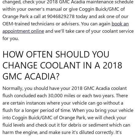
changed, check your 2018 GMC Acadia maintenance schedule
within your owner's manual or give Coggin Buick/GMC of
Orange Park a call at 9046829278 today and ask one of our
OEM-trained technicians or advisers. You can again
book an
appointment online
and we'll take care of your coolant service
for you.
HOW OFTEN SHOULD YOU
CHANGE COOLANT IN A 2018
GMC ACADIA?
Normally, you should have your 2018 GMC Acadia coolant
flush concluded each 30,000 miles or each two years. There
are certain instances where your vehicle can go without a
flush for a longer period of time. When you bring your vehicle
into Coggin Buick/GMC of Orange Park, we will check your
fluid levels and check out it for debris or sediment which can
harm the engine, and make sure it's diluted correctly. It's