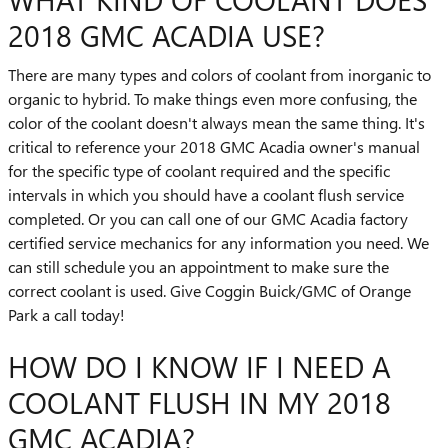
2018 GMC ACADIA USE?
There are many types and colors of coolant from inorganic to
organic to hybrid. To make things even more confusing, the
color of the coolant doesn't always mean the same thing. It's
critical to reference your 2018 GMC Acadia owner's manual
for the specific type of coolant required and the specific
intervals in which you should have a coolant flush service
completed. Or you can call one of our GMC Acadia factory
certified service mechanics for any information you need. We
can still schedule you an appointment to make sure the
correct coolant is used. Give Coggin Buick/GMC of Orange
Park a call today!
HOW DO I KNOW IF I NEED A
COOLANT FLUSH IN MY 2018
GMC ACADIA?