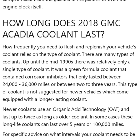
engine block itself.
HOW LONG DOES 2018 GMC
ACADIA COOLANT LAST?
How frequently you need to flush and replenish your vehicle's
coolant relies on the type of coolant. There are many types of
coolants. Up until the mid-1990s there was relatively only a
single type of coolant. It was a green formula coolant that
contained corrosion inhibitors that only lasted between
24,000 - 36,000 miles or between two to three years. This type
of coolant is not suggested for newer vehicles which come
equipped with a longer-lasting coolant.
Newer coolants use an Organic Acid Technology (OAT) and
last up to twice as long as older coolant. In some cases these
long-life coolants can last over 5 years or 100,000 miles.
For specific advice on what intervals your coolant needs to be