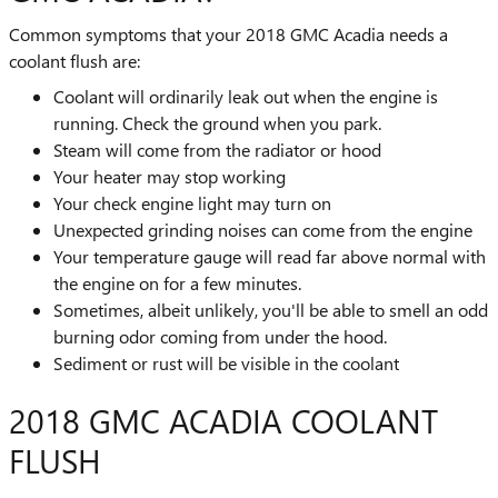
Common symptoms that your 2018 GMC Acadia needs a
coolant flush are:
Coolant will ordinarily leak out when the engine is
running. Check the ground when you park.
Steam will come from the radiator or hood
Your heater may stop working
Your check engine light may turn on
Unexpected grinding noises can come from the engine
Your temperature gauge will read far above normal with
the engine on for a few minutes.
Sometimes, albeit unlikely, you'll be able to smell an odd
burning odor coming from under the hood.
Sediment or rust will be visible in the coolant
2018 GMC ACADIA COOLANT
FLUSH