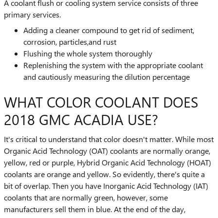
A coolant flush or cooling system service consists of three
primary services.
Adding a cleaner compound to get rid of sediment,
corrosion, particles,and rust
Flushing the whole system thoroughly
Replenishing the system with the appropriate coolant
and cautiously measuring the dilution percentage
WHAT COLOR COOLANT DOES
2018 GMC ACADIA USE?
It's critical to understand that color doesn't matter. While most
Organic Acid Technology (OAT) coolants are normally orange,
yellow, red or purple, Hybrid Organic Acid Technology (HOAT)
coolants are orange and yellow. So evidently, there's quite a
bit of overlap. Then you have Inorganic Acid Technology (IAT)
coolants that are normally green, however, some
manufacturers sell them in blue. At the end of the day,