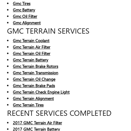
Gmc Tires
Gmc Battery
Gmc Oil Filter
Gmc Alignment
GMC TERRAIN SERVICES
Gmc Terrain Coolant
Gmc Terrain Air Filter
Gmc Terrain Oil Filter
Gmc Terrain Battery
Gmc Terrain Brake Rotors
Gmc Terrain Transmission
Gmc Terrain Oil Change
Gmc Terrain Brake Pads
Gmc Terrain Check Engine Light
Gmc Terrain Alignment
Gmc Terrain Tires
RECENT SERVICES COMPLETED
2017 GMC Terrain Air Filter
2017 GMC Terrain Battery