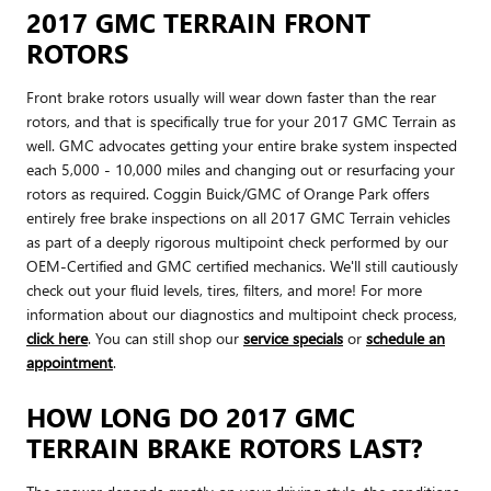
2017 GMC TERRAIN FRONT
ROTORS
Front brake rotors usually will wear down faster than the rear
rotors, and that is specifically true for your 2017 GMC Terrain as
well. GMC advocates getting your entire brake system inspected
each 5,000 - 10,000 miles and changing out or resurfacing your
rotors as required. Coggin Buick/GMC of Orange Park offers
entirely free brake inspections on all 2017 GMC Terrain vehicles
as part of a deeply rigorous multipoint check performed by our
OEM-Certified and GMC certified mechanics. We'll still cautiously
check out your fluid levels, tires, filters, and more! For more
information about our diagnostics and multipoint check process,
click here
. You can still shop our
service specials
or
schedule an
appointment
.
HOW LONG DO 2017 GMC
TERRAIN BRAKE ROTORS LAST?