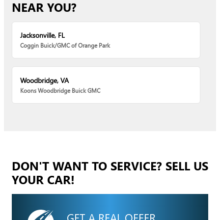
NEAR YOU?
Jacksonville, FL
Coggin Buick/GMC of Orange Park
Woodbridge, VA
Koons Woodbridge Buick GMC
DON'T WANT TO SERVICE? SELL US
YOUR CAR!
GET A REAL OFFER