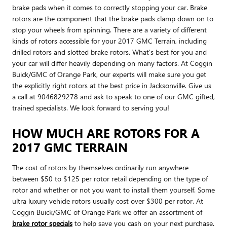
brake pads when it comes to correctly stopping your car. Brake
rotors are the component that the brake pads clamp down on to
stop your wheels from spinning. There are a variety of different
kinds of rotors accessible for your 2017 GMC Terrain, including
drilled rotors and slotted brake rotors. What's best for you and
your car will differ heavily depending on many factors. At Coggin
Buick/GMC of Orange Park, our experts will make sure you get
the explicitly right rotors at the best price in Jacksonville. Give us
a call at 9046829278 and ask to speak to one of our GMC gifted,
trained specialists. We look forward to serving you!
HOW MUCH ARE ROTORS FOR A
2017 GMC TERRAIN
The cost of rotors by themselves ordinarily run anywhere
between $50 to $125 per rotor retail depending on the type of
rotor and whether or not you want to install them yourself. Some
ultra luxury vehicle rotors usually cost over $300 per rotor. At
Coggin Buick/GMC of Orange Park we offer an assortment of
brake rotor specials
to help save you cash on your next purchase.