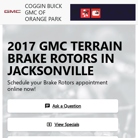
Skip to main content
COGGIN BUICK
GMC OF
ORANGE PARK
2017 GMC TERRAIN
BRAKE ROTORS IN
JACKSONVILLE
Schedule your Brake Rotors appointment
online now!
Ask a Question
chat
View Specials
local_atm