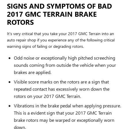
SIGNS AND SYMPTOMS OF BAD
2017 GMC TERRAIN BRAKE
ROTORS
It's very critical that you take your 2017 GMC Terrain into an
auto repair shop if you experience any of the following critical
warning signs of failing or degrading rotors.
Odd noise or exceptionally high pitched screeching
sounds coming from outside the vehicle when your
brakes are applied.
Visible score marks on the rotors are a sign that
repeated contact has excessively worn down the
rotors on your 2017 GMC Terrain.
Vibrations in the brake pedal when applying pressure.
This is a evident sign that your 2017 GMC Terrain
brake rotors may be warped or exceptionally worn
down.