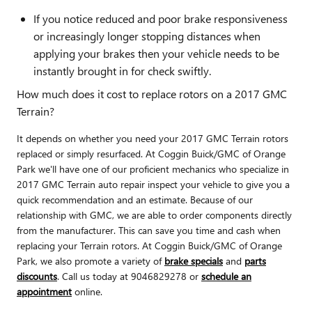
If you notice reduced and poor brake responsiveness
or increasingly longer stopping distances when
applying your brakes then your vehicle needs to be
instantly brought in for check swiftly.
How much does it cost to replace rotors on a 2017 GMC
Terrain?
It depends on whether you need your 2017 GMC Terrain rotors
replaced or simply resurfaced. At Coggin Buick/GMC of Orange
Park we'll have one of our proficient mechanics who specialize in
2017 GMC Terrain auto repair inspect your vehicle to give you a
quick recommendation and an estimate. Because of our
relationship with GMC, we are able to order components directly
from the manufacturer. This can save you time and cash when
replacing your Terrain rotors. At Coggin Buick/GMC of Orange
Park, we also promote a variety of
brake specials
and
parts
discounts
. Call us today at 9046829278 or
schedule an
appointment
online.