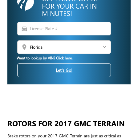
FOR YOUR CAR IN
MINUTES!
directions_car
location_on
Want to lookup by VIN? Click here.
Let's Go!
ROTORS FOR 2017 GMC TERRAIN
Brake rotors on your 2017 GMC Terrain are just as critical as