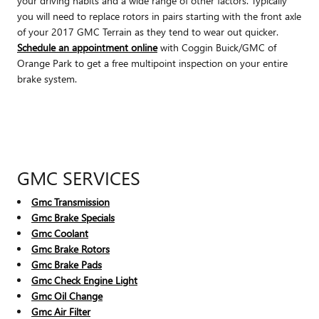
your driving habits and a wide range of other factors. Typically
you will need to replace rotors in pairs starting with the front axle
of your 2017 GMC Terrain as they tend to wear out quicker.
Schedule an appointment online
with Coggin Buick/GMC of
Orange Park to get a free multipoint inspection on your entire
brake system.
GMC SERVICES
Gmc Transmission
Gmc Brake Specials
Gmc Coolant
Gmc Brake Rotors
Gmc Brake Pads
Gmc Check Engine Light
Gmc Oil Change
Gmc Air Filter