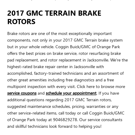
2017 GMC TERRAIN BRAKE
ROTORS
Brake rotors are one of the most exceptionally important
components, not only in your 2017 GMC Terrain brake system
but in your whole vehicle. Coggin Buick/GMC of Orange Park
offers the best prices on brake service, rotor resurfacing brake
pad replacement, and rotor replacement in Jacksonville. We're the
highest-rated brake repair center in Jacksonville with
accomplished, factory-trained technicians and an assortment of
other great amenities including free diagnostics and a free
multipoint inspection with every visit. Click here to browse more
service coupons
and
schedule your appointment
. If you have
additional questions regarding 2017 GMC Terrain rotors,
suggested maintenance schedules, pricing, warranties or any
other service-related items, call today or call Coggin Buick/GMC
of Orange Park today at 9046829278. Our service consultants
and skillful technicians look forward to helping you!