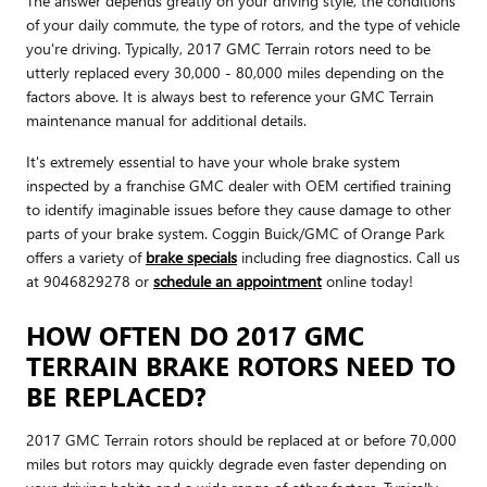
The answer depends greatly on your driving style, the conditions
of your daily commute, the type of rotors, and the type of vehicle
you're driving. Typically, 2017 GMC Terrain rotors need to be
utterly replaced every 30,000 - 80,000 miles depending on the
factors above. It is always best to reference your GMC Terrain
maintenance manual for additional details.
It's extremely essential to have your whole brake system
inspected by a franchise GMC dealer with OEM certified training
to identify imaginable issues before they cause damage to other
parts of your brake system. Coggin Buick/GMC of Orange Park
offers a variety of
brake specials
including free diagnostics. Call us
at 9046829278 or
schedule an appointment
online today!
HOW OFTEN DO 2017 GMC
TERRAIN BRAKE ROTORS NEED TO
BE REPLACED?
2017 GMC Terrain rotors should be replaced at or before 70,000
miles but rotors may quickly degrade even faster depending on