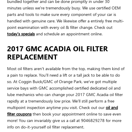
bundled together and can be done promptly in under 30
minutes unless we're tremendously busy. We use certified OEM
parts and tools to make sure every component of your car is
handled with genuine care. We likewise offer a entirely free multi-
point examination with every oil & filter change. Check out
today's specials
and schedule an appointment online.
2017 GMC ACADIA OIL FILTER
REPLACEMENT
Most oil filters aren't available from the top, making them kind of
a pain to replace. You'll need a lift or a tall jack to be able to do
so. At Coggin Buick/GMC of Orange Park, we've got multiple
service bays with GMC accomplished certified dedicated oil and
lube mechanics who can change your 2017 GMC Acadia oil filter
rapidly at a tremendously low price. We'll still perform a free
multipoint inspection anytime you visit. Check out our
oil and
filter coupons
then book your appointment online to save even
more! You can invariably give us a call at 9046829278 for more
info on do-it-yourself oil filter replacement.