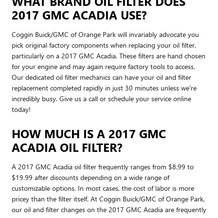
WHAT BRAND OIL FILTER DOES
2017 GMC ACADIA USE?
Coggin Buick/GMC of Orange Park will invariably advocate you
pick original factory components when replacing your oil filter,
particularly on a 2017 GMC Acadia. These filters are hand chosen
for your engine and may again require factory tools to access.
Our dedicated oil filter mechanics can have your oil and filter
replacement completed rapidly in just 30 minutes unless we're
incredibly busy. Give us a call or schedule your service online
today!
HOW MUCH IS A 2017 GMC
ACADIA OIL FILTER?
A 2017 GMC Acadia oil filter frequently ranges from $8.99 to
$19.99 after discounts depending on a wide range of
customizable options. In most cases, the cost of labor is more
pricey than the filter itself. At Coggin Buick/GMC of Orange Park,
our oil and filter changes on the 2017 GMC Acadia are frequently