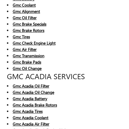
Gmc Coolant
Gmc Alignment
Gmc Oil Filter
Gmc Brake Specials
Gmc Brake Rotors
Gmc Tires
Gmc Check Engine Light
Gmc Air Filter
Gmc Transmission
Gmc Brake Pads
Gmc Oil Change
GMC ACADIA SERVICES
Gmc Acadia Oil Filter
Gmc Acadia Oil Change
Gmc Acadia Battery
Gmc Acadia Brake Rotors
Gmc Acadia Tires
Gmc Acadia Coolant
Gmc Acadia Air Filter