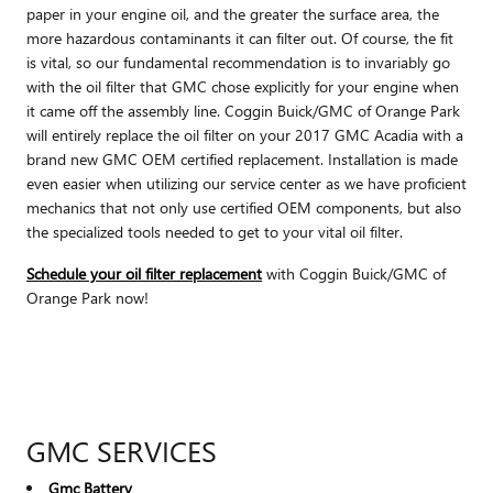
paper in your engine oil, and the greater the surface area, the
more hazardous contaminants it can filter out. Of course, the fit
is vital, so our fundamental recommendation is to invariably go
with the oil filter that GMC chose explicitly for your engine when
it came off the assembly line. Coggin Buick/GMC of Orange Park
will entirely replace the oil filter on your 2017 GMC Acadia with a
brand new GMC OEM certified replacement. Installation is made
even easier when utilizing our service center as we have proficient
mechanics that not only use certified OEM components, but also
the specialized tools needed to get to your vital oil filter.
Schedule your oil filter replacement
with Coggin Buick/GMC of
Orange Park now!
GMC SERVICES
Gmc Battery