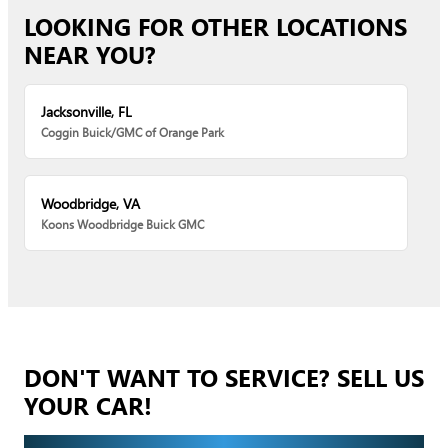
LOOKING FOR OTHER LOCATIONS
NEAR YOU?
Jacksonville, FL
Coggin Buick/GMC of Orange Park
Woodbridge, VA
Koons Woodbridge Buick GMC
DON'T WANT TO SERVICE? SELL US
YOUR CAR!