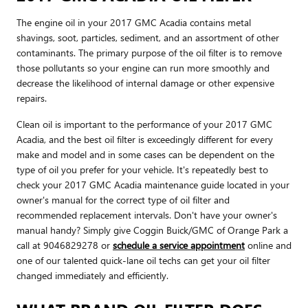
The engine oil in your 2017 GMC Acadia contains metal
shavings, soot, particles, sediment, and an assortment of other
contaminants. The primary purpose of the oil filter is to remove
those pollutants so your engine can run more smoothly and
decrease the likelihood of internal damage or other expensive
repairs.
Clean oil is important to the performance of your 2017 GMC
Acadia, and the best oil filter is exceedingly different for every
make and model and in some cases can be dependent on the
type of oil you prefer for your vehicle. It's repeatedly best to
check your 2017 GMC Acadia maintenance guide located in your
owner's manual for the correct type of oil filter and
recommended replacement intervals. Don't have your owner's
manual handy? Simply give Coggin Buick/GMC of Orange Park a
call at 9046829278 or
schedule a service appointment
online and
one of our talented quick-lane oil techs can get your oil filter
changed immediately and efficiently.