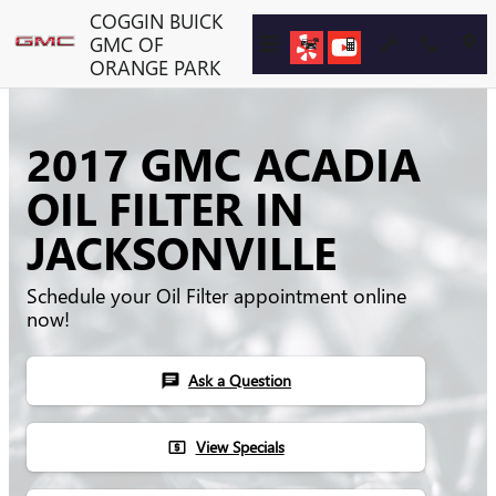
Skip to main content
COGGIN BUICK
GMC OF
ORANGE PARK
2017 GMC ACADIA
OIL FILTER IN
JACKSONVILLE
Schedule your Oil Filter appointment online
now!
Ask a Question
chat
View Specials
local_atm