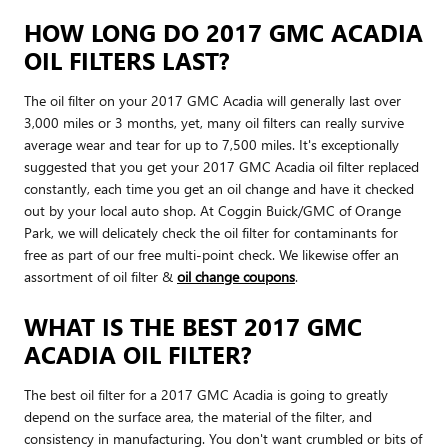
HOW LONG DO 2017 GMC ACADIA
OIL FILTERS LAST?
The oil filter on your 2017 GMC Acadia will generally last over
3,000 miles or 3 months, yet, many oil filters can really survive
average wear and tear for up to 7,500 miles. It's exceptionally
suggested that you get your 2017 GMC Acadia oil filter replaced
constantly, each time you get an oil change and have it checked
out by your local auto shop. At Coggin Buick/GMC of Orange
Park, we will delicately check the oil filter for contaminants for
free as part of our free multi-point check. We likewise offer an
assortment of oil filter &
oil change coupons
.
WHAT IS THE BEST 2017 GMC
ACADIA OIL FILTER?
The best oil filter for a 2017 GMC Acadia is going to greatly
depend on the surface area, the material of the filter, and
consistency in manufacturing. You don't want crumbled or bits of