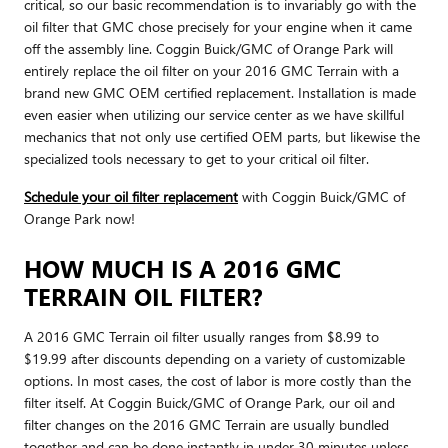
critical, so our basic recommendation is to invariably go with the
oil filter that GMC chose precisely for your engine when it came
off the assembly line. Coggin Buick/GMC of Orange Park will
entirely replace the oil filter on your 2016 GMC Terrain with a
brand new GMC OEM certified replacement. Installation is made
even easier when utilizing our service center as we have skillful
mechanics that not only use certified OEM parts, but likewise the
specialized tools necessary to get to your critical oil filter.
Schedule your oil filter replacement
with Coggin Buick/GMC of
Orange Park now!
HOW MUCH IS A 2016 GMC
TERRAIN OIL FILTER?
A 2016 GMC Terrain oil filter usually ranges from $8.99 to
$19.99 after discounts depending on a variety of customizable
options. In most cases, the cost of labor is more costly than the
filter itself. At Coggin Buick/GMC of Orange Park, our oil and
filter changes on the 2016 GMC Terrain are usually bundled
together and can be done instantly in under 30 minutes unless