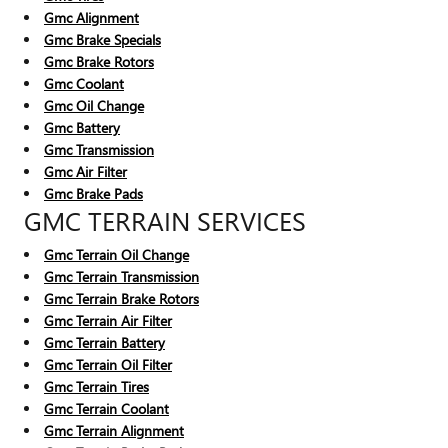
Gmc Alignment
Gmc Brake Specials
Gmc Brake Rotors
Gmc Coolant
Gmc Oil Change
Gmc Battery
Gmc Transmission
Gmc Air Filter
Gmc Brake Pads
GMC TERRAIN SERVICES
Gmc Terrain Oil Change
Gmc Terrain Transmission
Gmc Terrain Brake Rotors
Gmc Terrain Air Filter
Gmc Terrain Battery
Gmc Terrain Oil Filter
Gmc Terrain Tires
Gmc Terrain Coolant
Gmc Terrain Alignment