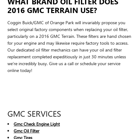
WHAT BRAND OIL FILTER DOES
2016 GMC TERRAIN USE?
Coggin Buick/GMC of Orange Park will invariably propose you
select original factory components when replacing your oil filter,
particularly on a 2016 GMC Terrain. These filters are hand chosen
for your engine and may likewise require factory tools to access.
Our dedicated oil filter mechanics can have your oil and filter
replacement completed expeditiously in just 30 minutes unless
we're incredibly busy. Give us a call or schedule your service
online today!
GMC SERVICES
Gmc Check Engine Light
Gmc Oil Filter
Gmc Tires