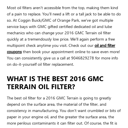
Most oil filters aren't accessible from the top, making them kind
of a pain to replace. You'll need a lift or a tall jack to be able to do
so. At Coggin Buick/GMC of Orange Park, we've got multiple
service bays with GMC gifted certified dedicated oil and lube
mechanics who can change your 2016 GMC Terrain oil filter
quickly at a tremendously low price. We'll again perform a free
multipoint check anytime you visit. Check out our
oil and filter
coupons
then book your appointment online to save even more!
You can consistently give us a call at 9046829278 for more info
on do-it-yourself oil filter replacement.
WHAT IS THE BEST 2016 GMC
TERRAIN OIL FILTER?
The best oil filter for a 2016 GMC Terrain is going to greatly
depend on the surface area, the material of the filter, and
consistency in manufacturing. You don't want crumbled or bits of
paper in your engine oil, and the greater the surface area, the
more perilous contaminants it can filter out. Of course, the fit is