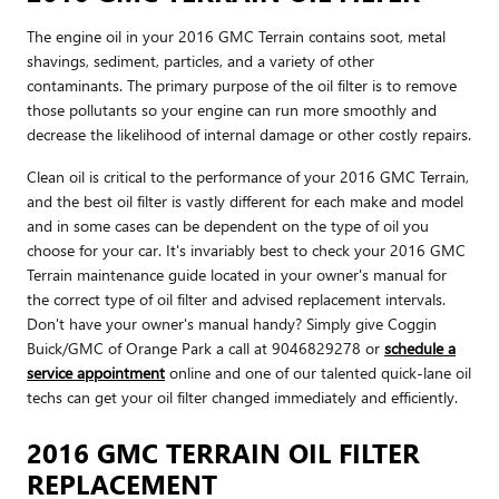
The engine oil in your 2016 GMC Terrain contains soot, metal
shavings, sediment, particles, and a variety of other
contaminants. The primary purpose of the oil filter is to remove
those pollutants so your engine can run more smoothly and
decrease the likelihood of internal damage or other costly repairs.
Clean oil is critical to the performance of your 2016 GMC Terrain,
and the best oil filter is vastly different for each make and model
and in some cases can be dependent on the type of oil you
choose for your car. It's invariably best to check your 2016 GMC
Terrain maintenance guide located in your owner's manual for
the correct type of oil filter and advised replacement intervals.
Don't have your owner's manual handy? Simply give Coggin
Buick/GMC of Orange Park a call at 9046829278 or
schedule a
service appointment
online and one of our talented quick-lane oil
techs can get your oil filter changed immediately and efficiently.
2016 GMC TERRAIN OIL FILTER
REPLACEMENT