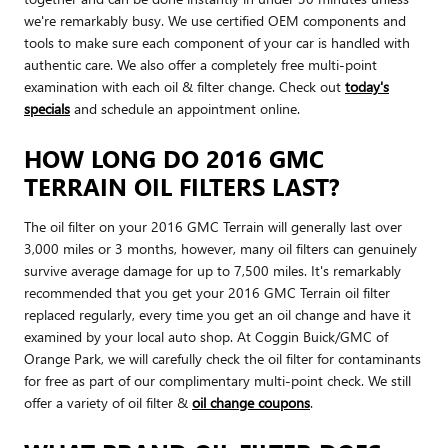
we're remarkably busy. We use certified OEM components and
tools to make sure each component of your car is handled with
authentic care. We also offer a completely free multi-point
examination with each oil & filter change. Check out
today's
specials
and schedule an appointment online.
HOW LONG DO 2016 GMC
TERRAIN OIL FILTERS LAST?
The oil filter on your 2016 GMC Terrain will generally last over
3,000 miles or 3 months, however, many oil filters can genuinely
survive average damage for up to 7,500 miles. It's remarkably
recommended that you get your 2016 GMC Terrain oil filter
replaced regularly, every time you get an oil change and have it
examined by your local auto shop. At Coggin Buick/GMC of
Orange Park, we will carefully check the oil filter for contaminants
for free as part of our complimentary multi-point check. We still
offer a variety of oil filter &
oil change coupons
.