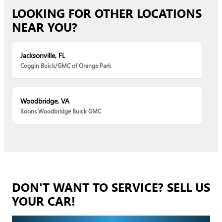
LOOKING FOR OTHER LOCATIONS
NEAR YOU?
Jacksonville, FL
Coggin Buick/GMC of Orange Park
Woodbridge, VA
Koons Woodbridge Buick GMC
DON'T WANT TO SERVICE? SELL US
YOUR CAR!