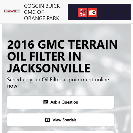
Skip to main content
COGGIN BUICK
GMC OF
ORANGE PARK
2016 GMC TERRAIN
OIL FILTER IN
JACKSONVILLE
Schedule your Oil Filter appointment online
now!
Ask a Question
chat
View Specials
local_atm