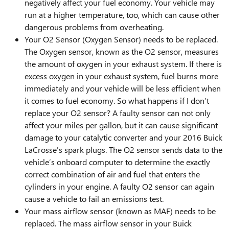
negatively affect your fuel economy. Your vehicle may
run at a higher temperature, too, which can cause other
dangerous problems from overheating.
Your O2 Sensor (Oxygen Sensor) needs to be replaced.
The Oxygen sensor, known as the O2 sensor, measures
the amount of oxygen in your exhaust system. If there is
excess oxygen in your exhaust system, fuel burns more
immediately and your vehicle will be less efficient when
it comes to fuel economy. So what happens if I don’t
replace your O2 sensor? A faulty sensor can not only
affect your miles per gallon, but it can cause significant
damage to your catalytic converter and your 2016 Buick
LaCrosse's spark plugs. The O2 sensor sends data to the
vehicle’s onboard computer to determine the exactly
correct combination of air and fuel that enters the
cylinders in your engine. A faulty O2 sensor can again
cause a vehicle to fail an emissions test.
Your mass airflow sensor (known as MAF) needs to be
replaced. The mass airflow sensor in your Buick