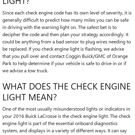
LIGHT?
Since each check engine code has its own level of severity, it is
generally difficult to predict how many miles you can be safe
in driving with the warning light on. The safest bet is to
decipher the code and then plan your strategy accordingly. It
could be anything from a bad sensor to plug wires needing to
be replaced. If you check engine light is flashing, we advise
that you pull over and contact Coggin Buick/GMC of Orange
Park to help determine if your vehicle is safe to drive in or if
we advise a tow truck.
WHAT DOES THE CHECK ENGINE
LIGHT MEAN?
One of the most usually misunderstood lights or indicators in
your 2016 Buick LaCrosse is the check engine light. The check
engine light is part of the essential onboard diagnostics
system, and displays in a variety of different ways. It can say