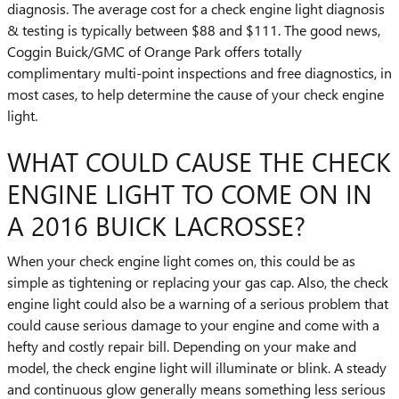
diagnosis. The average cost for a check engine light diagnosis
& testing is typically between $88 and $111. The good news,
Coggin Buick/GMC of Orange Park offers totally
complimentary multi-point inspections and free diagnostics, in
most cases, to help determine the cause of your check engine
light.
WHAT COULD CAUSE THE CHECK
ENGINE LIGHT TO COME ON IN
A 2016 BUICK LACROSSE?
When your check engine light comes on, this could be as
simple as tightening or replacing your gas cap. Also, the check
engine light could also be a warning of a serious problem that
could cause serious damage to your engine and come with a
hefty and costly repair bill. Depending on your make and
model, the check engine light will illuminate or blink. A steady
and continuous glow generally means something less serious