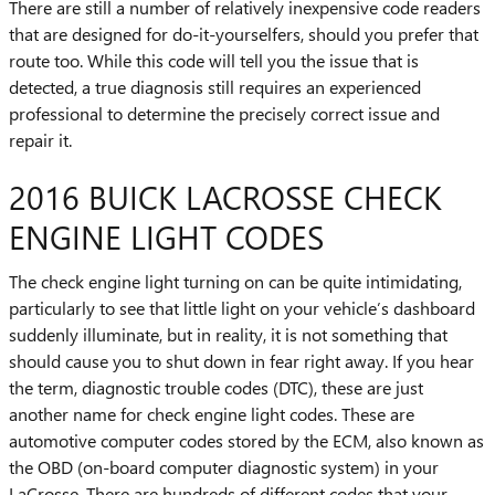
There are still a number of relatively inexpensive code readers
that are designed for do-it-yourselfers, should you prefer that
route too. While this code will tell you the issue that is
detected, a true diagnosis still requires an experienced
professional to determine the precisely correct issue and
repair it.
2016 BUICK LACROSSE CHECK
ENGINE LIGHT CODES
The check engine light turning on can be quite intimidating,
particularly to see that little light on your vehicle’s dashboard
suddenly illuminate, but in reality, it is not something that
should cause you to shut down in fear right away. If you hear
the term, diagnostic trouble codes (DTC), these are just
another name for check engine light codes. These are
automotive computer codes stored by the ECM, also known as
the OBD (on-board computer diagnostic system) in your
LaCrosse. There are hundreds of different codes that your