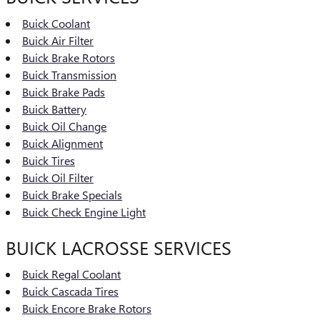
Buick Coolant
Buick Air Filter
Buick Brake Rotors
Buick Transmission
Buick Brake Pads
Buick Battery
Buick Oil Change
Buick Alignment
Buick Tires
Buick Oil Filter
Buick Brake Specials
Buick Check Engine Light
BUICK LACROSSE SERVICES
Buick Regal Coolant
Buick Cascada Tires
Buick Encore Brake Rotors