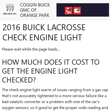
Skip to main content
COGGIN BUICK
GMC OF
ORANGE PARK
2016 BUICK LACROSSE
CHECK ENGINE LIGHT
Please wait while the page loads...
HOW MUCH DOES IT COST TO
GET THE ENGINE LIGHT
CHECKED?
The check engine light warns of issues ranging from a gas cap
that's not accurately tightened to a more serious failure like a
bad catalytic converter or a problem with one of the car's
oxygen sensors, so it good to get the proper code reading and