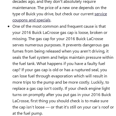
decades ago, and they don't absolutely require
maintenance. The price of a new one depends on the
type of Buick you drive, but check our current
service
coupons and specials
.
One of the most common and frequent cause is that
your 2016 Buick LaCrosse gas cap is loose, broken or
missing. The gas cap for your 2016 Buick LaCrosse
serves numerous purposes. It prevents dangerous gas
fumes from being released when you aren't driving, it
seals the fuel system and helps maintain pressure within
the fuel tank. What happens if you have a faulty fuel
cap? If your gas cap is old or has a ruptured seal, you
can lose fuel through evaporation which will result in
more trips to the pump and be more costly. Luckily, to
replace a gas cap isn't costly. If your check engine light
turns on promptly after you put gas in your 2016 Buick
LaCrosse, first thing you should check is to make sure
the cap isn’t loose — or that it's still on your car’s roof or
at the fuel pump.