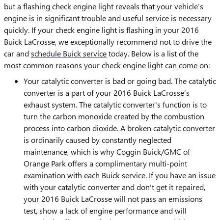
but a flashing check engine light reveals that your vehicle’s
engine is in significant trouble and useful service is necessary
quickly. If your check engine light is flashing in your 2016
Buick LaCrosse, we exceptionally recommend not to drive the
car and
schedule Buick service
today. Below is a list of the
most common reasons your check engine light can come on:
Your catalytic converter is bad or going bad. The catalytic
converter is a part of your 2016 Buick LaCrosse’s
exhaust system. The catalytic converter's function is to
turn the carbon monoxide created by the combustion
process into carbon dioxide. A broken catalytic converter
is ordinarily caused by constantly neglected
maintenance, which is why Coggin Buick/GMC of
Orange Park offers a complimentary multi-point
examination with each Buick service. If you have an issue
with your catalytic converter and don't get it repaired,
your 2016 Buick LaCrosse will not pass an emissions
test, show a lack of engine performance and will