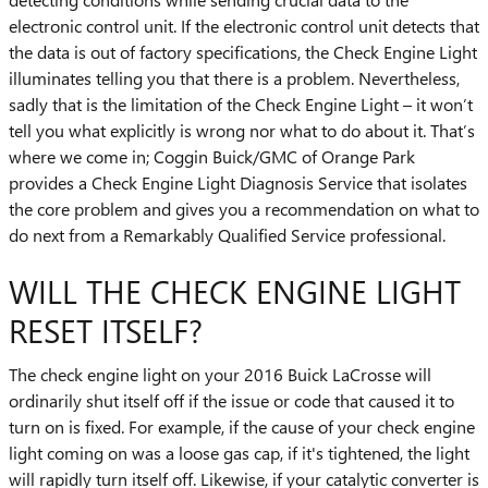
electronic control unit. If the electronic control unit detects that
the data is out of factory specifications, the Check Engine Light
illuminates telling you that there is a problem. Nevertheless,
sadly that is the limitation of the Check Engine Light – it won’t
tell you what explicitly is wrong nor what to do about it. That’s
where we come in; Coggin Buick/GMC of Orange Park
provides a Check Engine Light Diagnosis Service that isolates
the core problem and gives you a recommendation on what to
do next from a Remarkably Qualified Service professional.
WILL THE CHECK ENGINE LIGHT
RESET ITSELF?
The check engine light on your 2016 Buick LaCrosse will
ordinarily shut itself off if the issue or code that caused it to
turn on is fixed. For example, if the cause of your check engine
light coming on was a loose gas cap, if it's tightened, the light
will rapidly turn itself off. Likewise, if your catalytic converter is