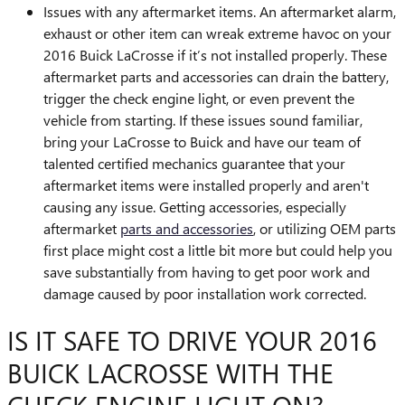
Issues with any aftermarket items. An aftermarket alarm,
exhaust or other item can wreak extreme havoc on your
2016 Buick LaCrosse if it’s not installed properly. These
aftermarket parts and accessories can drain the battery,
trigger the check engine light, or even prevent the
vehicle from starting. If these issues sound familiar,
bring your LaCrosse to Buick and have our team of
talented certified mechanics guarantee that your
aftermarket items were installed properly and aren't
causing any issue. Getting accessories, especially
aftermarket
parts and accessories
, or utilizing OEM parts
first place might cost a little bit more but could help you
save substantially from having to get poor work and
damage caused by poor installation work corrected.
IS IT SAFE TO DRIVE YOUR 2016
BUICK LACROSSE WITH THE