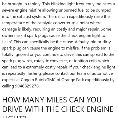
be brought in rapidly. This blinking light frequently indicates a
severe engine misfire allowing unburned fuel to be dumped
into the exhaust system. There it can expeditiously raise the
temperature of the catalytic converter to a point where
damage is likely, requiring an costly and major repair. Some
owners ask if spark plugs cause the check engine light to
flash? This can specifically be the cause. A faulty, old or dirty
spark plug can cause the engine to misfire. If the problem is
totally ignored or you continue to drive, this can spread to the
spark plug wires, catalytic converter, or ignition coils which
can lead to a extremely costly repair. If your check engine light
is repeatedly flashing, please contact our team of automotive
experts at Coggin Buick/GMC of Orange Park expeditiously by
calling 9046829278.
HOW MANY MILES CAN YOU
DRIVE WITH THE CHECK ENGINE