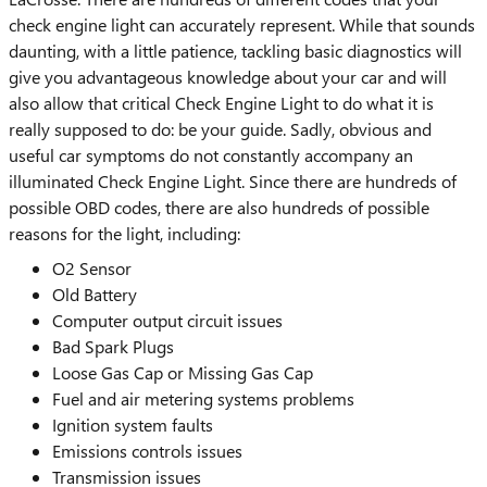
check engine light can accurately represent. While that sounds
daunting, with a little patience, tackling basic diagnostics will
give you advantageous knowledge about your car and will
also allow that critical Check Engine Light to do what it is
really supposed to do: be your guide. Sadly, obvious and
useful car symptoms do not constantly accompany an
illuminated Check Engine Light. Since there are hundreds of
possible OBD codes, there are also hundreds of possible
reasons for the light, including:
O2 Sensor
Old Battery
Computer output circuit issues
Bad Spark Plugs
Loose Gas Cap or Missing Gas Cap
Fuel and air metering systems problems
Ignition system faults
Emissions controls issues
Transmission issues