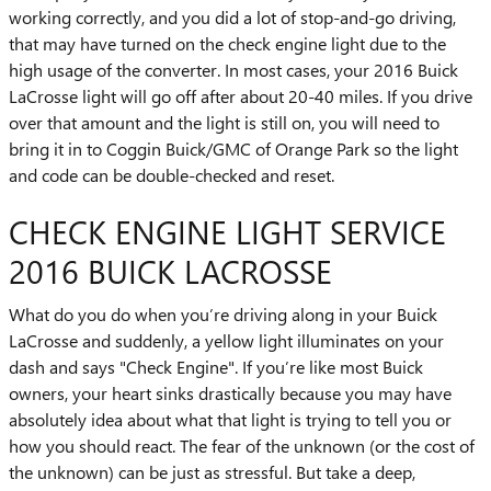
working correctly, and you did a lot of stop-and-go driving,
that may have turned on the check engine light due to the
high usage of the converter. In most cases, your 2016 Buick
LaCrosse light will go off after about 20-40 miles. If you drive
over that amount and the light is still on, you will need to
bring it in to Coggin Buick/GMC of Orange Park so the light
and code can be double-checked and reset.
CHECK ENGINE LIGHT SERVICE
2016 BUICK LACROSSE
What do you do when you’re driving along in your Buick
LaCrosse and suddenly, a yellow light illuminates on your
dash and says "Check Engine". If you’re like most Buick
owners, your heart sinks drastically because you may have
absolutely idea about what that light is trying to tell you or
how you should react. The fear of the unknown (or the cost of
the unknown) can be just as stressful. But take a deep,