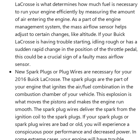
LaCrosse is what determines how much fuel is necessary
to run your engine efficiently by measuring the amount
of air entering the engine. As a part of the engine
management system, the mass airflow sensor helps
adjust to certain changes, like altitude. If your Buick
LaCrosse is having trouble starting, idling rough or has a
sudden rapid change in the position of the throttle pedal,
this could be a crucial sign of a faulty mass airflow
sensor.
New Spark Plugs or Plug Wires are necessary for your
2016 Buick LaCrosse. The spark plugs are the part of
your engine that ignites the air/fuel combination in the
combustion chamber of your vehicle. This explosion is
what moves the pistons and makes the engine run
smooth. The spark plug wires deliver the spark from the
ignition coil to the spark plugs. If your spark plugs or
spark plug wires are bad or old, you will experience a
conspicuous poor performance and decreased power. In
some extreme cases, your engine will have trouble