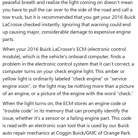
peaceful breath and realize the light coming on doesn’t mean
you have to pull the car over to the side of the road and call a
tow truck, but it is recommended that you get your 2016 Buick
LaCrosse checked instantly. Ignoring that warning could end
up causing major, considerable damage to expensive engine
parts.
When your 2016 Buick LaCrosse's ECM (electronic control
module), which is the vehicle's onboard computer, finds a
problem in the electronic control system that it can’t correct, a
computer turns on your check engine light. This amber or
yellow light is ordinarily labeled “check engine” or “service
engine soon”, or the light may be nothing more than a picture
of an engine, or a picture of the engine with the word “check.”
When the light turns on, the ECM stores an engine code or
“trouble code” in its memory that can promptly identify the
issue, whether it's a sensor or a failing engine part. This code
is read with an electronic scan tool that is used by our Buick
auto repair mechanics at Coggin Buick/GMC of Orange Park.