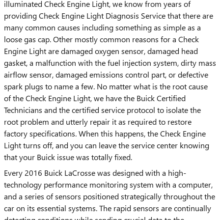
illuminated Check Engine Light, we know from years of
providing Check Engine Light Diagnosis Service that there are
many common causes including something as simple as a
loose gas cap. Other mostly common reasons for a Check
Engine Light are damaged oxygen sensor, damaged head
gasket, a malfunction with the fuel injection system, dirty mass
airflow sensor, damaged emissions control part, or defective
spark plugs to name a few. No matter what is the root cause
of the Check Engine Light, we have the Buick Certified
Technicians and the certified service protocol to isolate the
root problem and utterly repair it as required to restore
factory specifications. When this happens, the Check Engine
Light turns off, and you can leave the service center knowing
that your Buick issue was totally fixed.
Every 2016 Buick LaCrosse was designed with a high-
technology performance monitoring system with a computer,
and a series of sensors positioned strategically throughout the
car on its essential systems. The rapid sensors are continually
detecting conditions while sending crucial data to the