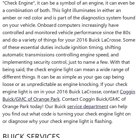
"Check Engine", it can be a symbol of an engine, it can even be
a combination of both. This light illuminates in either an
amber or red color and is part of the diagnostics system found
on your vehicle. Onboard computers increasingly have
controlled and monitored vehicle performance since the 80s
and do a variety of things for your 2016 Buick LaCrosse. Some
of these essential duties include ignition timing, shifting
automatic transmissions controlling engine speed, and
implementing security control, just to name a few. With that
being said, the check engine light can mean a wide range of
different things. It can be as simple as your gas cap being
loose or as unpredictable as engine knocking. If your check
engine light is on in your 2016 Buick LaCrosse, contact
Coggin
Buick/GMC of Orange Park
. Contact Coggin Buick/GMC of
Orange Park today! Our Buick
service department
can help
you find out what code is turning your check engine light on
or diagnose why your check engine light is flashing.
BUICK SERVICES