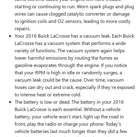
starting or continuing to run. Worn spark plugs and plug
wires can cause clogged catalytic converter or damage
to ignition coils and O2 sensors, leading to more costly
repairs.
Your 2016 Buick LaCrosse has a vacuum leak. Each Buick
LaCrosse has a vacuum system that performs a wide
variety of functions. The vacuum system again helps
lower harmful emissions by routing the fumes as
gasoline evaporates through the engine. If you notice
that your RPM is high in idle or randomly surges, a
vacuum leak could be the cause. Over time, vacuum
hoses can dry out and crack, especially if they’re exposed
to intense heat or extreme cold.
The battery is low or dead. The battery in your 2016
Buick LaCrosse is each essential. Without a vehicle
battery, your vehicle won’t start, light up the road in
front, play the radio or charge your phone. Today’s
vehicle batteries last much longer than they did a few