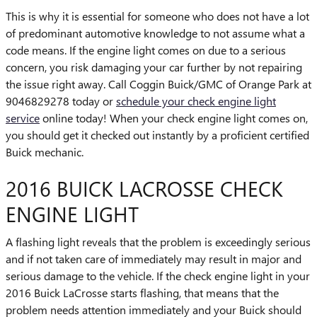
This is why it is essential for someone who does not have a lot
of predominant automotive knowledge to not assume what a
code means. If the engine light comes on due to a serious
concern, you risk damaging your car further by not repairing
the issue right away. Call Coggin Buick/GMC of Orange Park at
9046829278 today or
schedule your check engine light
service
online today! When your check engine light comes on,
you should get it checked out instantly by a proficient certified
Buick mechanic.
2016 BUICK LACROSSE CHECK
ENGINE LIGHT
A flashing light reveals that the problem is exceedingly serious
and if not taken care of immediately may result in major and
serious damage to the vehicle. If the check engine light in your
2016 Buick LaCrosse starts flashing, that means that the
problem needs attention immediately and your Buick should