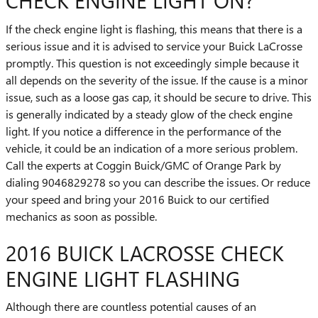
CHECK ENGINE LIGHT ON?
If the check engine light is flashing, this means that there is a
serious issue and it is advised to service your Buick LaCrosse
promptly. This question is not exceedingly simple because it
all depends on the severity of the issue. If the cause is a minor
issue, such as a loose gas cap, it should be secure to drive. This
is generally indicated by a steady glow of the check engine
light. If you notice a difference in the performance of the
vehicle, it could be an indication of a more serious problem.
Call the experts at Coggin Buick/GMC of Orange Park by
dialing 9046829278 so you can describe the issues. Or reduce
your speed and bring your 2016 Buick to our certified
mechanics as soon as possible.
2016 BUICK LACROSSE CHECK
ENGINE LIGHT FLASHING
Although there are countless potential causes of an