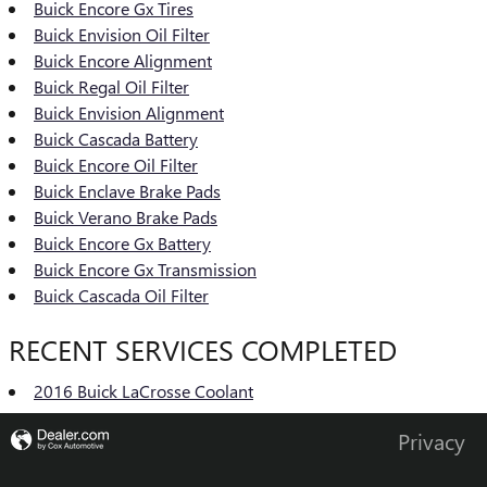
Buick Encore Gx Tires
Buick Envision Oil Filter
Buick Encore Alignment
Buick Regal Oil Filter
Buick Envision Alignment
Buick Cascada Battery
Buick Encore Oil Filter
Buick Enclave Brake Pads
Buick Verano Brake Pads
Buick Encore Gx Battery
Buick Encore Gx Transmission
Buick Cascada Oil Filter
RECENT SERVICES COMPLETED
2016 Buick LaCrosse Coolant
Privacy