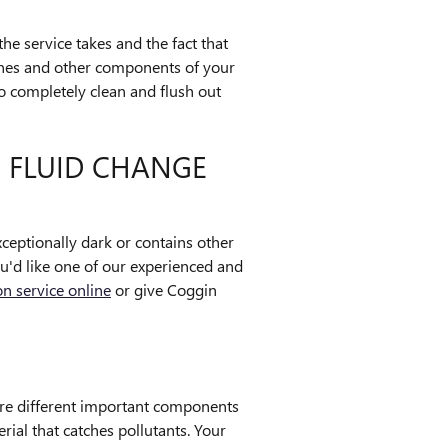
the service takes and the fact that
 lines and other components of your
o completely clean and flush out
 FLUID CHANGE
exceptionally dark or contains other
ou'd like one of our experienced and
n service online
or give Coggin
 are different important components
erial that catches pollutants. Your