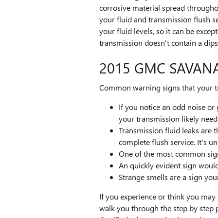
corrosive material spread througho
your fluid and transmission flush s
your fluid levels, so it can be exce
transmission doesn't contain a dipst
2015 GMC SAVAN
Common warning signs that your tr
If you notice an odd noise o
your transmission likely need
Transmission fluid leaks are
complete flush service. It's 
One of the most common signs 
An quickly evident sign woul
Strange smells are a sign you
If you experience or think you may
walk you through the step by step 