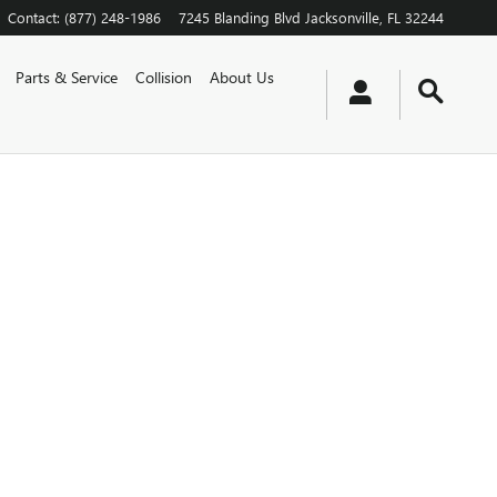
Contact
:
(877) 248-1986
7245 Blanding Blvd
Jacksonville
,
FL
32244
Parts & Service
Collision
About Us