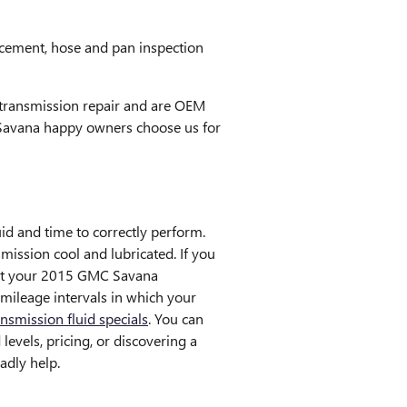
lacement, hose and pan inspection
transmission repair and are OEM
 Savana happy owners choose us for
luid and time to correctly perform.
ission cool and lubricated. If you
that your 2015 GMC Savana
 mileage intervals in which your
ansmission fluid specials
. You can
evels, pricing, or discovering a
adly help.