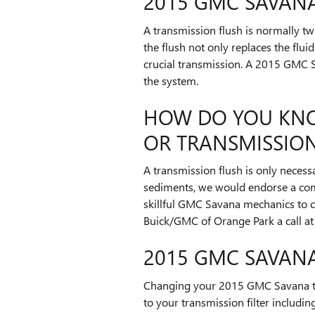
2015 GMC SAVAN
A transmission flush is normally twi
the flush not only replaces the flu
crucial transmission. A 2015 GMC Sa
the system.
HOW DO YOU KNO
OR TRANSMISSION
A transmission flush is only necessa
sediments, we would endorse a compl
skillful GMC Savana mechanics to c
Buick/GMC of Orange Park a call a
2015 GMC SAVANA
Changing your 2015 GMC Savana trans
to your transmission filter including