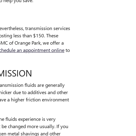
o help you save.
vertheless, transmission services
costing less than $150. These
GMC of Orange Park, we offer a
chedule an appointment online
to
MISSION
ansmission fluids are generally
thicker due to additives and other
ve a higher friction environment
e fluids experience is very
t be changed more usually. If you
ken metal shavings and other