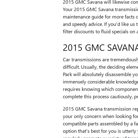
2015 GMC Savana will likewise conta
Your 2015 GMC Savana transmission 
maintenance guide for more facts o
and speedy advice. If you'd like u
filter discounts to fluid specials o
2015 GMC SAVAN
Car transmissions are tremendously
difficult. Usually, the deciding el
Park will absolutely disassemble y
immensely considerable knowledge of
requires knowing which components
complete this process cautiously, 
2015 GMC Savana transmission repla
your only concern when looking fo
compatible parts assembled by a fa
option that's best for you is utter