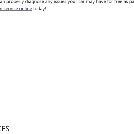
an properly diagnose any issues your car may have for free as par
n service online
today!
CES