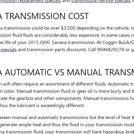
smission replacement specials
and
transmission service specials
t
A TRANSMISSION COST
transmission could be over $3,500 depending on the vehicle, ne
ssion fluid flush are considerably less expensive, in some cases 
 the life of your 2015 GMC Savana transmission. At Coggin Buick/
 specials
and transmission parts discounts. Call 9046829278 or
s
A AUTOMATIC VS MANUAL TRANS
ill often require an assortment of different fluids. Automatic tr
in color. Manual transmission fluid or gear oil is more burly and 
icate the gearbox and other components. Manual transmissions ha
us the lubricant is exceedingly different.
etween manual and automatic transmissions but the level of heat th
 generate ample heat and thus the fluid in your transmission mus
 transmission fluid, your transmission will have hazardous bro