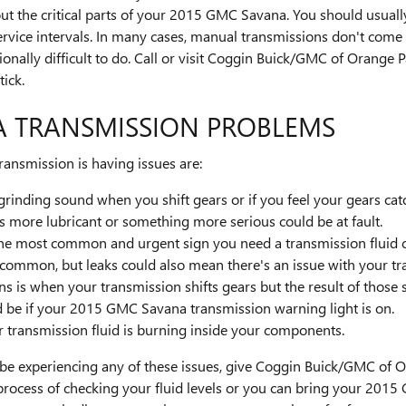
ut the critical parts of your 2015 GMC Savana. You should usually
ervice intervals. In many cases, manual transmissions don't come
ptionally difficult to do. Call or visit Coggin Buick/GMC of Orange 
ick.
A TRANSMISSION PROBLEMS
ansmission is having issues are:
r grinding sound when you shift gears or if you feel your gears 
s more lubricant or something more serious could be at fault.
 the most common and urgent sign you need a transmission fluid c
uncommon, but leaks could also mean there's an issue with your t
is when your transmission shifts gears but the result of those s
d be if your 2015 GMC Savana transmission warning light is on.
r transmission fluid is burning inside your components.
 be experiencing any of these issues, give Coggin Buick/GMC of Or
process of checking your fluid levels or you can bring your 20