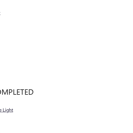
t
OMPLETED
 Light
s