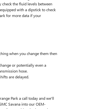
 check the fluid levels between
 equipped with a dipstick to check
Park for more data if your
catching when you change them then
hange or potentially even a
ransmission hose.
hifts are delayed.
ange Park a call today and we'll
15 GMC Savana into our OEM-