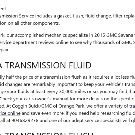
ent
ssion Service includes a gasket, flush, fluid change, filter rep
tion on all other components.
rk, our accomplished mechanics specialize in 2015 GMC Savana 
service department reviews online to see why thousands of GMC
pair.
 TRANSMISSION FLUID
y half the price of a transmission flush as it requires a lot less f
 changes are remarkably important to keep your vehicle's transm
nge your fluids at least every 30,000 miles or so, you may find 
 Check your car's owner's manual for more details on the specific
ed. At Coggin Buick/GMC of Orange Park, we offer a variety of
tr
ice online
and save even more. if you need help researching fluid l
all at 9046829278 and one of our adept service specialists will gl