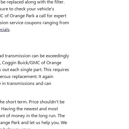
e replaced along with the filter.
ure to check your vehicle's
 of Orange Park a call for expert
ission service coupons ranging from
cials
.
ad transmission can be exceedingly
uild, Coggin Buick/GMC of Orange
out each single part. This requires
ersus replacement. It again
 in transmissions and can
he short term. Price shouldn't be
. Having the newest and most
nt of money in the long run. The
Orange Park and let us help you. We