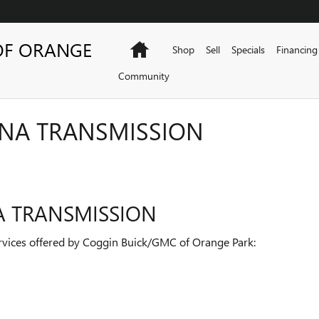
OF ORANGE
Home
Shop
Sell
Specials
Financing
Community
ANA TRANSMISSION
A TRANSMISSION
vices offered by Coggin Buick/GMC of Orange Park: