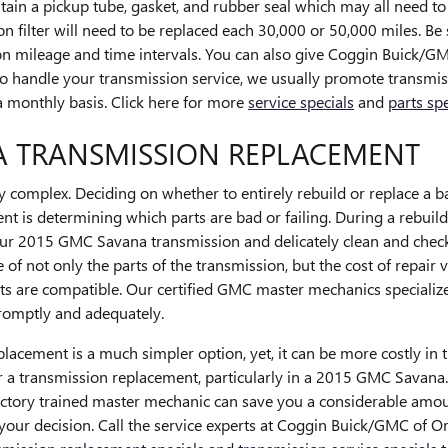
in a pickup tube, gasket, and rubber seal which may all need to b
filter will need to be replaced each 30,000 or 50,000 miles. Be s
n mileage and time intervals. You can also give Coggin Buick/GMC
s to handle your transmission service, we usually promote transm
n a monthly basis. Click here for more
service specials
and
parts spe
A TRANSMISSION REPLACEMENT
 complex. Deciding on whether to entirely rebuild or replace a b
ement is determining which parts are bad or failing. During a reb
our 2015 GMC Savana transmission and delicately clean and check 
 not only the parts of the transmission, but the cost of repair v
 are compatible. Our certified GMC master mechanics specialize
promptly and adequately.
cement is a much simpler option, yet, it can be more costly in t
r a transmission replacement, particularly in a 2015 GMC Savana
ctory trained master mechanic can save you a considerable amou
ly your decision. Call the service experts at Coggin Buick/GMC of 