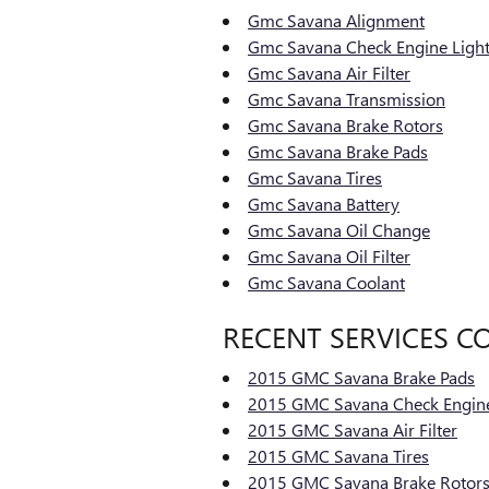
Gmc Savana Alignment
Gmc Savana Check Engine Ligh
Gmc Savana Air Filter
Gmc Savana Transmission
Gmc Savana Brake Rotors
Gmc Savana Brake Pads
Gmc Savana Tires
Gmc Savana Battery
Gmc Savana Oil Change
Gmc Savana Oil Filter
Gmc Savana Coolant
RECENT SERVICES C
2015 GMC Savana Brake Pads
2015 GMC Savana Check Engine
2015 GMC Savana Air Filter
2015 GMC Savana Tires
2015 GMC Savana Brake Rotor