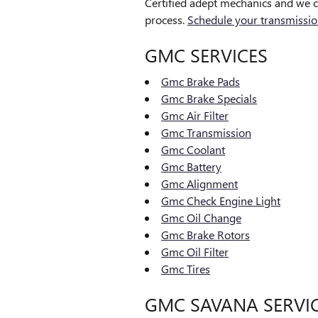
Certified adept mechanics and we c
process.
Schedule your transmissio
GMC SERVICES
Gmc Brake Pads
Gmc Brake Specials
Gmc Air Filter
Gmc Transmission
Gmc Coolant
Gmc Battery
Gmc Alignment
Gmc Check Engine Light
Gmc Oil Change
Gmc Brake Rotors
Gmc Oil Filter
Gmc Tires
GMC SAVANA SERVI