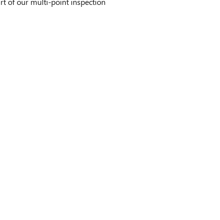
t of our multi-point inspection