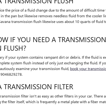
A TRANSMISSION FLUSH
ce the price of a fluid change due to the amount of difficult time 
id in the pan but likewise removes needless fluid from the cooler
vana transmission flush likewise uses about 10 quarts of fluid t
W IF YOU NEED A TRANSMISSION
 FLUSH?
ry if your system contains rampant dirt or debris. If the fluid is 
ete system flush instead of only just exchanging the fluid. If y
autiously examine your transmission fluid,
book your transmissio
t 9046829278.
 TRANSMISSION FILTER
mission filter isn't as easy as other filters in your car. There
 the filter itself, which is frequently a metal plate with a fiber mat