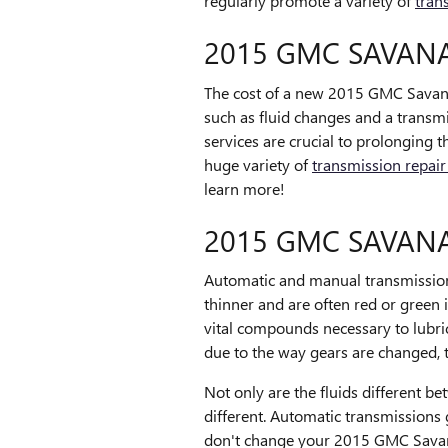
regularly promote a variety of
tran
2015 GMC SAVAN
The cost of a new 2015 GMC Savana 
such as fluid changes and a transmi
services are crucial to prolonging
huge variety of
transmission repair
learn more!
2015 GMC SAVAN
Automatic and manual transmission w
thinner and are often red or green 
vital compounds necessary to lubr
due to the way gears are changed, th
Not only are the fluids different b
different. Automatic transmissions
don't change your 2015 GMC Savana