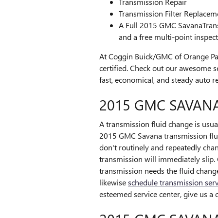
Transmission Repair
Transmission Filter Replacem
A Full 2015 GMC SavanaTransmi
and a free multi-point inspec
At Coggin Buick/GMC of Orange Pa
certified. Check out our awesome 
fast, economical, and steady auto re
2015 GMC SAVANA
A transmission fluid change is usuall
2015 GMC Savana transmission fluid
don't routinely and repeatedly cha
transmission will immediately slip.
transmission needs the fluid chang
likewise
schedule transmission serv
esteemed service center, give us a c