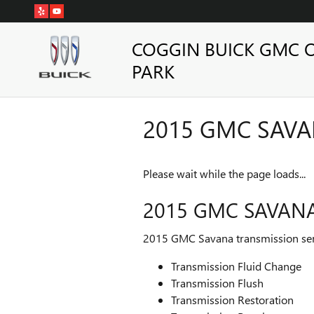
Skip to main content
COGGIN BUICK GMC 
PARK
2015 GMC SAV
Please wait while the page loads...
2015 GMC SAVAN
2015 GMC Savana transmission ser
Transmission Fluid Change
Transmission Flush
Transmission Restoration