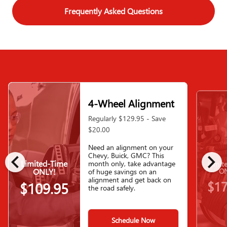
Frequently Asked Questions
4-Wheel Alignment
Regularly $129.95 - Save
$20.00
Need an alignment on your
chevron_left
chevron_right
Chevy, Buick, GMC? This
Limited-Time
month only, take advantage
Limit
ONLY!
ON
of huge savings on an
alignment and get back on
$17
$109.95
the road safely.
Schedule Now