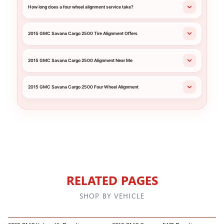
How long does a four wheel alignment service take?
2015 GMC Savana Cargo 2500 Tire Alignment Offers
2015 GMC Savana Cargo 2500 Alignment Near Me
2015 GMC Savana Cargo 2500 Four Wheel Alignment
RELATED PAGES
SHOP BY VEHICLE