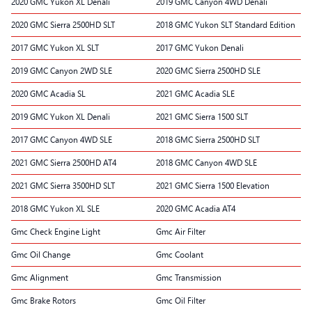
2020 GMC Yukon XL Denali
2019 GMC Canyon 4WD Denali
2020 GMC Sierra 2500HD SLT
2018 GMC Yukon SLT Standard Edition
2017 GMC Yukon XL SLT
2017 GMC Yukon Denali
2019 GMC Canyon 2WD SLE
2020 GMC Sierra 2500HD SLE
2020 GMC Acadia SL
2021 GMC Acadia SLE
2019 GMC Yukon XL Denali
2021 GMC Sierra 1500 SLT
2017 GMC Canyon 4WD SLE
2018 GMC Sierra 2500HD SLT
2021 GMC Sierra 2500HD AT4
2018 GMC Canyon 4WD SLE
2021 GMC Sierra 3500HD SLT
2021 GMC Sierra 1500 Elevation
2018 GMC Yukon XL SLE
2020 GMC Acadia AT4
Gmc Check Engine Light
Gmc Air Filter
Gmc Oil Change
Gmc Coolant
Gmc Alignment
Gmc Transmission
Gmc Brake Rotors
Gmc Oil Filter