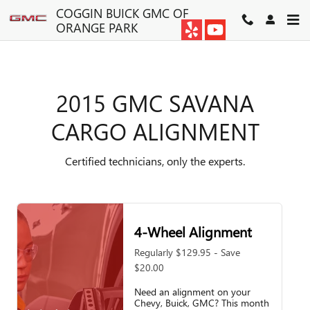
2015 GMC SAVANA CARGO A
Skip to main content
COGGIN BUICK GMC OF
ORANGE PARK
2015 GMC SAVANA
CARGO ALIGNMENT
Certified technicians, only the experts.
4-Wheel Alignment
Regularly $129.95 - Save
$20.00
Need an alignment on your
Chevy, Buick, GMC? This month