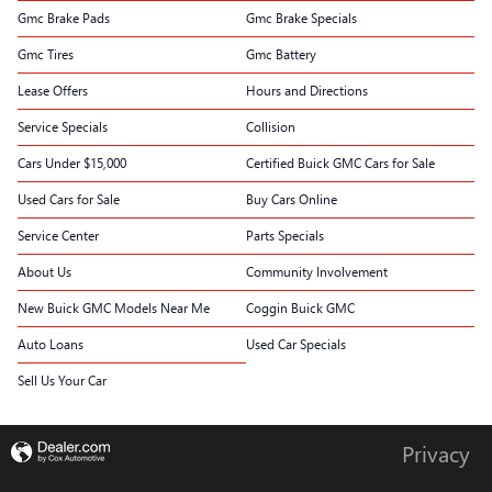
Gmc Brake Pads
Gmc Brake Specials
Gmc Tires
Gmc Battery
Lease Offers
Hours and Directions
Service Specials
Collision
Cars Under $15,000
Certified Buick GMC Cars for Sale
Used Cars for Sale
Buy Cars Online
Service Center
Parts Specials
About Us
Community Involvement
New Buick GMC Models Near Me
Coggin Buick GMC
Auto Loans
Used Car Specials
Sell Us Your Car
Privacy