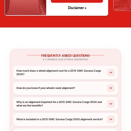
Disclaimer »
FREQUENTLY ASKED QUESTIONS
8 COMMON QUESTIONS ANSWERED
How much does a wheel alignment cost for a 2015 GMC Savana Cargo
2500?
How do you know if your wheels need alignment?
Why is an alignment important for a 2015 GMC Savana Cargo 2500 and
what are the benefits?
What is included in a 2015 GMC Savana Cargo 2500 alignment service?