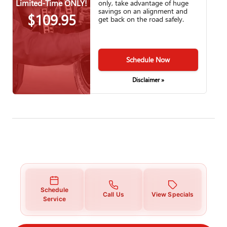
Limited-Time ONLY!
only, take advantage of huge
savings on an alignment and
$109.95
get back on the road safely.
Schedule Now
Disclaimer »
Schedule
Call Us
View Specials
Service