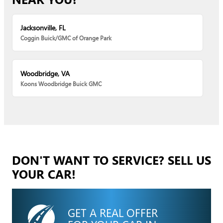
Jacksonville, FL
Coggin Buick/GMC of Orange Park
Woodbridge, VA
Koons Woodbridge Buick GMC
DON'T WANT TO SERVICE? SELL US
YOUR CAR!
GET A REAL OFFER