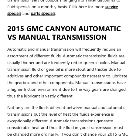
fluid specials on a monthly basis. Click here for more
service
specials
and
parts specials
.
2015 GMC CANYON AUTOMATIC
VS MANUAL TRANSMISSION
Automatic and manual transmission will frequently require an
assortment of different fluids. Automatic transmission fluids are
usually thinner and are frequently red or green in color. Manual
transmission fluid or gear oil is more stout and thicker due to
additives and other important compounds necessary to lubricate
the gearbox and other components. Manual transmissions have
a higher friction environment due to the way gears are changed,
thus the lubricant is vastly different.
Not only are the fluids different between manual and automatic
transmissions but the level of heat the fluids experience is
exceptionally different. Automatic transmissions generate
considerable heat and thus the fluid in your transmission must
be changed more ordinarily. If you don't change your 2015 GMC