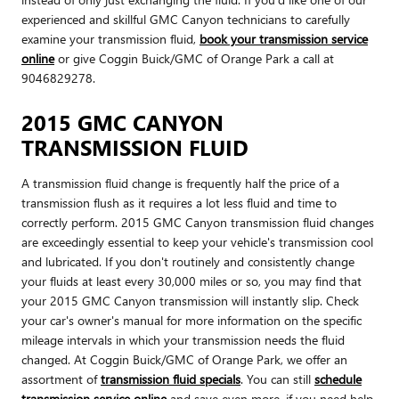
experienced and skillful GMC Canyon technicians to carefully
examine your transmission fluid,
book your transmission service
online
or give Coggin Buick/GMC of Orange Park a call at
9046829278.
2015 GMC CANYON
TRANSMISSION FLUID
A transmission fluid change is frequently half the price of a
transmission flush as it requires a lot less fluid and time to
correctly perform. 2015 GMC Canyon transmission fluid changes
are exceedingly essential to keep your vehicle's transmission cool
and lubricated. If you don't routinely and consistently change
your fluids at least every 30,000 miles or so, you may find that
your 2015 GMC Canyon transmission will instantly slip. Check
your car's owner's manual for more information on the specific
mileage intervals in which your transmission needs the fluid
changed. At Coggin Buick/GMC of Orange Park, we offer an
assortment of
transmission fluid specials
. You can still
schedule
transmission service online
and save even more. if you need help