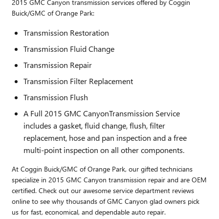
2015 GMC Canyon transmission services offered by Coggin
Buick/GMC of Orange Park:
Transmission Restoration
Transmission Fluid Change
Transmission Repair
Transmission Filter Replacement
Transmission Flush
A Full 2015 GMC CanyonTransmission Service
includes a gasket, fluid change, flush, filter
replacement, hose and pan inspection and a free
multi-point inspection on all other components.
At Coggin Buick/GMC of Orange Park, our gifted technicians
specialize in 2015 GMC Canyon transmission repair and are OEM
certified. Check out our awesome service department reviews
online to see why thousands of GMC Canyon glad owners pick
us for fast, economical, and dependable auto repair.