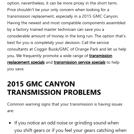
option, nevertheless, it can be more pricey in the short term.
Price shouldn't be your only concern when looking for a
transmission replacement, especially in a 2015 GMC Canyon.
Having the newest and most compatible components assembled
by a factory trained master technician can save you a
considerable amount of money in the long run. The option that's
best for you is completely your decision. Call the service
consultants at Coggin Buick/GMC of Orange Park and let us help
you. We frequently promote a wide range of
transmission
replacement specials
and
transmission service specials
to help
you save.
2015 GMC CANYON
TRANSMISSION PROBLEMS
Common warning signs that your transmission is having issues
are:
If you notice an odd noise or grinding sound when
you shift gears or if you feel your gears catching when