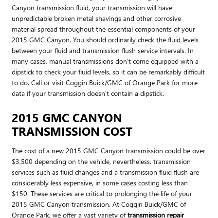
Canyon transmission fluid, your transmission will have
unpredictable broken metal shavings and other corrosive
material spread throughout the essential components of your
2015 GMC Canyon. You should ordinarily check the fluid levels
between your fluid and transmission flush service intervals. In
many cases, manual transmissions don't come equipped with a
dipstick to check your fluid levels, so it can be remarkably difficult
to do. Call or visit Coggin Buick/GMC of Orange Park for more
data if your transmission doesn't contain a dipstick.
2015 GMC CANYON
TRANSMISSION COST
The cost of a new 2015 GMC Canyon transmission could be over
$3,500 depending on the vehicle, nevertheless, transmission
services such as fluid changes and a transmission fluid flush are
considerably less expensive, in some cases costing less than
$150. These services are critical to prolonging the life of your
2015 GMC Canyon transmission. At Coggin Buick/GMC of
Orange Park, we offer a vast variety of
transmission repair