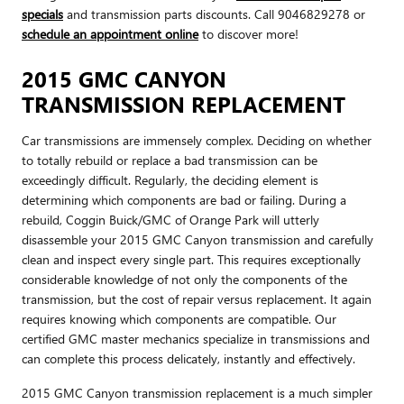
specials
and transmission parts discounts. Call 9046829278 or
schedule an appointment online
to discover more!
2015 GMC CANYON
TRANSMISSION REPLACEMENT
Car transmissions are immensely complex. Deciding on whether
to totally rebuild or replace a bad transmission can be
exceedingly difficult. Regularly, the deciding element is
determining which components are bad or failing. During a
rebuild, Coggin Buick/GMC of Orange Park will utterly
disassemble your 2015 GMC Canyon transmission and carefully
clean and inspect every single part. This requires exceptionally
considerable knowledge of not only the components of the
transmission, but the cost of repair versus replacement. It again
requires knowing which components are compatible. Our
certified GMC master mechanics specialize in transmissions and
can complete this process delicately, instantly and effectively.
2015 GMC Canyon transmission replacement is a much simpler