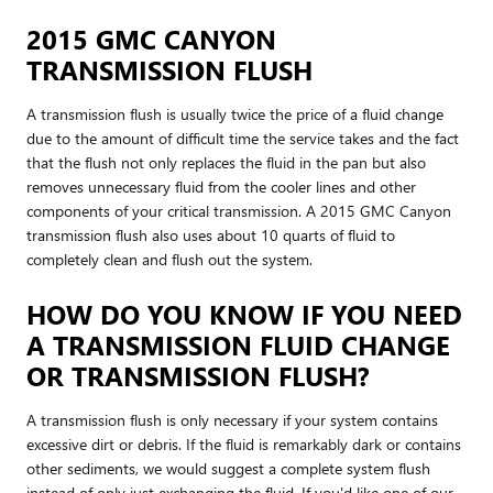
2015 GMC CANYON
TRANSMISSION FLUSH
A transmission flush is usually twice the price of a fluid change
due to the amount of difficult time the service takes and the fact
that the flush not only replaces the fluid in the pan but also
removes unnecessary fluid from the cooler lines and other
components of your critical transmission. A 2015 GMC Canyon
transmission flush also uses about 10 quarts of fluid to
completely clean and flush out the system.
HOW DO YOU KNOW IF YOU NEED
A TRANSMISSION FLUID CHANGE
OR TRANSMISSION FLUSH?
A transmission flush is only necessary if your system contains
excessive dirt or debris. If the fluid is remarkably dark or contains
other sediments, we would suggest a complete system flush
instead of only just exchanging the fluid. If you'd like one of our