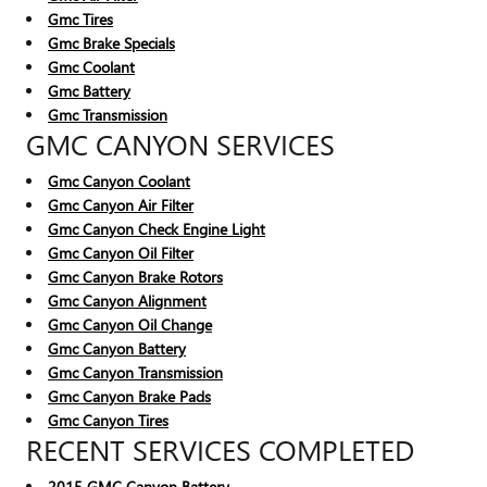
Gmc Tires
Gmc Brake Specials
Gmc Coolant
Gmc Battery
Gmc Transmission
GMC CANYON SERVICES
Gmc Canyon Coolant
Gmc Canyon Air Filter
Gmc Canyon Check Engine Light
Gmc Canyon Oil Filter
Gmc Canyon Brake Rotors
Gmc Canyon Alignment
Gmc Canyon Oil Change
Gmc Canyon Battery
Gmc Canyon Transmission
Gmc Canyon Brake Pads
Gmc Canyon Tires
RECENT SERVICES COMPLETED
2015 GMC Canyon Battery