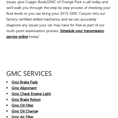
issues, give Coggin Buick/GMC of Orange Park a call today and
we'll walk you through the step by step process of checking your
fluid levels or you can bring your 2015 GMC Canyon into our
factory-certified skilled mechanics and we can accurately
diagnose any issues your car may have for free as part of our
multi-point examination process.
Schedule your transmission
service online
today!
GMC SERVICES
Gmc Brake Pads
Gmc Alignment
Gmc Check Engine Light
Gmc Brake Rotors
Gmc Oil Filter
Gmc Oil Change
Gmc Air Filter