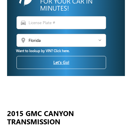
FOR YOUR CAR IN
MINUTES!
directions_car
location_on
Want to lookup by VIN? Click here.
Let's Go!
2015 GMC CANYON
TRANSMISSION