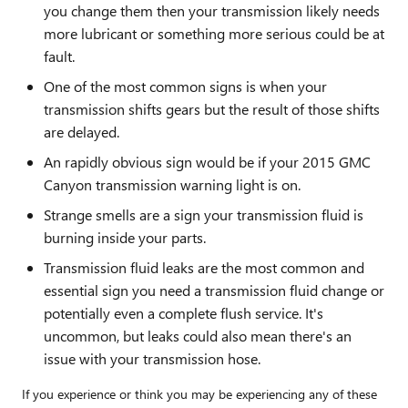
you change them then your transmission likely needs
more lubricant or something more serious could be at
fault.
One of the most common signs is when your
transmission shifts gears but the result of those shifts
are delayed.
An rapidly obvious sign would be if your 2015 GMC
Canyon transmission warning light is on.
Strange smells are a sign your transmission fluid is
burning inside your parts.
Transmission fluid leaks are the most common and
essential sign you need a transmission fluid change or
potentially even a complete flush service. It's
uncommon, but leaks could also mean there's an
issue with your transmission hose.
If you experience or think you may be experiencing any of these