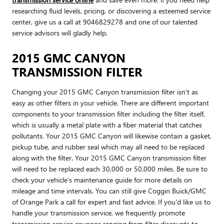
researching fluid levels, pricing, or discovering a esteemed service
center, give us a call at 9046829278 and one of our talented
service advisors will gladly help.
2015 GMC CANYON
TRANSMISSION FILTER
Changing your 2015 GMC Canyon transmission filter isn't as
easy as other filters in your vehicle. There are different important
components to your transmission filter including the filter itself,
which is usually a metal plate with a fiber material that catches
pollutants. Your 2015 GMC Canyon will likewise contain a gasket,
pickup tube, and rubber seal which may all need to be replaced
along with the filter. Your 2015 GMC Canyon transmission filter
will need to be replaced each 30,000 or 50,000 miles. Be sure to
check your vehicle's maintenance guide for more details on
mileage and time intervals. You can still give Coggin Buick/GMC
of Orange Park a call for expert and fast advice. If you'd like us to
handle your transmission service, we frequently promote
transmission service coupons ranging from filter discounts to