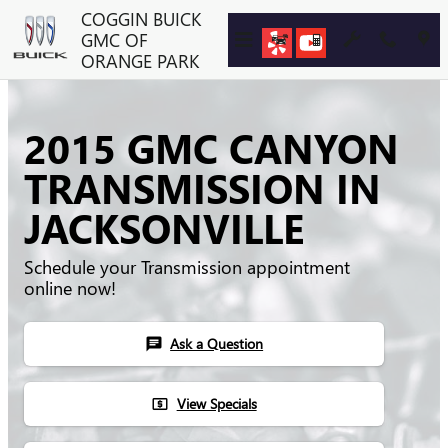
Skip to main content
COGGIN BUICK
GMC OF
ORANGE PARK
2015 GMC CANYON
TRANSMISSION IN
JACKSONVILLE
Schedule your Transmission appointment
online now!
Ask a Question
chat
View Specials
local_atm