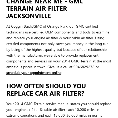
CHANGE NEAR ME - GMC
TERRAIN AIR FILTER
JACKSONVILLE
At Coggin Buick/GMC of Orange Park, our GMC certified
technicians use certified OEM components and tools to examine
and replace your engine air filter & your cabin air filter. Using
certified components not only saves you money in the long run
by being of the highest quality but because of our relationship
with the manufacturer, we're able to provide replacement
components and services on your 2014 GMC Terrain at the most
ambitious prices in town. Give us a call at 9046829278 or
schedule your appointment online
.
HOW OFTEN SHOULD YOU
REPLACE CAR AIR FILTER?
Your 2014 GMC Terrain service manual states you should replace
your engine air filter & cabin air filter each 10,000 miles in
extreme conditions and each 15,000-30,000 miles in normal