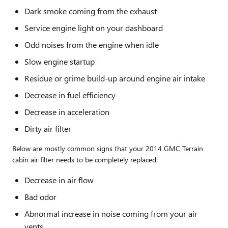
Dark smoke coming from the exhaust
Service engine light on your dashboard
Odd noises from the engine when idle
Slow engine startup
Residue or grime build-up around engine air intake
Decrease in fuel efficiency
Decrease in acceleration
Dirty air filter
Below are mostly common signs that your 2014 GMC Terrain
cabin air filter needs to be completely replaced:
Decrease in air flow
Bad odor
Abnormal increase in noise coming from your air
vents