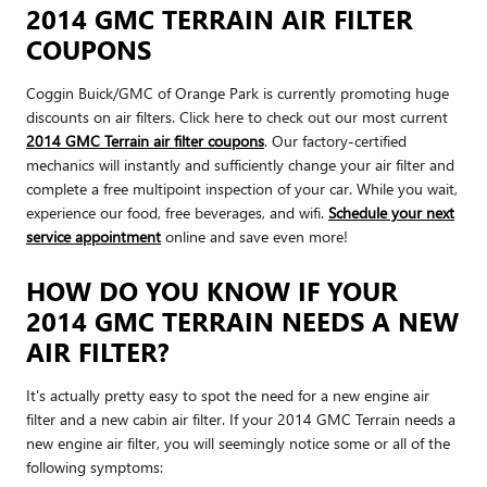
2014 GMC TERRAIN AIR FILTER
COUPONS
Coggin Buick/GMC of Orange Park is currently promoting huge
discounts on air filters. Click here to check out our most current
2014 GMC Terrain air filter coupons
. Our factory-certified
mechanics will instantly and sufficiently change your air filter and
complete a free multipoint inspection of your car. While you wait,
experience our food, free beverages, and wifi.
Schedule your next
service appointment
online and save even more!
HOW DO YOU KNOW IF YOUR
2014 GMC TERRAIN NEEDS A NEW
AIR FILTER?
It's actually pretty easy to spot the need for a new engine air
filter and a new cabin air filter. If your 2014 GMC Terrain needs a
new engine air filter, you will seemingly notice some or all of the
following symptoms: