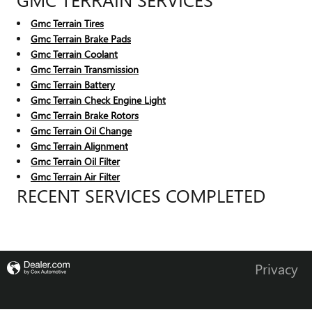
Gmc Terrain Tires
Gmc Terrain Brake Pads
Gmc Terrain Coolant
Gmc Terrain Transmission
Gmc Terrain Battery
Gmc Terrain Check Engine Light
Gmc Terrain Brake Rotors
Gmc Terrain Oil Change
Gmc Terrain Alignment
Gmc Terrain Oil Filter
Gmc Terrain Air Filter
RECENT SERVICES COMPLETED
Privacy