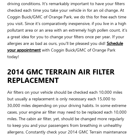
driving conditions. It's remarkably important to have your filters
checked each time you take your vehicle in for an oil change. At
Coggin Buick/GMC of Orange Park, we do this for free each time
you visit. Since it's comparatively inexpensive, if you live in a high
pollutant area or an area with an extremely high pollen count, it's
a great idea for you to change your filters once per year. If your
allergies are as bad as ours, you'll be pleased you did!
Schedule
your appointment
with Coggin Buick/GMC of Orange Park
today!
2014 GMC TERRAIN AIR FILTER
REPLACEMENT
Air filters on your vehicle should be checked each 10,000 miles
but usually a replacement is only necessary each 15,000 to
30,000 miles depending on your driving habits. In some extreme
cases, your engine air filter may need to be replaced each 10,000
miles. The cabin air filter, yet, should be changed more regularly
to keep you and your passengers from breathing in unhealthy
allergens. Constantly check your 2014 GMC Terrain maintenance