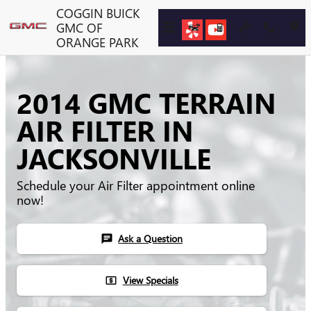
Skip to main content
COGGIN BUICK
GMC OF
ORANGE PARK
2014 GMC TERRAIN
AIR FILTER IN
JACKSONVILLE
Schedule your Air Filter appointment online
now!
Ask a Question
chat
View Specials
local_atm