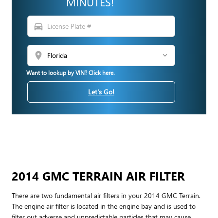
MINUTES!
directions_car
location_on
Want to lookup by VIN? Click here.
Let's Go!
2014 GMC TERRAIN AIR FILTER
There are two fundamental air filters in your 2014 GMC Terrain.
The engine air filter is located in the engine bay and is used to
filter out adverse and unpredictable particles that may cause