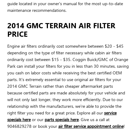
guide located in your owner's manual for the most up-to-date
maintenance recommendations.
2014 GMC TERRAIN AIR FILTER
PRICE
Engine air filters ordinarily cost somewhere between $20 - $45
depending on the type of filter necessary while cabin air filters
ordinarily cost between $15 - $35. Coggin Buick/GMC of Orange
Park can install your filters for you in less than 30 minutes, saving
you cash on labor costs while receiving the best certified OEM
parts. It's extremely essential to use original air filters for your
2014 GMC Terrain rather than cheaper aftermarket parts
because certified parts are made absolutely for your vehicle and
will not only last longer, they work more efficiently. Due to our
relationship with the manufacturers, we're able to provide the
right filter you need for a great price. Explore all our
service
specials here
or our
parts specials here
. Give us a call at
9046829278 or book your
air filter service appointment online
!