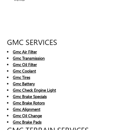
GMC SERVICES
Gmc Air Filter
Gmc Transmission
Gmc Oil Filter
Gmc Coolant
Gmc Tires
Gmc Battery
Gmc Check Engine Light
Gmc Brake Specials
Gmc Brake Rotors
Gmc Alignment
Gmc Oil Change
Gmc Brake Pads
GMC TERRAIN SERVICES