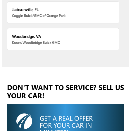
Jacksonville, FL
Coggin Buick/GMC of Orange Park
Woodbridge, VA
Koons Woodbridge Buick GMC
DON'T WANT TO SERVICE? SELL US
YOUR CAR!
GET A REAL OFFER
FOR YOUR CAR IN