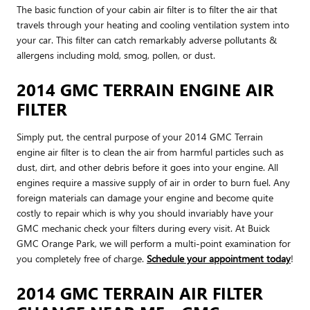
The basic function of your cabin air filter is to filter the air that
travels through your heating and cooling ventilation system into
your car. This filter can catch remarkably adverse pollutants &
allergens including mold, smog, pollen, or dust.
2014 GMC TERRAIN ENGINE AIR
FILTER
Simply put, the central purpose of your 2014 GMC Terrain
engine air filter is to clean the air from harmful particles such as
dust, dirt, and other debris before it goes into your engine. All
engines require a massive supply of air in order to burn fuel. Any
foreign materials can damage your engine and become quite
costly to repair which is why you should invariably have your
GMC mechanic check your filters during every visit. At Buick
GMC Orange Park, we will perform a multi-point examination for
you completely free of charge.
Schedule your appointment today
!
2014 GMC TERRAIN AIR FILTER