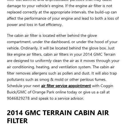
damage to your vehicle's engine. If the engine air filter is not
replaced correctly at the appropriate intervals, the build-up can
affect the performance of your engine and lead to both a loss of
power and loss in fuel efficiency.
The cabin air filter is located either behind the glove
compartment, under the dashboard, or under the hood of your
vehicle. Ordinarily, it will be located behind the glove box. Just
like engine air filters, cabin air filters in your 2014 GMC Terrain
are designed to uniformly clean the air as it moves through your
air conditioning, heating, and ventilation system. The cabin air
filter removes allergens such as pollen and dust. It will also trap
pollutants such as smog & mold or other perilous fumes.
Schedule your next
air filter service appointment
with Coggin
Buick/GMC of Orange Park online today or give us a call at
9046829278 and speak to a service advisor.
2014 GMC TERRAIN CABIN AIR
FILTER