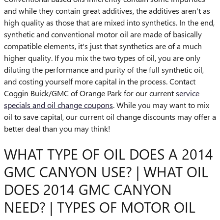
and while they contain great additives, the additives aren't as
high quality as those that are mixed into synthetics. In the end,
synthetic and conventional motor oil are made of basically
compatible elements, it's just that synthetics are of a much
higher quality. If you mix the two types of oil, you are only
diluting the performance and purity of the full synthetic oil,
and costing yourself more capital in the process. Contact
Coggin Buick/GMC of Orange Park for our current
service
specials and oil change coupons
. While you may want to mix
oil to save capital, our current oil change discounts may offer a
better deal than you may think!
WHAT TYPE OF OIL DOES A 2014
GMC CANYON USE? | WHAT OIL
DOES 2014 GMC CANYON
NEED? | TYPES OF MOTOR OIL