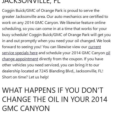
JACKSONVILLE, FL
Coggin Buick/GMC of Orange Park is proud to serve the
greater Jacksonville area. Our auto mechanics are certified to
work on any 2014 GMC Canyon. We likewise feature online
scheduling, so you can come in at a time that works for your
busy schedule! Coggin Buick/GMC of Orange Park will get you
in and out promptly when you need your oil changed. We look
forward to seeing you! You can likewise view our
current
service specials here
and schedule your 2014 GMC Canyon
oil
change appointment
directly from the coupon. If you have
other vehicles you need serviced, you can bring it to our
dealership located at 7245 Blanding Blvd., Jacksonville, FL!
Short on time? Let us help!
WHAT HAPPENS IF YOU DON'T
CHANGE THE OIL IN YOUR 2014
GMC CANYON