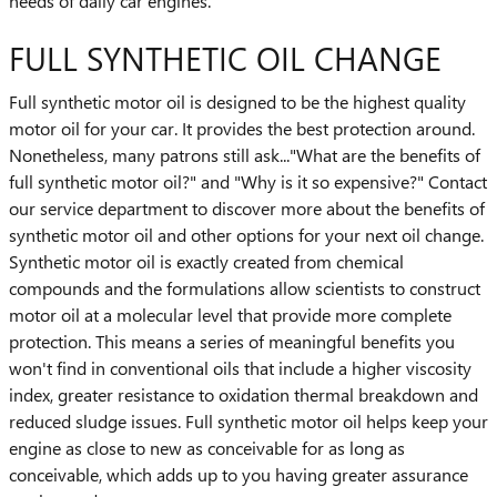
needs of daily car engines.
FULL SYNTHETIC OIL CHANGE
Full synthetic motor oil is designed to be the highest quality
motor oil for your car. It provides the best protection around.
Nonetheless, many patrons still ask..."What are the benefits of
full synthetic motor oil?" and "Why is it so expensive?" Contact
our service department to discover more about the benefits of
synthetic motor oil and other options for your next oil change.
Synthetic motor oil is exactly created from chemical
compounds and the formulations allow scientists to construct
motor oil at a molecular level that provide more complete
protection. This means a series of meaningful benefits you
won't find in conventional oils that include a higher viscosity
index, greater resistance to oxidation thermal breakdown and
reduced sludge issues. Full synthetic motor oil helps keep your
engine as close to new as conceivable for as long as
conceivable, which adds up to you having greater assurance