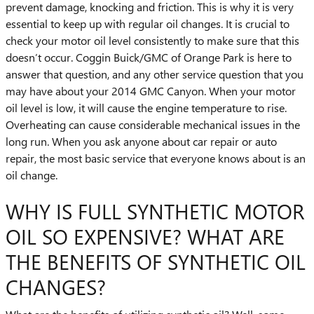
prevent damage, knocking and friction. This is why it is very
essential to keep up with regular oil changes. It is crucial to
check your motor oil level consistently to make sure that this
doesn’t occur. Coggin Buick/GMC of Orange Park is here to
answer that question, and any other service question that you
may have about your 2014 GMC Canyon. When your motor
oil level is low, it will cause the engine temperature to rise.
Overheating can cause considerable mechanical issues in the
long run. When you ask anyone about car repair or auto
repair, the most basic service that everyone knows about is an
oil change.
WHY IS FULL SYNTHETIC MOTOR
OIL SO EXPENSIVE? WHAT ARE
THE BENEFITS OF SYNTHETIC OIL
CHANGES?