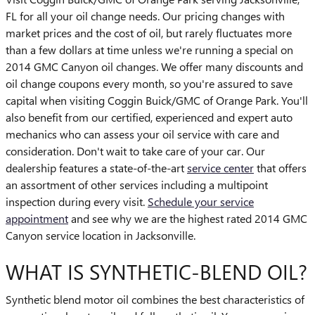
FL for all your oil change needs. Our pricing changes with
market prices and the cost of oil, but rarely fluctuates more
than a few dollars at time unless we're running a special on
2014 GMC Canyon oil changes. We offer many discounts and
oil change coupons every month, so you're assured to save
capital when visiting Coggin Buick/GMC of Orange Park. You'll
also benefit from our certified, experienced and expert auto
mechanics who can assess your oil service with care and
consideration. Don't wait to take care of your car. Our
dealership features a state-of-the-art
service center
that offers
an assortment of other services including a multipoint
inspection during every visit.
Schedule your service
appointment
and see why we are the highest rated 2014 GMC
Canyon service location in Jacksonville.
WHAT IS SYNTHETIC-BLEND OIL?
Synthetic blend motor oil combines the best characteristics of