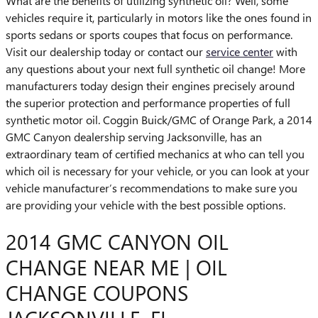
What are the benefits of utilizing synthetic oil? Well, some
vehicles require it, particularly in motors like the ones found in
sports sedans or sports coupes that focus on performance.
Visit our dealership today or contact our
service center
with
any questions about your next full synthetic oil change! More
manufacturers today design their engines precisely around
the superior protection and performance properties of full
synthetic motor oil. Coggin Buick/GMC of Orange Park, a 2014
GMC Canyon dealership serving Jacksonville, has an
extraordinary team of certified mechanics at who can tell you
which oil is necessary for your vehicle, or you can look at your
vehicle manufacturer’s recommendations to make sure you
are providing your vehicle with the best possible options.
2014 GMC CANYON OIL
CHANGE NEAR ME | OIL
CHANGE COUPONS