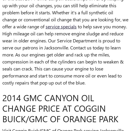
up with your oil changes, you can still help eliminate this
problem before it starts. Whether it's a full synthetic oil
change or conventional oil change that you are looking for, we
offer a wide range of
service specials
to help save you money.
High mileage oil can help remove engine sludge and reduce
wear in older engines. Our Service Department is proud to
serve our patrons in Jacksonville. Contact us today to learn
more. As our engines get older and rack up the miles,
compression in each of the cylinders can begin to weaken &
seals can crack. This can cause your engine to lose
performance and start to consume more oil or even lead to
costly repairs that pop up out of the blue.
2014 GMC CANYON OIL
CHANGE PRICE AT COGGIN
BUICK/GMC OF ORANGE PARK
Visit Coggin Buick/GMC of Orange Park serving Jacksonville,