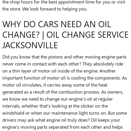
the shop hours for the best appointment time for you or visit
the store. We look forward to helping you.
WHY DO CARS NEED AN OIL
CHANGE? | OIL CHANGE SERVICE
JACKSONVILLE
Did you know that the pistons and other moving engine parts
never come in contact with each other? They absolutely ride
on a thin layer of motor oil inside of the engine. Another
important function of motor oil is cooling the components. As
motor oil circulates, it carries away some of the heat
generated as a result of the combustion process. As owners,
we know we need to change our engine’s oil at regular
intervals, whether that's looking at the sticker on the
windshield or when our maintenance light turns on. But some
drivers may ask what engine oil truly does? Oil keeps your
engine's moving parts separated from each other and helps