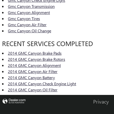
Gmc Canyon Check Engine Light
Gmc Canyon Transmission
Gmc Canyon Alignment
Gmc Canyon Tires
Gmc Canyon Air Filter
Gmc Canyon Oil Change
RECENT SERVICES COMPLETED
2014 GMC Canyon Brake Pads
2014 GMC Canyon Brake Rotors
2014 GMC Canyon Alignment
2014 GMC Canyon Air Filter
2014 GMC Canyon Battery
2014 GMC Canyon Check Engine Light
2014 GMC Canyon Oil Filter
Privacy