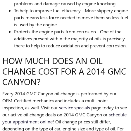
problems and damage caused by engine knocking.
To help to improve fuel efficiency - More slippery engine
parts means less force needed to move them so less fuel
is used by the engine.
Protects the engine parts from corrosion - One of the
additives present within the majority of oils is precisely
there to help to reduce oxidation and prevent corrosion.
HOW MUCH DOES AN OIL
CHANGE COST FOR A 2014 GMC
CANYON?
Every 2014 GMC Canyon oil change is performed by our
OEM-Certified mechanics and includes a multi-point
inspection, as well. Visit our
service specials
page today to see
our active oil change deals on 2014 GMC Canyon or
schedule
your appointment online
! Oil change prices still differ,
depending on the type of car, engine size and type of oil. For