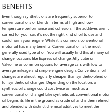
BENEFITS
Even though synthetic oils are frequently superior to
conventional oils or blends in terms of high and low-
temperature performance and cohesion, if the additives aren't
correct for your car, it's not the right kind of oil to use and
could harm your engine. While it is common, conventional
motor oil has many benefits. Conventional oil is the most
generally used type of oil. You will usually find this at many oil
change locations like Express oil change, Jiffy Lube or
Valvoline as common options for average cars with low to
average mileage and simple engine design. Conventional oil
changes are almost regularly cheaper than synthetic-blend or
full synthetic oil changes. Depending on the location, a
synthetic oil change could cost twice as much as a
conventional oil change! Like synthetic oil, conventional motor
oil begins its life in the ground as crude oil and is then refined
and blended with distinct chemical additives to meet the