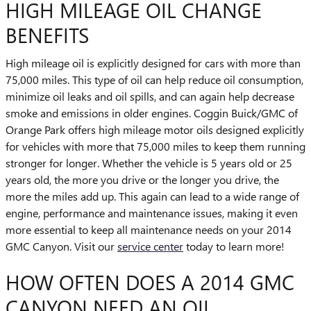
HIGH MILEAGE OIL CHANGE
BENEFITS
High mileage oil is explicitly designed for cars with more than
75,000 miles. This type of oil can help reduce oil consumption,
minimize oil leaks and oil spills, and can again help decrease
smoke and emissions in older engines. Coggin Buick/GMC of
Orange Park offers high mileage motor oils designed explicitly
for vehicles with more that 75,000 miles to keep them running
stronger for longer. Whether the vehicle is 5 years old or 25
years old, the more you drive or the longer you drive, the
more the miles add up. This again can lead to a wide range of
engine, performance and maintenance issues, making it even
more essential to keep all maintenance needs on your 2014
GMC Canyon. Visit our
service center
today to learn more!
HOW OFTEN DOES A 2014 GMC
CANYON NEED AN OIL