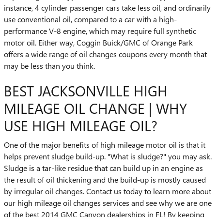
instance, 4 cylinder passenger cars take less oil, and ordinarily
use conventional oil, compared to a car with a high-
performance V-8 engine, which may require full synthetic
motor oil. Either way, Coggin Buick/GMC of Orange Park
offers a wide range of oil changes coupons every month that
may be less than you think.
BEST JACKSONVILLE HIGH
MILEAGE OIL CHANGE | WHY
USE HIGH MILEAGE OIL?
One of the major benefits of high mileage motor oil is that it
helps prevent sludge build-up. "What is sludge?" you may ask.
Sludge is a tar-like residue that can build up in an engine as
the result of oil thickening and the build-up is mostly caused
by irregular oil changes. Contact us today to learn more about
our high mileage oil changes services and see why we are one
of the best 2014 GMC Canyon dealerships in FL! By keeping