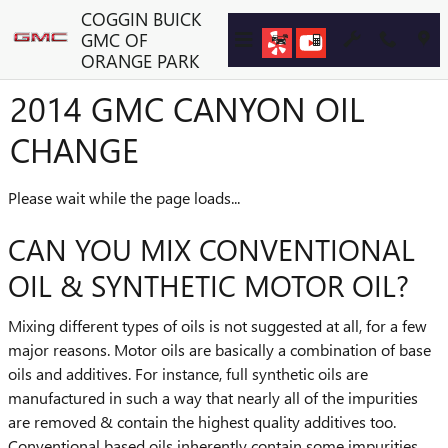
Skip to main content
COGGIN BUICK
GMC OF
ORANGE PARK
2014 GMC CANYON OIL
CHANGE
Please wait while the page loads...
CAN YOU MIX CONVENTIONAL
OIL & SYNTHETIC MOTOR OIL?
Mixing different types of oils is not suggested at all, for a few
major reasons. Motor oils are basically a combination of base
oils and additives. For instance, full synthetic oils are
manufactured in such a way that nearly all of the impurities
are removed & contain the highest quality additives too.
Conventional based oils inherently contain some impurities