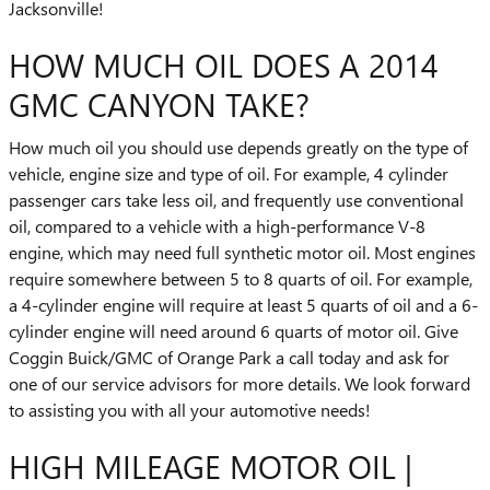
Jacksonville!
HOW MUCH OIL DOES A 2014
GMC CANYON TAKE?
How much oil you should use depends greatly on the type of
vehicle, engine size and type of oil. For example, 4 cylinder
passenger cars take less oil, and frequently use conventional
oil, compared to a vehicle with a high-performance V-8
engine, which may need full synthetic motor oil. Most engines
require somewhere between 5 to 8 quarts of oil. For example,
a 4-cylinder engine will require at least 5 quarts of oil and a 6-
cylinder engine will need around 6 quarts of motor oil. Give
Coggin Buick/GMC of Orange Park a call today and ask for
one of our service advisors for more details. We look forward
to assisting you with all your automotive needs!
HIGH MILEAGE MOTOR OIL |