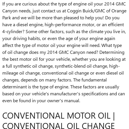
If you are curious about the type of engine oil your 2014 GMC
Canyon needs, just contact us at Coggin Buick/GMC of Orange
Park and we will be more than pleased to help you! Do you
have a diesel engine, high-performance motor, or an efficient
4-cylinder? Some other factors, such as the climate you live in,
your driving habits, or even the age of your engine again
affect the type of motor oil your engine will need. What type
of oil change does my 2014 GMC Canyon need? Determining
the best motor oil for your vehicle, whether you are looking at
a full synthetic oil change, synthetic-blend oil change, high-
mileage oil change, conventional oil change or even diesel oil
changes, depends on many factors. The fundamental
determinant is the type of engine. These factors are usually
based on your vehicle's manufacturer's specifications and can
even be found in your owner's manual.
CONVENTIONAL MOTOR OIL |
CONVENTIONAL OIL CHANGE