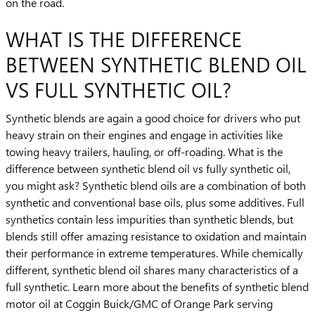
on the road.
WHAT IS THE DIFFERENCE
BETWEEN SYNTHETIC BLEND OIL
VS FULL SYNTHETIC OIL?
Synthetic blends are again a good choice for drivers who put
heavy strain on their engines and engage in activities like
towing heavy trailers, hauling, or off-roading. What is the
difference between synthetic blend oil vs fully synthetic oil,
you might ask? Synthetic blend oils are a combination of both
synthetic and conventional base oils, plus some additives. Full
synthetics contain less impurities than synthetic blends, but
blends still offer amazing resistance to oxidation and maintain
their performance in extreme temperatures. While chemically
different, synthetic blend oil shares many characteristics of a
full synthetic. Learn more about the benefits of synthetic blend
motor oil at Coggin Buick/GMC of Orange Park serving