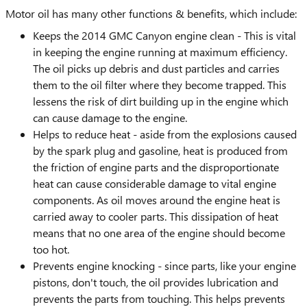
Motor oil has many other functions & benefits, which include:
Keeps the 2014 GMC Canyon engine clean - This is vital
in keeping the engine running at maximum efficiency.
The oil picks up debris and dust particles and carries
them to the oil filter where they become trapped. This
lessens the risk of dirt building up in the engine which
can cause damage to the engine.
Helps to reduce heat - aside from the explosions caused
by the spark plug and gasoline, heat is produced from
the friction of engine parts and the disproportionate
heat can cause considerable damage to vital engine
components. As oil moves around the engine heat is
carried away to cooler parts. This dissipation of heat
means that no one area of the engine should become
too hot.
Prevents engine knocking - since parts, like your engine
pistons, don't touch, the oil provides lubrication and
prevents the parts from touching. This helps prevents