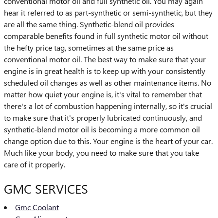
conventional motor oil and full synthetic oil. You may again
hear it referred to as part-synthetic or semi-synthetic, but they
are all the same thing. Synthetic-blend oil provides
comparable benefits found in full synthetic motor oil without
the hefty price tag, sometimes at the same price as
conventional motor oil. The best way to make sure that your
engine is in great health is to keep up with your consistently
scheduled oil changes as well as other maintenance items. No
matter how quiet your engine is, it's vital to remember that
there's a lot of combustion happening internally, so it's crucial
to make sure that it's properly lubricated continuously, and
synthetic-blend motor oil is becoming a more common oil
change option due to this. Your engine is the heart of your car.
Much like your body, you need to make sure that you take
care of it properly.
GMC SERVICES
Gmc Coolant