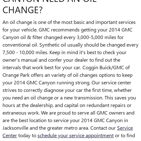
CHANGE?
An oil change is one of the most basic and important services
for your vehicle. GMC recommends getting your 2014 GMC
Canyon oil & filter changed every 3,000-5,000 miles for
conventional oil. Synthetic oil usually should be changed every
7,500 - 10,000 miles. Keep in mind it's best to check your
owner's manual and confer your dealer to find out the
intervals that work best for your car. Coggin Buick/GMC of
Orange Park offers an variety of oil changes options to keep
your 2014 GMC Canyon running strong. Our service center
strives to correctly diagnose your car the first time, whether
you need an oil change or a new transmission. This saves you
hours at the dealership, and capital on redundant repairs or
extraneous work. We are proud to serve all GMC owners and
are the best location to service your 2014 GMC Canyon in
Jacksonville and the greater metro area. Contact our
Service
Center
today to
schedule your service appointment
or to find