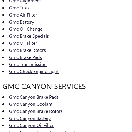
Gmc Alignment
Gmc Tires
Gmc Air Filter
Gmc Battery
Gmc Oil Change
Gmc Brake Specials
Gmc Oil Filter
Gmc Brake Rotors
Gmc Brake Pads
Gmc Transmission
Gmc Check Engine Light
GMC CANYON SERVICES
Gmc Canyon Brake Pads
Gmc Canyon Coolant
Gmc Canyon Brake Rotors
Gmc Canyon Battery
Gmc Canyon Oil Filter