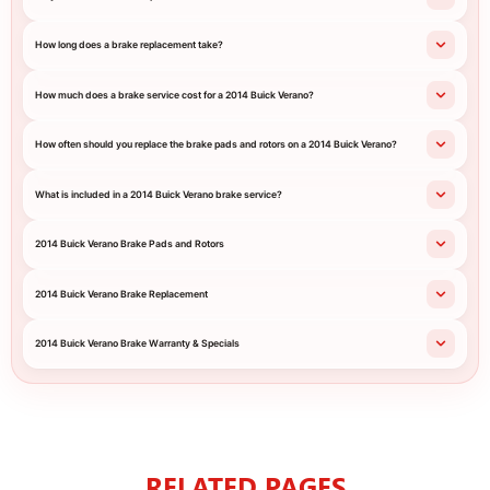
How long does a brake replacement take?
How much does a brake service cost for a 2014 Buick Verano?
How often should you replace the brake pads and rotors on a 2014 Buick Verano?
What is included in a 2014 Buick Verano brake service?
2014 Buick Verano Brake Pads and Rotors
2014 Buick Verano Brake Replacement
2014 Buick Verano Brake Warranty & Specials
RELATED PAGES