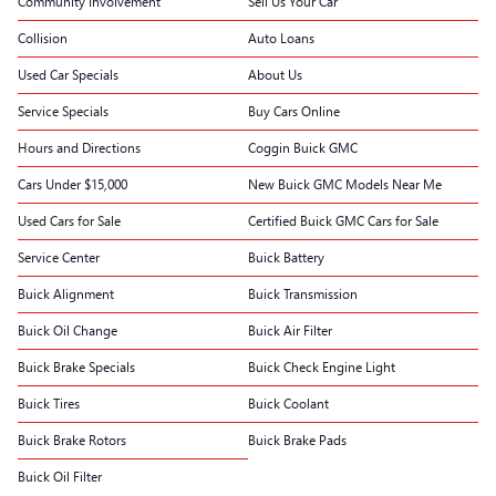
Community Involvement
Sell Us Your Car
Collision
Auto Loans
Used Car Specials
About Us
Service Specials
Buy Cars Online
Hours and Directions
Coggin Buick GMC
Cars Under $15,000
New Buick GMC Models Near Me
Used Cars for Sale
Certified Buick GMC Cars for Sale
Service Center
Buick Battery
Buick Alignment
Buick Transmission
Buick Oil Change
Buick Air Filter
Buick Brake Specials
Buick Check Engine Light
Buick Tires
Buick Coolant
Buick Brake Rotors
Buick Brake Pads
Buick Oil Filter