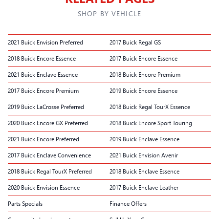
SHOP BY VEHICLE
2021 Buick Envision Preferred
2017 Buick Regal GS
2018 Buick Encore Essence
2017 Buick Encore Essence
2021 Buick Enclave Essence
2018 Buick Encore Premium
2017 Buick Encore Premium
2019 Buick Encore Essence
2019 Buick LaCrosse Preferred
2018 Buick Regal TourX Essence
2020 Buick Encore GX Preferred
2018 Buick Encore Sport Touring
2021 Buick Encore Preferred
2019 Buick Enclave Essence
2017 Buick Enclave Convenience
2021 Buick Envision Avenir
2018 Buick Regal TourX Preferred
2018 Buick Enclave Essence
2020 Buick Envision Essence
2017 Buick Enclave Leather
Parts Specials
Finance Offers