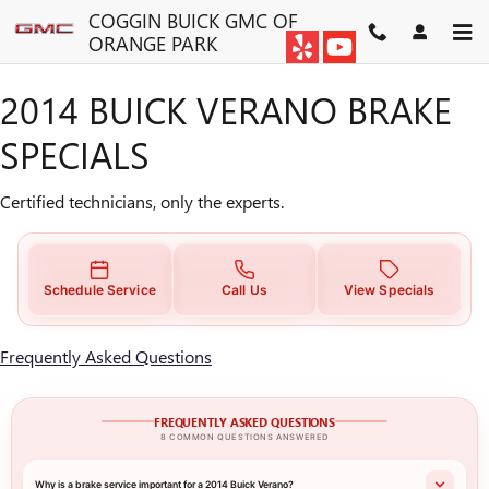
2014 BUICK VERANO BRAKE S
Skip to main content
COGGIN BUICK GMC OF
ORANGE PARK
2014 BUICK VERANO BRAKE
SPECIALS
Certified technicians, only the experts.
Schedule Service
Call Us
View Specials
Frequently Asked Questions
FREQUENTLY ASKED QUESTIONS
8 COMMON QUESTIONS ANSWERED
Why is a brake service important for a 2014 Buick Verano?