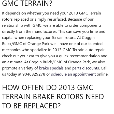
GMC TERRAIN?
It depends on whether you need your 2013 GMC Terrain
rotors replaced or simply resurfaced. Because of our
relationship with GMC, we are able to order components
directly from the manufacturer. This can save you time and
capital when replacing your Terrain rotors. At Coggin
Buick/GMC of Orange Park we'll have one of our talented
mechanics who specialize in 2013 GMC Terrain auto repair
check out your car to give you a quick recommendation and
an estimate. At Coggin Buick/GMC of Orange Park, we also
promote a variety of
brake specials
and
parts discounts
. Call
us today at 9046829278 or
schedule an appointment
online.
HOW OFTEN DO 2013 GMC
TERRAIN BRAKE ROTORS NEED
TO BE REPLACED?