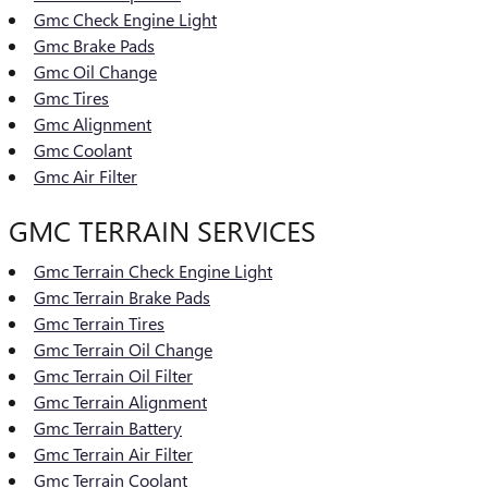
Gmc Check Engine Light
Gmc Brake Pads
Gmc Oil Change
Gmc Tires
Gmc Alignment
Gmc Coolant
Gmc Air Filter
GMC TERRAIN SERVICES
Gmc Terrain Check Engine Light
Gmc Terrain Brake Pads
Gmc Terrain Tires
Gmc Terrain Oil Change
Gmc Terrain Oil Filter
Gmc Terrain Alignment
Gmc Terrain Battery
Gmc Terrain Air Filter
Gmc Terrain Coolant