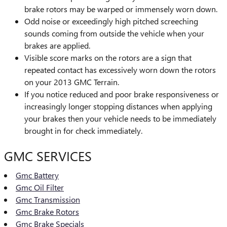
brake rotors may be warped or immensely worn down.
Odd noise or exceedingly high pitched screeching
sounds coming from outside the vehicle when your
brakes are applied.
Visible score marks on the rotors are a sign that
repeated contact has excessively worn down the rotors
on your 2013 GMC Terrain.
If you notice reduced and poor brake responsiveness or
increasingly longer stopping distances when applying
your brakes then your vehicle needs to be immediately
brought in for check immediately.
GMC SERVICES
Gmc Battery
Gmc Oil Filter
Gmc Transmission
Gmc Brake Rotors
Gmc Brake Specials