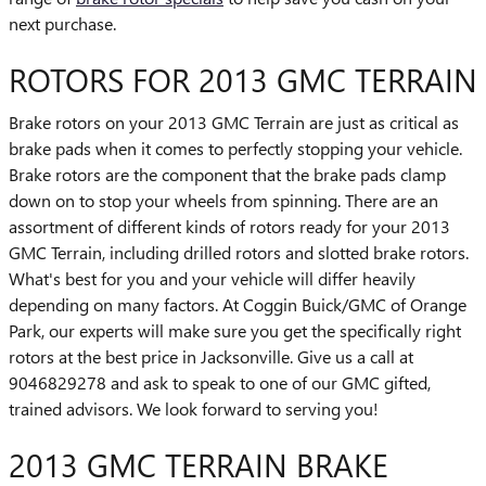
next purchase.
ROTORS FOR 2013 GMC TERRAIN
Brake rotors on your 2013 GMC Terrain are just as critical as
brake pads when it comes to perfectly stopping your vehicle.
Brake rotors are the component that the brake pads clamp
down on to stop your wheels from spinning. There are an
assortment of different kinds of rotors ready for your 2013
GMC Terrain, including drilled rotors and slotted brake rotors.
What's best for you and your vehicle will differ heavily
depending on many factors. At Coggin Buick/GMC of Orange
Park, our experts will make sure you get the specifically right
rotors at the best price in Jacksonville. Give us a call at
9046829278 and ask to speak to one of our GMC gifted,
trained advisors. We look forward to serving you!
2013 GMC TERRAIN BRAKE