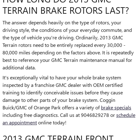
TERRAIN BRAKE ROTORS LAST?
The answer depends heavily on the type of rotors, your
driving style, the conditions of your everyday commute, and
the type of vehicle you're driving. Ordinarily, 2013 GMC
Terrain rotors need to be entirely replaced every 30,000 -
80,000 miles depending on the factors above. It is repeatedly
best to reference your GMC Terrain maintenance manual for
additional data.
It's exceptionally vital to have your whole brake system
inspected by a franchise GMC dealer with OEM certified
training to identify conceivable issues before they cause
damage to other parts of your brake system. Coggin
Buick/GMC of Orange Park offers a variety of
brake specials
including free diagnostics. Call us at 9046829278 or
schedule
an appointment
online today!
2013 GMC TERRAIN FRONT