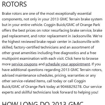
ROTORS
Brake rotors are one of the most exceptionally essential
components, not only in your 2013 GMC Terrain brake system
but in your entire vehicle. Coggin Buick/GMC of Orange Park
offers the best prices on rotor resurfacing brake service, brake
pad replacement, and rotor replacement in Jacksonville. We're
the highest reviewed brake repair center in Jacksonville with
skilled, factory-certified technicians and an assortment of
other great amenities including free diagnostics and a free
multipoint examination with each visit. Click here to browse
more
service coupons
and
schedule your appointment
. If you
have additional questions regarding 2013 GMC Terrain rotors,
advised maintenance schedules, pricing, warranties or any
other service-related items, call today or call Coggin
Buick/GMC of Orange Park today at 9046829278. Our service
experts and skillful technicians look forward to helping you!
HOW LONG DO 2013 GMC