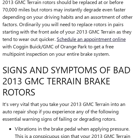
2013 GMC Terrain rotors should be replaced at or before
70,000 miles but rotors may instantly degrade even faster
depending on your driving habits and an assortment of other
factors. Ordinarily you will need to replace rotors in pairs
starting with the front axle of your 2013 GMC Terrain as they
tend to wear out quicker.
Schedule an appointment online
with Coggin Buick/GMC of Orange Park to get a free
multipoint inspection on your entire brake system.
SIGNS AND SYMPTOMS OF BAD
2013 GMC TERRAIN BRAKE
ROTORS
It's very vital that you take your 2013 GMC Terrain into an
auto repair shop if you experience any of the following
essential warning signs of failing or degrading rotors.
Vibrations in the brake pedal when applying pressure.
This is a conspicuous sign that your 2013 GMC Terrain