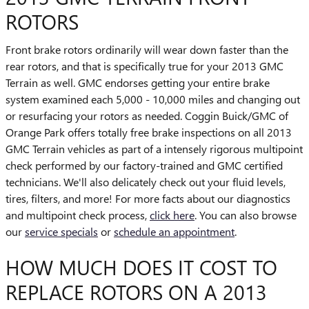
ROTORS
Front brake rotors ordinarily will wear down faster than the
rear rotors, and that is specifically true for your 2013 GMC
Terrain as well. GMC endorses getting your entire brake
system examined each 5,000 - 10,000 miles and changing out
or resurfacing your rotors as needed. Coggin Buick/GMC of
Orange Park offers totally free brake inspections on all 2013
GMC Terrain vehicles as part of a intensely rigorous multipoint
check performed by our factory-trained and GMC certified
technicians. We'll also delicately check out your fluid levels,
tires, filters, and more! For more facts about our diagnostics
and multipoint check process,
click here
. You can also browse
our
service specials
or
schedule an appointment
.
HOW MUCH DOES IT COST TO
REPLACE ROTORS ON A 2013