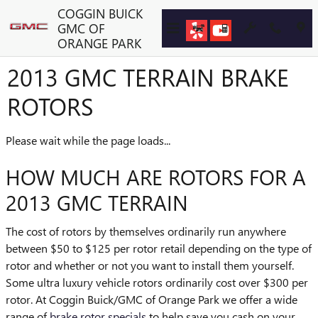
Skip to main content
COGGIN BUICK
GMC OF
ORANGE PARK
2013 GMC TERRAIN BRAKE
ROTORS
Please wait while the page loads...
HOW MUCH ARE ROTORS FOR A
2013 GMC TERRAIN
The cost of rotors by themselves ordinarily run anywhere
between $50 to $125 per rotor retail depending on the type of
rotor and whether or not you want to install them yourself.
Some ultra luxury vehicle rotors ordinarily cost over $300 per
rotor. At Coggin Buick/GMC of Orange Park we offer a wide
range of
brake rotor specials
to help save you cash on your