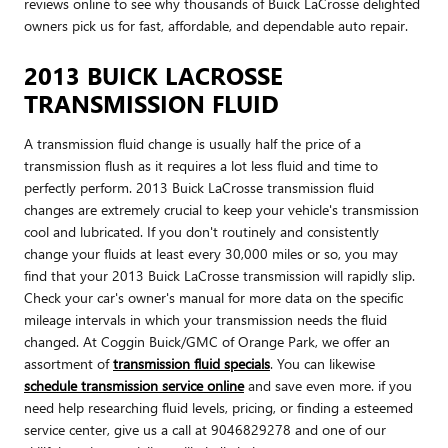
reviews online to see why thousands of Buick LaCrosse delighted
owners pick us for fast, affordable, and dependable auto repair.
2013 BUICK LACROSSE
TRANSMISSION FLUID
A transmission fluid change is usually half the price of a
transmission flush as it requires a lot less fluid and time to
perfectly perform. 2013 Buick LaCrosse transmission fluid
changes are extremely crucial to keep your vehicle's transmission
cool and lubricated. If you don't routinely and consistently
change your fluids at least every 30,000 miles or so, you may
find that your 2013 Buick LaCrosse transmission will rapidly slip.
Check your car's owner's manual for more data on the specific
mileage intervals in which your transmission needs the fluid
changed. At Coggin Buick/GMC of Orange Park, we offer an
assortment of
transmission fluid specials
. You can likewise
schedule transmission service online
and save even more. if you
need help researching fluid levels, pricing, or finding a esteemed
service center, give us a call at 9046829278 and one of our