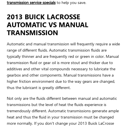
transmission service specials
to help you save.
2013 BUICK LACROSSE
AUTOMATIC VS MANUAL
TRANSMISSION
Automatic and manual transmission will frequently require a wide
range of different fluids. Automatic transmission fluids are
typically thinner and are frequently red or green in color. Manual
transmission fluid or gear oil is more stout and thicker due to
additives and other vital compounds necessary to lubricate the
gearbox and other components. Manual transmissions have a
higher friction environment due to the way gears are changed,
thus the lubricant is greatly different.
Not only are the fluids different between manual and automatic
transmissions but the level of heat the fluids experience is
tremendously different. Automatic transmissions generate ample
heat and thus the fluid in your transmission must be changed
more normally. If you don't change your 2013 Buick LaCrosse