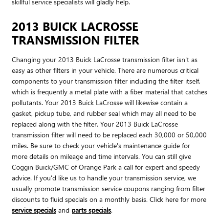
skillful service specialists will gladly help.
2013 BUICK LACROSSE
TRANSMISSION FILTER
Changing your 2013 Buick LaCrosse transmission filter isn't as
easy as other filters in your vehicle. There are numerous critical
components to your transmission filter including the filter itself,
which is frequently a metal plate with a fiber material that catches
pollutants. Your 2013 Buick LaCrosse will likewise contain a
gasket, pickup tube, and rubber seal which may all need to be
replaced along with the filter. Your 2013 Buick LaCrosse
transmission filter will need to be replaced each 30,000 or 50,000
miles. Be sure to check your vehicle's maintenance guide for
more details on mileage and time intervals. You can still give
Coggin Buick/GMC of Orange Park a call for expert and speedy
advice. If you'd like us to handle your transmission service, we
usually promote transmission service coupons ranging from filter
discounts to fluid specials on a monthly basis. Click here for more
service specials
and
parts specials
.