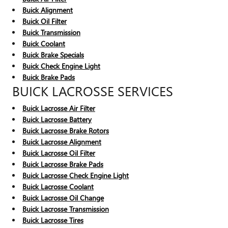
Buick Alignment
Buick Oil Filter
Buick Transmission
Buick Coolant
Buick Brake Specials
Buick Check Engine Light
Buick Brake Pads
BUICK LACROSSE SERVICES
Buick Lacrosse Air Filter
Buick Lacrosse Battery
Buick Lacrosse Brake Rotors
Buick Lacrosse Alignment
Buick Lacrosse Oil Filter
Buick Lacrosse Brake Pads
Buick Lacrosse Check Engine Light
Buick Lacrosse Coolant
Buick Lacrosse Oil Change
Buick Lacrosse Transmission
Buick Lacrosse Tires