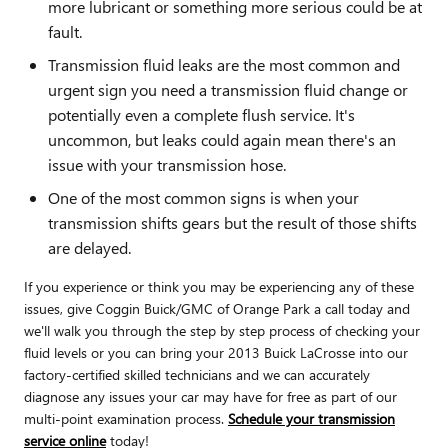
more lubricant or something more serious could be at
fault.
Transmission fluid leaks are the most common and
urgent sign you need a transmission fluid change or
potentially even a complete flush service. It's
uncommon, but leaks could again mean there's an
issue with your transmission hose.
One of the most common signs is when your
transmission shifts gears but the result of those shifts
are delayed.
If you experience or think you may be experiencing any of these
issues, give Coggin Buick/GMC of Orange Park a call today and
we'll walk you through the step by step process of checking your
fluid levels or you can bring your 2013 Buick LaCrosse into our
factory-certified skilled technicians and we can accurately
diagnose any issues your car may have for free as part of our
multi-point examination process.
Schedule your transmission
service online
today!