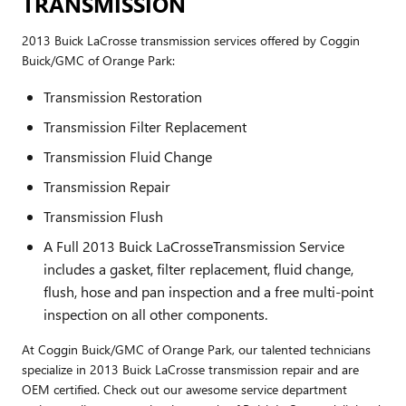
TRANSMISSION
2013 Buick LaCrosse transmission services offered by Coggin
Buick/GMC of Orange Park:
Transmission Restoration
Transmission Filter Replacement
Transmission Fluid Change
Transmission Repair
Transmission Flush
A Full 2013 Buick LaCrosseTransmission Service
includes a gasket, filter replacement, fluid change,
flush, hose and pan inspection and a free multi-point
inspection on all other components.
At Coggin Buick/GMC of Orange Park, our talented technicians
specialize in 2013 Buick LaCrosse transmission repair and are
OEM certified. Check out our awesome service department