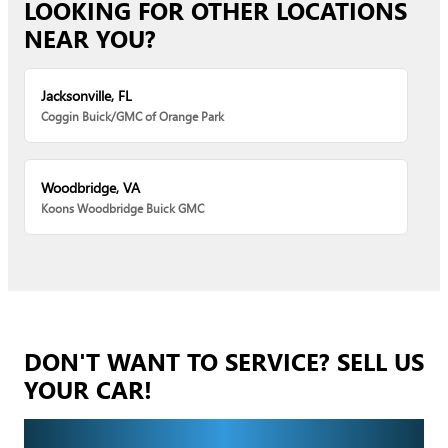
LOOKING FOR OTHER LOCATIONS
NEAR YOU?
Jacksonville, FL
Coggin Buick/GMC of Orange Park
Woodbridge, VA
Koons Woodbridge Buick GMC
DON'T WANT TO SERVICE? SELL US
YOUR CAR!