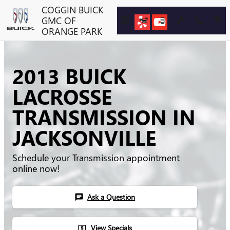
Skip to main content
COGGIN BUICK
GMC OF
ORANGE PARK
2013 BUICK
LACROSSE
TRANSMISSION IN
JACKSONVILLE
Schedule your Transmission appointment
online now!
Ask a Question
chat
View Specials
local_atm