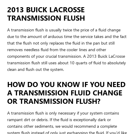
2013 BUICK LACROSSE
TRANSMISSION FLUSH
A transmission flush is usually twice the price of a fluid change
due to the amount of arduous time the service takes and the fact
that the flush not only replaces the fluid in the pan but still
removes needless fluid from the cooler lines and other
components of your crucial transmission. A 2013 Buick LaCrosse
transmission flush still uses about 10 quarts of fluid to absolutely
clean and flush out the system.
HOW DO YOU KNOW IF YOU NEED
A TRANSMISSION FLUID CHANGE
OR TRANSMISSION FLUSH?
A transmission flush is only necessary if your system contains
rampant dirt or debris. If the fluid is exceptionally dark or
contains other sediments, we would recommend a complete
system flush instead of only just exchanging the fluid. If you'd like