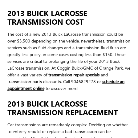
2013 BUICK LACROSSE
TRANSMISSION COST
The cost of a new 2013 Buick LaCrosse transmission could be
over $3,500 depending on the vehicle, nevertheless, transmission
services such as fluid changes and a transmission fluid flush are
greatly less pricey, in some cases costing less than $150. These
services are critical to prolonging the life of your 2013 Buick
LaCrosse transmission. At Coggin Buick/GMC of Orange Park, we
offer a vast variety of
transmission repair specials
and
transmission parts discounts. Call 9046829278 or
schedule an
appointment online
to discover more!
2013 BUICK LACROSSE
TRANSMISSION REPLACEMENT
Car transmissions are remarkably complex. Deciding on whether
to entirely rebuild or replace a bad transmission can be