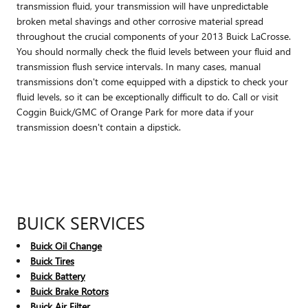
transmission fluid, your transmission will have unpredictable
broken metal shavings and other corrosive material spread
throughout the crucial components of your 2013 Buick LaCrosse.
You should normally check the fluid levels between your fluid and
transmission flush service intervals. In many cases, manual
transmissions don't come equipped with a dipstick to check your
fluid levels, so it can be exceptionally difficult to do. Call or visit
Coggin Buick/GMC of Orange Park for more data if your
transmission doesn't contain a dipstick.
BUICK SERVICES
Buick Oil Change
Buick Tires
Buick Battery
Buick Brake Rotors
Buick Air Filter