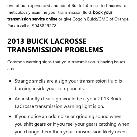
one of our experienced and adept Buick LaCrosse technicians to
meticulously examine your transmission fluid,
book your
transmission service online
or give Coggin Buick/GMC of Orange
Park a call at 9046829278.
2013 BUICK LACROSSE
TRANSMISSION PROBLEMS
Common warning signs that your transmission is having issues
are:
Strange smells are a sign your transmission fluid is
burning inside your components.
An instantly clear sign would be if your 2013 Buick
LaCrosse transmission warning light is on.
If you notice an odd noise or grinding sound when
you shift gears or if you feel your gears catching when
you change them then your transmission likely needs