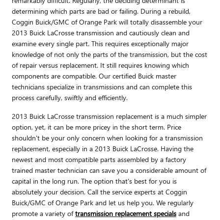
remarkably difficult. Regularly, the deciding determinant is
determining which parts are bad or failing. During a rebuild,
Coggin Buick/GMC of Orange Park will totally disassemble your
2013 Buick LaCrosse transmission and cautiously clean and
examine every single part. This requires exceptionally major
knowledge of not only the parts of the transmission, but the cost
of repair versus replacement. It still requires knowing which
components are compatible. Our certified Buick master
technicians specialize in transmissions and can complete this
process carefully, swiftly and efficiently.
2013 Buick LaCrosse transmission replacement is a much simpler
option, yet, it can be more pricey in the short term. Price
shouldn't be your only concern when looking for a transmission
replacement, especially in a 2013 Buick LaCrosse. Having the
newest and most compatible parts assembled by a factory
trained master technician can save you a considerable amount of
capital in the long run. The option that's best for you is
absolutely your decision. Call the service experts at Coggin
Buick/GMC of Orange Park and let us help you. We regularly
promote a variety of
transmission replacement specials
and