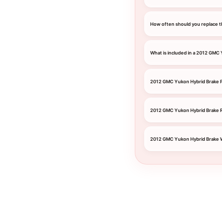
How often should you replace t
What is included in a 2012 GMC
2012 GMC Yukon Hybrid Brake P
2012 GMC Yukon Hybrid Brake 
2012 GMC Yukon Hybrid Brake 