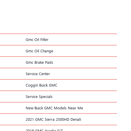
Gmc Oil Filter
Gmc Oil Change
Gmc Brake Pads
Service Center
Coggin Buick GMC
Service Specials
New Buick GMC Models Near Me
2021 GMC Sierra 2500HD Denali
2018 GMC Acadia SLT