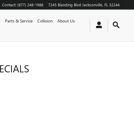
Contact
:
(877) 248-1986
7245 Blanding Blvd
Jacksonville
,
FL
32244
g
Parts & Service
Collision
About Us
ECIALS