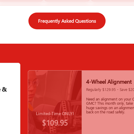
Frequently Asked Questions
4-Wheel Alignment
e &
Regularly $129.95 - Save $2
Need an alignment on your C
GMC? This month only, take
huge savings on an alignmen
back on the road safely.
Limited-Time ONLY!
$109.95