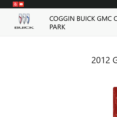
2012 GMC YUKON HYBRID BRA
Skip to main content
COGGIN BUICK GMC 
PARK
2012 