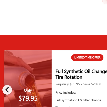
LIMITED TIME OFFER
Full Synthetic Oil Chang
Tire Rotation
Regularly $99.95 - Save $20.00
chevron_left
Only
Price includes:
$79.95
Full synthetic oil & filter change