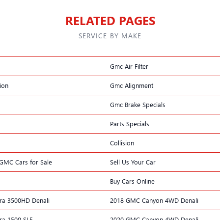
RELATED PAGES
SERVICE BY MAKE
Gmc Air Filter
ion
Gmc Alignment
Gmc Brake Specials
Parts Specials
Collision
k GMC Cars for Sale
Sell Us Your Car
Buy Cars Online
ra 3500HD Denali
2018 GMC Canyon 4WD Denali
ra 1500 SLE
2020 GMC Canyon 4WD Denali