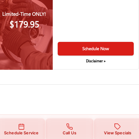
Limited-Time ONLY!
$179.95
Schedule Now
Disclaimer »
Schedule Service
Call Us
View Specials