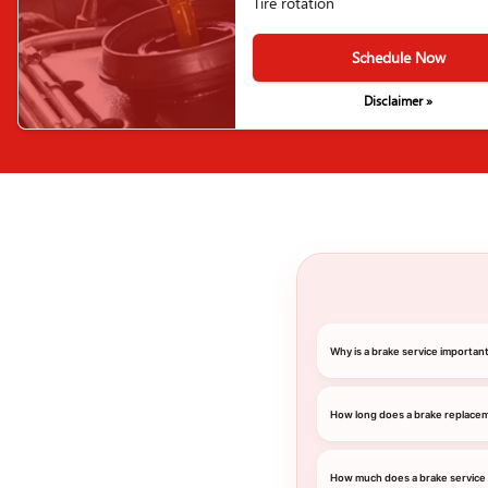
Tire rotation
Schedule Now
Disclaimer »
Why is a brake service importa
How long does a brake replace
How much does a brake service