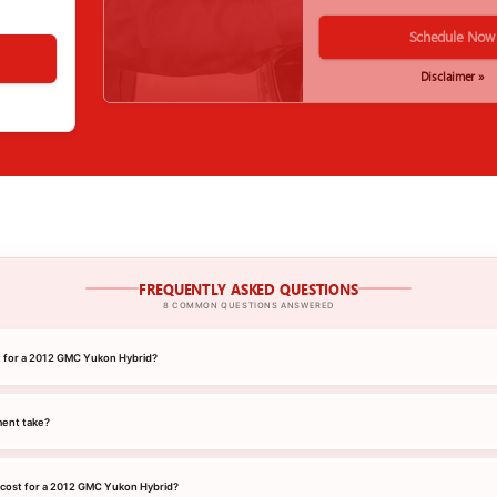
Schedule Now
Disclaimer »
FREQUENTLY ASKED QUESTIONS
8 COMMON QUESTIONS ANSWERED
nt for a 2012 GMC Yukon Hybrid?
ment take?
 cost for a 2012 GMC Yukon Hybrid?