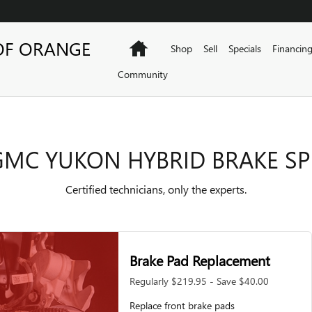
KE SPECIALS
OF ORANGE
Home
Shop
Sell
Specials
Financin
Community
GMC YUKON HYBRID BRAKE SP
Certified technicians, only the experts.
Brake Pad Replacement
Regularly $219.95 - Save $40.00
Replace front brake pads