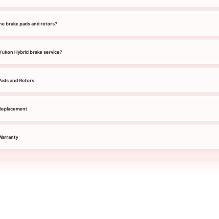
he brake pads and rotors?
 Yukon Hybrid brake service?
ads and Rotors
Replacement
Warranty