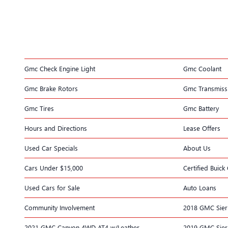
Gmc Check Engine Light
Gmc Coolant
Gmc Brake Rotors
Gmc Transmiss
Gmc Tires
Gmc Battery
Hours and Directions
Lease Offers
Used Car Specials
About Us
Cars Under $15,000
Certified Buic
Used Cars for Sale
Auto Loans
Community Involvement
2018 GMC Sier
2021 GMC Canyon 4WD AT4 w/Leather
2019 GMC Sier