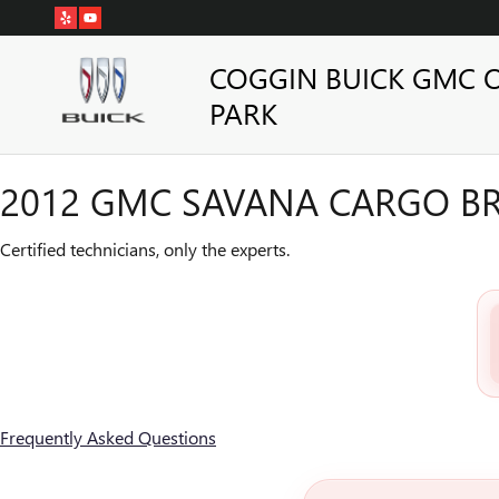
2012 GMC SAVANA CARGO BR
Skip to main content
COGGIN BUICK GMC 
PARK
2012 GMC SAVANA CARGO BR
Certified technicians, only the experts.
Frequently Asked Questions