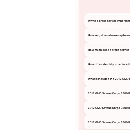
Why is a brake service importa
How long does a brake replace
How much does a brake service
How often should you replace t
What is included in a 2012 GMC
2012 GMC Savana Cargo 3500 B
2012 GMC Savana Cargo 3500 B
2012 GMC Savana Cargo 3500 Br