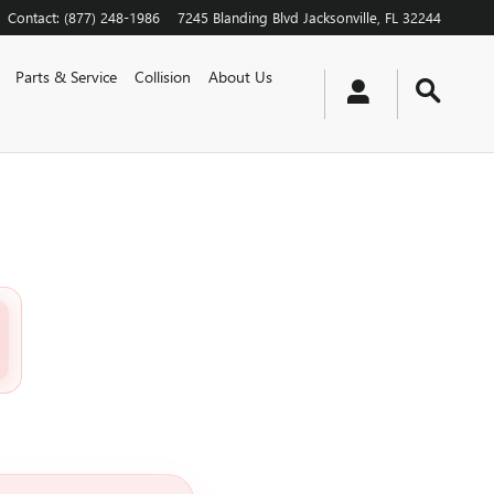
Contact
:
(877) 248-1986
7245 Blanding Blvd
Jacksonville
,
FL
32244
Parts & Service
Collision
About Us