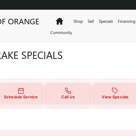
AKE SPECIALS
OF ORANGE
Home
Shop
Sell
Specials
Financing
Community
AKE SPECIALS
Schedule Service
Call Us
View Specials