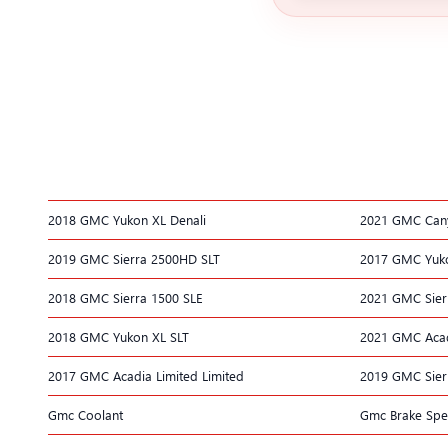
2018 GMC Yukon XL Denali
2021 GMC Can
2019 GMC Sierra 2500HD SLT
2017 GMC Yuko
2018 GMC Sierra 1500 SLE
2021 GMC Sier
2018 GMC Yukon XL SLT
2021 GMC Aca
2017 GMC Acadia Limited Limited
2019 GMC Sier
Gmc Coolant
Gmc Brake Spec