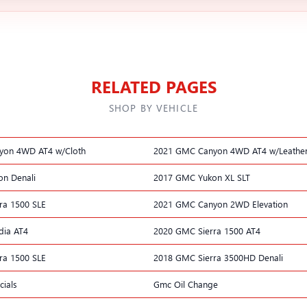
RELATED PAGES
SHOP BY VEHICLE
yon 4WD AT4 w/Cloth
2021 GMC Canyon 4WD AT4 w/Leathe
n Denali
2017 GMC Yukon XL SLT
ra 1500 SLE
2021 GMC Canyon 2WD Elevation
dia AT4
2020 GMC Sierra 1500 AT4
ra 1500 SLE
2018 GMC Sierra 3500HD Denali
ials
Gmc Oil Change