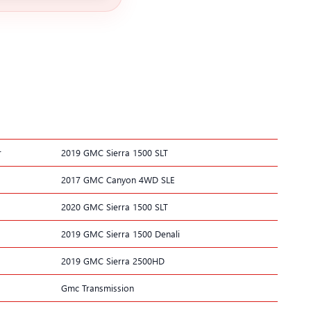
r
2019 GMC Sierra 1500 SLT
2017 GMC Canyon 4WD SLE
2020 GMC Sierra 1500 SLT
2019 GMC Sierra 1500 Denali
2019 GMC Sierra 2500HD
Gmc Transmission