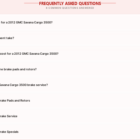
FREQUENTLY ASKED QUESTIONS
8 COMMON QUESTIONS ANSWERED
nt for a 2012 GMC Savana Cargo 3500?
ment take?
 cost for a 2012 GMC Savana Cargo 3500?
he brake pads and rotors?
 Savana Cargo 3500 brake service?
rake Pads and Rotors
rake Service
ake Specials