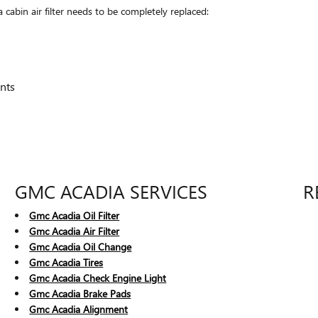
bin air filter needs to be completely replaced:
nts
GMC ACADIA SERVICES
R
Gmc Acadia Oil Filter
Gmc Acadia Air Filter
Gmc Acadia Oil Change
Gmc Acadia Tires
Gmc Acadia Check Engine Light
Gmc Acadia Brake Pads
Gmc Acadia Alignment