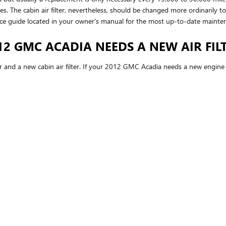
les. The cabin air filter, nevertheless, should be changed more ordinarily
ce guide located in your owner's manual for the most up-to-date maint
2 GMC ACADIA NEEDS A NEW AIR FIL
ter and a new cabin air filter. If your 2012 GMC Acadia needs a new engine a