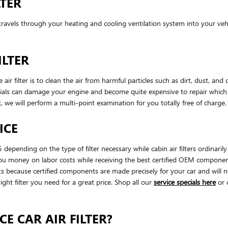
LTER
hat travels through your heating and cooling ventilation system into your veh
ILTER
filter is to clean the air from harmful particles such as dirt, dust, and o
terials can damage your engine and become quite expensive to repair whi
, we will perform a multi-point examination for you totally free of charge
ICE
 depending on the type of filter necessary while cabin air filters ordin
you money on labor costs while receiving the best certified OEM components. 
cause certified components are made precisely for your car and will not 
ight filter you need for a great price. Shop all our
service specials here
or 
E CAR AIR FILTER?