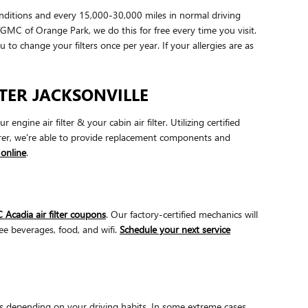
onditions and every 15,000-30,000 miles in normal driving
/GMC of Orange Park, we do this for free every time you visit.
ou to change your filters once per year. If your allergies are as
LTER JACKSONVILLE
ne air filter & your cabin air filter. Utilizing certified
urer, we're able to provide replacement components and
online
.
Acadia air filter coupons
. Our factory-certified mechanics will
ree beverages, food, and wifi.
Schedule your next service
es depending on your driving habits. In some extreme cases,