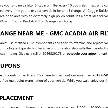
your engine air filter & cabin air filter every 10,000 miles in extreme c
cked every time you take your vehicle in for an oil change. At Coggin Buick
t area or an area with an extremely high pollen count, it's a great idea for y
ent
with Coggin Buick/GMC of Orange Park today!
HANGE NEAR ME - GMC ACADIA AIR FI
s use certified OEM components and tools to examine and replace your engi
f the highest quality but because of our relationship with the manufact
ces in town. Give us a call at 9046829278 or
schedule your appointment 
COUPONS
iscounts on air filters. Click here to check out our most new
2012 GMC 
a free multipoint examination of your vehicle. While you wait, enjoy our f
REPLACEMENT
es but usually a replacement is only necessary every 15,000 to 30,000 mil