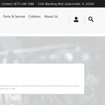
Contact
:
(877) 248-1986
7245 Blanding Blvd
Jacksonville
,
FL
32244
Parts & Service
Collision
About Us
ther special, discount or offer. Must present coupon at the time of write up. Some exclusions
day, Aug 31, 2026
.