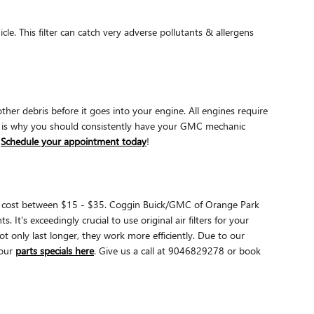
icle. This filter can catch very adverse pollutants & allergens
ther debris before it goes into your engine. All engines require
ch is why you should consistently have your GMC mechanic
.
Schedule your appointment today
!
arily cost between $15 - $35. Coggin Buick/GMC of Orange Park
It's exceedingly crucial to use original air filters for your
only last longer, they work more efficiently. Due to our
our
parts specials here
. Give us a call at 9046829278 or book