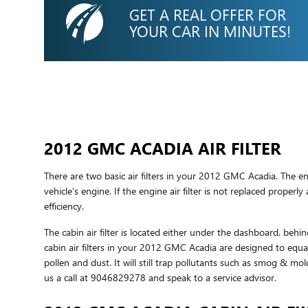
GET A REAL OFFER FOR
YOUR CAR IN MINUTES!
2012 GMC ACADIA AIR FILTER
There are two basic air filters in your 2012 GMC Acadia. The en
vehicle's engine. If the engine air filter is not replaced proper
efficiency.
The cabin air filter is located either under the dashboard, behin
cabin air filters in your 2012 GMC Acadia are designed to equall
pollen and dust. It will still trap pollutants such as smog & m
us a call at 9046829278 and speak to a service advisor.