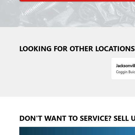
LOOKING FOR OTHER LOCATIONS
Jacksonvill
Coggin Bui
DON'T WANT TO SERVICE? SELL 