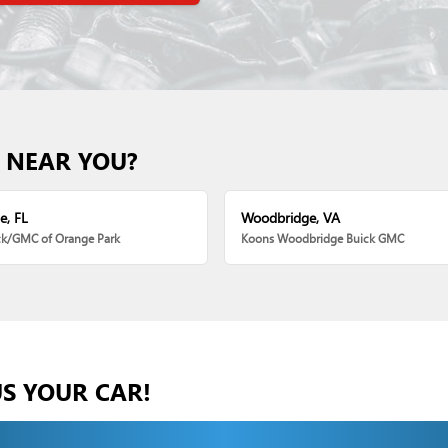
 NEAR YOU?
e, FL
Woodbridge, VA
ck/GMC of Orange Park
Koons Woodbridge Buick GMC
US YOUR CAR!