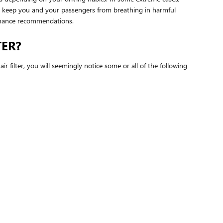
 to keep you and your passengers from breathing in harmful
enance recommendations.
TER?
ir filter, you will seemingly notice some or all of the following