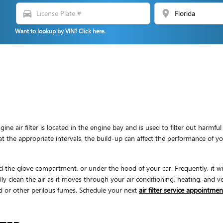
directions_car
location_on
Want to lookup by VIN? Click here.
gine air filter is located in the engine bay and is used to filter out har
ly at the appropriate intervals, the build-up can affect the performance of 
d the glove compartment, or under the hood of your car. Frequently, it will 
y clean the air as it moves through your air conditioning, heating, and ven
old or other perilous fumes. Schedule your next
air filter service appointmen