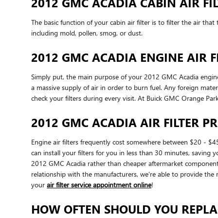
2012 GMC ACADIA CABIN AIR FI
The basic function of your cabin air filter is to filter the air t
including mold, pollen, smog, or dust.
2012 GMC ACADIA ENGINE AIR F
Simply put, the main purpose of your 2012 GMC Acadia engine air 
a massive supply of air in order to burn fuel. Any foreign ma
check your filters during every visit. At Buick GMC Orange Park
2012 GMC ACADIA AIR FILTER PR
Engine air filters frequently cost somewhere between $20 - $45
can install your filters for you in less than 30 minutes, saving 
2012 GMC Acadia rather than cheaper aftermarket components be
relationship with the manufacturers, we're able to provide the r
your
air filter service appointment online
!
HOW OFTEN SHOULD YOU REPLAC