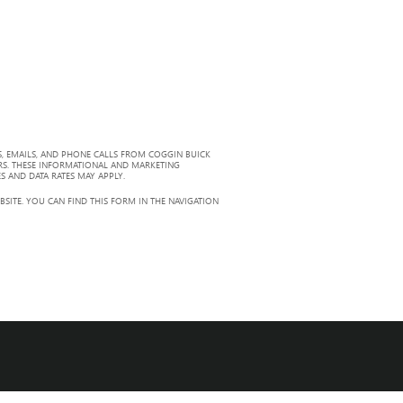
, EMAILS, AND PHONE CALLS FROM COGGIN BUICK
RS. THESE INFORMATIONAL AND MARKETING
S AND DATA RATES MAY APPLY.
ITE. YOU CAN FIND THIS FORM IN THE NAVIGATION