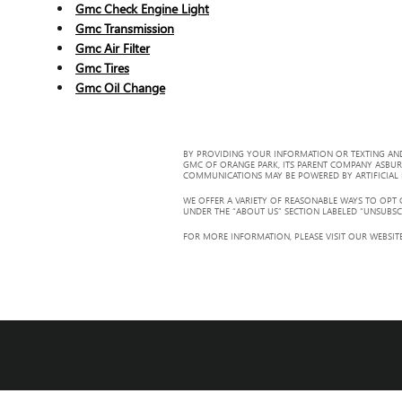
Gmc Check Engine Light
Gmc Transmission
Gmc Air Filter
Gmc Tires
Gmc Oil Change
BY PROVIDING YOUR INFORMATION OR TEXTING AND
GMC OF ORANGE PARK, ITS PARENT COMPANY ASBUR
COMMUNICATIONS MAY BE POWERED BY ARTIFICIAL IN
WE OFFER A VARIETY OF REASONABLE WAYS TO OPT
UNDER THE “ABOUT US” SECTION LABELED “UNSUBSC
FOR MORE INFORMATION, PLEASE VISIT OUR WEBSITE