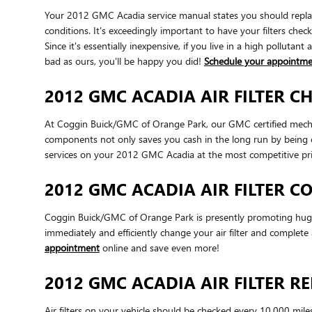
Your 2012 GMC Acadia service manual states you should replace 
conditions. It's exceedingly important to have your filters che
Since it's essentially inexpensive, if you live in a high pollutan
bad as ours, you'll be happy you did!
Schedule your appointm
2012 GMC ACADIA AIR FILTER C
At Coggin Buick/GMC of Orange Park, our GMC certified mechanic
components not only saves you cash in the long run by being o
services on your 2012 GMC Acadia at the most competitive pri
2012 GMC ACADIA AIR FILTER 
Coggin Buick/GMC of Orange Park is presently promoting huge d
immediately and efficiently change your air filter and complete 
appointment
online and save even more!
2012 GMC ACADIA AIR FILTER 
Air filters on your vehicle should be checked every 10,000 mil