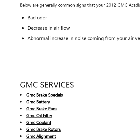
Below are generally common signs that your 2012 GMC Acadia ca
Bad odor
Decrease in air flow
Abnormal increase in noise coming from your air ve
GMC SERVICES
Gmc Brake Specials
Gmc Battery
Gmc Brake Pads
Gmc Oil Filter
Gmc Coolant
Gmc Brake Rotors
Gmc Alignment