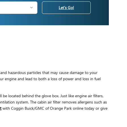
Let's Go!
mful and hazardous particles that may cause damage to your
your engine and lead to both a loss of power and loss in fuel
be located behind the glove box. Just like engine air filters,
tilation system. The cabin air filter removes allergens such as
t
with Coggin Buick/GMC of Orange Park online today or give