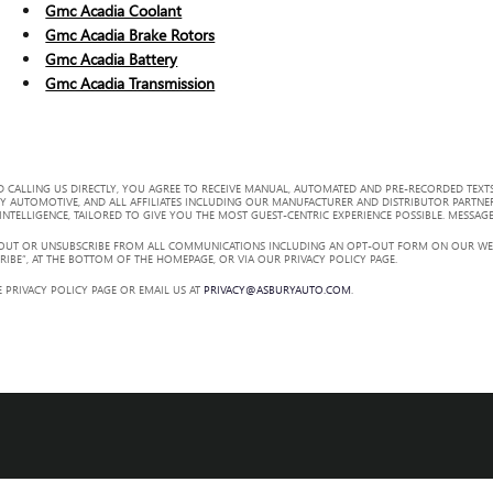
Gmc Acadia Coolant
Gmc Acadia Brake Rotors
Gmc Acadia Battery
Gmc Acadia Transmission
 CALLING US DIRECTLY, YOU AGREE TO RECEIVE MANUAL, AUTOMATED AND PRE-RECORDED TEXTS
Y AUTOMOTIVE, AND ALL AFFILIATES INCLUDING OUR MANUFACTURER AND DISTRIBUTOR PARTNE
TELLIGENCE, TAILORED TO GIVE YOU THE MOST GUEST-CENTRIC EXPERIENCE POSSIBLE. MESSAGE
 OUT OR UNSUBSCRIBE FROM ALL COMMUNICATIONS INCLUDING AN OPT-OUT FORM ON OUR WEBS
RIBE”, AT THE BOTTOM OF THE HOMEPAGE, OR VIA OUR PRIVACY POLICY PAGE.
 PRIVACY POLICY PAGE OR EMAIL US AT
PRIVACY@ASBURYAUTO.COM
.