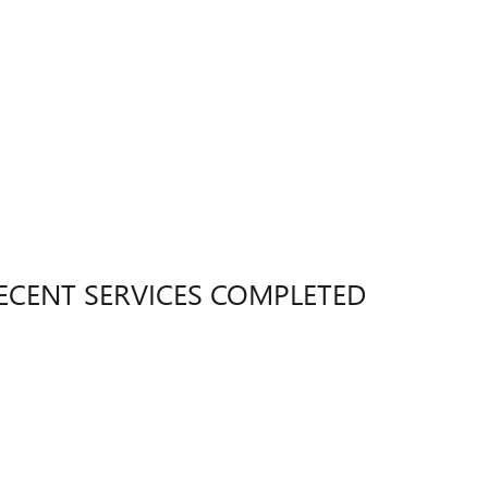
ECENT SERVICES COMPLETED