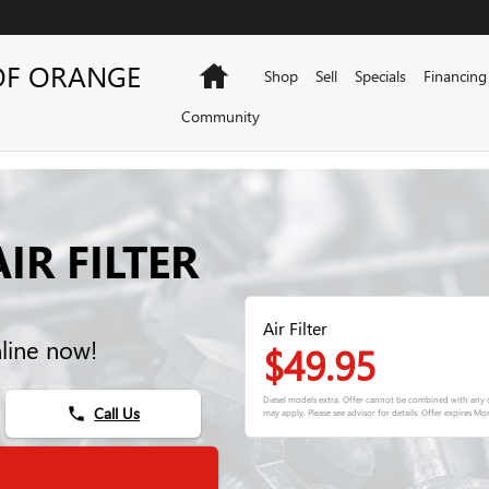
OF ORANGE
Home
Shop
Sell
Specials
Financing
Community
IR FILTER
Air Filter
nline now!
$49.95
Diesel models extra. Offer cannot be combined with any o
Call Us
phone
may apply. Please see advisor for details. Offer expires
Mon