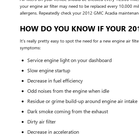
your engine air filter may need to be replaced every 10,000 mi
allergens. Repeatedly check your 2012 GMC Acadia maintenan
HOW DO YOU KNOW IF YOUR 201
It's really pretty easy to spot the need for a new engine air fil
symptoms:
Service engine light on your dashboard
Slow engine startup
Decrease in fuel efficiency
Odd noises from the engine when idle
Residue or grime build-up around engine air intake
Dark smoke coming from the exhaust
Dirty air filter
Decrease in acceleration