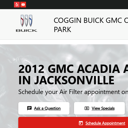
Skip to main content
COGGIN BUICK GMC 
PARK
2012 GMC ACADIA A
IN JACKSONVILLE
Schedule your Air Filter appointment o
Ask a Question
View Specials
chat
local_atm
Schedule Appointment
today