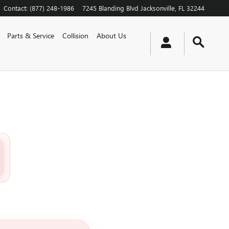
Contact
:
(877) 248-1986
7245 Blanding Blvd
Jacksonville
,
FL
32244
Parts & Service
Collision
About Us