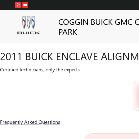
2011 BUICK ENCLAVE ALIGN
Skip to main content
COGGIN BUICK GMC 
PARK
2011 BUICK ENCLAVE ALIGN
Certified technicians, only the experts.
Frequently Asked Questions