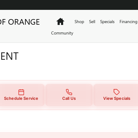
MENT
OF ORANGE
Home
Shop
Sell
Specials
Financing
Community
MENT
Schedule Service
Call Us
View Specials