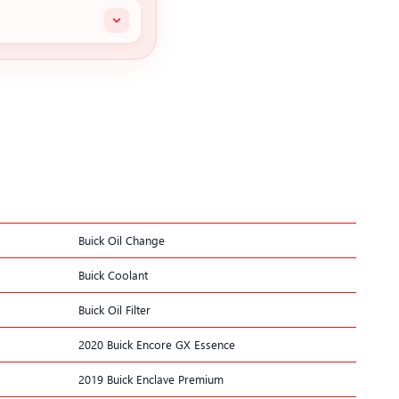
Buick Oil Change
Buick Coolant
Buick Oil Filter
2020 Buick Encore GX Essence
2019 Buick Enclave Premium