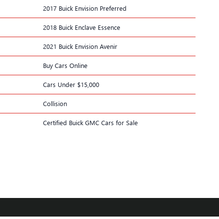
2017 Buick Envision Preferred
2018 Buick Enclave Essence
2021 Buick Envision Avenir
Buy Cars Online
Cars Under $15,000
Collision
Certified Buick GMC Cars for Sale