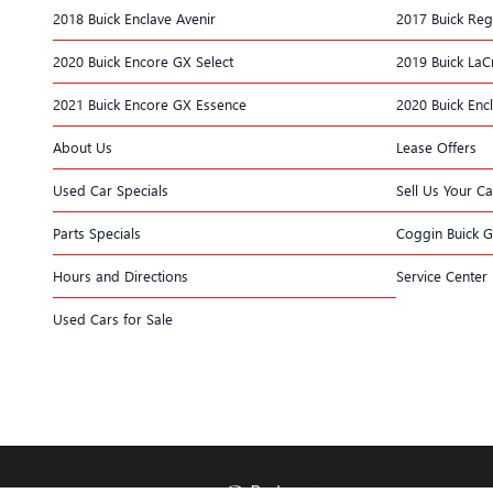
2018 Buick Enclave Avenir
2017 Buick Reg
2020 Buick Encore GX Select
2019 Buick LaC
2021 Buick Encore GX Essence
2020 Buick Enc
About Us
Lease Offers
Used Car Specials
Sell Us Your Ca
Parts Specials
Coggin Buick 
Hours and Directions
Service Center
Used Cars for Sale