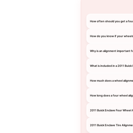
How often should you get a fou
How do you know if your wheel
Why is an alignment important f
What is included in a 2011 Buick
How much does a wheel alignmen
How long does a four wheel ali
2011 Buick Enclave Four Wheel 
2011 Buick Enclave Tire Alignme