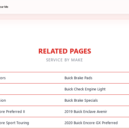
ear Me
RELATED PAGES
SERVICE BY MAKE
tors
Buick Brake Pads
Buick Check Engine Light
sion
Buick Brake Specials
re Preferred II
2019 Buick Enclave Avenir
ore Sport Touring
2020 Buick Encore GX Preferred