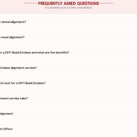
FREQUENTLY ASKED QUESTIONS
9 COMMON QUESTIONS ANSWERED
r wheel alignment?
s need alignment?
or a 2011 Buick Enclave and what are the benefits?
 Enclave alignment service?
t cost for a 2011 Buick Enclave?
gnment service take?
Alignment
nt Offers