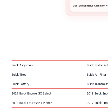
2011 Buick Enclave Alignment N
Buick Alignment
Buick Brake Ro
Buick Tires
Buick Air Filter
Buick Battery
Buick Transmis
2021 Buick Encore GX Select
2018 Buick Enco
2018 Buick LaCrosse Essence
2017 Buick Enc