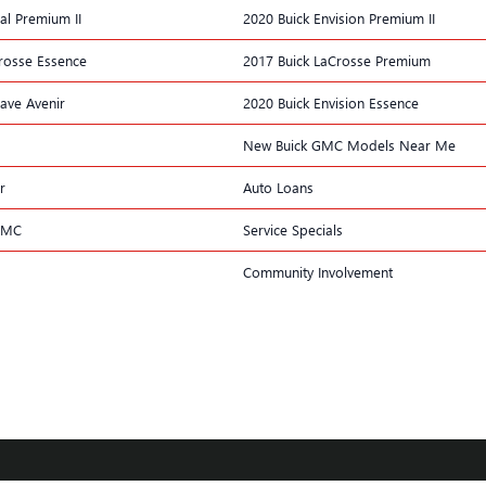
al Premium II
2020 Buick Envision Premium II
rosse Essence
2017 Buick LaCrosse Premium
lave Avenir
2020 Buick Envision Essence
New Buick GMC Models Near Me
r
Auto Loans
GMC
Service Specials
Community Involvement