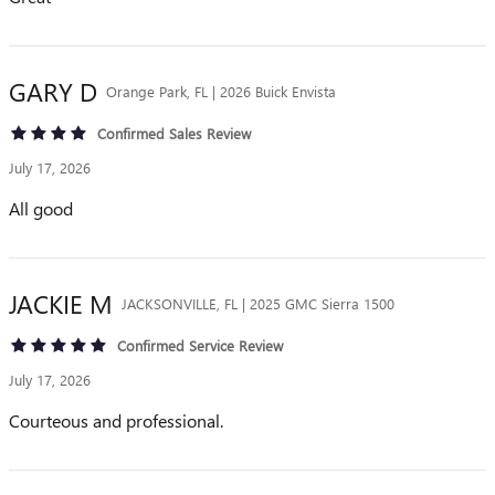
GARY
D
Orange Park, FL | 2026 Buick Envista
Confirmed Sales Review
July 17, 2026
All good
JACKIE
M
JACKSONVILLE, FL | 2025 GMC Sierra 1500
Confirmed Service Review
July 17, 2026
Courteous and professional.