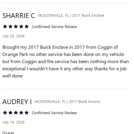
SHARRIE
C
JACKSONVILLE, FL | 2017 Buick Enclave
Confirmed Service Review
July 20, 2026
Brought my 2017 Buick Enclave in 2017 from Coggin of
Orange Park no other service has been done on my vehicle
but from Coggin and the service has been nothing more than
exceptional I wouldn't have it any other way thanks for a job
well done
AUDREY
I
JACKSONVILLE, FL | 2017 Buick Encore
Confirmed Service Review
July 19, 2026
Great