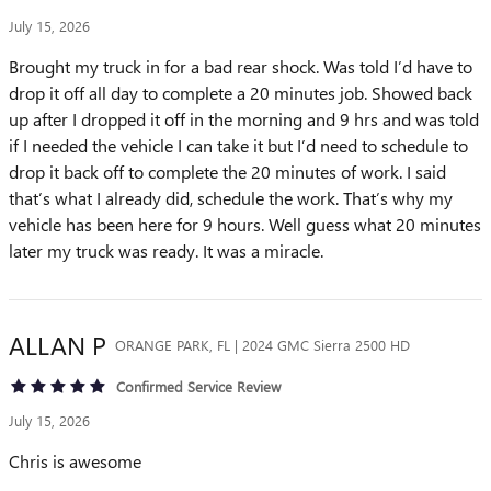
July 15, 2026
Brought my truck in for a bad rear shock. Was told I’d have to
drop it off all day to complete a 20 minutes job. Showed back
up after I dropped it off in the morning and 9 hrs and was told
if I needed the vehicle I can take it but I’d need to schedule to
drop it back off to complete the 20 minutes of work. I said
that’s what I already did, schedule the work. That’s why my
vehicle has been here for 9 hours. Well guess what 20 minutes
later my truck was ready. It was a miracle.
ALLAN
P
ORANGE PARK, FL | 2024 GMC Sierra 2500 HD
Confirmed Service Review
July 15, 2026
Chris is awesome