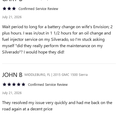
Confirmed Service Review
July 21, 2026
Wait period to long for a battery change on wife's Envision; 2
plus hours. I was in/out in 1 1/2 hours for an oil change and
fuel injector service on my Silverado, so I'm stuck asking
myself "did they really perform the maintenance on my
Silverado"? I would hope they did!
JOHN
B
MIDDLEBURG, FL | 2015 GMC 1500 Sierra
Confirmed Service Review
July 21, 2026
They resolved my issue very quickly and had me back on the
road again at a decent price