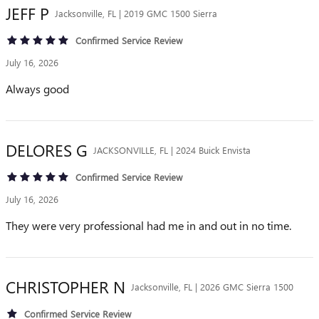
JEFF
P
Jacksonville, FL | 2019 GMC 1500 Sierra
Confirmed Service Review
July 16, 2026
Always good
DELORES
G
JACKSONVILLE, FL | 2024 Buick Envista
Confirmed Service Review
July 16, 2026
They were very professional had me in and out in no time.
CHRISTOPHER
N
Jacksonville, FL | 2026 GMC Sierra 1500
Confirmed Service Review