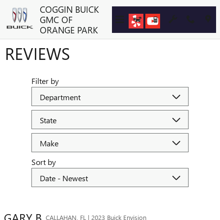
Skip to main content
COGGIN BUICK
GMC OF
ORANGE PARK
REVIEWS
Filter by
Sort by
GARY
B
CALLAHAN, FL | 2023 Buick Envision