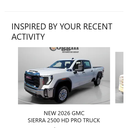
INSPIRED BY YOUR RECENT
ACTIVITY
Slide 1 of 6
NEW 2026 GMC
S
SIERRA 2500 HD PRO TRUCK