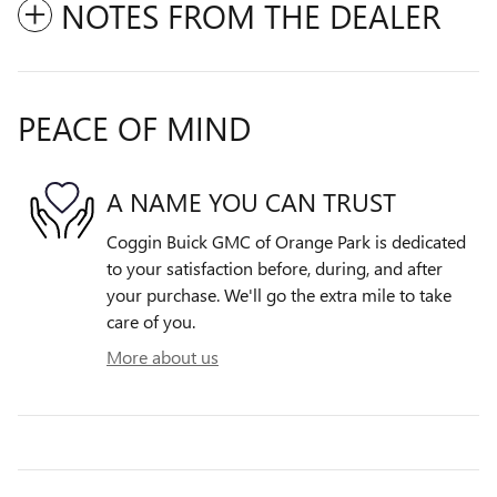
NOTES FROM THE DEALER
PEACE OF MIND
A NAME YOU CAN TRUST
Coggin Buick GMC of Orange Park is dedicated
to your satisfaction before, during, and after
your purchase. We'll go the extra mile to take
care of you.
More about us