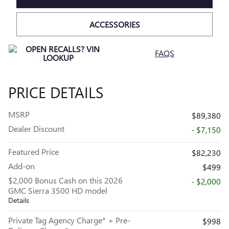
ACCESSORIES
FAQS
PRICE DETAILS
MSRP
$89,380
Dealer Discount
- $7,150
Featured Price
$82,230
Add-on
$499
$2,000 Bonus Cash on this 2026
- $2,000
GMC Sierra 3500 HD model
Details
Private Tag Agency Charge* + Pre-
$998