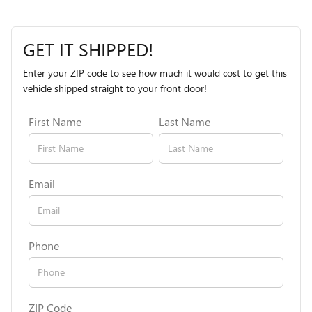
GET IT SHIPPED!
Enter your ZIP code to see how much it would cost to get this
vehicle shipped straight to your front door!
First Name
Last Name
Email
Phone
ZIP Code