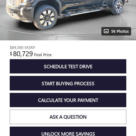
56 Photos
$89,380
MSRP
80,729
$
Final Price
SCHEDULE TEST DRIVE
START BUYING PROCESS
CALCULATE YOUR PAYMENT
ASK A QUESTION
UNLOCK MORE SAVINGS