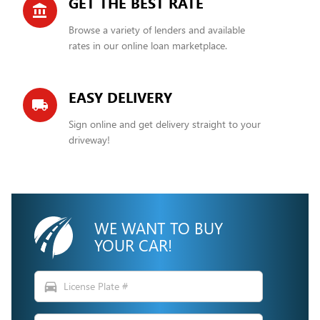
GET THE BEST RATE
account_balance
Browse a variety of lenders and available
rates in our online loan marketplace.
EASY DELIVERY
local_shipping
Sign online and get delivery straight to your
driveway!
WE WANT TO BUY
YOUR CAR!
directions_car