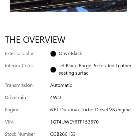
THE OVERVIEW
Exterior Color
Onyx Black
Interior Color
Jet Black, Forge Perforated Leather
seating surfac
Transmission
Automatic
Drivetrain
4WD
Engine
6.6L Duramax Turbo-Diesel V8 engine
VIN
1GT4UWEY6TF153670
Stock Number
CGB260153