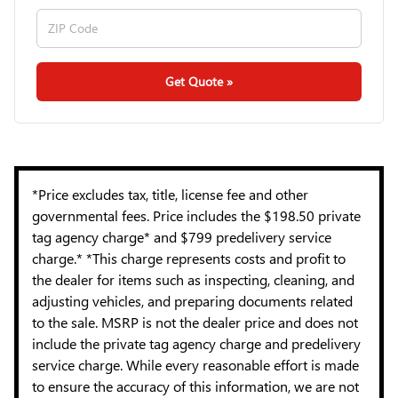
Get Quote »
*Price excludes tax, title, license fee and other
governmental fees. Price includes the $198.50 private
tag agency charge* and $799 predelivery service
charge.* *This charge represents costs and profit to
the dealer for items such as inspecting, cleaning, and
adjusting vehicles, and preparing documents related
to the sale. MSRP is not the dealer price and does not
include the private tag agency charge and predelivery
service charge. While every reasonable effort is made
to ensure the accuracy of this information, we are not