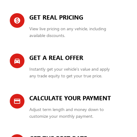
GET REAL PRICING
monetization_on
View live pricing on any vehicle, including
available discounts.
GET A REAL OFFER
directions_car_filled
Instantly get your vehicle's value and apply
any trade equity to get your true price.
CALCULATE YOUR PAYMENT
credit_card
Adjust term length and money down to
customize your monthly payment.