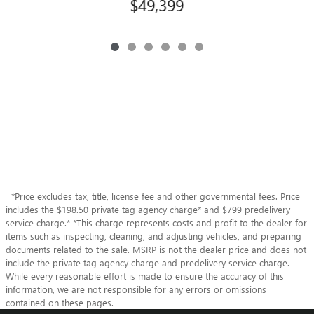
$49,399
*Price excludes tax, title, license fee and other governmental fees. Price
includes the $198.50 private tag agency charge* and $799 predelivery
service charge.* *This charge represents costs and profit to the dealer for
items such as inspecting, cleaning, and adjusting vehicles, and preparing
documents related to the sale. MSRP is not the dealer price and does not
include the private tag agency charge and predelivery service charge.
While every reasonable effort is made to ensure the accuracy of this
information, we are not responsible for any errors or omissions
contained on these pages.