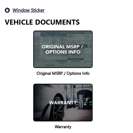
Window Sticker
VEHICLE DOCUMENTS
Original MSRP / Options Info
Warranty