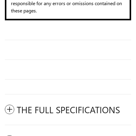
responsible for any errors or omissions contained on
these pages.
THE FULL SPECIFICATIONS