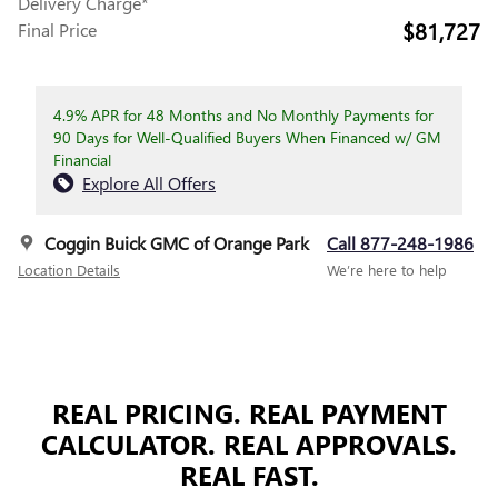
Delivery Charge*
$81,727
Final Price
4.9% APR for 48 Months and No Monthly Payments for
90 Days for Well-Qualified Buyers When Financed w/ GM
Financial
Explore All Offers
Coggin Buick GMC of Orange Park
Call 877-248-1986
Location Details
We’re here to help
REAL PRICING. REAL PAYMENT
CALCULATOR. REAL APPROVALS.
REAL FAST.