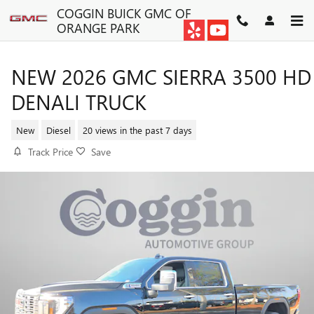
Skip to main content
COGGIN BUICK GMC OF
ORANGE PARK
NEW 2026 GMC SIERRA 3500 HD
DENALI TRUCK
New
Diesel
20 views in the past 7 days
Track Price
Save