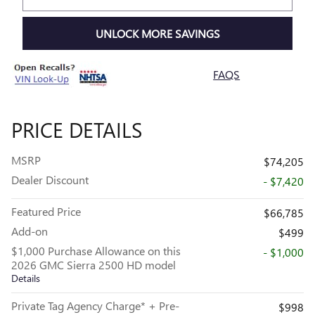
UNLOCK MORE SAVINGS
FAQS
PRICE DETAILS
MSRP
$74,205
Dealer Discount
- $7,420
Featured Price
$66,785
Add-on
$499
$1,000 Purchase Allowance on this
- $1,000
2026 GMC Sierra 2500 HD model
Details
Private Tag Agency Charge* + Pre-
$998