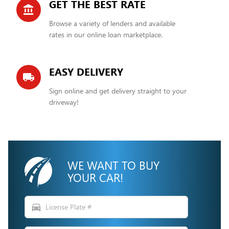
GET THE BEST RATE
account_balance
Browse a variety of lenders and available
rates in our online loan marketplace.
EASY DELIVERY
local_shipping
Sign online and get delivery straight to your
driveway!
WE WANT TO BUY
YOUR CAR!
directions_car