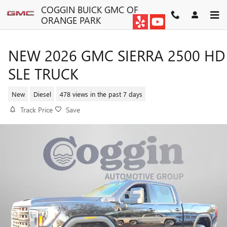
Skip to main content
COGGIN BUICK GMC OF
ORANGE PARK
NEW 2026 GMC SIERRA 2500 HD
SLE TRUCK
New
Diesel
478 views in the past 7 days
Track Price
Save