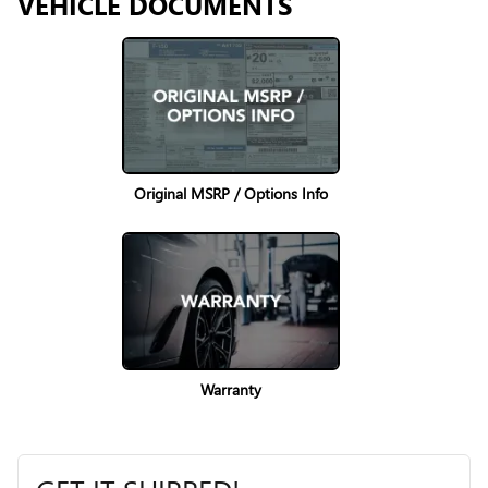
VEHICLE DOCUMENTS
Original MSRP / Options Info
Warranty