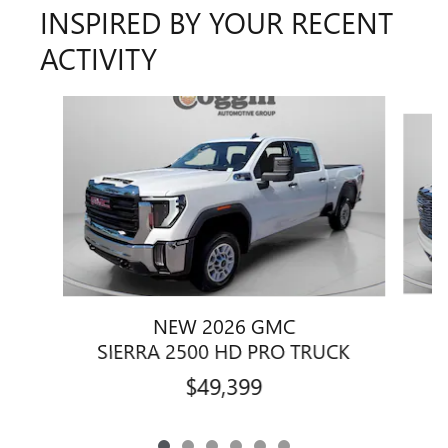
INSPIRED BY YOUR RECENT
ACTIVITY
Slide 1 of 6
NEW 2026 GMC
SIERRA 2500 HD PRO TRUCK
$49,399