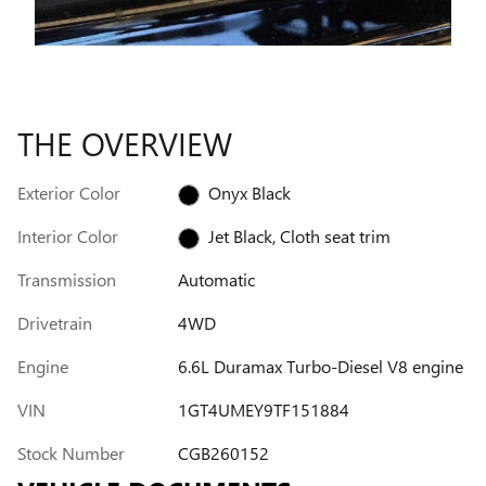
THE OVERVIEW
Exterior Color
Onyx Black
Interior Color
Jet Black, Cloth seat trim
Transmission
Automatic
Drivetrain
4WD
Engine
6.6L Duramax Turbo-Diesel V8 engine
VIN
1GT4UMEY9TF151884
Stock Number
CGB260152