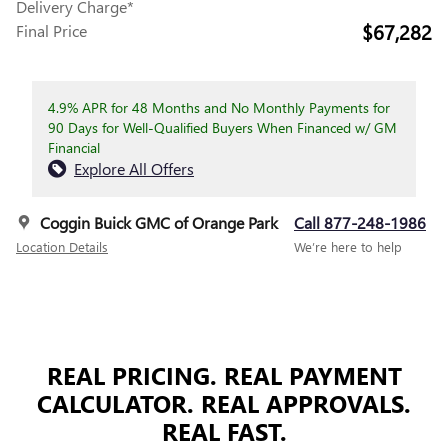
Delivery Charge*
$67,282
Final Price
4.9% APR for 48 Months and No Monthly Payments for
90 Days for Well-Qualified Buyers When Financed w/ GM
Financial
Explore All Offers
Coggin Buick GMC of Orange Park
Call 877-248-1986
Location Details
We’re here to help
REAL PRICING. REAL PAYMENT
CALCULATOR. REAL APPROVALS.
REAL FAST.