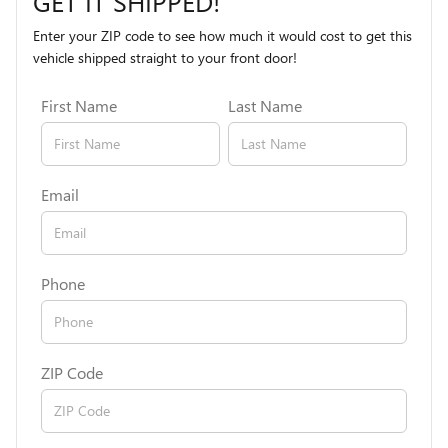
GET IT SHIPPED!
Enter your ZIP code to see how much it would cost to get this
vehicle shipped straight to your front door!
First Name
Last Name
Email
Phone
ZIP Code