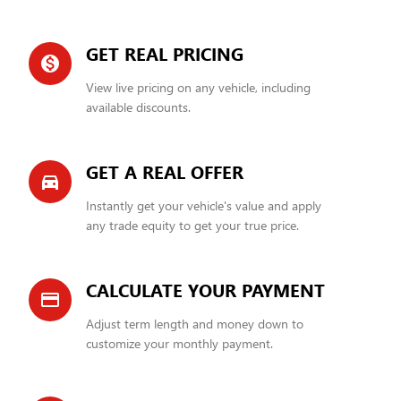
GET REAL PRICING
monetization_on
View live pricing on any vehicle, including
available discounts.
GET A REAL OFFER
directions_car_filled
Instantly get your vehicle's value and apply
any trade equity to get your true price.
CALCULATE YOUR PAYMENT
credit_card
Adjust term length and money down to
customize your monthly payment.