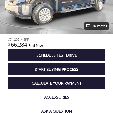
56 Photos
$74,205
MSRP
66,284
$
Final Price
SCHEDULE TEST DRIVE
START BUYING PROCESS
CALCULATE YOUR PAYMENT
ACCESSORIES
ASK A QUESTION