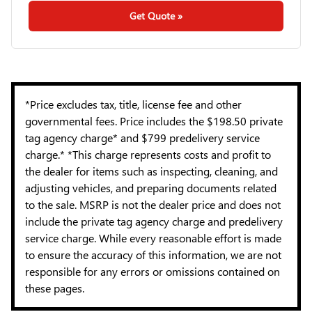
Get Quote »
*Price excludes tax, title, license fee and other
governmental fees. Price includes the $198.50 private
tag agency charge* and $799 predelivery service
charge.* *This charge represents costs and profit to
the dealer for items such as inspecting, cleaning, and
adjusting vehicles, and preparing documents related
to the sale. MSRP is not the dealer price and does not
include the private tag agency charge and predelivery
service charge. While every reasonable effort is made
to ensure the accuracy of this information, we are not
responsible for any errors or omissions contained on
these pages.