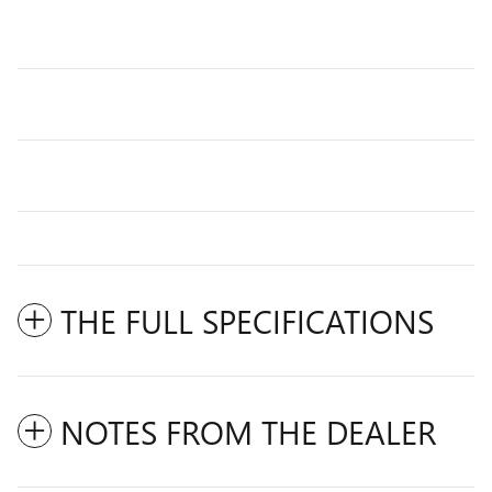
THE FULL SPECIFICATIONS
NOTES FROM THE DEALER