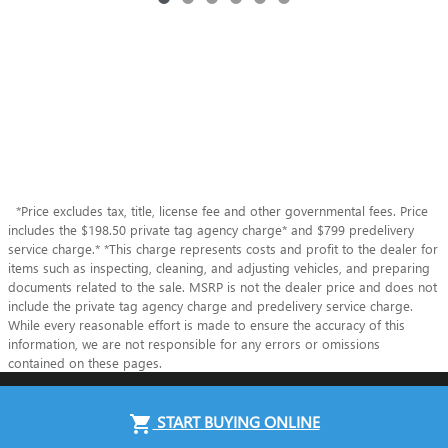
*Price excludes tax, title, license fee and other governmental fees. Price
includes the $198.50 private tag agency charge* and $799 predelivery
service charge.* *This charge represents costs and profit to the dealer for
items such as inspecting, cleaning, and adjusting vehicles, and preparing
documents related to the sale. MSRP is not the dealer price and does not
include the private tag agency charge and predelivery service charge.
While every reasonable effort is made to ensure the accuracy of this
information, we are not responsible for any errors or omissions
contained on these pages.
Privacy
START BUYING ONLINE
shopping_cart