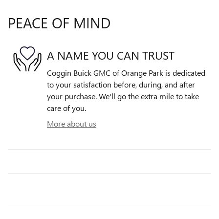
PEACE OF MIND
A NAME YOU CAN TRUST
Coggin Buick GMC of Orange Park is dedicated
to your satisfaction before, during, and after
your purchase. We'll go the extra mile to take
care of you.
More about us