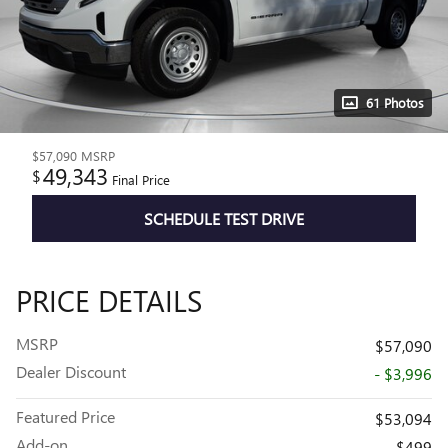
61 Photos
$57,090
MSRP
49,343
$
Final Price
SCHEDULE TEST DRIVE
PRICE DETAILS
MSRP
$57,090
Dealer Discount
- $3,996
Featured Price
$53,094
Add-on
$499