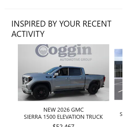
INSPIRED BY YOUR RECENT
ACTIVITY
Slide 1 of 6
NEW 2026 GMC
SI
SIERRA 1500 ELEVATION TRUCK
$52,467