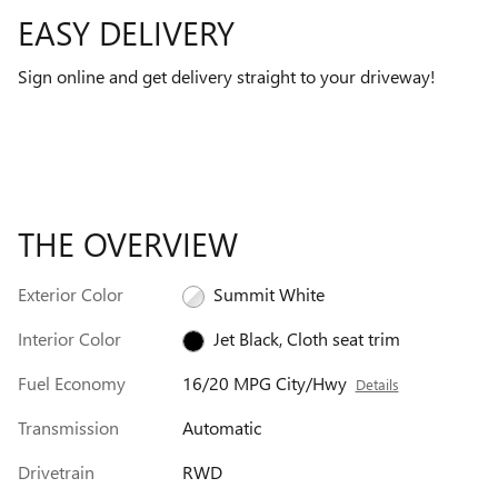
EASY DELIVERY
Sign online and get delivery straight to your driveway!
THE OVERVIEW
Exterior Color
Summit White
Interior Color
Jet Black, Cloth seat trim
Fuel Economy
16/20 MPG City/Hwy
Details
Transmission
Automatic
Drivetrain
RWD