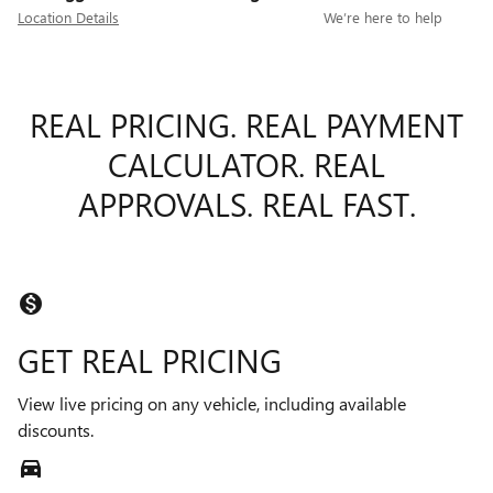
Location Details
We’re here to help
REAL PRICING. REAL PAYMENT
CALCULATOR. REAL
APPROVALS. REAL FAST.
monetization_on
GET REAL PRICING
View live pricing on any vehicle, including available
discounts.
directions_car_filled