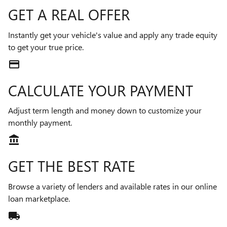
GET A REAL OFFER
Instantly get your vehicle's value and apply any trade equity
to get your true price.
credit_card
CALCULATE YOUR PAYMENT
Adjust term length and money down to customize your
monthly payment.
account_balance
GET THE BEST RATE
Browse a variety of lenders and available rates in our online
loan marketplace.
local_shipping