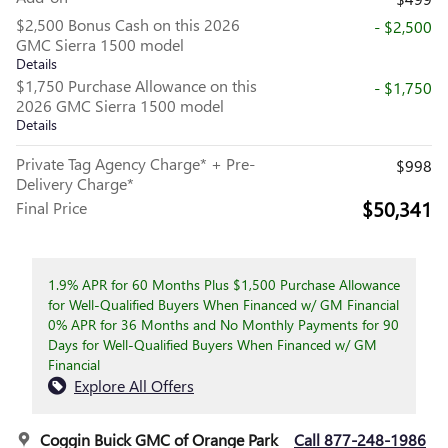
$2,500 Bonus Cash on this 2026
- $2,500
GMC Sierra 1500 model
Details
$1,750 Purchase Allowance on this
- $1,750
2026 GMC Sierra 1500 model
Details
Private Tag Agency Charge* + Pre-
$998
Delivery Charge*
$50,341
Final Price
1.9% APR for 60 Months Plus $1,500 Purchase Allowance
for Well-Qualified Buyers When Financed w/ GM Financial
0% APR for 36 Months and No Monthly Payments for 90
Days for Well-Qualified Buyers When Financed w/ GM
Financial
Explore All Offers
Coggin Buick GMC of Orange Park
Call 877-248-1986