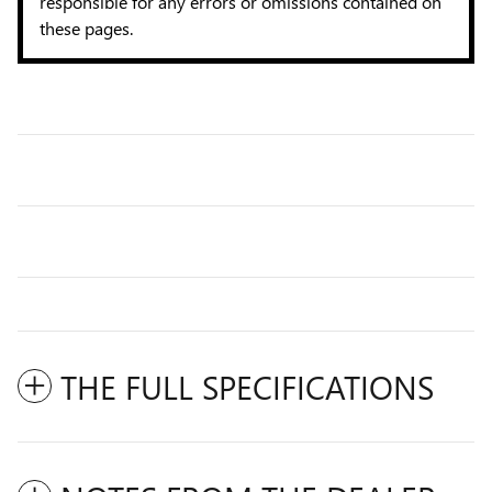
responsible for any errors or omissions contained on
these pages.
THE FULL SPECIFICATIONS