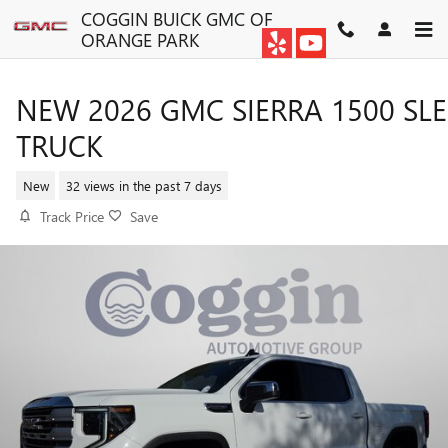
Skip to main content
COGGIN BUICK GMC OF
ORANGE PARK
NEW 2026 GMC SIERRA 1500 SLE
TRUCK
New
32 views in the past 7 days
Track Price
Save