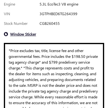
Engine
5.3L EcoTec3 V8 engine
VIN
3GTPHBED6TG264399
Stock Number
CGB260455
Window Sticker
*Price excludes tax, title, license fee and other
governmental fees. Price includes the $198.50 private
tag agency charge* and $799 predelivery service
charge.* *This charge represents costs and profit to
the dealer for items such as inspecting, cleaning, and
adjusting vehicles, and preparing documents related
to the sale. MSRP is not the dealer price and does not
include the private tag agency charge and predelivery
service charge. While every reasonable effort is made
to ensure the accuracy of this information, we are not