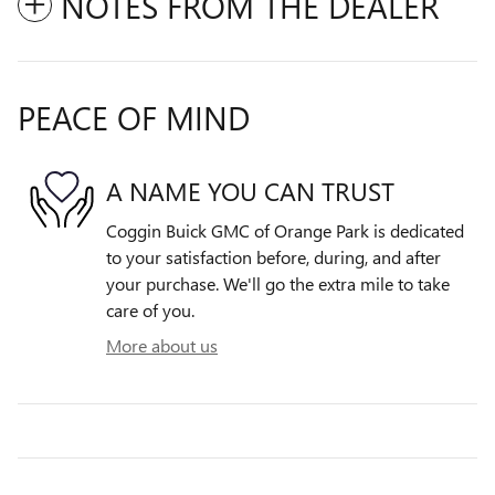
NOTES FROM THE DEALER
PEACE OF MIND
A NAME YOU CAN TRUST
Coggin Buick GMC of Orange Park is dedicated
to your satisfaction before, during, and after
your purchase. We'll go the extra mile to take
care of you.
More about us