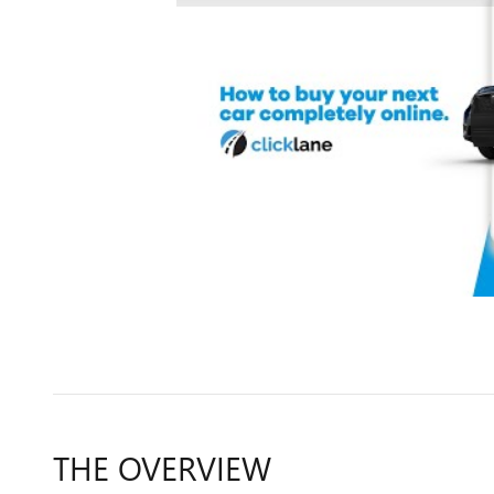
THE OVERVIEW