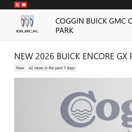
Skip to main content
COGGIN BUICK GMC 
PARK
NEW 2026 BUICK ENCORE GX 
New
42 views in the past 7 days