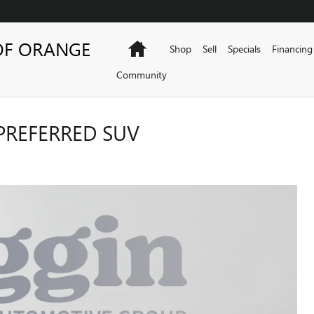
OF ORANGE
Home
Shop
Sell
Specials
Financing
Community
PREFERRED SUV