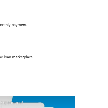
onthly payment.
ine loan marketplace.
 Experience!