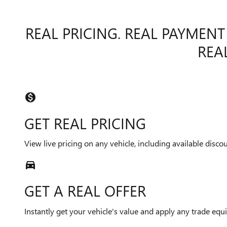
REAL PRICING. REAL PAYMENT
REAL
monetization_on
GET REAL PRICING
View live pricing on any vehicle, including available discou
directions_car_filled
GET A REAL OFFER
Instantly get your vehicle's value and apply any trade equit