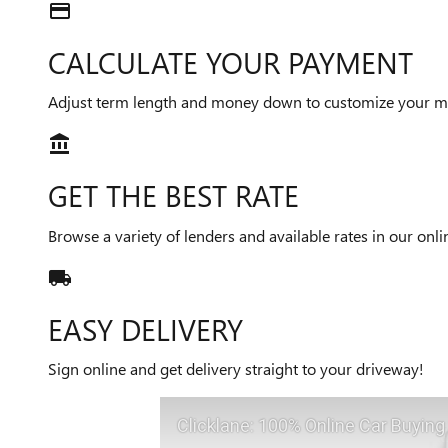
credit_card
CALCULATE YOUR PAYMENT
Adjust term length and money down to customize your m
account_balance
GET THE BEST RATE
Browse a variety of lenders and available rates in our onl
local_shipping
EASY DELIVERY
Sign online and get delivery straight to your driveway!
Clicklane: 100% Online Car Buying