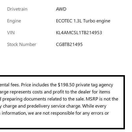
Drivetrain
AWD
Engine
ECOTEC 1.3L Turbo engine
VIN
KL4AMCSL1TB214953
Stock Number
CGBTB21495
mental fees. Price includes the $198.50 private tag agency
rge represents costs and profit to the dealer for items
nd preparing documents related to the sale. MSRP is not the
cy charge and predelivery service charge. While every
s information, we are not responsible for any errors or