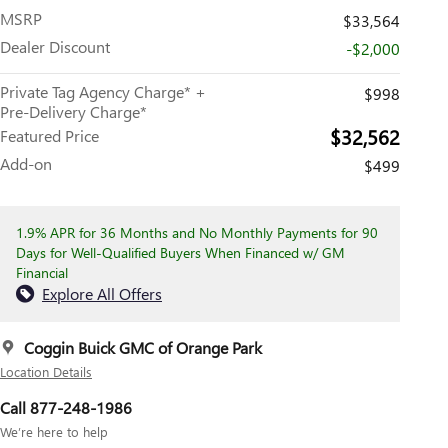
MSRP
$33,564
Dealer Discount
-$2,000
Private Tag Agency Charge* +
$998
Pre-Delivery Charge*
$32,562
Featured Price
Add-on
$499
1.9% APR for 36 Months and No Monthly Payments for 90
Days for Well-Qualified Buyers When Financed w/ GM
Financial
Explore All Offers
Coggin Buick GMC of Orange Park
Location Details
Call 877-248-1986
We’re here to help