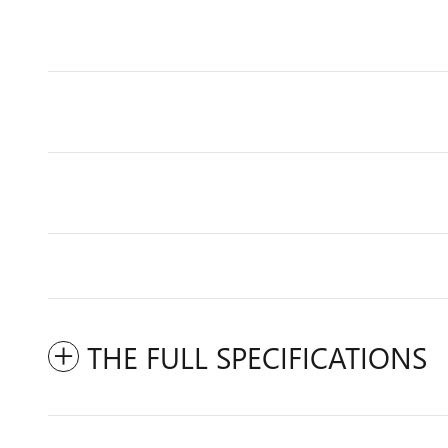
THE FULL SPECIFICATIONS