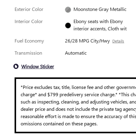
Exterior Color
Moonstone Gray Metallic
Interior Color
Ebony seats with Ebony
interior accents, Cloth wit
Fuel Economy
26/28 MPG City/Hwy
Details
Transmission
Automatic
Window Sticker
*Price excludes tax, title, license fee and other govern
charge* and $799 predelivery service charge.* *This cha
such as inspecting, cleaning, and adjusting vehicles, a
dealer price and does not include the private tag agen
reasonable effort is made to ensure the accuracy of thi
omissions contained on these pages.