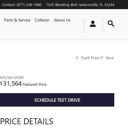
Contact
:
(877) 248-1986
7245 Blanding Blvd
Jacksonville
,
FL
32244
Parts & Service
Collision
About Us
Track Price
Save
$33,564
MSRP
31,564
$
Featured Price
SCHEDULE TEST DRIVE
PRICE DETAILS