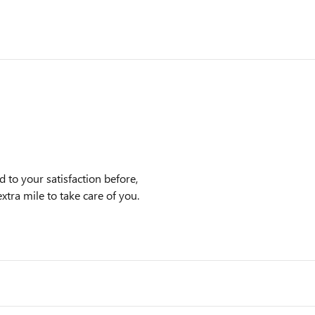
to your satisfaction before,
xtra mile to take care of you.