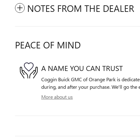
NOTES FROM THE DEALER
PEACE OF MIND
A NAME YOU CAN TRUST
Coggin Buick GMC of Orange Park is dedicated 
during, and after your purchase. We'll go the e
More about us