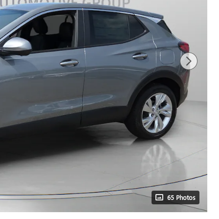
65 Photos