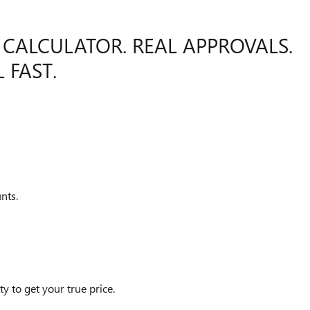
 CALCULATOR. REAL APPROVALS.
 FAST.
nts.
y to get your true price.