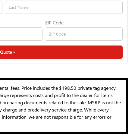
ZIP Code
 Quote »
mental fees. Price includes the $198.50 private tag agency
rge represents costs and profit to the dealer for items
nd preparing documents related to the sale. MSRP is not the
cy charge and predelivery service charge. While every
s information, we are not responsible for any errors or