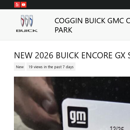
Skip to main content
COGGIN BUICK GMC 
PARK
NEW 2026 BUICK ENCORE GX 
New
19 views in the past 7 days