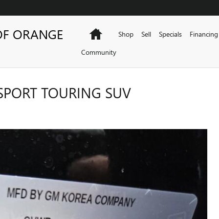
OF ORANGE
Home
Shop
Sell
Specials
Financing
Community
SPORT TOURING SUV