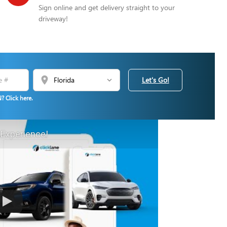
Sign online and get delivery straight to your
driveway!
location_on
Let's Go!
? Click here.
 Experience!