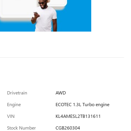
Drivetrain
AWD
Engine
ECOTEC 1.3L Turbo engine
VIN
KL4AMESL2TB131611
Stock Number
CGB260304