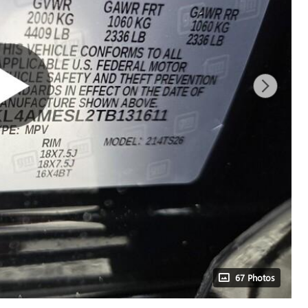
67 Photos