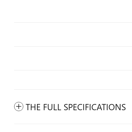
THE FULL SPECIFICATIONS