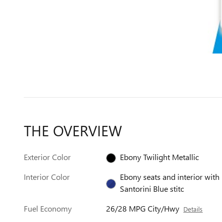
THE OVERVIEW
Exterior Color
Ebony Twilight Metallic
Interior Color
Ebony seats and interior with
Santorini Blue stitc
Fuel Economy
26/28 MPG City/Hwy
Details