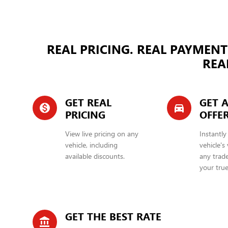
REAL PRICING. REAL PAYMENT
REAL
GET REAL
GET A
monetization_on
directions_car_filled
PRICING
OFFE
View live pricing on any
Instantly
vehicle, including
vehicle's
available discounts.
any trade
your true
GET THE BEST RATE
account_balance