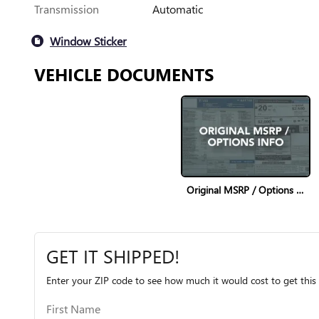
Transmission
Automatic
Window Sticker
VEHICLE DOCUMENTS
Original MSRP / Options Info
GET IT SHIPPED!
Enter your ZIP code to see how much it would cost to get this 
First Name