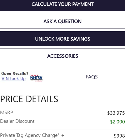
CALCULATE YOUR PAYMENT
ASK A QUESTION
UNLOCK MORE SAVINGS
ACCESSORIES
FAQS
PRICE DETAILS
MSRP
$33,975
Dealer Discount
-$2,000
Private Tag Agency Charge* +
$998