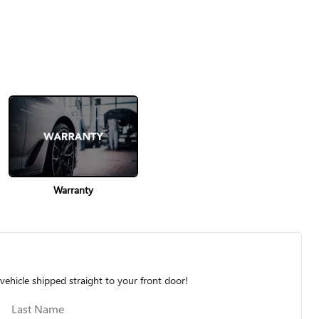
Warranty
vehicle shipped straight to your front door!
Last Name