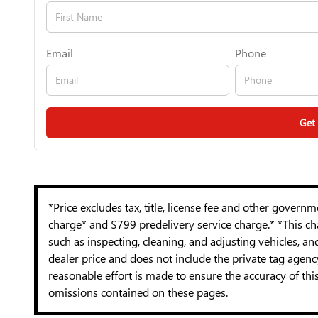
Email
Phone
Get
*Price excludes tax, title, license fee and other govern
charge* and $799 predelivery service charge.* *This cha
such as inspecting, cleaning, and adjusting vehicles, a
dealer price and does not include the private tag agen
reasonable effort is made to ensure the accuracy of thi
omissions contained on these pages.