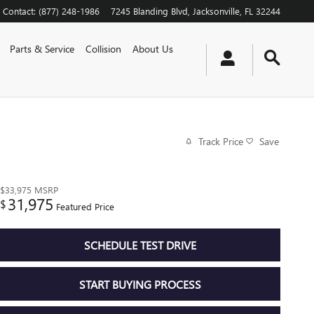
Contact
:
(877) 248-1986
7245 Blanding Blvd
Jacksonville
,
FL
32244
Parts & Service
Collision
About Us
Track Price
Save
$33,975
MSRP
31,975
$
Featured Price
SCHEDULE TEST DRIVE
START BUYING PROCESS