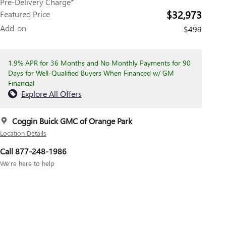
Pre-Delivery Charge*
$32,973
Featured Price
Add-on
$499
1.9% APR for 36 Months and No Monthly Payments for 90
Days for Well-Qualified Buyers When Financed w/ GM
Financial
Explore All Offers
Coggin Buick GMC of Orange Park
Location Details
Call 877-248-1986
We’re here to help