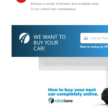
Browse a variety of lenders and available rates
in our online loan marketplace.
WE WANT TO
directions_car
BUY YOUR
CAR!
Want to lookup by VIN
Clicklane: 100% Online Car Buying