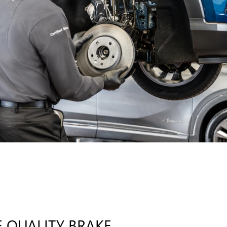
 QUALITY BRAKE