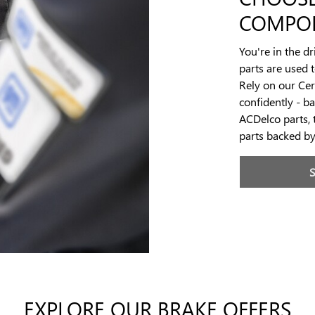
COMPO
You're in the d
parts are used 
Rely on our Cert
confidently - b
ACDelco parts, 
parts backed b
EXPLORE OUR BRAKE OFFERS