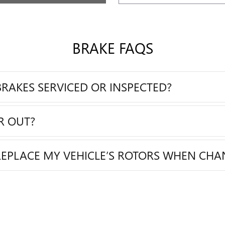
BRAKE FAQS
RAKES SERVICED OR INSPECTED?
R OUT?
REPLACE MY VEHICLE’S ROTORS WHEN CHA