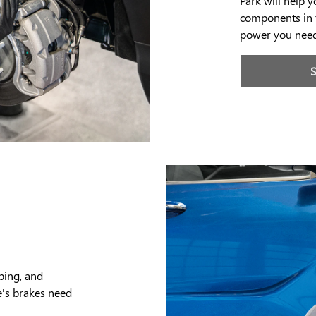
Park will help 
components in t
power you need
ping, and
e's brakes need