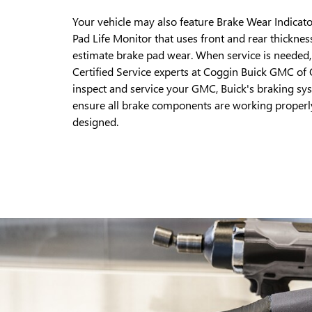
Your vehicle may also feature Brake Wear Indicato
Pad Life Monitor that uses front and rear thicknes
estimate brake pad wear. When service is needed, 
Certified Service experts at Coggin Buick GMC of
inspect and service your GMC, Buick's braking sy
ensure all brake components are working properl
designed.