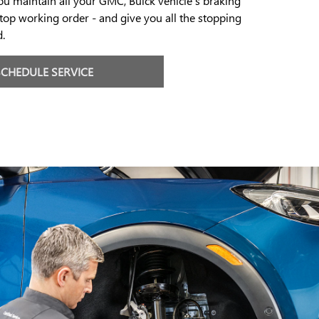
you maintain all your GMC, Buick vehicle's braking
op working order - and give you all the stopping
.
SCHEDULE SERVICE