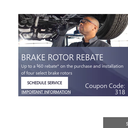
BRAKE ROTOR REBATE
Up to a
60 rebate* on the purchase and installation
$
of four select brake rotors
SCHEDULE SERVICE
Coupon Code:
OPEN IN SAME TAB
318
IMPORTANT INFORMATION
.95
OPEN DETAILS MODAL
e:
32