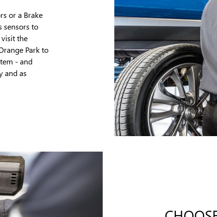
rs or a Brake
s sensors to
visit the
 Orange Park to
stem - and
y and as
CHOOSE