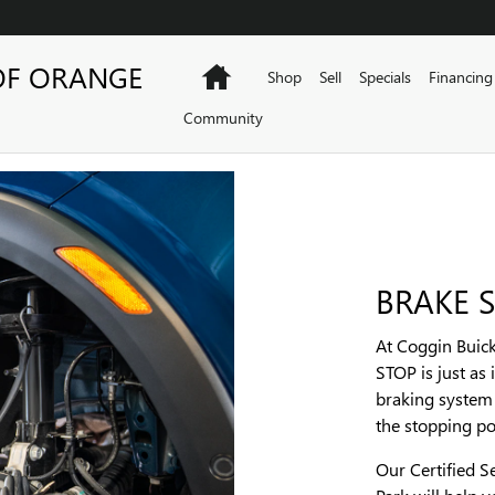
OF ORANGE
Home
Shop
Sell
Specials
Financing
Community
BRAKE S
At Coggin Buic
STOP is just as
braking system 
the stopping p
Our Certified S