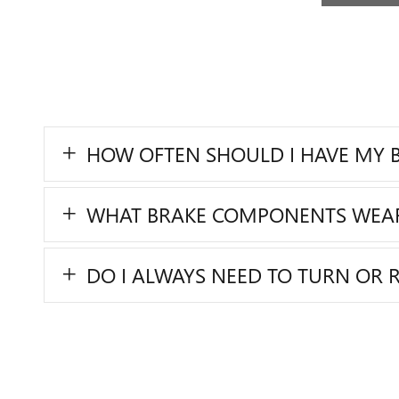
HOW OFTEN SHOULD I HAVE MY B
WHAT BRAKE COMPONENTS WEA
DO I ALWAYS NEED TO TURN OR 