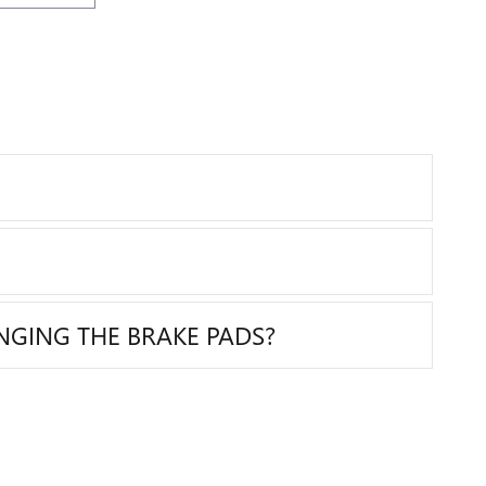
NGING THE BRAKE PADS?