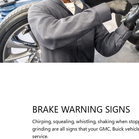
BRAKE WARNING SIGNS
Chirping, squealing, whistling, shaking when stop
grinding are all signs that your GMC, Buick vehicl
service.