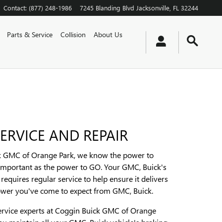
Contact
:
(877) 248-1986
7245 Blanding Blvd
Jacksonville
,
FL
32244
Parts & Service
Collision
About Us
ERVICE AND REPAIR
k GMC of Orange Park, we know the power to
 important as the power to GO. Your GMC, Buick's
requires regular service to help ensure it delivers
ower you've come to expect from GMC, Buick.
ervice experts at Coggin Buick GMC of Orange