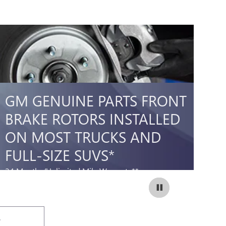
GM GENUINE PARTS FRONT
A
BRAKE ROTORS INSTALLED
B
ON MOST TRUCKS AND
O
FULL-SIZE SUVS*
F
24 Months/Unlimited Mile Warranty**
12
298.95
$
SCHEDULE SERVICE
Coupon Code:
OPEN IN SAME TAB
237
IMPORTANT INFORMATION
IM
OPEN DETAILS MODAL
OP
S