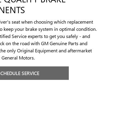
NENTS
river's seat when choosing which replacement
to keep your brake system in optimal condition.
ified Service experts to get you safely - and
ack on the road with GM Genuine Parts and
the only Original Equipment and aftermarket
y General Motors.
SCHEDULE SERVICE