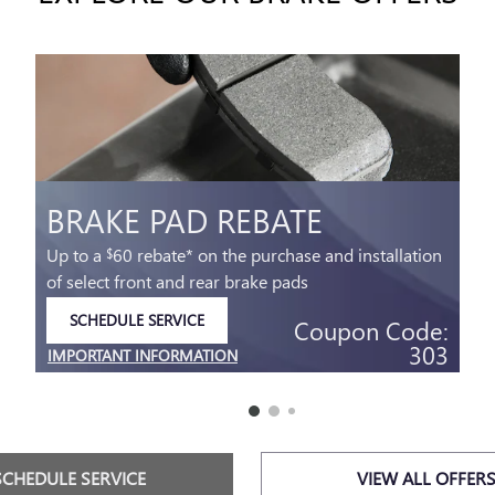
BRAKE PAD REBATE
Up to a
60 rebate* on the purchase and installation
$
of select front and rear brake pads
SCHEDULE SERVICE
Coupon Code:
OPEN IN SAME TAB
303
IMPORTANT INFORMATION
OPEN DETAILS MODAL
SCHEDULE SERVICE
VIEW ALL OFFER