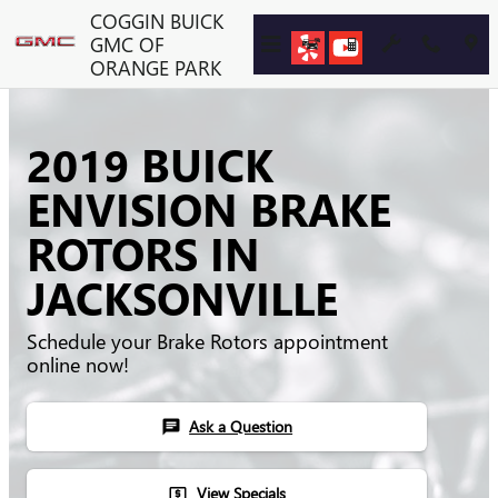
Skip to main content
COGGIN BUICK
GMC OF
ORANGE PARK
2019 BUICK
ENVISION BRAKE
ROTORS IN
JACKSONVILLE
Schedule your Brake Rotors appointment
online now!
Ask a Question
chat
View Specials
local_atm