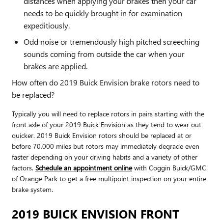
distances when applying your brakes then your car
needs to be quickly brought in for examination
expeditiously.
Odd noise or tremendously high pitched screeching
sounds coming from outside the car when your
brakes are applied.
How often do 2019 Buick Envision brake rotors need to
be replaced?
Typically you will need to replace rotors in pairs starting with the
front axle of your 2019 Buick Envision as they tend to wear out
quicker. 2019 Buick Envision rotors should be replaced at or
before 70,000 miles but rotors may immediately degrade even
faster depending on your driving habits and a variety of other
factors.
Schedule an appointment online
with Coggin Buick/GMC
of Orange Park to get a free multipoint inspection on your entire
brake system.
2019 BUICK ENVISION FRONT