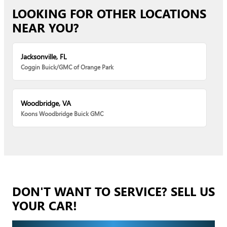
LOOKING FOR OTHER LOCATIONS
NEAR YOU?
Jacksonville, FL
Coggin Buick/GMC of Orange Park
Woodbridge, VA
Koons Woodbridge Buick GMC
DON'T WANT TO SERVICE? SELL US
YOUR CAR!