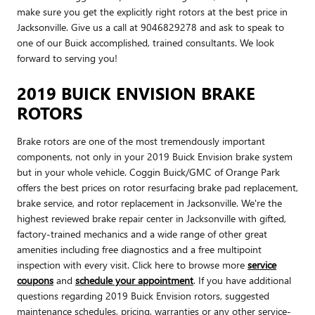
make sure you get the explicitly right rotors at the best price in
Jacksonville. Give us a call at 9046829278 and ask to speak to
one of our Buick accomplished, trained consultants. We look
forward to serving you!
2019 BUICK ENVISION BRAKE
ROTORS
Brake rotors are one of the most tremendously important
components, not only in your 2019 Buick Envision brake system
but in your whole vehicle. Coggin Buick/GMC of Orange Park
offers the best prices on rotor resurfacing brake pad replacement,
brake service, and rotor replacement in Jacksonville. We're the
highest reviewed brake repair center in Jacksonville with gifted,
factory-trained mechanics and a wide range of other great
amenities including free diagnostics and a free multipoint
inspection with every visit. Click here to browse more
service
coupons
and
schedule your appointment
. If you have additional
questions regarding 2019 Buick Envision rotors, suggested
maintenance schedules, pricing, warranties or any other service-