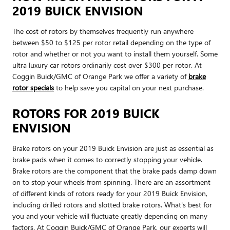
2019 BUICK ENVISION
The cost of rotors by themselves frequently run anywhere
between $50 to $125 per rotor retail depending on the type of
rotor and whether or not you want to install them yourself. Some
ultra luxury car rotors ordinarily cost over $300 per rotor. At
Coggin Buick/GMC of Orange Park we offer a variety of
brake
rotor specials
to help save you capital on your next purchase.
ROTORS FOR 2019 BUICK
ENVISION
Brake rotors on your 2019 Buick Envision are just as essential as
brake pads when it comes to correctly stopping your vehicle.
Brake rotors are the component that the brake pads clamp down
on to stop your wheels from spinning. There are an assortment
of different kinds of rotors ready for your 2019 Buick Envision,
including drilled rotors and slotted brake rotors. What's best for
you and your vehicle will fluctuate greatly depending on many
factors. At Coggin Buick/GMC of Orange Park, our experts will