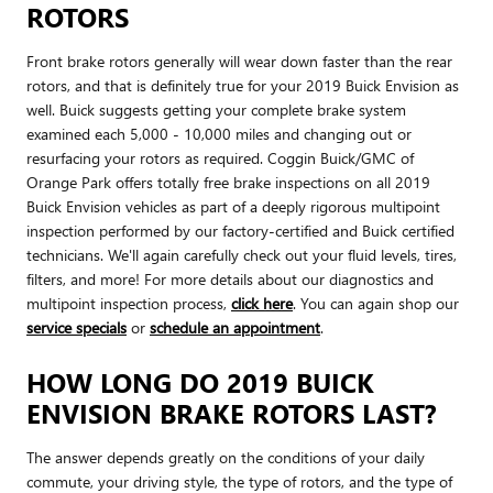
ROTORS
Front brake rotors generally will wear down faster than the rear
rotors, and that is definitely true for your 2019 Buick Envision as
well. Buick suggests getting your complete brake system
examined each 5,000 - 10,000 miles and changing out or
resurfacing your rotors as required. Coggin Buick/GMC of
Orange Park offers totally free brake inspections on all 2019
Buick Envision vehicles as part of a deeply rigorous multipoint
inspection performed by our factory-certified and Buick certified
technicians. We'll again carefully check out your fluid levels, tires,
filters, and more! For more details about our diagnostics and
multipoint inspection process,
click here
. You can again shop our
service specials
or
schedule an appointment
.
HOW LONG DO 2019 BUICK
ENVISION BRAKE ROTORS LAST?
The answer depends greatly on the conditions of your daily
commute, your driving style, the type of rotors, and the type of