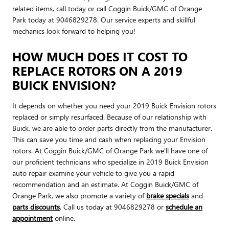
related items, call today or call Coggin Buick/GMC of Orange
Park today at 9046829278. Our service experts and skillful
mechanics look forward to helping you!
HOW MUCH DOES IT COST TO
REPLACE ROTORS ON A 2019
BUICK ENVISION?
It depends on whether you need your 2019 Buick Envision rotors
replaced or simply resurfaced. Because of our relationship with
Buick, we are able to order parts directly from the manufacturer.
This can save you time and cash when replacing your Envision
rotors. At Coggin Buick/GMC of Orange Park we'll have one of
our proficient technicians who specialize in 2019 Buick Envision
auto repair examine your vehicle to give you a rapid
recommendation and an estimate. At Coggin Buick/GMC of
Orange Park, we also promote a variety of
brake specials
and
parts discounts
. Call us today at 9046829278 or
schedule an
appointment
online.