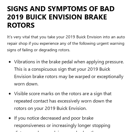
SIGNS AND SYMPTOMS OF BAD
2019 BUICK ENVISION BRAKE
ROTORS
It's very vital that you take your 2019 Buick Envision into an auto
repair shop if you experience any of the following urgent warning
signs of failing or degrading rotors.
Vibrations in the brake pedal when applying pressure.
This is a conspicuous sign that your 2019 Buick
Envision brake rotors may be warped or exceptionally
worn down.
Visible score marks on the rotors are a sign that
repeated contact has excessively worn down the
rotors on your 2019 Buick Envision.
If you notice decreased and poor brake
responsiveness or increasingly longer stopping