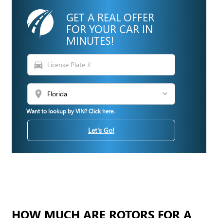
GET A REAL OFFER
FOR YOUR CAR IN
MINUTES!
directions_car
location_on
Want to lookup by VIN? Click here.
Let's Go!
HOW MUCH ARE ROTORS FOR A