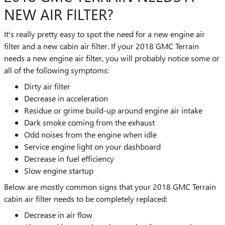
NEW AIR FILTER?
It's really pretty easy to spot the need for a new engine air
filter and a new cabin air filter. If your 2018 GMC Terrain
needs a new engine air filter, you will probably notice some or
all of the following symptoms:
Dirty air filter
Decrease in acceleration
Residue or grime build-up around engine air intake
Dark smoke coming from the exhaust
Odd noises from the engine when idle
Service engine light on your dashboard
Decrease in fuel efficiency
Slow engine startup
Below are mostly common signs that your 2018 GMC Terrain
cabin air filter needs to be completely replaced:
Decrease in air flow