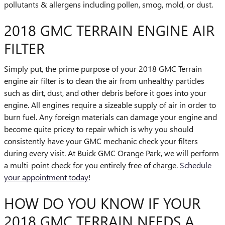
pollutants & allergens including pollen, smog, mold, or dust.
2018 GMC TERRAIN ENGINE AIR
FILTER
Simply put, the prime purpose of your 2018 GMC Terrain
engine air filter is to clean the air from unhealthy particles
such as dirt, dust, and other debris before it goes into your
engine. All engines require a sizeable supply of air in order to
burn fuel. Any foreign materials can damage your engine and
become quite pricey to repair which is why you should
consistently have your GMC mechanic check your filters
during every visit. At Buick GMC Orange Park, we will perform
a multi-point check for you entirely free of charge.
Schedule
your appointment today
!
HOW DO YOU KNOW IF YOUR
2018 GMC TERRAIN NEEDS A