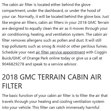
The cabin air filter is located either behind the glove
compartment, under the dashboard, or under the hood of
your car. Normally, it will be located behind the glove box. Just
like engine air filters, cabin air filters in your 2018 GMC Terrain
are designed to equally clean the air as it moves through your
air conditioning, heating, and ventilation system. The cabin air
filter removes allergens such as pollen and dust. It will still
trap pollutants such as smog & mold or other perilous fumes.
Schedule your next
air filter service appointment
with Coggin
Buick/GMC of Orange Park online today or give us a call at
9046829278 and speak to a service advisor.
2018 GMC TERRAIN CABIN AIR
FILTER
The basic function of your cabin air filter is to filter the air that
travels through your heating and cooling ventilation system
into your vehicle. This filter can catch immensely harmful