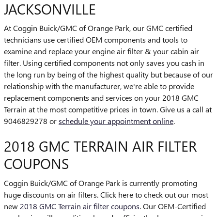
JACKSONVILLE
At Coggin Buick/GMC of Orange Park, our GMC certified
technicians use certified OEM components and tools to
examine and replace your engine air filter & your cabin air
filter. Using certified components not only saves you cash in
the long run by being of the highest quality but because of our
relationship with the manufacturer, we're able to provide
replacement components and services on your 2018 GMC
Terrain at the most competitive prices in town. Give us a call at
9046829278 or
schedule your appointment online
.
2018 GMC TERRAIN AIR FILTER
COUPONS
Coggin Buick/GMC of Orange Park is currently promoting
huge discounts on air filters. Click here to check out our most
new
2018 GMC Terrain air filter coupons
. Our OEM-Certified