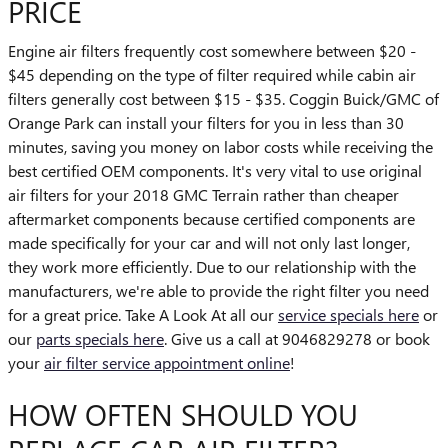
PRICE
Engine air filters frequently cost somewhere between $20 -
$45 depending on the type of filter required while cabin air
filters generally cost between $15 - $35. Coggin Buick/GMC of
Orange Park can install your filters for you in less than 30
minutes, saving you money on labor costs while receiving the
best certified OEM components. It's very vital to use original
air filters for your 2018 GMC Terrain rather than cheaper
aftermarket components because certified components are
made specifically for your car and will not only last longer,
they work more efficiently. Due to our relationship with the
manufacturers, we're able to provide the right filter you need
for a great price. Take A Look At all our
service specials here
or
our
parts specials here
. Give us a call at 9046829278 or book
your
air filter service appointment online
!
HOW OFTEN SHOULD YOU