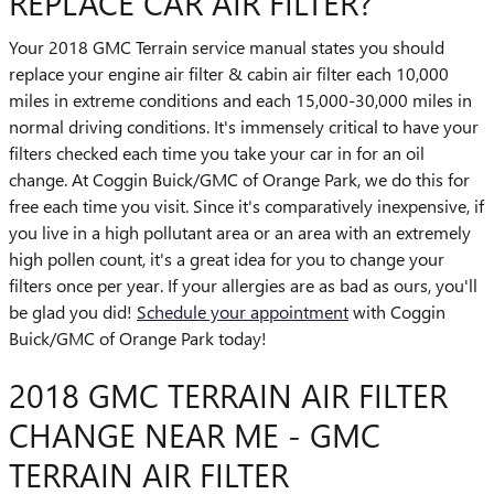
REPLACE CAR AIR FILTER?
Your 2018 GMC Terrain service manual states you should
replace your engine air filter & cabin air filter each 10,000
miles in extreme conditions and each 15,000-30,000 miles in
normal driving conditions. It's immensely critical to have your
filters checked each time you take your car in for an oil
change. At Coggin Buick/GMC of Orange Park, we do this for
free each time you visit. Since it's comparatively inexpensive, if
you live in a high pollutant area or an area with an extremely
high pollen count, it's a great idea for you to change your
filters once per year. If your allergies are as bad as ours, you'll
be glad you did!
Schedule your appointment
with Coggin
Buick/GMC of Orange Park today!
2018 GMC TERRAIN AIR FILTER
CHANGE NEAR ME - GMC
TERRAIN AIR FILTER