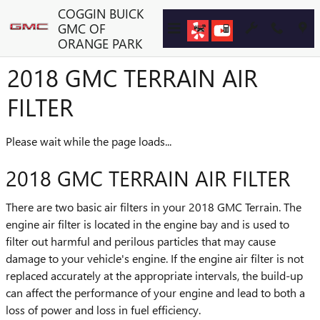
Skip to main content
COGGIN BUICK
GMC OF
ORANGE PARK
2018 GMC TERRAIN AIR
FILTER
Please wait while the page loads...
2018 GMC TERRAIN AIR FILTER
There are two basic air filters in your 2018 GMC Terrain. The
engine air filter is located in the engine bay and is used to
filter out harmful and perilous particles that may cause
damage to your vehicle's engine. If the engine air filter is not
replaced accurately at the appropriate intervals, the build-up
can affect the performance of your engine and lead to both a
loss of power and loss in fuel efficiency.