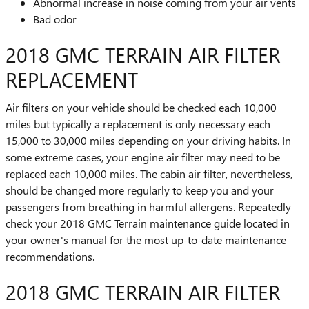
Abnormal increase in noise coming from your air vents
Bad odor
2018 GMC TERRAIN AIR FILTER
REPLACEMENT
Air filters on your vehicle should be checked each 10,000
miles but typically a replacement is only necessary each
15,000 to 30,000 miles depending on your driving habits. In
some extreme cases, your engine air filter may need to be
replaced each 10,000 miles. The cabin air filter, nevertheless,
should be changed more regularly to keep you and your
passengers from breathing in harmful allergens. Repeatedly
check your 2018 GMC Terrain maintenance guide located in
your owner's manual for the most up-to-date maintenance
recommendations.
2018 GMC TERRAIN AIR FILTER