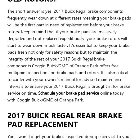
The short answer is yes. 2017 Buick Regal brake components
frequently wear down at different rates meaning your brake pads
will be the first part in need of replacement before your brake
rotors. Keep in mind that if your brake pads are massively
degraded and not replaced expeditiously, your brake rotors will
start to wear down much faster. It's essential to keep your brake
pads fresh not only for safety reasons but to maintain the
integrity of the rest of your 2017 Buick Regal brake
components.Coggin Buick/GMC of Orange Park offers free
multipoint inspections on brake pads and rotors. It's also critical
to confer with your owner's manual for advised maintenance
intervals to ensure your 2017 Buick Regal is brought in for brake
service on time.
Schedule your brake pad service
online today
with Coggin Buick/GMC of Orange Park.
2017 BUICK REGAL REAR BRAKE
PAD REPLACEMENT
You'll want to get your brakes inspected during each visit to your