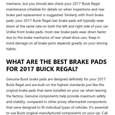
mechanic, but you should also check your 2017 Buick Regal
maintenance schedule for details on when inspections and rear
brake pad replacement is suggested. Similarly with front brake
pads, your 2017 Buick Regal rear brake pads will typically wear
down at the same rate on both the left and right side of your car.
Unlike front brake pads, most rear brake pads wear down faster
due to the brake mechanics of rear wheel drive cars. Keep in
mind damage on all brake parts depends greatly on your driving
habits.
WHAT ARE THE BEST BRAKE PADS
FOR 2017 BUICK REGAL?
Genuine Buick brake pads are designed definitely for your 2017
Buick Regal and are built on the highest standards just like the
original brake pads that were installed on your car when leaving
the factory. Genuine components help provide maximum safety
and stability, compared to other pricey aftermarket components
that were designed to fit individual types of vehicles. It's essential
to use Buick original manufactured components on your car. Call