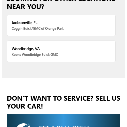
NEAR YOU?
Jacksonville, FL
Coggin Buick/GMC of Orange Park
Woodbridge, VA
Koons Woodbridge Buick GMC
DON'T WANT TO SERVICE? SELL US
YOUR CAR!