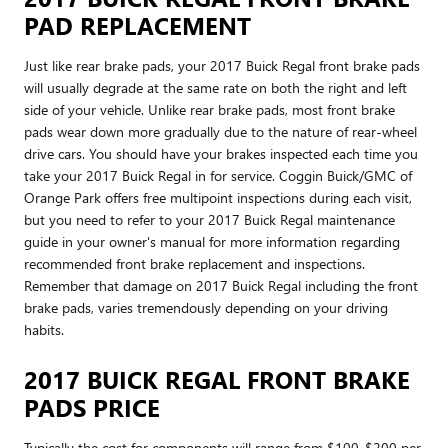
PAD REPLACEMENT
Just like rear brake pads, your 2017 Buick Regal front brake pads
will usually degrade at the same rate on both the right and left
side of your vehicle. Unlike rear brake pads, most front brake
pads wear down more gradually due to the nature of rear-wheel
drive cars. You should have your brakes inspected each time you
take your 2017 Buick Regal in for service. Coggin Buick/GMC of
Orange Park offers free multipoint inspections during each visit,
but you need to refer to your 2017 Buick Regal maintenance
guide in your owner's manual for more information regarding
recommended front brake replacement and inspections.
Remember that damage on 2017 Buick Regal including the front
brake pads, varies tremendously depending on your driving
habits.
2017 BUICK REGAL FRONT BRAKE
PADS PRICE
Typically the cost for components will range from $100-$200 per