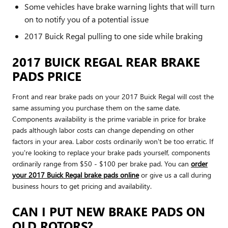
Some vehicles have brake warning lights that will turn
on to notify you of a potential issue
2017 Buick Regal pulling to one side while braking
2017 BUICK REGAL REAR BRAKE
PADS PRICE
Front and rear brake pads on your 2017 Buick Regal will cost the
same assuming you purchase them on the same date.
Components availability is the prime variable in price for brake
pads although labor costs can change depending on other
factors in your area. Labor costs ordinarily won't be too erratic. If
you're looking to replace your brake pads yourself, components
ordinarily range from $50 - $100 per brake pad. You can
order
your 2017 Buick Regal brake pads online
or give us a call during
business hours to get pricing and availability.
CAN I PUT NEW BRAKE PADS ON
OLD ROTORS?