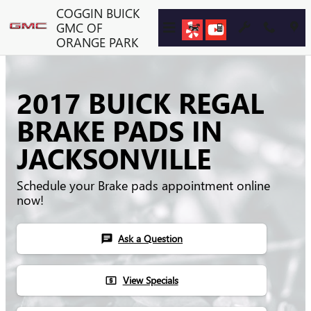
Skip to main content
COGGIN BUICK
GMC OF
ORANGE PARK
2017 BUICK REGAL
BRAKE PADS IN
JACKSONVILLE
Schedule your Brake pads appointment online
now!
Ask a Question
chat
View Specials
local_atm