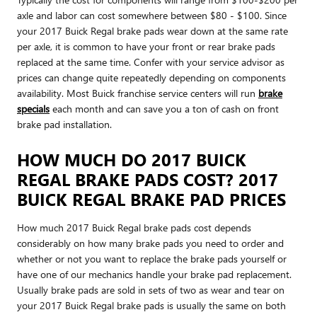
axle and labor can cost somewhere between $80 - $100. Since
your 2017 Buick Regal brake pads wear down at the same rate
per axle, it is common to have your front or rear brake pads
replaced at the same time. Confer with your service advisor as
prices can change quite repeatedly depending on components
availability. Most Buick franchise service centers will run
brake
specials
each month and can save you a ton of cash on front
brake pad installation.
HOW MUCH DO 2017 BUICK
REGAL BRAKE PADS COST? 2017
BUICK REGAL BRAKE PAD PRICES
How much 2017 Buick Regal brake pads cost depends
considerably on how many brake pads you need to order and
whether or not you want to replace the brake pads yourself or
have one of our mechanics handle your brake pad replacement.
Usually brake pads are sold in sets of two as wear and tear on
your 2017 Buick Regal brake pads is usually the same on both