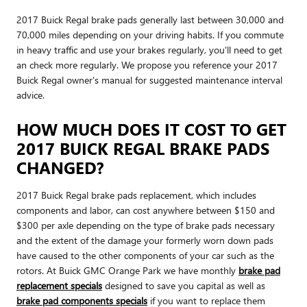
2017 Buick Regal brake pads generally last between 30,000 and
70,000 miles depending on your driving habits. If you commute
in heavy traffic and use your brakes regularly, you'll need to get
an check more regularly. We propose you reference your 2017
Buick Regal owner's manual for suggested maintenance interval
advice.
HOW MUCH DOES IT COST TO GET
2017 BUICK REGAL BRAKE PADS
CHANGED?
2017 Buick Regal brake pads replacement, which includes
components and labor, can cost anywhere between $150 and
$300 per axle depending on the type of brake pads necessary
and the extent of the damage your formerly worn down pads
have caused to the other components of your car such as the
rotors. At Buick GMC Orange Park we have monthly
brake pad
replacement specials
designed to save you capital as well as
brake pad components specials
if you want to replace them