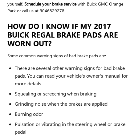
yourself.
Schedule your brake service
with Buick GMC Orange
Park or call us at 9046829278.
HOW DO I KNOW IF MY 2017
BUICK REGAL BRAKE PADS ARE
WORN OUT?
Some common warning signs of bad brake pads are:
There are several other warning signs for bad brake
pads. You can read your vehicle's owner's manual for
more details.
Squealing or screeching when braking
Grinding noise when the brakes are applied
Burning odor
Pulsation or vibrating in the steering wheel or brake
pedal