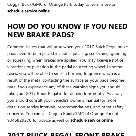
Coggin Buick/GMC of Orange Park today to learn more or
schedule service online
.
HOW DO YOU KNOW IF YOU NEED
NEW BRAKE PADS?
Common issues that will arise when your 2017 Buick Regal brake
pads need to be replaced include squealing, screeching, grinding
or squeaking when brakes are applied. You may likewise notice
vibrations or pulsation in the pedal or steering wheel. In some
cases, you will be able to smell a burning fragrance which is a
result of the metal contacting the surface as your pads become
bare.If you experience any of these warning signs you should
take your 2017 Buick Regal in for an check promptly. As always,
you should consult your vehicle's owner's manual for more
details on service intervals, recommendations, and other safety
concerns. You can call Coggin Buick/GMC of Orange Park at
9046829278 for advice as well or
schedule service online
.
2017 BUICK REGAL FRONT BRAKE