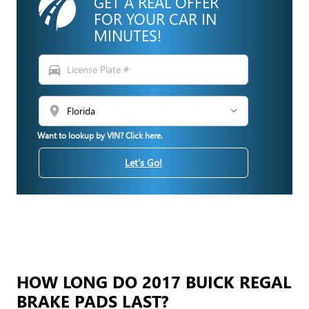
GET A REAL OFFER
FOR YOUR CAR IN
MINUTES!
directions_car
location_on
Want to lookup by VIN? Click here.
Let's Go!
HOW LONG DO 2017 BUICK REGAL
BRAKE PADS LAST?