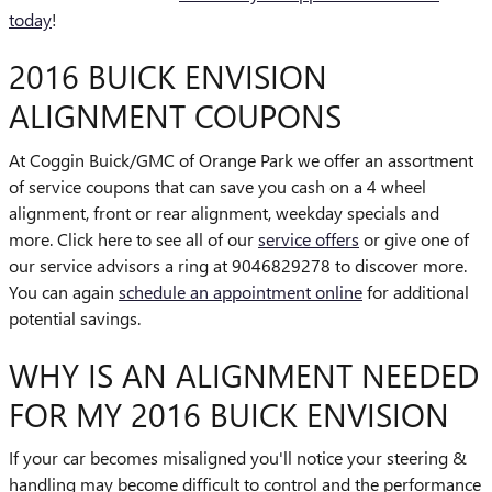
today
!
2016 BUICK ENVISION
ALIGNMENT COUPONS
At Coggin Buick/GMC of Orange Park we offer an assortment
of service coupons that can save you cash on a 4 wheel
alignment, front or rear alignment, weekday specials and
more. Click here to see all of our
service offers
or give one of
our service advisors a ring at 9046829278 to discover more.
You can again
schedule an appointment online
for additional
potential savings.
WHY IS AN ALIGNMENT NEEDED
FOR MY 2016 BUICK ENVISION
If your car becomes misaligned you'll notice your steering &
handling may become difficult to control and the performance