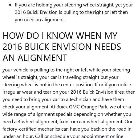
If you are holding your steering wheel straight, yet your
2016 Buick Envision is pulling to the right or left then
you need an alignment.
HOW DO I KNOW WHEN MY
2016 BUICK ENVISION NEEDS
AN ALIGNMENT
your vehicle is pulling to the right or left while your steering
wheel is straight, your car is traveling straight but your
steering wheel is not in the center position, If or if you notice
irregular wear and tear on your 2016 Buick Envision tires, then
you need to bring your car to a technician and have them
check your alignment. At Buick GMC Orange Park, we offer a
wide range of alignment specials depending on whether you
need a 4 wheel alignment, front or rear wheel alignment. Our
factory-certified mechanics can have you back on the road in
under an hour. Call or
schedule your appointment online