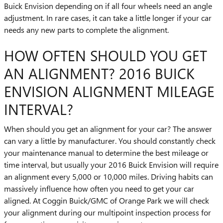
Buick Envision depending on if all four wheels need an angle
adjustment. In rare cases, it can take a little longer if your car
needs any new parts to complete the alignment.
HOW OFTEN SHOULD YOU GET
AN ALIGNMENT? 2016 BUICK
ENVISION ALIGNMENT MILEAGE
INTERVAL?
When should you get an alignment for your car? The answer
can vary a little by manufacturer. You should constantly check
your maintenance manual to determine the best mileage or
time interval, but usually your 2016 Buick Envision will require
an alignment every 5,000 or 10,000 miles. Driving habits can
massively influence how often you need to get your car
aligned. At Coggin Buick/GMC of Orange Park we will check
your alignment during our multipoint inspection process for