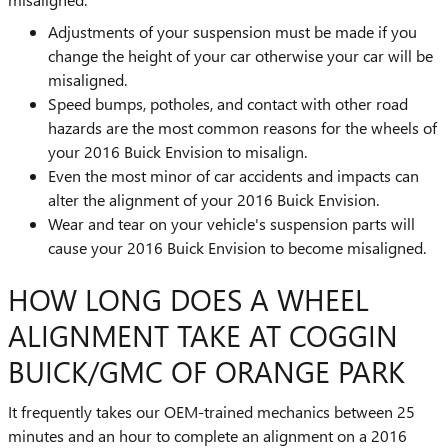
Adjustments of your suspension must be made if you
change the height of your car otherwise your car will be
misaligned.
Speed bumps, potholes, and contact with other road
hazards are the most common reasons for the wheels of
your 2016 Buick Envision to misalign.
Even the most minor of car accidents and impacts can
alter the alignment of your 2016 Buick Envision.
Wear and tear on your vehicle's suspension parts will
cause your 2016 Buick Envision to become misaligned.
HOW LONG DOES A WHEEL
ALIGNMENT TAKE AT COGGIN
BUICK/GMC OF ORANGE PARK
It frequently takes our OEM-trained mechanics between 25
minutes and an hour to complete an alignment on a 2016