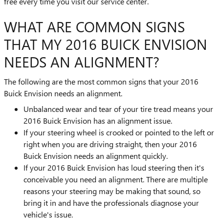
free every time you visit our service center.
WHAT ARE COMMON SIGNS
THAT MY 2016 BUICK ENVISION
NEEDS AN ALIGNMENT?
The following are the most common signs that your 2016
Buick Envision needs an alignment.
Unbalanced wear and tear of your tire tread means your
2016 Buick Envision has an alignment issue.
If your steering wheel is crooked or pointed to the left or
right when you are driving straight, then your 2016
Buick Envision needs an alignment quickly.
If your 2016 Buick Envision has loud steering then it's
conceivable you need an alignment. There are multiple
reasons your steering may be making that sound, so
bring it in and have the professionals diagnose your
vehicle's issue.