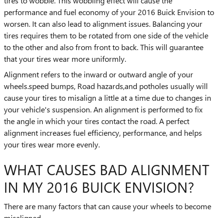
tires to wobble. This wobbling effect will cause the
performance and fuel economy of your 2016 Buick Envision to
worsen. It can also lead to alignment issues. Balancing your
tires requires them to be rotated from one side of the vehicle
to the other and also from front to back. This will guarantee
that your tires wear more uniformly.
Alignment refers to the inward or outward angle of your
wheels.speed bumps, Road hazards,and potholes usually will
cause your tires to misalign a little at a time due to changes in
your vehicle's suspension. An alignment is performed to fix
the angle in which your tires contact the road. A perfect
alignment increases fuel efficiency, performance, and helps
your tires wear more evenly.
WHAT CAUSES BAD ALIGNMENT
IN MY 2016 BUICK ENVISION?
There are many factors that can cause your wheels to become
misaligned.