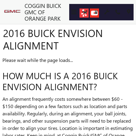
Skip to main content
COGGIN BUICK
GMC OF
ORANGE PARK
2016 BUICK ENVISION
ALIGNMENT
Please wait while the page loads...
HOW MUCH IS A 2016 BUICK
ENVISION ALIGNMENT?
An alignment frequently costs somewhere between $60 -
$150 depending on a few factors such as location and parts
availability. Regularly, during an alignment, your ball joints,
bearings, and other suspension parts will need to be replaced
in order to align your tires. Location is important in estimating
labor rates. Keep in mind, at Coggin Buick/GMC of Orange