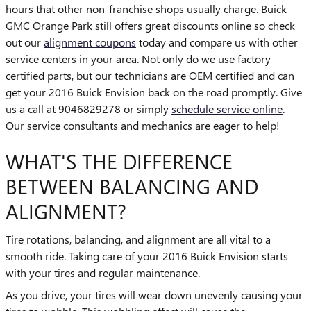
hours that other non-franchise shops usually charge. Buick
GMC Orange Park still offers great discounts online so check
out our
alignment coupons
today and compare us with other
service centers in your area. Not only do we use factory
certified parts, but our technicians are OEM certified and can
get your 2016 Buick Envision back on the road promptly. Give
us a call at 9046829278 or simply
schedule service online
.
Our service consultants and mechanics are eager to help!
WHAT'S THE DIFFERENCE
BETWEEN BALANCING AND
ALIGNMENT?
Tire rotations, balancing, and alignment are all vital to a
smooth ride. Taking care of your 2016 Buick Envision starts
with your tires and regular maintenance.
As you drive, your tires will wear down unevenly causing your