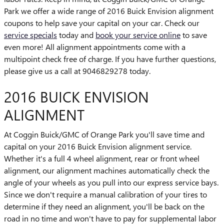
Park we offer a wide range of 2016 Buick Envision alignment
coupons to help save your capital on your car. Check our
service specials
today and
book your service online
to save
even more! All alignment appointments come with a
multipoint check free of charge. If you have further questions,
please give us a call at 9046829278 today.
2016 BUICK ENVISION
ALIGNMENT
At Coggin Buick/GMC of Orange Park you'll save time and
capital on your 2016 Buick Envision alignment service.
Whether it's a full 4 wheel alignment, rear or front wheel
alignment, our alignment machines automatically check the
angle of your wheels as you pull into our express service bays.
Since we don't require a manual calibration of your tires to
determine if they need an alignment, you'll be back on the
road in no time and won't have to pay for supplemental labor