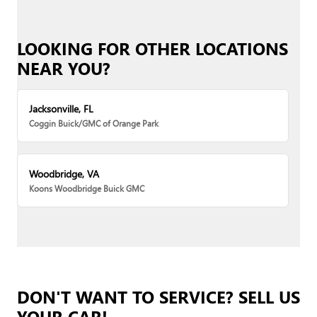
LOOKING FOR OTHER LOCATIONS
NEAR YOU?
Jacksonville, FL
Coggin Buick/GMC of Orange Park
Woodbridge, VA
Koons Woodbridge Buick GMC
DON'T WANT TO SERVICE? SELL US
YOUR CAR!