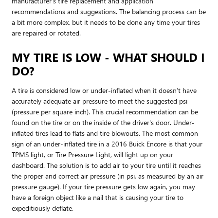
manufacturer’s tire replacement and application
recommendations and suggestions. The balancing process can be
a bit more complex, but it needs to be done any time your tires
are repaired or rotated.
MY TIRE IS LOW - WHAT SHOULD I
DO?
A tire is considered low or under-inflated when it doesn’t have
accurately adequate air pressure to meet the suggested psi
(pressure per square inch). This crucial recommendation can be
found on the tire or on the inside of the driver's door. Under-
inflated tires lead to flats and tire blowouts. The most common
sign of an under-inflated tire in a 2016 Buick Encore is that your
TPMS light, or Tire Pressure Light, will light up on your
dashboard. The solution is to add air to your tire until it reaches
the proper and correct air pressure (in psi, as measured by an air
pressure gauge). If your tire pressure gets low again, you may
have a foreign object like a nail that is causing your tire to
expeditiously deflate.