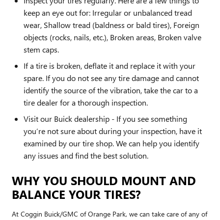
Inspect your tires regularly. Here are a few things to
keep an eye out for: Irregular or unbalanced tread
wear, Shallow tread (baldness or bald tires), Foreign
objects (rocks, nails, etc.), Broken areas, Broken valve
stem caps.
If a tire is broken, deflate it and replace it with your
spare. If you do not see any tire damage and cannot
identify the source of the vibration, take the car to a
tire dealer for a thorough inspection.
Visit our Buick dealership - If you see something
you’re not sure about during your inspection, have it
examined by our tire shop. We can help you identify
any issues and find the best solution.
WHY YOU SHOULD MOUNT AND
BALANCE YOUR TIRES?
At Coggin Buick/GMC of Orange Park, we can take care of any of