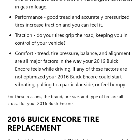
in gas mileage.
Performance - good tread and accurately pressurized
tires increase traction and you can feel it.
Traction - do your tires grip the road, keeping you in
control of your vehicle?
Comfort - tread, tire pressure, balance, and alignment
are all major factors in the way your 2016 Buick
Encore feels while driving. If any of these factors are
not optimized your 2016 Buick Encore could start
vibrating, pulling to a particular side, or feel bumpy.
For these reasons, the brand, tire size, and type of tire are all
crucial for your 2016 Buick Encore.
2016 BUICK ENCORE TIRE
REPLACEMENT