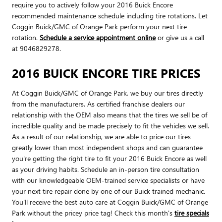
require you to actively follow your 2016 Buick Encore
recommended maintenance schedule including tire rotations. Let
Coggin Buick/GMC of Orange Park perform your next tire
rotation.
Schedule a service appointment online
or give us a call
at 9046829278.
2016 BUICK ENCORE TIRE PRICES
At Coggin Buick/GMC of Orange Park, we buy our tires directly
from the manufacturers. As certified franchise dealers our
relationship with the OEM also means that the tires we sell be of
incredible quality and be made precisely to fit the vehicles we sell.
As a result of our relationship, we are able to price our tires
greatly lower than most independent shops and can guarantee
you're getting the right tire to fit your 2016 Buick Encore as well
as your driving habits. Schedule an in-person tire consultation
with our knowledgeable OEM-trained service specialists or have
your next tire repair done by one of our Buick trained mechanic.
You'll receive the best auto care at Coggin Buick/GMC of Orange
Park without the pricey price tag! Check this month's
tire specials