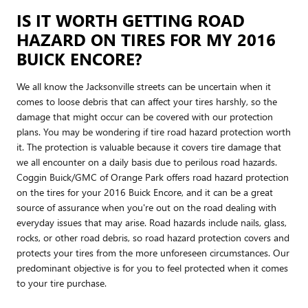
IS IT WORTH GETTING ROAD
HAZARD ON TIRES FOR MY 2016
BUICK ENCORE?
We all know the Jacksonville streets can be uncertain when it
comes to loose debris that can affect your tires harshly, so the
damage that might occur can be covered with our protection
plans. You may be wondering if tire road hazard protection worth
it. The protection is valuable because it covers tire damage that
we all encounter on a daily basis due to perilous road hazards.
Coggin Buick/GMC of Orange Park offers road hazard protection
on the tires for your 2016 Buick Encore, and it can be a great
source of assurance when you're out on the road dealing with
everyday issues that may arise. Road hazards include nails, glass,
rocks, or other road debris, so road hazard protection covers and
protects your tires from the more unforeseen circumstances. Our
predominant objective is for you to feel protected when it comes
to your tire purchase.