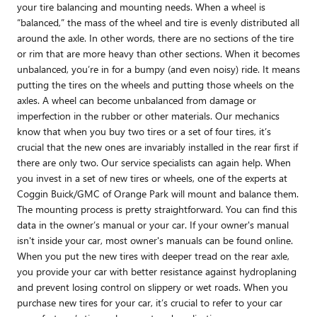
your tire balancing and mounting needs. When a wheel is
“balanced,” the mass of the wheel and tire is evenly distributed all
around the axle. In other words, there are no sections of the tire
or rim that are more heavy than other sections. When it becomes
unbalanced, you’re in for a bumpy (and even noisy) ride. It means
putting the tires on the wheels and putting those wheels on the
axles. A wheel can become unbalanced from damage or
imperfection in the rubber or other materials. Our mechanics
know that when you buy two tires or a set of four tires, it’s
crucial that the new ones are invariably installed in the rear first if
there are only two. Our service specialists can again help. When
you invest in a set of new tires or wheels, one of the experts at
Coggin Buick/GMC of Orange Park will mount and balance them.
The mounting process is pretty straightforward. You can find this
data in the owner’s manual or your car. If your owner's manual
isn't inside your car, most owner's manuals can be found online.
When you put the new tires with deeper tread on the rear axle,
you provide your car with better resistance against hydroplaning
and prevent losing control on slippery or wet roads. When you
purchase new tires for your car, it’s crucial to refer to your car