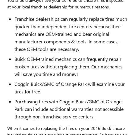
You should always have your 2016 Buick Encore tires inspected
at your local franchise dealership for numerous reasons.
Franchise dealerships can regularly replace tires much
quicker than independent tire centers because their
mechanics are OEM-trained and bear original
manufacturer components & tools. In some cases,
these OEM tools are necessary.
Buick OEM-trained mechanics can frequently repair
broken tires without replacing them. Our mechanics
will save you time and money!
Coggin Buick/GMC of Orange Park will examine your
tires for free
Purchasing tires with Coggin Buick/GMC of Orange
Park can include additional warranties not accessible
through non-franchise service centers.
When it comes to replacing the tires on your 2016 Buick Encore,
it's vital to do so on time without procrastination. So how do you