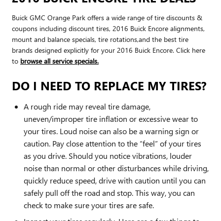
Buick GMC Orange Park offers a wide range of tire discounts &
coupons including discount tires, 2016 Buick Encore alignments,
mount and balance specials, tire rotations,and the best tire
brands designed explicitly for your 2016 Buick Encore. Click here
to
browse all service specials.
DO I NEED TO REPLACE MY TIRES?
A rough ride may reveal tire damage,
uneven/improper tire inflation or excessive wear to
your tires. Loud noise can also be a warning sign or
caution. Pay close attention to the “feel” of your tires
as you drive. Should you notice vibrations, louder
noise than normal or other disturbances while driving,
quickly reduce speed, drive with caution until you can
safely pull off the road and stop. This way, you can
check to make sure your tires are safe.