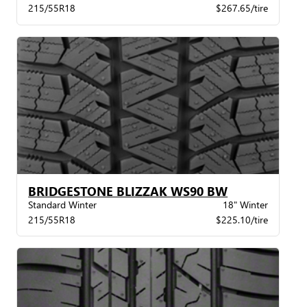
215/55R18
$267.65/tire
BRIDGESTONE BLIZZAK WS90 BW
Standard Winter
18" Winter
215/55R18
$225.10/tire