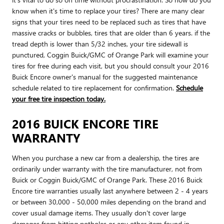
know when it's time to replace your tires? There are many clear
signs that your tires need to be replaced such as tires that have
massive cracks or bubbles, tires that are older than 6 years. if the
tread depth is lower than 5/32 inches, your tire sidewall is
punctured, Coggin Buick/GMC of Orange Park will examine your
tires for free during each visit, but you should consult your 2016
Buick Encore owner's manual for the suggested maintenance
schedule related to tire replacement for confirmation.
Schedule
your free tire inspection today.
2016 BUICK ENCORE TIRE
WARRANTY
When you purchase a new car from a dealership, the tires are
ordinarily under warranty with the tire manufacturer, not from
Buick or Coggin Buick/GMC of Orange Park. These 2016 Buick
Encore tire warranties usually last anywhere between 2 - 4 years
or between 30,000 - 50,000 miles depending on the brand and
cover usual damage items. They usually don't cover large
damages from hitting potholes or any other item found in