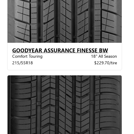
GOODYEAR ASSURANCE FINESSE BW
Comfort Touring
18" All Season
215/55R18
$229.70/tire