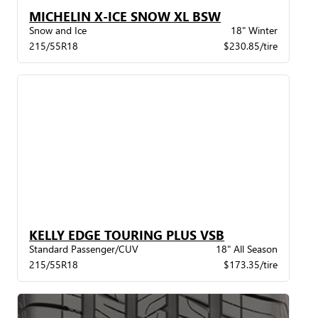
MICHELIN X-ICE SNOW XL BSW
Snow and Ice
18" Winter
215/55R18
$230.85/tire
KELLY EDGE TOURING PLUS VSB
Standard Passenger/CUV
18" All Season
215/55R18
$173.35/tire