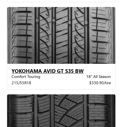
YOKOHAMA AVID GT S35 BW
Comfort Touring
18" All Season
215/55R18
$330.90/tire