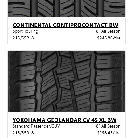
CONTINENTAL CONTIPROCONTACT BW
Sport Touring
18" All Season
215/55R18
$245.80/tire
YOKOHAMA GEOLANDAR CV 4S XL BW
Standard Passenger/CUV
18" All Season
215/55R18
$258.45/tire