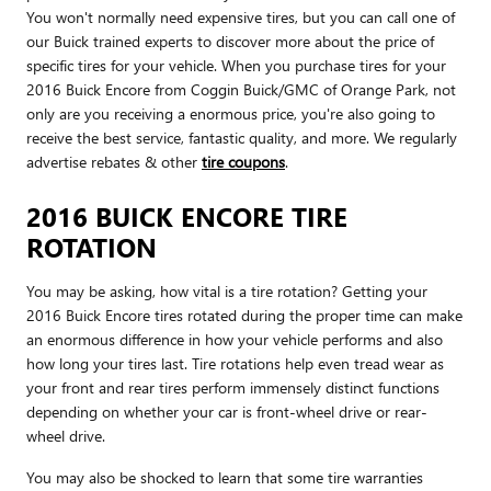
You won't normally need expensive tires, but you can call one of
our Buick trained experts to discover more about the price of
specific tires for your vehicle. When you purchase tires for your
2016 Buick Encore from Coggin Buick/GMC of Orange Park, not
only are you receiving a enormous price, you're also going to
receive the best service, fantastic quality, and more. We regularly
advertise rebates & other
tire coupons
.
2016 BUICK ENCORE TIRE
ROTATION
You may be asking, how vital is a tire rotation? Getting your
2016 Buick Encore tires rotated during the proper time can make
an enormous difference in how your vehicle performs and also
how long your tires last. Tire rotations help even tread wear as
your front and rear tires perform immensely distinct functions
depending on whether your car is front-wheel drive or rear-
wheel drive.
You may also be shocked to learn that some tire warranties