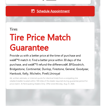
Schedule Appointment
today
Tires
Tire Price Match
Guarantee
Provide us with a better price at the time of purchase and
weâ€™ll match it. Find a better price within 30 days of the
purchase, and weâ€™ll refund the differenceâ€ .BFGoodrich,
Bridgestone, Continental, Dunlop, Firestone, General, Goodyear,
Hankook, Kelly, Michelin, Pirelli,Uniroyal
Ad, written estimate, or internet quote for identical tire(s) from a competing tire
retailer/installer located within 100 miles of the dealer required during guarantee period for
price match. At Participating Dealers Only. Offer ends
Monday, Aug 31, 2026
.