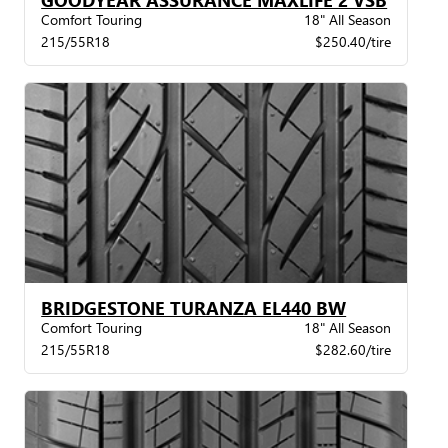
Comfort Touring
18" All Season
215/55R18
$250.40/tire
BRIDGESTONE TURANZA EL440 BW
Comfort Touring
18" All Season
215/55R18
$282.60/tire