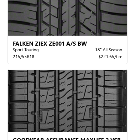
FALKEN ZIEX ZE001 A/S BW
Sport Touring
18" All Season
215/55R18
$221.65/tire
GOODYEAR ASSURANCE MAXLIFE 2 VSB