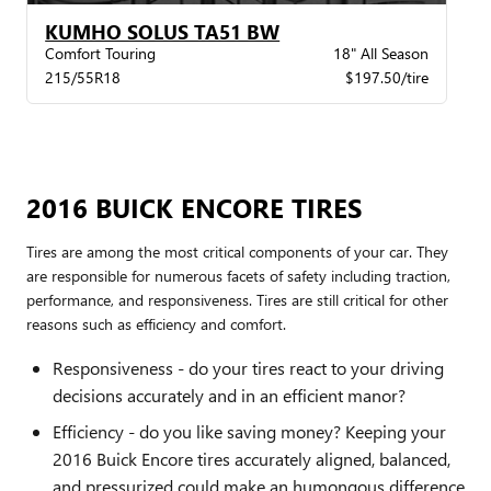
KUMHO SOLUS TA51 BW
Comfort Touring
18" All Season
215/55R18
$197.50/tire
2016 BUICK ENCORE TIRES
Tires are among the most critical components of your car. They
are responsible for numerous facets of safety including traction,
performance, and responsiveness. Tires are still critical for other
reasons such as efficiency and comfort.
Responsiveness - do your tires react to your driving
decisions accurately and in an efficient manor?
Efficiency - do you like saving money? Keeping your
2016 Buick Encore tires accurately aligned, balanced,
and pressurized could make an humongous difference