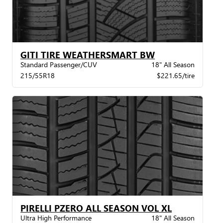
GITI TIRE WEATHERSMART BW
Standard Passenger/CUV
18" All Season
215/55R18
$221.65/tire
PIRELLI PZERO ALL SEASON VOL XL
Ultra High Performance
18" All Season