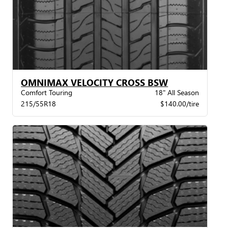
OMNIMAX VELOCITY CROSS BSW
Comfort Touring
18" All Season
215/55R18
$140.00/tire