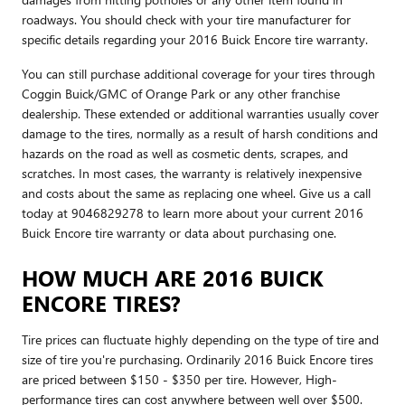
roadways. You should check with your tire manufacturer for
specific details regarding your 2016 Buick Encore tire warranty.
You can still purchase additional coverage for your tires through
Coggin Buick/GMC of Orange Park or any other franchise
dealership. These extended or additional warranties usually cover
damage to the tires, normally as a result of harsh conditions and
hazards on the road as well as cosmetic dents, scrapes, and
scratches. In most cases, the warranty is relatively inexpensive
and costs about the same as replacing one wheel. Give us a call
today at 9046829278 to learn more about your current 2016
Buick Encore tire warranty or data about purchasing one.
HOW MUCH ARE 2016 BUICK
ENCORE TIRES?
Tire prices can fluctuate highly depending on the type of tire and
size of tire you're purchasing. Ordinarily 2016 Buick Encore tires
are priced between $150 - $350 per tire. However, High-
performance tires can cost anywhere between well over $500.