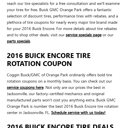
reach our tire specialists for a free consultation and we'll examine
your tires for free. Buick GMC Orange Park offers a fantastic
selection of discount tires, performance tires with rebates, and a
plethora of tire coupons for nearly every major tire brand made
for your 2016 Buick Encore. For more details about tire rebates
and to shop other deals, visit our
service specials page
or our
parts specials
.
2016 BUICK ENCORE TIRE
ROTATION COUPON
Coggin Buick/GMC of Orange Park ordinarily offers bold tire
rotation coupons on a monthly basis. You can check out our
service coupons here
. Not only are our prices the best in
Jacksonville, our factory-certified mechanics and original
manufactured parts won't cost you anything extra. Buick GMC
Orange Park is number the best 2016 Buick Encore tire rotation
center in Jacksonville, FL.
Schedule service with us today!
2016 BUICK ENCORE TIRE DEALS