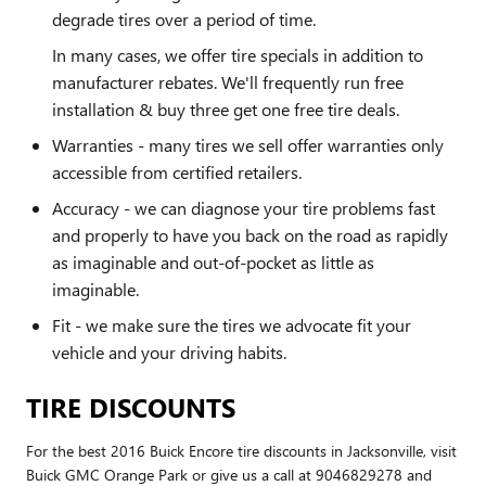
degrade tires over a period of time.
In many cases, we offer tire specials in addition to
manufacturer rebates. We'll frequently run free
installation & buy three get one free tire deals.
Warranties - many tires we sell offer warranties only
accessible from certified retailers.
Accuracy - we can diagnose your tire problems fast
and properly to have you back on the road as rapidly
as imaginable and out-of-pocket as little as
imaginable.
Fit - we make sure the tires we advocate fit your
vehicle and your driving habits.
TIRE DISCOUNTS
For the best 2016 Buick Encore tire discounts in Jacksonville, visit
Buick GMC Orange Park or give us a call at 9046829278 and