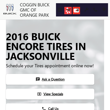
Skip to main content
COGGIN BUICK
GMC OF
ORANGE PARK
2016 BUICK
ENCORE TIRES IN
JACKSONVILLE
Schedule your Tires appointment online now!
Ask a Question
chat
View Specials
local_atm
Call Us
phone