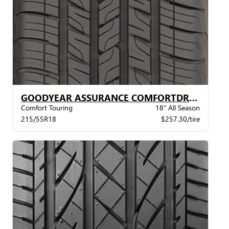
GOODYEAR ASSURANCE COMFORTDRIVE VSB
Comfort Touring
18" All Season
215/55R18
$257.30/tire