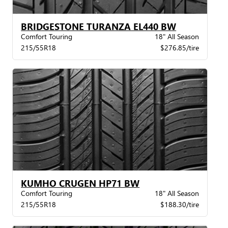
BRIDGESTONE TURANZA EL440 BW
Comfort Touring
18" All Season
215/55R18
$276.85/tire
KUMHO CRUGEN HP71 BW
Comfort Touring
18" All Season
215/55R18
$188.30/tire