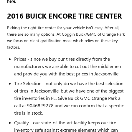
here
.
2016 BUICK ENCORE TIRE CENTER
Picking the right tire center for your vehicle isn't easy. After all,
there are so many options. At Coggin Buick/GMC of Orange Park
we focus on client gratification most which relies on these key
factors.
Prices - since we buy our tires directly from the
manufacturers we are able to cut out the middlemen
and provide you with the best prices in Jacksonville.
Tire Selection - not only do we have the best selection
of tires in Jacksonville, but we have one of the biggest
tire inventories in FL. Give Buick GMC Orange Park a
call at 9046829278 and we can confirm that a specific
tire is in stock.
Quality - our state-of-the-art facility keeps our tire
inventory safe against extreme elements which can