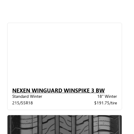
NEXEN WINGUARD WINSPIKE 3 BW
Standard Winter
18" Winter
215/55R18
$191.75/tire