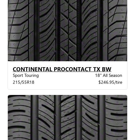
CONTINENTAL PROCONTACT TX BW
Sport Touring
18" All Season
215/55R18
$246.95/tire