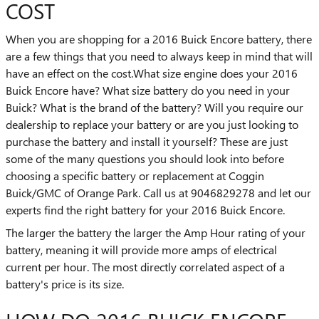
COST
When you are shopping for a 2016 Buick Encore battery, there
are a few things that you need to always keep in mind that will
have an effect on the cost.What size engine does your 2016
Buick Encore have? What size battery do you need in your
Buick? What is the brand of the battery? Will you require our
dealership to replace your battery or are you just looking to
purchase the battery and install it yourself? These are just
some of the many questions you should look into before
choosing a specific battery or replacement at Coggin
Buick/GMC of Orange Park. Call us at 9046829278 and let our
experts find the right battery for your 2016 Buick Encore.
The larger the battery the larger the Amp Hour rating of your
battery, meaning it will provide more amps of electrical
current per hour. The most directly correlated aspect of a
battery's price is its size.