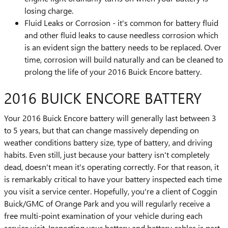
losing charge.
Fluid Leaks or Corrosion - it's common for battery fluid
and other fluid leaks to cause needless corrosion which
is an evident sign the battery needs to be replaced. Over
time, corrosion will build naturally and can be cleaned to
prolong the life of your 2016 Buick Encore battery.
2016 BUICK ENCORE BATTERY
Your 2016 Buick Encore battery will generally last between 3
to 5 years, but that can change massively depending on
weather conditions battery size, type of battery, and driving
habits. Even still, just because your battery isn't completely
dead, doesn't mean it's operating correctly. For that reason, it
is remarkably critical to have your battery inspected each time
you visit a service center. Hopefully, you're a client of Coggin
Buick/GMC of Orange Park and you will regularly receive a
free multi-point examination of your vehicle during each
service visit. Inspecting your battery and battery cables is part