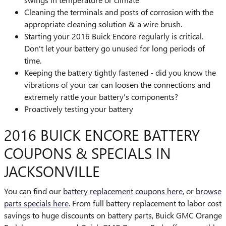
Cleaning the terminals and posts of corrosion with the
appropriate cleaning solution & a wire brush.
Starting your 2016 Buick Encore regularly is critical.
Don't let your battery go unused for long periods of
time.
Keeping the battery tightly fastened - did you know the
vibrations of your car can loosen the connections and
extremely rattle your battery's components?
Proactively testing your battery
2016 BUICK ENCORE BATTERY
COUPONS & SPECIALS IN
JACKSONVILLE
You can find our
battery replacement coupons here
, or
browse
parts specials here
. From full battery replacement to labor cost
savings to huge discounts on battery parts, Buick GMC Orange