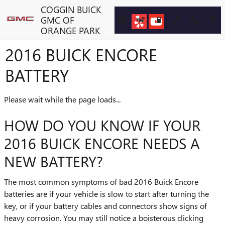
Skip to main content
COGGIN BUICK
GMC OF
ORANGE PARK
2016 BUICK ENCORE
BATTERY
Please wait while the page loads...
HOW DO YOU KNOW IF YOUR
2016 BUICK ENCORE NEEDS A
NEW BATTERY?
The most common symptoms of bad 2016 Buick Encore
batteries are if your vehicle is slow to start after turning the
key, or if your battery cables and connectors show signs of
heavy corrosion. You may still notice a boisterous clicking