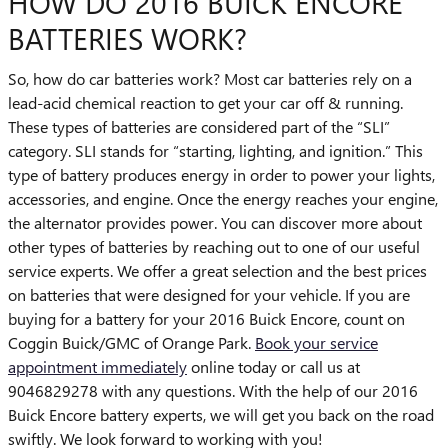
HOW DO 2016 BUICK ENCORE
BATTERIES WORK?
So, how do car batteries work? Most car batteries rely on a
lead-acid chemical reaction to get your car off & running.
These types of batteries are considered part of the “SLI”
category. SLI stands for “starting, lighting, and ignition.” This
type of battery produces energy in order to power your lights,
accessories, and engine. Once the energy reaches your engine,
the alternator provides power. You can discover more about
other types of batteries by reaching out to one of our useful
service experts. We offer a great selection and the best prices
on batteries that were designed for your vehicle. If you are
buying for a battery for your 2016 Buick Encore, count on
Coggin Buick/GMC of Orange Park.
Book your service
appointment immediately
online today or call us at
9046829278 with any questions. With the help of our 2016
Buick Encore battery experts, we will get you back on the road
swiftly. We look forward to working with you!