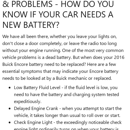
& PROBLEMS - HOW DO YOU
KNOW IF YOUR CAR NEEDS A
NEW BATTERY?
We have all been there, whether you leave your lights on,
don't close a door completely, or leave the radio too long
without your engine running. One of the most very common
vehicle problems is a dead battery. But when does your 2016
Buick Encore battery need to be replaced? Here are a few
essential symptoms that may indicate your Encore battery
needs to be looked at by a Buick mechanic or replaced.
Low Battery Fluid Level - if the fluid level is low, you
need to have the battery and charging system tested
expeditiously.
Delayed Engine Crank - when you attempt to start the
vehicle, it takes longer than usual to roll over or start.
Check Engine Light - the exceedingly noticeable check
engine light ordinarily turns on when your battery is