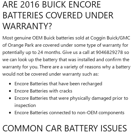
ARE 2016 BUICK ENCORE
BATTERIES COVERED UNDER
WARRANTY?
Most genuine OEM Buick batteries sold at Coggin Buick/GMC
of Orange Park are covered under some type of warranty for
potentially up to 24 months. Give us a call at 9046829278 so
we can look up the battery that was installed and confirm the
warranty for you. There are a variety of reasons why a battery
would not be covered under warranty such as:
Encore Batteries that have been recharged
Encore Batteries with cracks
Encore Batteries that were physically damaged prior to
inspection
Encore Batteries connected to non-OEM components
COMMON CAR BATTERY ISSUES