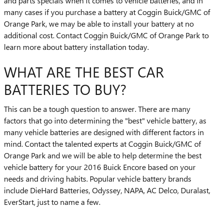
and parts specials when it comes to vehicle batteries, and in
many cases if you purchase a battery at Coggin Buick/GMC of
Orange Park, we may be able to install your battery at no
additional cost. Contact Coggin Buick/GMC of Orange Park to
learn more about battery installation today.
WHAT ARE THE BEST CAR
BATTERIES TO BUY?
This can be a tough question to answer. There are many
factors that go into determining the "best" vehicle battery, as
many vehicle batteries are designed with different factors in
mind. Contact the talented experts at Coggin Buick/GMC of
Orange Park and we will be able to help determine the best
vehicle battery for your 2016 Buick Encore based on your
needs and driving habits. Popular vehicle battery brands
include DieHard Batteries, Odyssey, NAPA, AC Delco, Duralast,
EverStart, just to name a few.