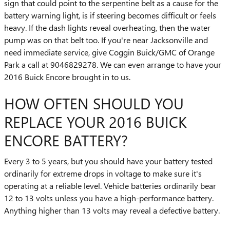
sign that could point to the serpentine belt as a cause for the
battery warning light, is if steering becomes difficult or feels
heavy. If the dash lights reveal overheating, then the water
pump was on that belt too. If you're near Jacksonville and
need immediate service, give Coggin Buick/GMC of Orange
Park a call at 9046829278. We can even arrange to have your
2016 Buick Encore brought in to us.
HOW OFTEN SHOULD YOU
REPLACE YOUR 2016 BUICK
ENCORE BATTERY?
Every 3 to 5 years, but you should have your battery tested
ordinarily for extreme drops in voltage to make sure it's
operating at a reliable level. Vehicle batteries ordinarily bear
12 to 13 volts unless you have a high-performance battery.
Anything higher than 13 volts may reveal a defective battery.