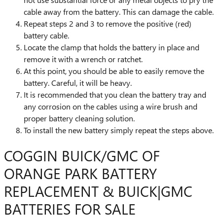
cable away from the battery. This can damage the cable.
Repeat steps 2 and 3 to remove the positive (red)
battery cable.
Locate the clamp that holds the battery in place and
remove it with a wrench or ratchet.
At this point, you should be able to easily remove the
battery. Careful, it will be heavy.
It is recommended that you clean the battery tray and
any corrosion on the cables using a wire brush and
proper battery cleaning solution.
To install the new battery simply repeat the steps above.
COGGIN BUICK/GMC OF
ORANGE PARK BATTERY
REPLACEMENT & BUICK|GMC
BATTERIES FOR SALE