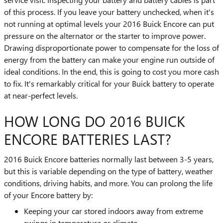
of this process. If you leave your battery unchecked, when it's
not running at optimal levels your 2016 Buick Encore can put
pressure on the alternator or the starter to improve power.
Drawing disproportionate power to compensate for the loss of
energy from the battery can make your engine run outside of
ideal conditions. In the end, this is going to cost you more cash
to fix. It's remarkably critical for your Buick battery to operate
at near-perfect levels.
HOW LONG DO 2016 BUICK
ENCORE BATTERIES LAST?
2016 Buick Encore batteries normally last between 3-5 years,
but this is variable depending on the type of battery, weather
conditions, driving habits, and more. You can prolong the life
of your Encore battery by:
Keeping your car stored indoors away from extreme
swings in temperature or climate