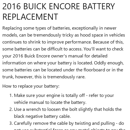
2016 BUICK ENCORE BATTERY
REPLACEMENT
Replacing some types of batteries, exceptionally in newer
models, can be tremendously tricky as hood space in vehicles
continues to shrink to improve performance. Because of this,
some batteries can be difficult to access. You'll want to check
your 2016 Buick Encore owner's manual for detailed
information on where your battery is located. Oddly enough,
some batteries can be located under the floorboard or in the
trunk, however, this is tremendously rare.
How to replace your battery:
Make sure your engine is totally off - refer to your
vehicle manual to locate the battery.
Use a wrench to loosen the bolt slightly that holds the
black negative battery cable.
Carefully remove the cable by twisting and pulling - do
not use substantial force or any metal objects to pry the