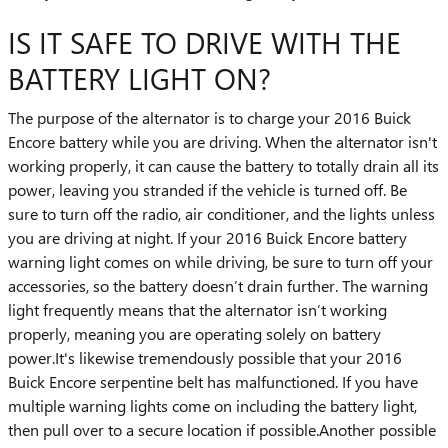
IS IT SAFE TO DRIVE WITH THE
BATTERY LIGHT ON?
The purpose of the alternator is to charge your 2016 Buick
Encore battery while you are driving. When the alternator isn't
working properly, it can cause the battery to totally drain all its
power, leaving you stranded if the vehicle is turned off. Be
sure to turn off the radio, air conditioner, and the lights unless
you are driving at night. If your 2016 Buick Encore battery
warning light comes on while driving, be sure to turn off your
accessories, so the battery doesn’t drain further. The warning
light frequently means that the alternator isn’t working
properly, meaning you are operating solely on battery
power.It's likewise tremendously possible that your 2016
Buick Encore serpentine belt has malfunctioned. If you have
multiple warning lights come on including the battery light,
then pull over to a secure location if possible.Another possible