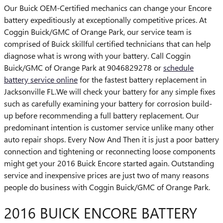
Our Buick OEM-Certified mechanics can change your Encore
battery expeditiously at exceptionally competitive prices. At
Coggin Buick/GMC of Orange Park, our service team is
comprised of Buick skillful certified technicians that can help
diagnose what is wrong with your battery. Call Coggin
Buick/GMC of Orange Park at 9046829278 or
schedule
battery service online
for the fastest battery replacement in
Jacksonville FL.We will check your battery for any simple fixes
such as carefully examining your battery for corrosion build-
up before recommending a full battery replacement. Our
predominant intention is customer service unlike many other
auto repair shops. Every Now And Then it is just a poor battery
connection and tightening or reconnecting loose components
might get your 2016 Buick Encore started again. Outstanding
service and inexpensive prices are just two of many reasons
people do business with Coggin Buick/GMC of Orange Park.
2016 BUICK ENCORE BATTERY