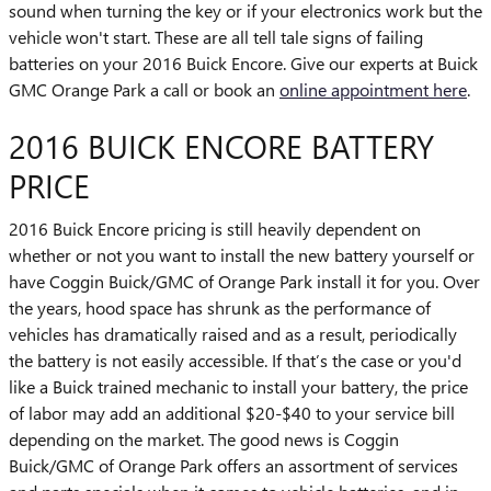
sound when turning the key or if your electronics work but the
vehicle won't start. These are all tell tale signs of failing
batteries on your 2016 Buick Encore. Give our experts at Buick
GMC Orange Park a call or book an
online appointment here
.
2016 BUICK ENCORE BATTERY
PRICE
2016 Buick Encore pricing is still heavily dependent on
whether or not you want to install the new battery yourself or
have Coggin Buick/GMC of Orange Park install it for you. Over
the years, hood space has shrunk as the performance of
vehicles has dramatically raised and as a result, periodically
the battery is not easily accessible. If that’s the case or you'd
like a Buick trained mechanic to install your battery, the price
of labor may add an additional $20-$40 to your service bill
depending on the market. The good news is Coggin
Buick/GMC of Orange Park offers an assortment of services