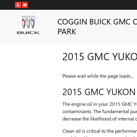
Skip to main content
COGGIN BUICK GMC 
PARK
2015 GMC YUKON
Please wait while the page loads...
2015 GMC YUKON X
The engine oil in your 2015 GMC Yu
contaminants. The fundamental purp
decrease the likelihood of internal 
Clean oil is critical to the perfor