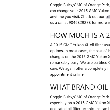
Coggin Buick/GMC of Orange Park, w
can change your 2015 GMC Yukon XL o
anytime you visit. Check out our
oi
us a call at 9046829278 for more inf
HOW MUCH IS A 2
A 2015 GMC Yukon XL oil filter usu
options. In most cases, the cost of 
changes on the 2015 GMC Yukon XL 
remarkably busy. We use certified
care. We again offer a completely f
appointment online.
WHAT BRAND OIL 
Coggin Buick/GMC of Orange Park wi
especially on a 2015 GMC Yukon XL.
dedicated oil filter technicians can