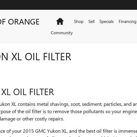
OF ORANGE
Home
Shop
Sell
Specials
Financing
Community
 XL OIL FILTER
L OIL FILTER
kon XL contains metal shavings, soot, sediment, particles, and a
ose of the oil filter is to remove those pollutants so your engi
damage or other costly repairs.
mance of your 2015 GMC Yukon XL, and the best oil filter is immens