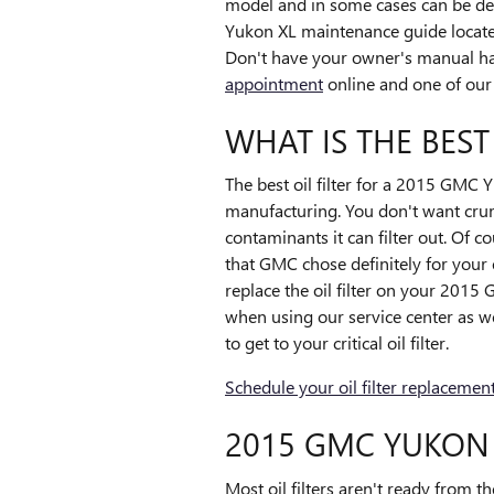
model and in some cases can be depe
Yukon XL maintenance guide located
Don't have your owner's manual h
appointment
online and one of our s
WHAT IS THE BEST
The best oil filter for a 2015 GMC Y
manufacturing. You don't want crumb
contaminants it can filter out. Of co
that GMC chose definitely for your
replace the oil filter on your 201
when using our service center as we
to get to your critical oil filter.
Schedule your oil filter replacemen
2015 GMC YUKON 
Most oil filters aren't ready from th