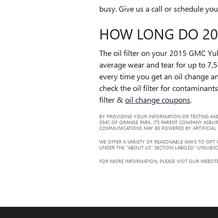
busy. Give us a call or schedule you
HOW LONG DO 201
The oil filter on your 2015 GMC Yuk
average wear and tear for up to 7,5
every time you get an oil change an
check the oil filter for contaminant
filter &
oil change coupons
.
BY PROVIDING YOUR INFORMATION OR TEXTING AND
GMC OF ORANGE PARK, ITS PARENT COMPANY ASBUR
COMMUNICATIONS MAY BE POWERED BY ARTIFICIAL IN
WE OFFER A VARIETY OF REASONABLE WAYS TO OPT
UNDER THE “ABOUT US” SECTION LABELED “UNSUBSC
FOR MORE INFORMATION, PLEASE VISIT OUR WEBSITE