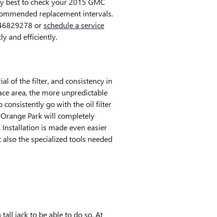
arly best to check your 2015 GMC
ecommended replacement intervals.
9046829278 or
schedule a service
y and efficiently.
l of the filter, and consistency in
face area, the more unpredictable
consistently go with the oil filter
 Orange Park will completely
Installation is made even easier
 also the specialized tools needed
tall jack to be able to do so. At