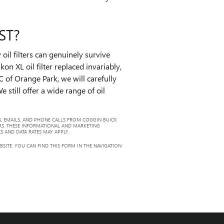
ST?
oil filters can genuinely survive
n XL oil filter replaced invariably,
 of Orange Park, we will carefully
 still offer a wide range of oil
, EMAILS, AND PHONE CALLS FROM COGGIN BUICK
RS. THESE INFORMATIONAL AND MARKETING
S AND DATA RATES MAY APPLY.
ITE. YOU CAN FIND THIS FORM IN THE NAVIGATION