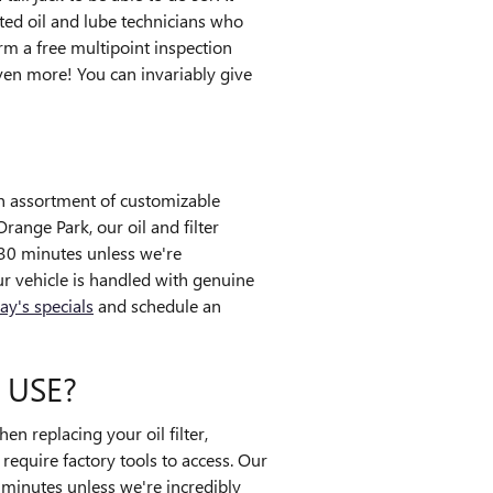
ted oil and lube technicians who
rm a free multipoint inspection
en more! You can invariably give
an assortment of customizable
Orange Park, our oil and filter
30 minutes unless we're
 vehicle is handled with genuine
ay's specials
and schedule an
 USE?
n replacing your oil filter,
equire factory tools to access. Our
0 minutes unless we're incredibly