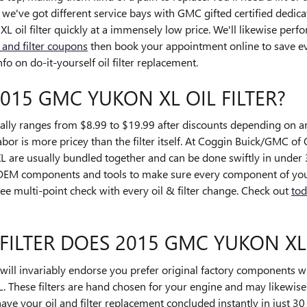
e've got different service bays with GMC gifted certified dedica
il filter quickly at a immensely low price. We'll likewise perfo
l and filter coupons
then book your appointment online to save ev
o on do-it-yourself oil filter replacement.
015 GMC YUKON XL OIL FILTER?
ally ranges from $8.99 to $19.99 after discounts depending on 
labor is more pricey than the filter itself. At Coggin Buick/GMC of 
are usually bundled together and can be done swiftly in under 
 OEM components and tools to make sure every component of your
ree multi-point check with every oil & filter change. Check out
tod
FILTER DOES 2015 GMC YUKON XL
ll invariably endorse you prefer original factory components whe
 These filters are hand chosen for your engine and may likewise r
 have your oil and filter replacement concluded instantly in just 3