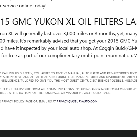
r service online today!
5 GMC YUKON XL OIL FILTERS LA
on XL will generally last over 3,000 miles or 3 months, yet, many 
00 miles. It's remarkably advised that you get your 2015 GMC Yuko
d have it inspected by your local auto shop. At Coggin Buick/GMC
s for free as part of our complimentary multi-point examination. We
 CALLING US DIRECTLY, YOU AGREE TO RECEIVE MANUAL, AUTOMATED AND PRE-RECORDED TEXTS
Y AUTOMOTIVE, AND ALL AFFILIATES INCLUDING OUR MANUFACTURER AND DISTRIBUTOR PARTNE
TELLIGENCE, TAILORED TO GIVE YOU THE MOST GUEST-CENTRIC EXPERIENCE POSSIBLE. MESSAGE
 OUT OR UNSUBSCRIBE FROM ALL COMMUNICATIONS INCLUDING AN OPT-OUT FORM ON OUR WEBS
RIBE”, AT THE BOTTOM OF THE HOMEPAGE, OR VIA OUR PRIVACY POLICY PAGE.
 PRIVACY POLICY PAGE OR EMAIL US AT
PRIVACY@ASBURYAUTO.COM
.