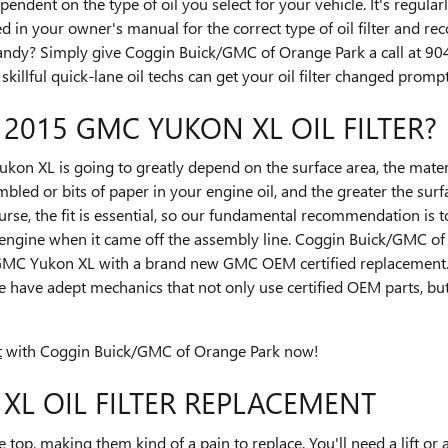
ndent on the type of oil you select for your vehicle. It's regul
 in your owner's manual for the correct type of oil filter and r
andy? Simply give Coggin Buick/GMC of Orange Park a call at 
killful quick-lane oil techs can get your oil filter changed promptl
 2015 GMC YUKON XL OIL FILTER?
ukon XL is going to greatly depend on the surface area, the materia
led or bits of paper in your engine oil, and the greater the sur
urse, the fit is essential, so our fundamental recommendation is to 
 engine when it came off the assembly line. Coggin Buick/GMC of
5 GMC Yukon XL with a brand new GMC OEM certified replacement. 
 have adept mechanics that not only use certified OEM parts, but
t
with Coggin Buick/GMC of Orange Park now!
XL OIL FILTER REPLACEMENT
e top, making them kind of a pain to replace. You'll need a lift or a 