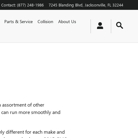
Contact
:
(877) 248-1986
7245 Blanding Blvd
Jacksonville
,
FL
32244
Parts & Service
Collision
About Us
n assortment of other
ne can run more smoothly and
ely different for each make and