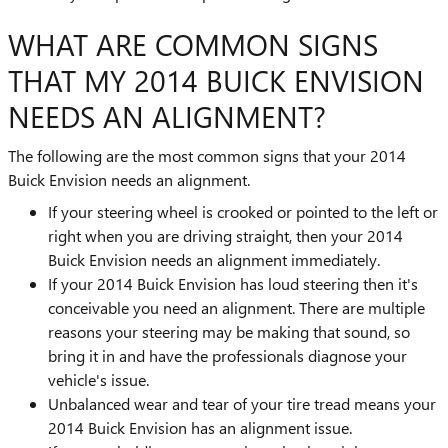
WHAT ARE COMMON SIGNS
THAT MY 2014 BUICK ENVISION
NEEDS AN ALIGNMENT?
The following are the most common signs that your 2014
Buick Envision needs an alignment.
If your steering wheel is crooked or pointed to the left or
right when you are driving straight, then your 2014
Buick Envision needs an alignment immediately.
If your 2014 Buick Envision has loud steering then it's
conceivable you need an alignment. There are multiple
reasons your steering may be making that sound, so
bring it in and have the professionals diagnose your
vehicle's issue.
Unbalanced wear and tear of your tire tread means your
2014 Buick Envision has an alignment issue.