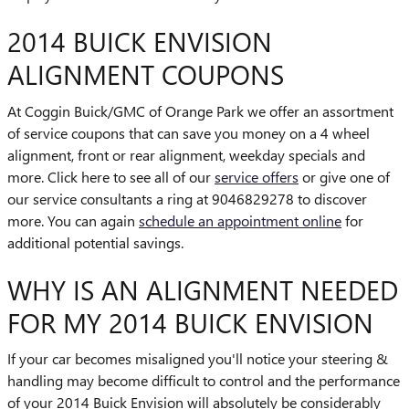
2014 BUICK ENVISION
ALIGNMENT COUPONS
At Coggin Buick/GMC of Orange Park we offer an assortment
of service coupons that can save you money on a 4 wheel
alignment, front or rear alignment, weekday specials and
more. Click here to see all of our
service offers
or give one of
our service consultants a ring at 9046829278 to discover
more. You can again
schedule an appointment online
for
additional potential savings.
WHY IS AN ALIGNMENT NEEDED
FOR MY 2014 BUICK ENVISION
If your car becomes misaligned you'll notice your steering &
handling may become difficult to control and the performance
of your 2014 Buick Envision will absolutely be considerably