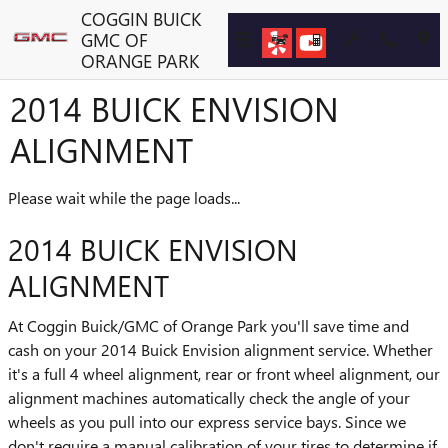
Skip to main content
COGGIN BUICK
GMC OF
ORANGE PARK
2014 BUICK ENVISION
ALIGNMENT
Please wait while the page loads...
2014 BUICK ENVISION
ALIGNMENT
At Coggin Buick/GMC of Orange Park you'll save time and
cash on your 2014 Buick Envision alignment service. Whether
it's a full 4 wheel alignment, rear or front wheel alignment, our
alignment machines automatically check the angle of your
wheels as you pull into our express service bays. Since we
don't require a manual calibration of your tires to determine if