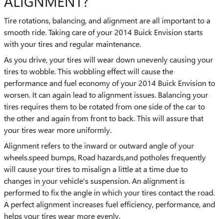
ALIGNMENT?
Tire rotations, balancing, and alignment are all important to a
smooth ride. Taking care of your 2014 Buick Envision starts
with your tires and regular maintenance.
As you drive, your tires will wear down unevenly causing your
tires to wobble. This wobbling effect will cause the
performance and fuel economy of your 2014 Buick Envision to
worsen. It can again lead to alignment issues. Balancing your
tires requires them to be rotated from one side of the car to
the other and again from front to back. This will assure that
your tires wear more uniformly.
Alignment refers to the inward or outward angle of your
wheels.speed bumps, Road hazards,and potholes frequently
will cause your tires to misalign a little at a time due to
changes in your vehicle's suspension. An alignment is
performed to fix the angle in which your tires contact the road.
A perfect alignment increases fuel efficiency, performance, and
helps your tires wear more evenly.