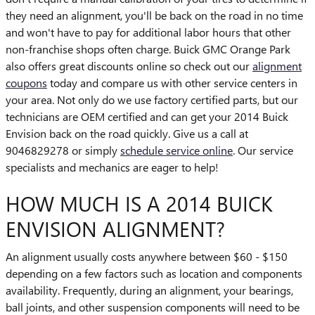
they need an alignment, you'll be back on the road in no time
and won't have to pay for additional labor hours that other
non-franchise shops often charge. Buick GMC Orange Park
also offers great discounts online so check out our
alignment
coupons
today and compare us with other service centers in
your area. Not only do we use factory certified parts, but our
technicians are OEM certified and can get your 2014 Buick
Envision back on the road quickly. Give us a call at
9046829278 or simply
schedule service online
. Our service
specialists and mechanics are eager to help!
HOW MUCH IS A 2014 BUICK
ENVISION ALIGNMENT?
An alignment usually costs anywhere between $60 - $150
depending on a few factors such as location and components
availability. Frequently, during an alignment, your bearings,
ball joints, and other suspension components will need to be