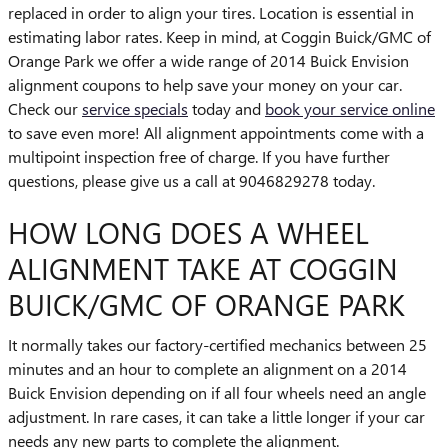
replaced in order to align your tires. Location is essential in
estimating labor rates. Keep in mind, at Coggin Buick/GMC of
Orange Park we offer a wide range of 2014 Buick Envision
alignment coupons to help save your money on your car.
Check our
service specials
today and
book your service online
to save even more! All alignment appointments come with a
multipoint inspection free of charge. If you have further
questions, please give us a call at 9046829278 today.
HOW LONG DOES A WHEEL
ALIGNMENT TAKE AT COGGIN
BUICK/GMC OF ORANGE PARK
It normally takes our factory-certified mechanics between 25
minutes and an hour to complete an alignment on a 2014
Buick Envision depending on if all four wheels need an angle
adjustment. In rare cases, it can take a little longer if your car
needs any new parts to complete the alignment.