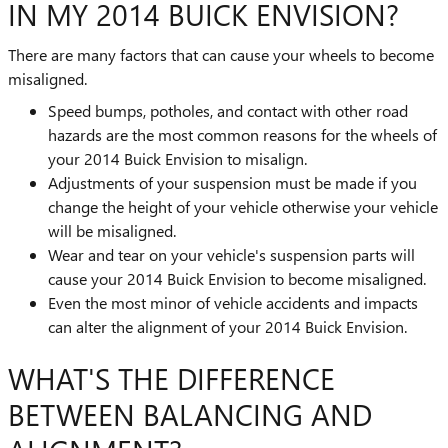
IN MY 2014 BUICK ENVISION?
There are many factors that can cause your wheels to become
misaligned.
Speed bumps, potholes, and contact with other road
hazards are the most common reasons for the wheels of
your 2014 Buick Envision to misalign.
Adjustments of your suspension must be made if you
change the height of your vehicle otherwise your vehicle
will be misaligned.
Wear and tear on your vehicle's suspension parts will
cause your 2014 Buick Envision to become misaligned.
Even the most minor of vehicle accidents and impacts
can alter the alignment of your 2014 Buick Envision.
WHAT'S THE DIFFERENCE
BETWEEN BALANCING AND