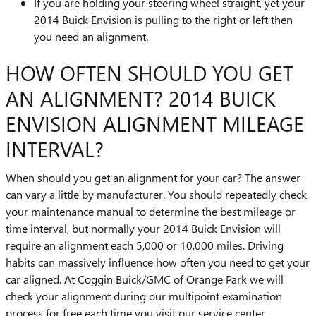
If you are holding your steering wheel straight, yet your
2014 Buick Envision is pulling to the right or left then
you need an alignment.
HOW OFTEN SHOULD YOU GET
AN ALIGNMENT? 2014 BUICK
ENVISION ALIGNMENT MILEAGE
INTERVAL?
When should you get an alignment for your car? The answer
can vary a little by manufacturer. You should repeatedly check
your maintenance manual to determine the best mileage or
time interval, but normally your 2014 Buick Envision will
require an alignment each 5,000 or 10,000 miles. Driving
habits can massively influence how often you need to get your
car aligned. At Coggin Buick/GMC of Orange Park we will
check your alignment during our multipoint examination
process for free each time you visit our service center.