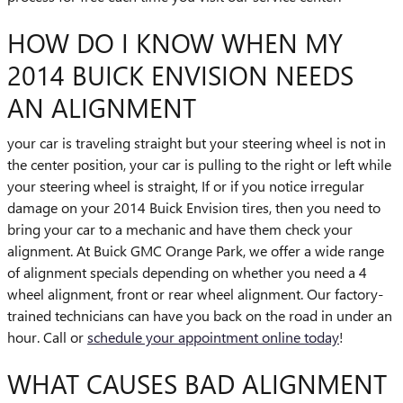
HOW DO I KNOW WHEN MY
2014 BUICK ENVISION NEEDS
AN ALIGNMENT
your car is traveling straight but your steering wheel is not in
the center position, your car is pulling to the right or left while
your steering wheel is straight, If or if you notice irregular
damage on your 2014 Buick Envision tires, then you need to
bring your car to a mechanic and have them check your
alignment. At Buick GMC Orange Park, we offer a wide range
of alignment specials depending on whether you need a 4
wheel alignment, front or rear wheel alignment. Our factory-
trained technicians can have you back on the road in under an
hour. Call or
schedule your appointment online today
!
WHAT CAUSES BAD ALIGNMENT