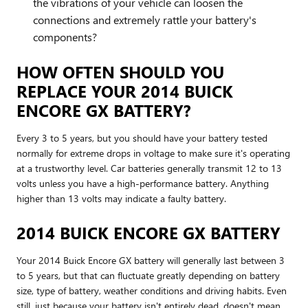
the vibrations of your vehicle can loosen the
connections and extremely rattle your battery's
components?
HOW OFTEN SHOULD YOU
REPLACE YOUR 2014 BUICK
ENCORE GX BATTERY?
Every 3 to 5 years, but you should have your battery tested
normally for extreme drops in voltage to make sure it's operating
at a trustworthy level. Car batteries generally transmit 12 to 13
volts unless you have a high-performance battery. Anything
higher than 13 volts may indicate a faulty battery.
2014 BUICK ENCORE GX BATTERY
Your 2014 Buick Encore GX battery will generally last between 3
to 5 years, but that can fluctuate greatly depending on battery
size, type of battery, weather conditions and driving habits. Even
still, just because your battery isn't entirely dead, doesn't mean