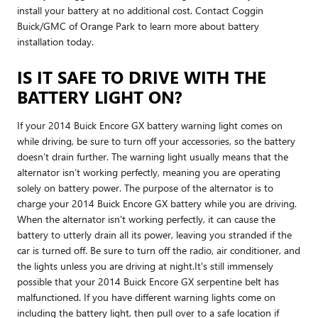
install your battery at no additional cost. Contact Coggin
Buick/GMC of Orange Park to learn more about battery
installation today.
IS IT SAFE TO DRIVE WITH THE
BATTERY LIGHT ON?
If your 2014 Buick Encore GX battery warning light comes on
while driving, be sure to turn off your accessories, so the battery
doesn’t drain further. The warning light usually means that the
alternator isn’t working perfectly, meaning you are operating
solely on battery power. The purpose of the alternator is to
charge your 2014 Buick Encore GX battery while you are driving.
When the alternator isn't working perfectly, it can cause the
battery to utterly drain all its power, leaving you stranded if the
car is turned off. Be sure to turn off the radio, air conditioner, and
the lights unless you are driving at night.It's still immensely
possible that your 2014 Buick Encore GX serpentine belt has
malfunctioned. If you have different warning lights come on
including the battery light, then pull over to a safe location if