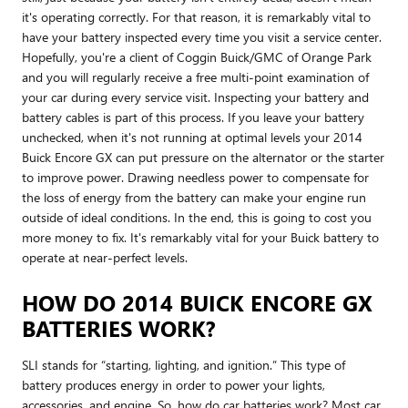
it's operating correctly. For that reason, it is remarkably vital to
have your battery inspected every time you visit a service center.
Hopefully, you're a client of Coggin Buick/GMC of Orange Park
and you will regularly receive a free multi-point examination of
your car during every service visit. Inspecting your battery and
battery cables is part of this process. If you leave your battery
unchecked, when it's not running at optimal levels your 2014
Buick Encore GX can put pressure on the alternator or the starter
to improve power. Drawing needless power to compensate for
the loss of energy from the battery can make your engine run
outside of ideal conditions. In the end, this is going to cost you
more money to fix. It's remarkably vital for your Buick battery to
operate at near-perfect levels.
HOW DO 2014 BUICK ENCORE GX
BATTERIES WORK?
SLI stands for “starting, lighting, and ignition.” This type of
battery produces energy in order to power your lights,
accessories, and engine. So, how do car batteries work? Most car