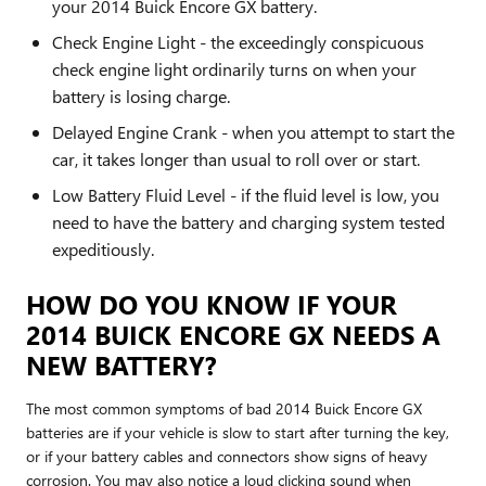
your 2014 Buick Encore GX battery.
Check Engine Light - the exceedingly conspicuous
check engine light ordinarily turns on when your
battery is losing charge.
Delayed Engine Crank - when you attempt to start the
car, it takes longer than usual to roll over or start.
Low Battery Fluid Level - if the fluid level is low, you
need to have the battery and charging system tested
expeditiously.
HOW DO YOU KNOW IF YOUR
2014 BUICK ENCORE GX NEEDS A
NEW BATTERY?
The most common symptoms of bad 2014 Buick Encore GX
batteries are if your vehicle is slow to start after turning the key,
or if your battery cables and connectors show signs of heavy
corrosion. You may also notice a loud clicking sound when