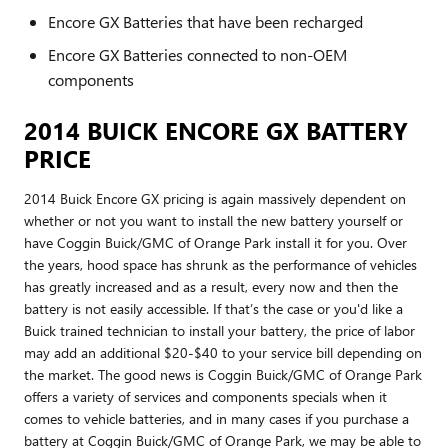
Encore GX Batteries that have been recharged
Encore GX Batteries connected to non-OEM
components
2014 BUICK ENCORE GX BATTERY
PRICE
2014 Buick Encore GX pricing is again massively dependent on
whether or not you want to install the new battery yourself or
have Coggin Buick/GMC of Orange Park install it for you. Over
the years, hood space has shrunk as the performance of vehicles
has greatly increased and as a result, every now and then the
battery is not easily accessible. If that’s the case or you'd like a
Buick trained technician to install your battery, the price of labor
may add an additional $20-$40 to your service bill depending on
the market. The good news is Coggin Buick/GMC of Orange Park
offers a variety of services and components specials when it
comes to vehicle batteries, and in many cases if you purchase a
battery at Coggin Buick/GMC of Orange Park, we may be able to