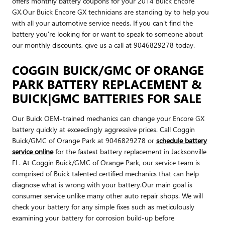
offers monthly battery coupons for your 2014 Buick Encore
GX.Our Buick Encore GX technicians are standing by to help you
with all your automotive service needs. If you can't find the
battery you're looking for or want to speak to someone about
our monthly discounts, give us a call at 9046829278 today.
COGGIN BUICK/GMC OF ORANGE
PARK BATTERY REPLACEMENT &
BUICK|GMC BATTERIES FOR SALE
Our Buick OEM-trained mechanics can change your Encore GX
battery quickly at exceedingly aggressive prices. Call Coggin
Buick/GMC of Orange Park at 9046829278 or
schedule battery
service online
for the fastest battery replacement in Jacksonville
FL. At Coggin Buick/GMC of Orange Park, our service team is
comprised of Buick talented certified mechanics that can help
diagnose what is wrong with your battery.Our main goal is
consumer service unlike many other auto repair shops. We will
check your battery for any simple fixes such as meticulously
examining your battery for corrosion build-up before