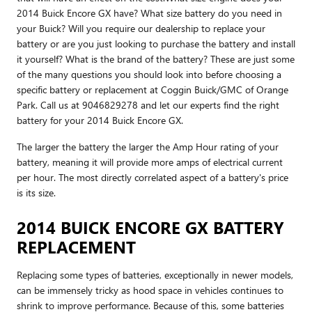
2014 Buick Encore GX have? What size battery do you need in
your Buick? Will you require our dealership to replace your
battery or are you just looking to purchase the battery and install
it yourself? What is the brand of the battery? These are just some
of the many questions you should look into before choosing a
specific battery or replacement at Coggin Buick/GMC of Orange
Park. Call us at 9046829278 and let our experts find the right
battery for your 2014 Buick Encore GX.
The larger the battery the larger the Amp Hour rating of your
battery, meaning it will provide more amps of electrical current
per hour. The most directly correlated aspect of a battery's price
is its size.
2014 BUICK ENCORE GX BATTERY
REPLACEMENT
Replacing some types of batteries, exceptionally in newer models,
can be immensely tricky as hood space in vehicles continues to
shrink to improve performance. Because of this, some batteries