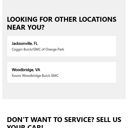
LOOKING FOR OTHER LOCATIONS
NEAR YOU?
Jacksonville, FL
Coggin Buick/GMC of Orange Park
Woodbridge, VA
Koons Woodbridge Buick GMC
DON'T WANT TO SERVICE? SELL US
YOUR CAR!