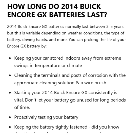
HOW LONG DO 2014 BUICK
ENCORE GX BATTERIES LAST?
2014 Buick Encore GX batteries normally last between 3-5 years,
but this is variable depending on weather conditions, the type of
battery, driving habits, and more. You can prolong the life of your
Encore GX battery by:
Keeping your car stored indoors away from extreme
swings in temperature or climate
Cleaning the terminals and posts of corrosion with the
appropriate cleaning solution & a wire brush.
Starting your 2014 Buick Encore GX consistently is
vital. Don't let your battery go unused for long periods
of time.
Proactively testing your battery
Keeping the battery tightly fastened - did you know