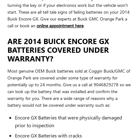
turning the key or if your electronics work but the vehicle won't
start. These are all tell tale signs of failing batteries on your 2014
Buick Encore GX. Give our experts at Buick GMC Orange Park a
call or book an
online appointment here
.
ARE 2014 BUICK ENCORE GX
BATTERIES COVERED UNDER
WARRANTY?
Most genuine OEM Buick batteries sold at Coggin Buick/GMC of
Orange Park are covered under some type of warranty for
potentially up to 24 months. Give us a call at 9046829278 so we
can look up the battery that was installed and confirm the
warranty for you. There are a wide range of reasons why a
battery would not be covered under warranty such as:
Encore GX Batteries that were physically damaged
prior to inspection
Encore GX Batteries with cracks