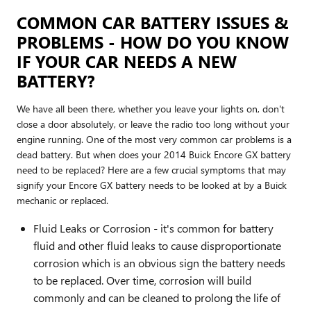
COMMON CAR BATTERY ISSUES &
PROBLEMS - HOW DO YOU KNOW
IF YOUR CAR NEEDS A NEW
BATTERY?
We have all been there, whether you leave your lights on, don't
close a door absolutely, or leave the radio too long without your
engine running. One of the most very common car problems is a
dead battery. But when does your 2014 Buick Encore GX battery
need to be replaced? Here are a few crucial symptoms that may
signify your Encore GX battery needs to be looked at by a Buick
mechanic or replaced.
Fluid Leaks or Corrosion - it's common for battery
fluid and other fluid leaks to cause disproportionate
corrosion which is an obvious sign the battery needs
to be replaced. Over time, corrosion will build
commonly and can be cleaned to prolong the life of