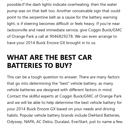
possible.If the dash lights indicate overheating, then the water
pump was on that belt too. Another conceivable sign that could
point to the serpentine belt as a cause for the battery warning
light, is if steering becomes difficult or feels heavy. If you're near
Jacksonville and need immediate service, give Coggin Buick/GMC
of Orange Park a call at 9046829278. We can even arrange to
have your 2014 Buick Encore GX brought in to us.
WHAT ARE THE BEST CAR
BATTERIES TO BUY?
This can be a tough question to answer. There are many factors
that go into determining the "best" vehicle battery, as many
vehicle batteries are designed with different factors in mind.
Contact the skillful experts at Coggin Buick/GMC of Orange Park
and we will be able to help determine the best vehicle battery for
your 2014 Buick Encore GX based on your needs and driving
habits. Popular vehicle battery brands include DieHard Batteries,
Odyssey, NAPA, AC Delco, Duralast, EverStart, just to name a few.