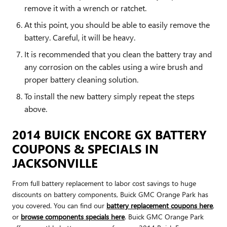
remove it with a wrench or ratchet.
At this point, you should be able to easily remove the
battery. Careful, it will be heavy.
It is recommended that you clean the battery tray and
any corrosion on the cables using a wire brush and
proper battery cleaning solution.
To install the new battery simply repeat the steps
above.
2014 BUICK ENCORE GX BATTERY
COUPONS & SPECIALS IN
JACKSONVILLE
From full battery replacement to labor cost savings to huge
discounts on battery components, Buick GMC Orange Park has
you covered. You can find our
battery replacement coupons here
,
or
browse components specials here
. Buick GMC Orange Park