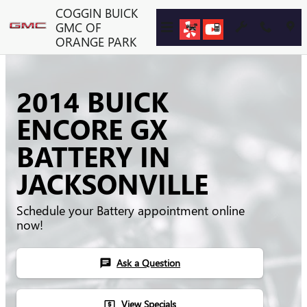
Skip to main content
COGGIN BUICK
GMC OF
ORANGE PARK
2014 BUICK
ENCORE GX
BATTERY IN
JACKSONVILLE
Schedule your Battery appointment online
now!
Ask a Question
chat
View Specials
local_atm