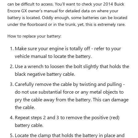
can be difficult to access. You'll want to check your 2014 Buick
Encore GX owner's manual for detailed data on where your
battery is located. Oddly enough, some batteries can be located
under the floorboard or in the trunk, yet, this is extremely rare.
How to replace your battery:
Make sure your engine is totally off - refer to your
vehicle manual to locate the battery.
Use a wrench to loosen the bolt slightly that holds the
black negative battery cable.
Carefully remove the cable by twisting and pulling -
do not use substantial force or any metal objects to
pry the cable away from the battery. This can damage
the cable.
Repeat steps 2 and 3 to remove the positive (red)
battery cable.
Locate the clamp that holds the battery in place and