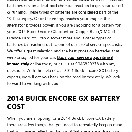
batteries rely on a lead-acid chemical reaction to get your car off
& running. These types of batteries are considered part of the
“SLI” category. Once the energy reaches your engine, the
alternator provides power. If you are shopping for a battery for
your 2014 Buick Encore GX, count on Coggin Buick/GMC of
Orange Park. You can discover more about other types of
batteries by reaching out to one of our useful service specialists.
We offer a great selection and the best prices on batteries that
were designed for your car.
Book your service appointment
immediately
online today or call us at 9046829278 with any
questions. With the help of our 2014 Buick Encore GX battery
experts, we will get you back on the road immediately. We look
forward to working with you!
2014 BUICK ENCORE GX BATTERY
COST
When you are shopping for a 2014 Buick Encore GX battery,
there are a few things that you need to repeatedly keep in mind
that will have an effect on the cost.What size engine does your