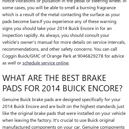
notice vibrations or pulsation in the pedal or steering wheel. In
some cases, you will be able to smell a burning fragrance
which is a result of the metal contacting the surface as your
pads become bare.If you experience any of these warning
signs you should take your 2014 Buick Encore in for an
inspection rapidly. As always, you should consult your
vehicle's owner's manual for more details on service intervals,
recommendations, and other safety concerns. You can call
Coggin Buick/GMC of Orange Park at 9046829278 for advice
as well or
schedule service online
.
WHAT ARE THE BEST BRAKE
PADS FOR 2014 BUICK ENCORE?
Genuine Buick brake pads are designed specifically for your
2014 Buick Encore and are built on the highest standards just
like the original brake pads that were installed on your vehicle
when leaving the factory. It's crucial to use Buick original
manufactured components on your car. Genuine components