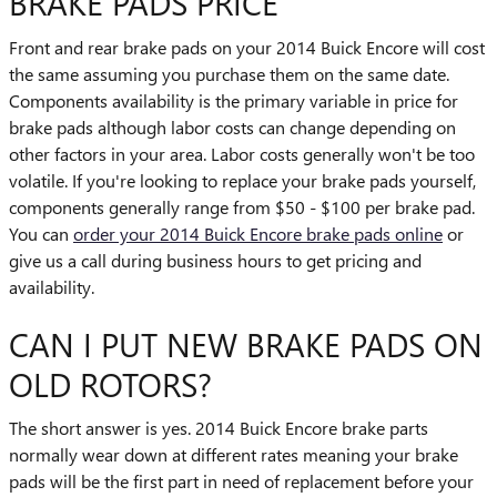
BRAKE PADS PRICE
Front and rear brake pads on your 2014 Buick Encore will cost
the same assuming you purchase them on the same date.
Components availability is the primary variable in price for
brake pads although labor costs can change depending on
other factors in your area. Labor costs generally won't be too
volatile. If you're looking to replace your brake pads yourself,
components generally range from $50 - $100 per brake pad.
You can
order your 2014 Buick Encore brake pads online
or
give us a call during business hours to get pricing and
availability.
CAN I PUT NEW BRAKE PADS ON
OLD ROTORS?
The short answer is yes. 2014 Buick Encore brake parts
normally wear down at different rates meaning your brake
pads will be the first part in need of replacement before your