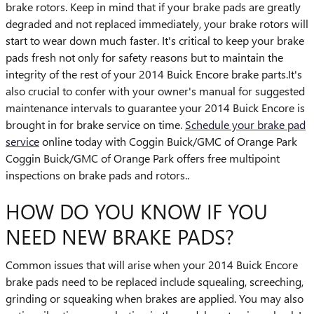
brake rotors. Keep in mind that if your brake pads are greatly
degraded and not replaced immediately, your brake rotors will
start to wear down much faster. It's critical to keep your brake
pads fresh not only for safety reasons but to maintain the
integrity of the rest of your 2014 Buick Encore brake parts.It's
also crucial to confer with your owner's manual for suggested
maintenance intervals to guarantee your 2014 Buick Encore is
brought in for brake service on time.
Schedule your brake pad
service
online today with Coggin Buick/GMC of Orange Park
Coggin Buick/GMC of Orange Park offers free multipoint
inspections on brake pads and rotors..
HOW DO YOU KNOW IF YOU
NEED NEW BRAKE PADS?
Common issues that will arise when your 2014 Buick Encore
brake pads need to be replaced include squealing, screeching,
grinding or squeaking when brakes are applied. You may also