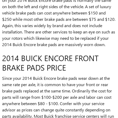
on your 2014 Buick Encore brake pads is normally the same
on both the left and right sides of the vehicle. A set of luxury
vehicle brake pads can cost anywhere between $150 and
$250 while most other brake pads are between $75 and $120.
Again, this varies widely by brand and does not include
installation. There are other services to keep an eye on such as
your rotors which likewise may need to be replaced if your
2014 Buick Encore brake pads are massively worn down.
2014 BUICK ENCORE FRONT
BRAKE PADS PRICE
Since your 2014 Buick Encore brake pads wear down at the
same rate per axle, it is common to have your front or rear
brake pads replaced at the same time. Ordinarily the cost for
parts will range from $100-$200 per axle and labor can cost
anywhere between $80 - $100. Confer with your service
advisor as prices can change quite constantly depending on
parts availability. Most Buick franchise service centers will run