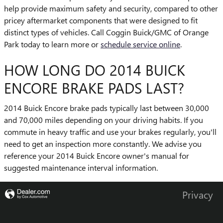
help provide maximum safety and security, compared to other
pricey aftermarket components that were designed to fit
distinct types of vehicles. Call Coggin Buick/GMC of Orange
Park today to learn more or
schedule service online
.
HOW LONG DO 2014 BUICK
ENCORE BRAKE PADS LAST?
2014 Buick Encore brake pads typically last between 30,000
and 70,000 miles depending on your driving habits. If you
commute in heavy traffic and use your brakes regularly, you'll
need to get an inspection more constantly. We advise you
reference your 2014 Buick Encore owner's manual for
suggested maintenance interval information.
Privacy