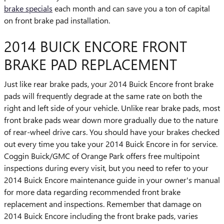
brake specials
each month and can save you a ton of capital
on front brake pad installation.
2014 BUICK ENCORE FRONT
BRAKE PAD REPLACEMENT
Just like rear brake pads, your 2014 Buick Encore front brake
pads will frequently degrade at the same rate on both the
right and left side of your vehicle. Unlike rear brake pads, most
front brake pads wear down more gradually due to the nature
of rear-wheel drive cars. You should have your brakes checked
out every time you take your 2014 Buick Encore in for service.
Coggin Buick/GMC of Orange Park offers free multipoint
inspections during every visit, but you need to refer to your
2014 Buick Encore maintenance guide in your owner's manual
for more data regarding recommended front brake
replacement and inspections. Remember that damage on
2014 Buick Encore including the front brake pads, varies