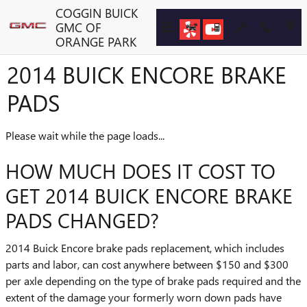
Skip to main content
COGGIN BUICK
GMC OF
ORANGE PARK
2014 BUICK ENCORE BRAKE
PADS
Please wait while the page loads...
HOW MUCH DOES IT COST TO
GET 2014 BUICK ENCORE BRAKE
PADS CHANGED?
2014 Buick Encore brake pads replacement, which includes
parts and labor, can cost anywhere between $150 and $300
per axle depending on the type of brake pads required and the
extent of the damage your formerly worn down pads have