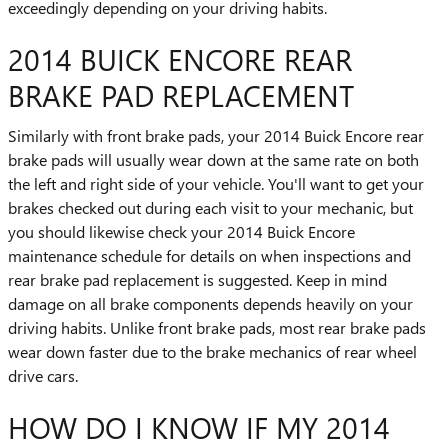
exceedingly depending on your driving habits.
2014 BUICK ENCORE REAR
BRAKE PAD REPLACEMENT
Similarly with front brake pads, your 2014 Buick Encore rear
brake pads will usually wear down at the same rate on both
the left and right side of your vehicle. You'll want to get your
brakes checked out during each visit to your mechanic, but
you should likewise check your 2014 Buick Encore
maintenance schedule for details on when inspections and
rear brake pad replacement is suggested. Keep in mind
damage on all brake components depends heavily on your
driving habits. Unlike front brake pads, most rear brake pads
wear down faster due to the brake mechanics of rear wheel
drive cars.
HOW DO I KNOW IF MY 2014