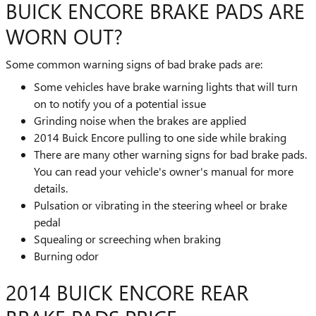
BUICK ENCORE BRAKE PADS ARE
WORN OUT?
Some common warning signs of bad brake pads are:
Some vehicles have brake warning lights that will turn
on to notify you of a potential issue
Grinding noise when the brakes are applied
2014 Buick Encore pulling to one side while braking
There are many other warning signs for bad brake pads.
You can read your vehicle's owner's manual for more
details.
Pulsation or vibrating in the steering wheel or brake
pedal
Squealing or screeching when braking
Burning odor
2014 BUICK ENCORE REAR