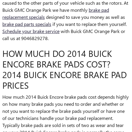
caused to the other parts of your vehicle such as the rotors. At
Buick GMC Orange Park we have monthly
brake pad
replacement specials
designed to save you money as well as
brake pad parts specials
if you want to replace them yourself.
Schedule your brake service
with Buick GMC Orange Park or
call us at 9046829278.
HOW MUCH DO 2014 BUICK
ENCORE BRAKE PADS COST?
2014 BUICK ENCORE BRAKE PAD
PRICES
How much 2014 Buick Encore brake pads cost depends highly
on how many brake pads you need to order and whether or
not you want to replace the brake pads yourself or have one
of our technicians handle your brake pad replacement.
Typically brake pads are sold in sets of two as wear and tear