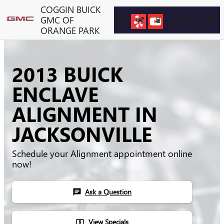
Skip to main content
COGGIN BUICK
GMC OF
ORANGE PARK
2013 BUICK
ENCLAVE
ALIGNMENT IN
JACKSONVILLE
Schedule your Alignment appointment online
now!
Ask a Question
chat
View Specials
local_atm