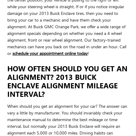
while your steering wheel is straight, If or if you notice irregular
damage on your 2013 Buick Enclave tires, then you need to
bring your car to a mechanic and have them check your
alignment. At Buick GMC Orange Park, we offer a wide range of
alignment specials depending on whether you need a 4 wheel
alignment, front or rear wheel alignment. Our factory-trained
mechanics can have you back on the road in under an hour. Call
or
schedule your appointment online today
!
HOW OFTEN SHOULD YOU GET AN
ALIGNMENT? 2013 BUICK
ENCLAVE ALIGNMENT MILEAGE
INTERVAL?
When should you get an alignment for your car? The answer can
vary a little by manufacturer. You should invariably check your
maintenance manual to determine the best mileage or time
interval, but normally your 2013 Buick Enclave will require an
alignment each 5,000 or 10,000 miles. Driving habits can