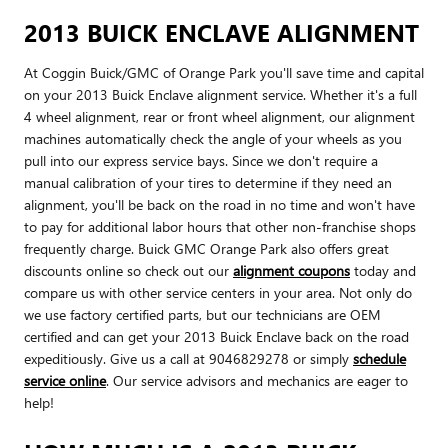
2013 BUICK ENCLAVE ALIGNMENT
At Coggin Buick/GMC of Orange Park you'll save time and capital
on your 2013 Buick Enclave alignment service. Whether it's a full
4 wheel alignment, rear or front wheel alignment, our alignment
machines automatically check the angle of your wheels as you
pull into our express service bays. Since we don't require a
manual calibration of your tires to determine if they need an
alignment, you'll be back on the road in no time and won't have
to pay for additional labor hours that other non-franchise shops
frequently charge. Buick GMC Orange Park also offers great
discounts online so check out our
alignment coupons
today and
compare us with other service centers in your area. Not only do
we use factory certified parts, but our technicians are OEM
certified and can get your 2013 Buick Enclave back on the road
expeditiously. Give us a call at 9046829278 or simply
schedule
service online
. Our service advisors and mechanics are eager to
help!