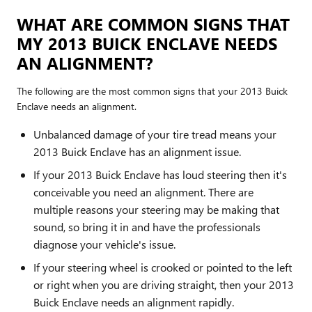
WHAT ARE COMMON SIGNS THAT
MY 2013 BUICK ENCLAVE NEEDS
AN ALIGNMENT?
The following are the most common signs that your 2013 Buick
Enclave needs an alignment.
Unbalanced damage of your tire tread means your
2013 Buick Enclave has an alignment issue.
If your 2013 Buick Enclave has loud steering then it's
conceivable you need an alignment. There are
multiple reasons your steering may be making that
sound, so bring it in and have the professionals
diagnose your vehicle's issue.
If your steering wheel is crooked or pointed to the left
or right when you are driving straight, then your 2013
Buick Enclave needs an alignment rapidly.