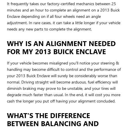
It frequently takes our factory-certified mechanics between 25
minutes and an hour to complete an alignment on a 2013 Buick
Enclave depending on if all four wheels need an angle
adjustment. In rare cases, it can take a little longer if your vehicle
needs any new parts to complete the alignment.
WHY IS AN ALIGNMENT NEEDED
FOR MY 2013 BUICK ENCLAVE
If your vehicle becomes misaligned you'll notice your steering &
handling may become difficult to control and the performance of
your 2013 Buick Enclave will surely be considerably worse than
normal. Driving straight will become arduous, fuel efficiency will
diminish braking may prove to be unstable, and your tires will
degrade much faster than usual. In the end, it will cost you more
cash the longer you put off having your alignment concluded.
WHAT'S THE DIFFERENCE
BETWEEN BALANCING AND