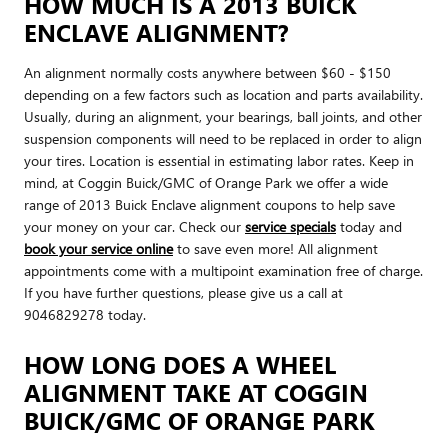
HOW MUCH IS A 2013 BUICK
ENCLAVE ALIGNMENT?
An alignment normally costs anywhere between $60 - $150
depending on a few factors such as location and parts availability.
Usually, during an alignment, your bearings, ball joints, and other
suspension components will need to be replaced in order to align
your tires. Location is essential in estimating labor rates. Keep in
mind, at Coggin Buick/GMC of Orange Park we offer a wide
range of 2013 Buick Enclave alignment coupons to help save
your money on your car. Check our
service specials
today and
book your service online
to save even more! All alignment
appointments come with a multipoint examination free of charge.
If you have further questions, please give us a call at
9046829278 today.
HOW LONG DOES A WHEEL
ALIGNMENT TAKE AT COGGIN
BUICK/GMC OF ORANGE PARK