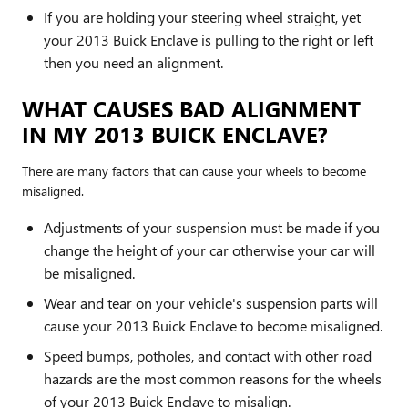
If you are holding your steering wheel straight, yet
your 2013 Buick Enclave is pulling to the right or left
then you need an alignment.
WHAT CAUSES BAD ALIGNMENT
IN MY 2013 BUICK ENCLAVE?
There are many factors that can cause your wheels to become
misaligned.
Adjustments of your suspension must be made if you
change the height of your car otherwise your car will
be misaligned.
Wear and tear on your vehicle's suspension parts will
cause your 2013 Buick Enclave to become misaligned.
Speed bumps, potholes, and contact with other road
hazards are the most common reasons for the wheels
of your 2013 Buick Enclave to misalign.