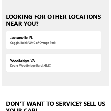
LOOKING FOR OTHER LOCATIONS
NEAR YOU?
Jacksonville, FL
Coggin Buick/GMC of Orange Park
Woodbridge, VA
Koons Woodbridge Buick GMC
DON'T WANT TO SERVICE? SELL US
YOUR CAR!