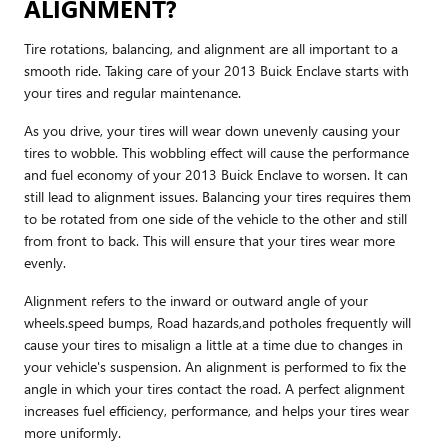
ALIGNMENT?
Tire rotations, balancing, and alignment are all important to a
smooth ride. Taking care of your 2013 Buick Enclave starts with
your tires and regular maintenance.
As you drive, your tires will wear down unevenly causing your
tires to wobble. This wobbling effect will cause the performance
and fuel economy of your 2013 Buick Enclave to worsen. It can
still lead to alignment issues. Balancing your tires requires them
to be rotated from one side of the vehicle to the other and still
from front to back. This will ensure that your tires wear more
evenly.
Alignment refers to the inward or outward angle of your
wheels.speed bumps, Road hazards,and potholes frequently will
cause your tires to misalign a little at a time due to changes in
your vehicle's suspension. An alignment is performed to fix the
angle in which your tires contact the road. A perfect alignment
increases fuel efficiency, performance, and helps your tires wear
more uniformly.