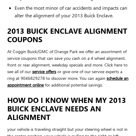
Even the most minor of car accidents and impacts can
alter the alignment of your 2013 Buick Enclave.
2013 BUICK ENCLAVE ALIGNMENT
COUPONS
At Coggin Buick/GMC of Orange Park we offer an assortment of
service coupons that can save you cash on a 4 wheel alignment,
front or rear alignment, weekday specials and more. Click here to
see all of our
service offers
or give one of our service experts a
ring at 9046829278 to discover more. You can again
schedule an
appointment online
for additional potential savings.
HOW DO I KNOW WHEN MY 2013
BUICK ENCLAVE NEEDS AN
ALIGNMENT
your vehicle is traveling straight but your steering wheel is not in
the center position, your vehicle is pulling to the right or left