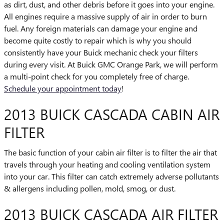
as dirt, dust, and other debris before it goes into your engine.
All engines require a massive supply of air in order to burn
fuel. Any foreign materials can damage your engine and
become quite costly to repair which is why you should
consistently have your Buick mechanic check your filters
during every visit. At Buick GMC Orange Park, we will perform
a multi-point check for you completely free of charge.
Schedule your appointment today
!
2013 BUICK CASCADA CABIN AIR
FILTER
The basic function of your cabin air filter is to filter the air that
travels through your heating and cooling ventilation system
into your car. This filter can catch extremely adverse pollutants
& allergens including pollen, mold, smog, or dust.
2013 BUICK CASCADA AIR FILTER