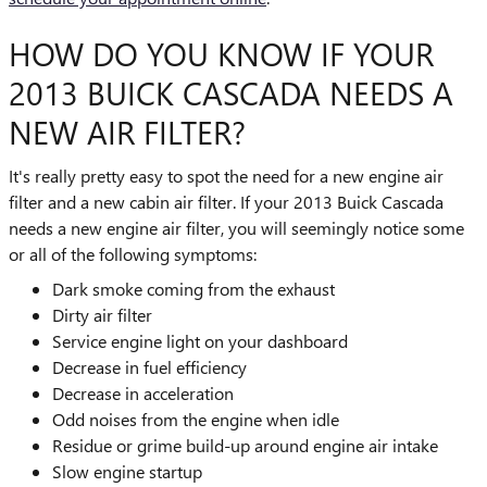
HOW DO YOU KNOW IF YOUR
2013 BUICK CASCADA NEEDS A
NEW AIR FILTER?
It's really pretty easy to spot the need for a new engine air
filter and a new cabin air filter. If your 2013 Buick Cascada
needs a new engine air filter, you will seemingly notice some
or all of the following symptoms:
Dark smoke coming from the exhaust
Dirty air filter
Service engine light on your dashboard
Decrease in fuel efficiency
Decrease in acceleration
Odd noises from the engine when idle
Residue or grime build-up around engine air intake
Slow engine startup