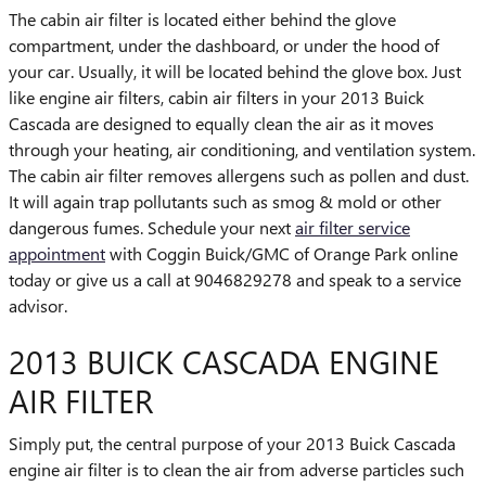
The cabin air filter is located either behind the glove
compartment, under the dashboard, or under the hood of
your car. Usually, it will be located behind the glove box. Just
like engine air filters, cabin air filters in your 2013 Buick
Cascada are designed to equally clean the air as it moves
through your heating, air conditioning, and ventilation system.
The cabin air filter removes allergens such as pollen and dust.
It will again trap pollutants such as smog & mold or other
dangerous fumes. Schedule your next
air filter service
appointment
with Coggin Buick/GMC of Orange Park online
today or give us a call at 9046829278 and speak to a service
advisor.
2013 BUICK CASCADA ENGINE
AIR FILTER
Simply put, the central purpose of your 2013 Buick Cascada
engine air filter is to clean the air from adverse particles such