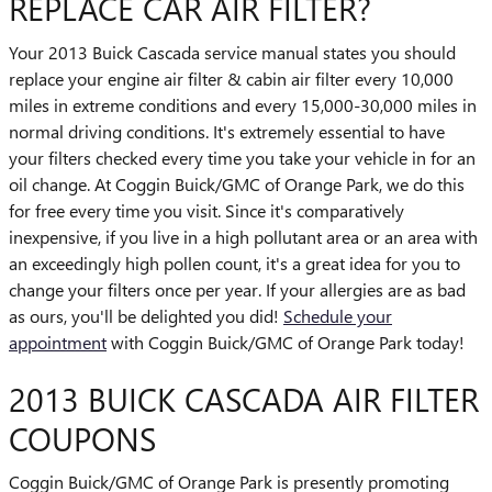
REPLACE CAR AIR FILTER?
Your 2013 Buick Cascada service manual states you should
replace your engine air filter & cabin air filter every 10,000
miles in extreme conditions and every 15,000-30,000 miles in
normal driving conditions. It's extremely essential to have
your filters checked every time you take your vehicle in for an
oil change. At Coggin Buick/GMC of Orange Park, we do this
for free every time you visit. Since it's comparatively
inexpensive, if you live in a high pollutant area or an area with
an exceedingly high pollen count, it's a great idea for you to
change your filters once per year. If your allergies are as bad
as ours, you'll be delighted you did!
Schedule your
appointment
with Coggin Buick/GMC of Orange Park today!
2013 BUICK CASCADA AIR FILTER
COUPONS
Coggin Buick/GMC of Orange Park is presently promoting