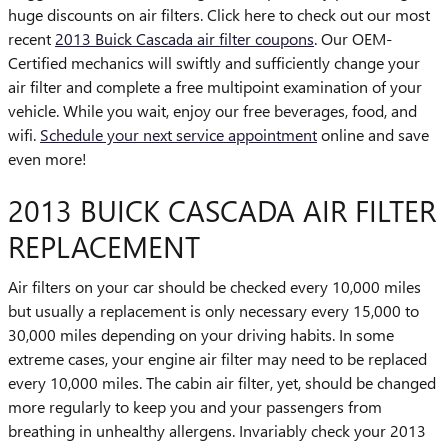
huge discounts on air filters. Click here to check out our most
recent
2013 Buick Cascada air filter coupons
. Our OEM-
Certified mechanics will swiftly and sufficiently change your
air filter and complete a free multipoint examination of your
vehicle. While you wait, enjoy our free beverages, food, and
wifi.
Schedule your next service appointment
online and save
even more!
2013 BUICK CASCADA AIR FILTER
REPLACEMENT
Air filters on your car should be checked every 10,000 miles
but usually a replacement is only necessary every 15,000 to
30,000 miles depending on your driving habits. In some
extreme cases, your engine air filter may need to be replaced
every 10,000 miles. The cabin air filter, yet, should be changed
more regularly to keep you and your passengers from
breathing in unhealthy allergens. Invariably check your 2013