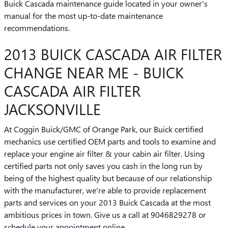
Buick Cascada maintenance guide located in your owner's
manual for the most up-to-date maintenance
recommendations.
2013 BUICK CASCADA AIR FILTER
CHANGE NEAR ME - BUICK
CASCADA AIR FILTER
JACKSONVILLE
At Coggin Buick/GMC of Orange Park, our Buick certified
mechanics use certified OEM parts and tools to examine and
replace your engine air filter & your cabin air filter. Using
certified parts not only saves you cash in the long run by
being of the highest quality but because of our relationship
with the manufacturer, we're able to provide replacement
parts and services on your 2013 Buick Cascada at the most
ambitious prices in town. Give us a call at 9046829278 or
schedule your appointment online
.