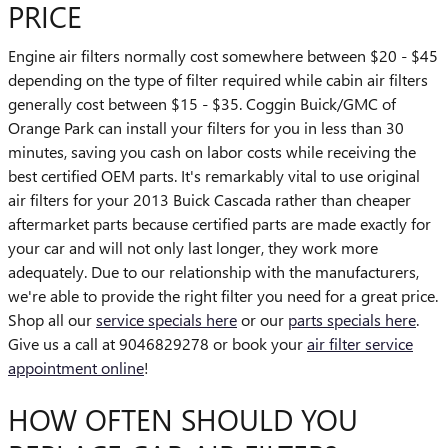
PRICE
Engine air filters normally cost somewhere between $20 - $45
depending on the type of filter required while cabin air filters
generally cost between $15 - $35. Coggin Buick/GMC of
Orange Park can install your filters for you in less than 30
minutes, saving you cash on labor costs while receiving the
best certified OEM parts. It's remarkably vital to use original
air filters for your 2013 Buick Cascada rather than cheaper
aftermarket parts because certified parts are made exactly for
your car and will not only last longer, they work more
adequately. Due to our relationship with the manufacturers,
we're able to provide the right filter you need for a great price.
Shop all our
service specials here
or our
parts specials here
.
Give us a call at 9046829278 or book your
air filter service
appointment online
!
HOW OFTEN SHOULD YOU