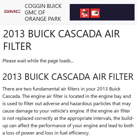
Skip to main content
COGGIN BUICK
GMC OF
ORANGE PARK
2013 BUICK CASCADA AIR
FILTER
Please wait while the page loads...
2013 BUICK CASCADA AIR FILTER
There are two fundamental air filters in your 2013 Buick
Cascada. The engine air filter is located in the engine bay and
is used to filter out adverse and hazardous particles that may
cause damage to your vehicle's engine. If the engine air filter
is not replaced correctly at the appropriate intervals, the build-
up can affect the performance of your engine and lead to both
a loss of power and loss in fuel efficiency.