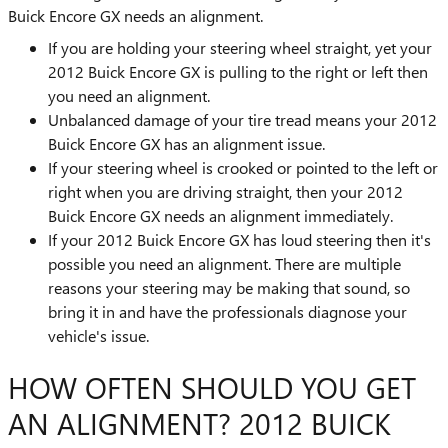
Buick Encore GX needs an alignment.
If you are holding your steering wheel straight, yet your
2012 Buick Encore GX is pulling to the right or left then
you need an alignment.
Unbalanced damage of your tire tread means your 2012
Buick Encore GX has an alignment issue.
If your steering wheel is crooked or pointed to the left or
right when you are driving straight, then your 2012
Buick Encore GX needs an alignment immediately.
If your 2012 Buick Encore GX has loud steering then it's
possible you need an alignment. There are multiple
reasons your steering may be making that sound, so
bring it in and have the professionals diagnose your
vehicle's issue.
HOW OFTEN SHOULD YOU GET
AN ALIGNMENT? 2012 BUICK