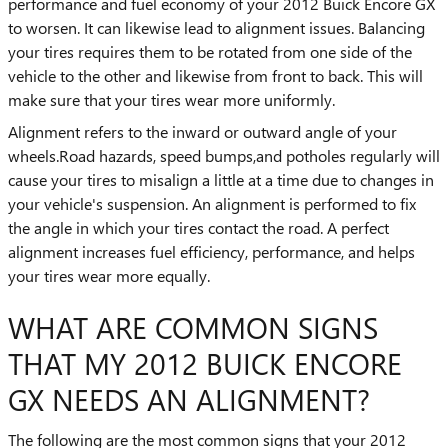
performance and fuel economy of your 2012 Buick Encore GX
to worsen. It can likewise lead to alignment issues. Balancing
your tires requires them to be rotated from one side of the
vehicle to the other and likewise from front to back. This will
make sure that your tires wear more uniformly.
Alignment refers to the inward or outward angle of your
wheels.Road hazards, speed bumps,and potholes regularly will
cause your tires to misalign a little at a time due to changes in
your vehicle's suspension. An alignment is performed to fix
the angle in which your tires contact the road. A perfect
alignment increases fuel efficiency, performance, and helps
your tires wear more equally.
WHAT ARE COMMON SIGNS
THAT MY 2012 BUICK ENCORE
GX NEEDS AN ALIGNMENT?
The following are the most common signs that your 2012