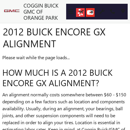
Skip to main content
COGGIN BUICK
GMC OF
ORANGE PARK
2012 BUICK ENCORE GX
ALIGNMENT
Please wait while the page loads...
HOW MUCH IS A 2012 BUICK
ENCORE GX ALIGNMENT?
An alignment normally costs somewhere between $60 - $150
depending on a few factors such as location and components
availability. Usually, during an alignment, your bearings, ball
joints, and other suspension components will need to be
replaced in order to align your tires. Location is essential in
estimating labor rates. Keep in mind, at Coggin Buick/GMC of