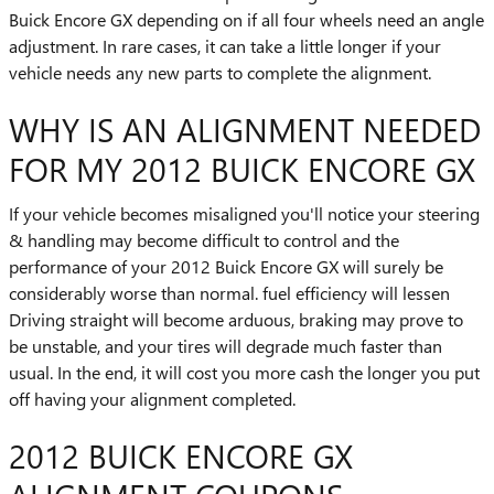
Buick Encore GX depending on if all four wheels need an angle
adjustment. In rare cases, it can take a little longer if your
vehicle needs any new parts to complete the alignment.
WHY IS AN ALIGNMENT NEEDED
FOR MY 2012 BUICK ENCORE GX
If your vehicle becomes misaligned you'll notice your steering
& handling may become difficult to control and the
performance of your 2012 Buick Encore GX will surely be
considerably worse than normal. fuel efficiency will lessen
Driving straight will become arduous, braking may prove to
be unstable, and your tires will degrade much faster than
usual. In the end, it will cost you more cash the longer you put
off having your alignment completed.
2012 BUICK ENCORE GX