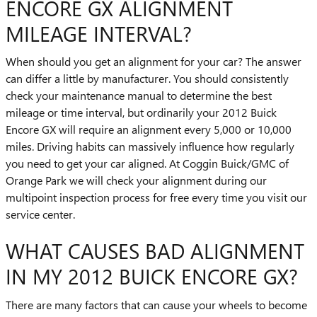
ENCORE GX ALIGNMENT
MILEAGE INTERVAL?
When should you get an alignment for your car? The answer
can differ a little by manufacturer. You should consistently
check your maintenance manual to determine the best
mileage or time interval, but ordinarily your 2012 Buick
Encore GX will require an alignment every 5,000 or 10,000
miles. Driving habits can massively influence how regularly
you need to get your car aligned. At Coggin Buick/GMC of
Orange Park we will check your alignment during our
multipoint inspection process for free every time you visit our
service center.
WHAT CAUSES BAD ALIGNMENT
IN MY 2012 BUICK ENCORE GX?
There are many factors that can cause your wheels to become