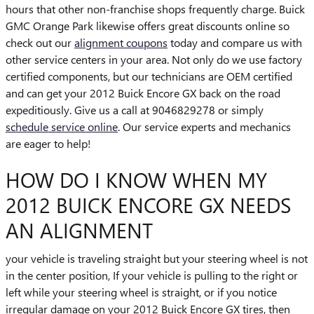
hours that other non-franchise shops frequently charge. Buick
GMC Orange Park likewise offers great discounts online so
check out our
alignment coupons
today and compare us with
other service centers in your area. Not only do we use factory
certified components, but our technicians are OEM certified
and can get your 2012 Buick Encore GX back on the road
expeditiously. Give us a call at 9046829278 or simply
schedule service online
. Our service experts and mechanics
are eager to help!
HOW DO I KNOW WHEN MY
2012 BUICK ENCORE GX NEEDS
AN ALIGNMENT
your vehicle is traveling straight but your steering wheel is not
in the center position, If your vehicle is pulling to the right or
left while your steering wheel is straight, or if you notice
irregular damage on your 2012 Buick Encore GX tires, then