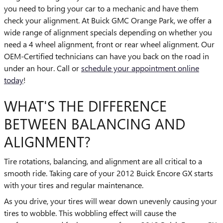
you need to bring your car to a mechanic and have them
check your alignment. At Buick GMC Orange Park, we offer a
wide range of alignment specials depending on whether you
need a 4 wheel alignment, front or rear wheel alignment. Our
OEM-Certified technicians can have you back on the road in
under an hour. Call or
schedule your appointment online
today
!
WHAT'S THE DIFFERENCE
BETWEEN BALANCING AND
ALIGNMENT?
Tire rotations, balancing, and alignment are all critical to a
smooth ride. Taking care of your 2012 Buick Encore GX starts
with your tires and regular maintenance.
As you drive, your tires will wear down unevenly causing your
tires to wobble. This wobbling effect will cause the