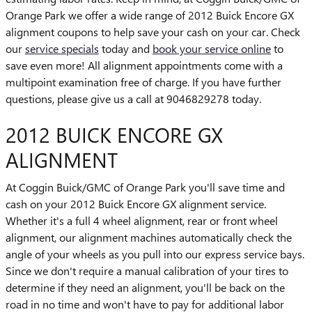
Orange Park we offer a wide range of 2012 Buick Encore GX
alignment coupons to help save your cash on your car. Check
our
service specials
today and
book your service online
to
save even more! All alignment appointments come with a
multipoint examination free of charge. If you have further
questions, please give us a call at 9046829278 today.
2012 BUICK ENCORE GX
ALIGNMENT
At Coggin Buick/GMC of Orange Park you'll save time and
cash on your 2012 Buick Encore GX alignment service.
Whether it's a full 4 wheel alignment, rear or front wheel
alignment, our alignment machines automatically check the
angle of your wheels as you pull into our express service bays.
Since we don't require a manual calibration of your tires to
determine if they need an alignment, you'll be back on the
road in no time and won't have to pay for additional labor