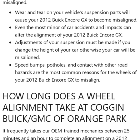
misaligned.
Wear and tear on your vehicle's suspension parts will
cause your 2012 Buick Encore GX to become misaligned.
Even the most minor of car accidents and impacts can
alter the alignment of your 2012 Buick Encore GX.
Adjustments of your suspension must be made if you
change the height of your car otherwise your car will be
misaligned.
Speed bumps, potholes, and contact with other road
hazards are the most common reasons for the wheels of
your 2012 Buick Encore GX to misalign.
HOW LONG DOES A WHEEL
ALIGNMENT TAKE AT COGGIN
BUICK/GMC OF ORANGE PARK
It frequently takes our OEM-trained mechanics between 25
minutes and an hour to complete an alignment on a 2012