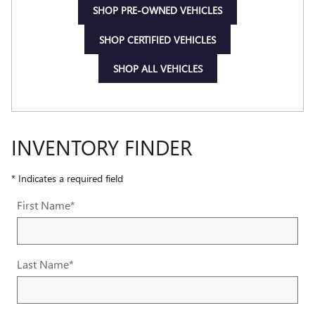
SHOP PRE-OWNED VEHICLES
SHOP CERTIFIED VEHICLES
SHOP ALL VEHICLES
INVENTORY FINDER
* Indicates a required field
First Name
*
Last Name
*