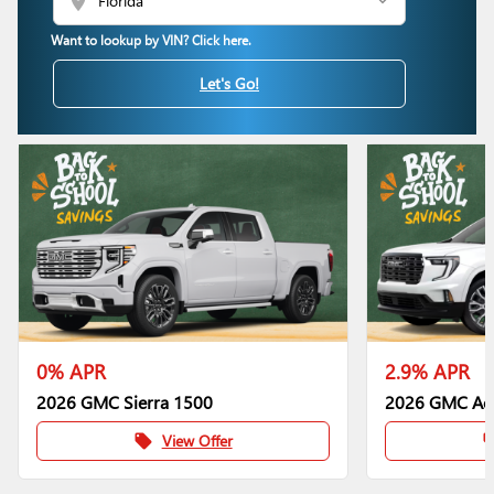
location_on
Want to lookup by VIN? Click here.
Let's Go!
0% APR
2.9% APR
2026 GMC Sierra 1500
2026 GMC Ac
View Offer
local_offer
local_