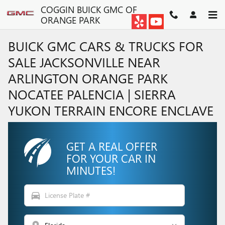
Skip to main content
COGGIN BUICK GMC OF
ORANGE PARK
BUICK GMC CARS & TRUCKS FOR
SALE JACKSONVILLE NEAR
ARLINGTON ORANGE PARK
NOCATEE PALENCIA | SIERRA
YUKON TERRAIN ENCORE ENCLAVE
GET A REAL OFFER
FOR YOUR CAR IN
MINUTES!
directions_car