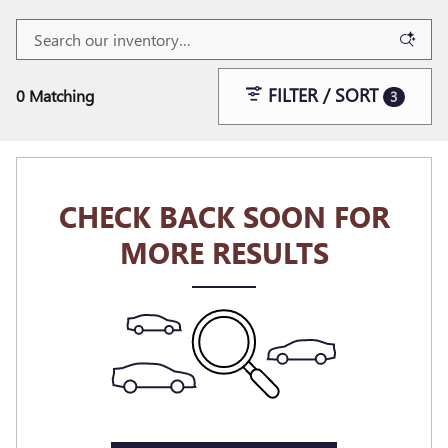
FILTER / SORT
0 Matching
3
CHECK BACK SOON FOR
MORE RESULTS