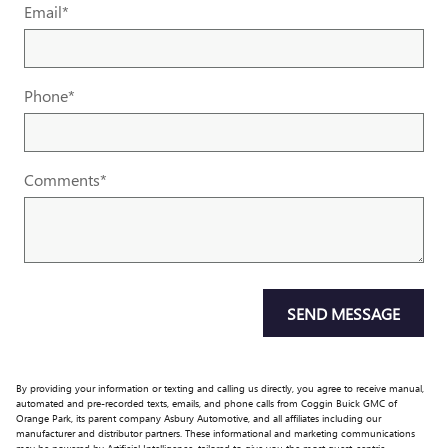
Email
*
Phone
*
Comments
*
SEND MESSAGE
By providing your information or texting and calling us directly, you agree to receive manual,
automated and pre-recorded texts, emails, and phone calls from Coggin Buick GMC of
Orange Park, its parent company Asbury Automotive, and all affiliates including our
manufacturer and distributor partners. These informational and marketing communications
may be powered by Artificial Intelligence, tailored to give you the most guest-centric