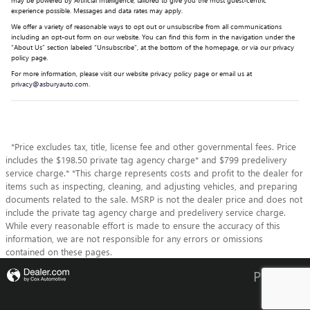
experience possible. Messages and data rates may apply.
We offer a variety of reasonable ways to opt out or unsubscribe from all communications
including an opt-out form on our website. You can find this form in the navigation under the
“About Us” section labeled “Unsubscribe”, at the bottom of the homepage, or via our privacy
policy page.
For more information, please visit our website privacy policy page or email us at
privacy@asburyauto.com
.
*Price excludes tax, title, license fee and other governmental fees. Price
includes the $198.50 private tag agency charge* and $799 predelivery
service charge.* *This charge represents costs and profit to the dealer for
items such as inspecting, cleaning, and adjusting vehicles, and preparing
documents related to the sale. MSRP is not the dealer price and does not
include the private tag agency charge and predelivery service charge.
While every reasonable effort is made to ensure the accuracy of this
information, we are not responsible for any errors or omissions
contained on these pages.
Privacy