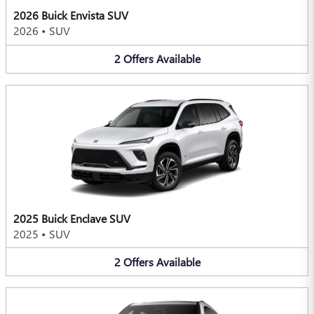
2026 Buick Envista SUV
2026
•
SUV
2
Offers
Available
2025 Buick Enclave SUV
2025
•
SUV
2
Offers
Available