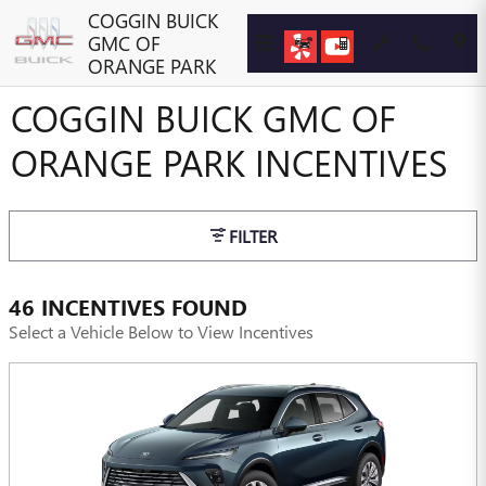
Skip to main content
COGGIN BUICK
GMC OF
ORANGE PARK
COGGIN BUICK GMC OF
ORANGE PARK INCENTIVES
FILTER
46 INCENTIVES FOUND
Select a Vehicle Below to View Incentives