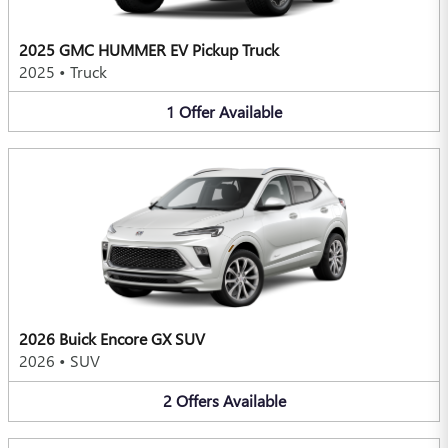
2025 GMC HUMMER EV Pickup Truck
2025
•
Truck
1
Offer
Available
2026 Buick Encore GX SUV
2026
•
SUV
2
Offers
Available