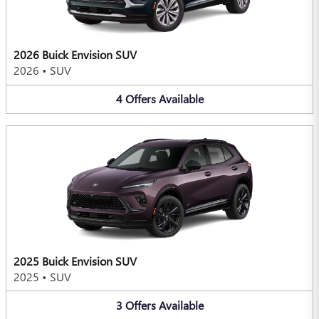
2026 Buick Envision SUV
2026
•
SUV
4
Offers
Available
2025 Buick Envision SUV
2025
•
SUV
3
Offers
Available