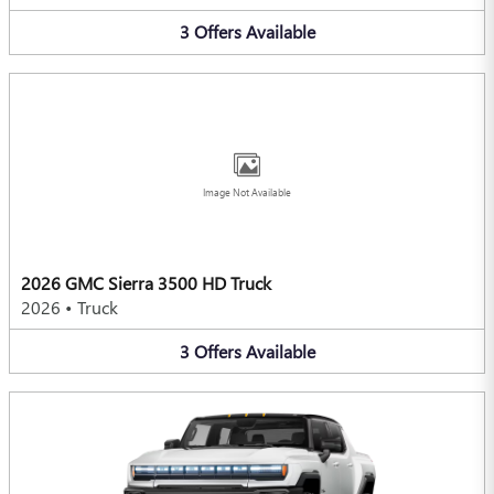
3
Offers
Available
Image Not Available
2026 GMC Sierra 3500 HD Truck
2026
•
Truck
3
Offers
Available