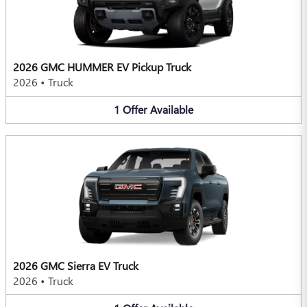
2026 GMC HUMMER EV Pickup Truck
2026
•
Truck
1
Offer
Available
2026 GMC Sierra EV Truck
2026
•
Truck