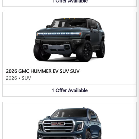
1
Offer
Available
2026 GMC HUMMER EV SUV SUV
2026
•
SUV
1
Offer
Available