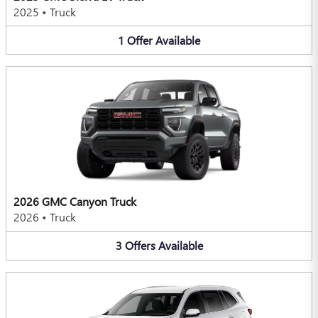
2025
•
Truck
1
Offer
Available
2026 GMC Canyon Truck
2026
•
Truck
3
Offers
Available