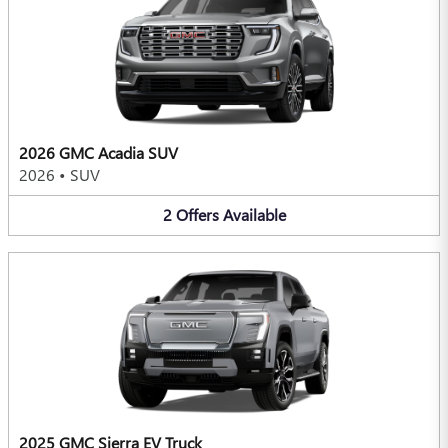
2026 GMC Acadia SUV
2026
•
SUV
2
Offers
Available
2025 GMC Sierra EV Truck