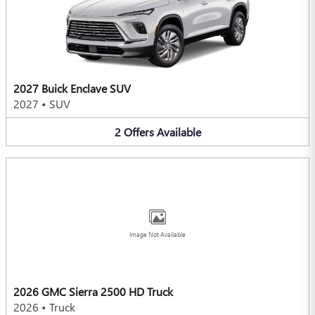
2027 Buick Enclave SUV
2027
•
SUV
2
Offers
Available
Image Not Available
2026 GMC Sierra 2500 HD Truck
2026
•
Truck