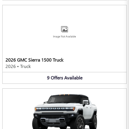
Image Not Available
2026 GMC Sierra 1500 Truck
2026
•
Truck
9
Offers
Available