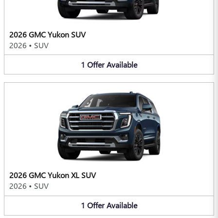
2026 GMC Yukon SUV
2026
•
SUV
1
Offer
Available
2026 GMC Yukon XL SUV
2026
•
SUV
1
Offer
Available