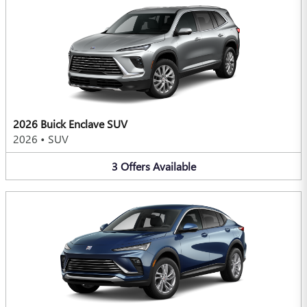
2026 Buick Enclave SUV
2026
•
SUV
3
Offers
Available