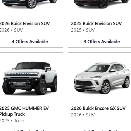
2026 Buick Envision SUV
2025 Buick Envision SUV
2026
•
SUV
2025
•
SUV
4
Offers
Available
3
Offers
Available
2025 GMC HUMMER EV
2026 Buick Encore GX SUV
Pickup Truck
2026
•
SUV
2025
•
Truck