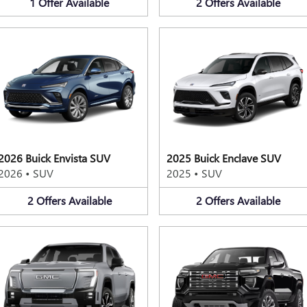
1
Offer
Available
2
Offers
Available
2026 Buick Envista SUV
2025 Buick Enclave SUV
2026
•
SUV
2025
•
SUV
2
Offers
Available
2
Offers
Available