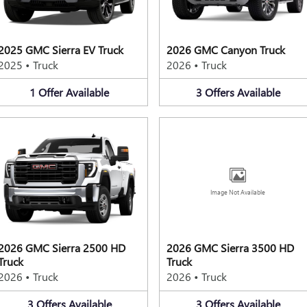
2025 GMC Sierra EV Truck
2026 GMC Canyon Truck
2025
•
Truck
2026
•
Truck
1
Offer
Available
3
Offers
Available
Image Not Available
2026 GMC Sierra 2500 HD
2026 GMC Sierra 3500 HD
Truck
Truck
2026
•
Truck
2026
•
Truck
3
Offers
Available
3
Offers
Available