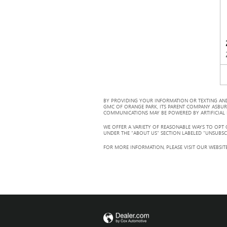
BY PROVIDING YOUR INFORMATION OR TEXTING AND
GMC OF ORANGE PARK, ITS PARENT COMPANY ASBUR
COMMUNICATIONS MAY BE POWERED BY ARTIFICIAL IN
WE OFFER A VARIETY OF REASONABLE WAYS TO OPT
UNDER THE “ABOUT US” SECTION LABELED “UNSUBSC
FOR MORE INFORMATION, PLEASE VISIT OUR WEBSITE