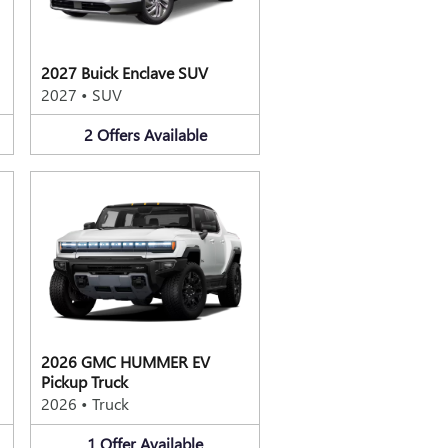
2027 Buick Enclave SUV
2027
•
SUV
2
Offers
Available
2026 GMC HUMMER EV
Pickup Truck
2026
•
Truck
1
Offer
Available