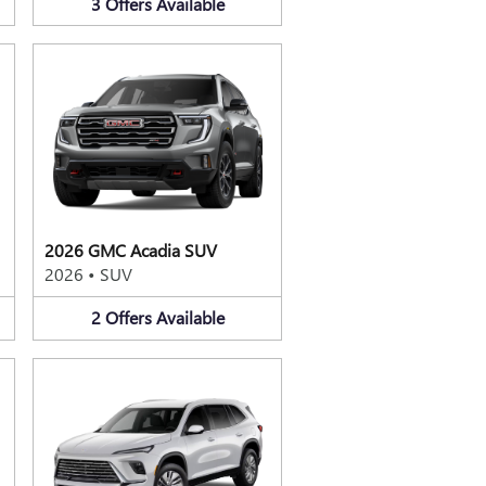
3
Offers
Available
2026 GMC Acadia SUV
2026
•
SUV
2
Offers
Available