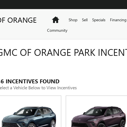
OF ORANGE
Home
Shop
Sell
Specials
Financing
Community
GMC OF ORANGE PARK INCEN
46 INCENTIVES FOUND
elect a Vehicle Below to View Incentives