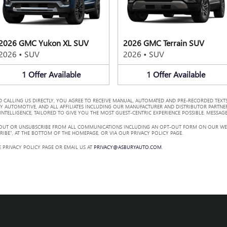
2026 GMC Yukon XL SUV
2026 GMC Terrain SUV
2026
•
SUV
2026
•
SUV
1
Offer
Available
1
Offer
Available
 CALLING US DIRECTLY, YOU AGREE TO RECEIVE MANUAL, AUTOMATED AND PRE-RECORDED TEXTS
Y AUTOMOTIVE, AND ALL AFFILIATES INCLUDING OUR MANUFACTURER AND DISTRIBUTOR PARTNE
TELLIGENCE, TAILORED TO GIVE YOU THE MOST GUEST-CENTRIC EXPERIENCE POSSIBLE. MESSAGE
 OUT OR UNSUBSCRIBE FROM ALL COMMUNICATIONS INCLUDING AN OPT-OUT FORM ON OUR WEBS
RIBE”, AT THE BOTTOM OF THE HOMEPAGE, OR VIA OUR PRIVACY POLICY PAGE.
 PRIVACY POLICY PAGE OR EMAIL US AT
PRIVACY@ASBURYAUTO.COM
.