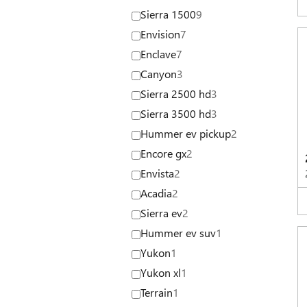
Sierra 1500
9
Envision
7
Enclave
7
Canyon
3
Sierra 2500 hd
3
Sierra 3500 hd
3
Hummer ev pickup
2
Encore gx
2
Envista
2
Acadia
2
Sierra ev
2
Hummer ev suv
1
Yukon
1
Yukon xl
1
Terrain
1