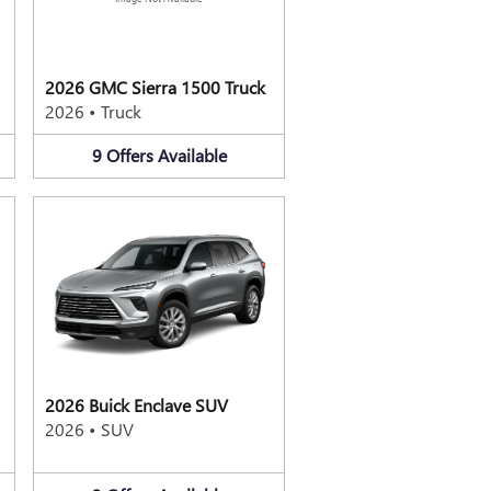
2026 GMC Sierra 1500 Truck
2026
•
Truck
9
Offers
Available
2026 Buick Enclave SUV
2026
•
SUV