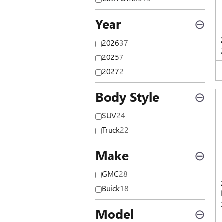
Year
⊖
2026
37
2025
7
2027
2
Body Style
⊖
SUV
24
Truck
22
Make
⊖
GMC
28
Buick
18
Model
⊖