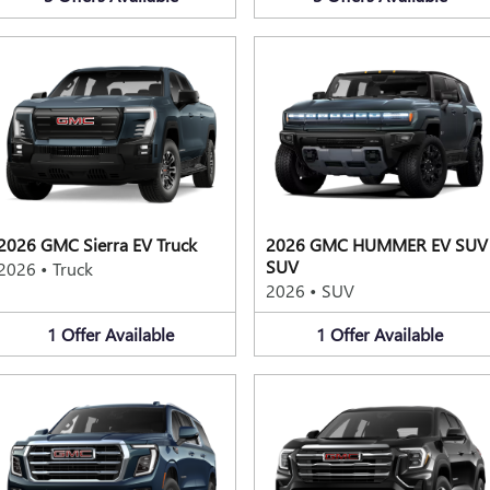
2026 GMC Sierra EV Truck
2026 GMC HUMMER EV SUV
SUV
2026
•
Truck
2026
•
SUV
1
Offer
Available
1
Offer
Available