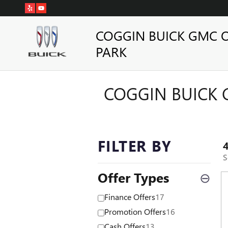
Skip to main content
COGGIN BUICK GMC 
PARK
COGGIN BUICK 
FILTER BY
S
Offer Types
⊖
Finance Offers
17
Promotion Offers
16
Cash Offers
13