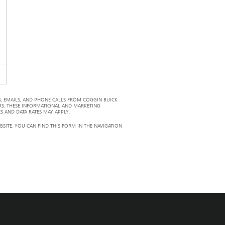
, EMAILS, AND PHONE CALLS FROM COGGIN BUICK
RS. THESE INFORMATIONAL AND MARKETING
S AND DATA RATES MAY APPLY.
ITE. YOU CAN FIND THIS FORM IN THE NAVIGATION