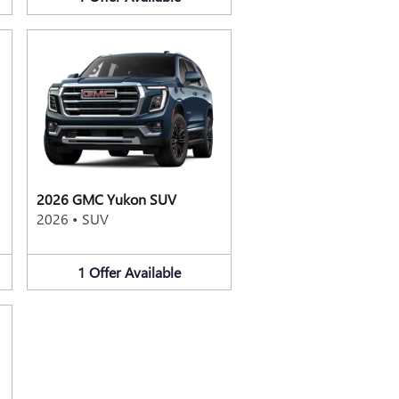
2026 GMC Yukon SUV
2026
•
SUV
1
Offer
Available