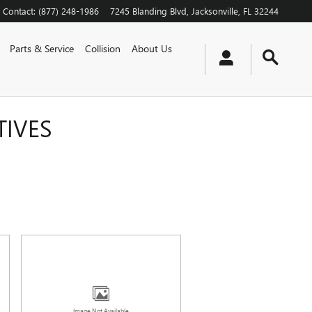
Contact
:
(877) 248-1986
7245 Blanding Blvd
Jacksonville
,
FL
32244
Parts & Service
Collision
About Us
TIVES
Image Not Available