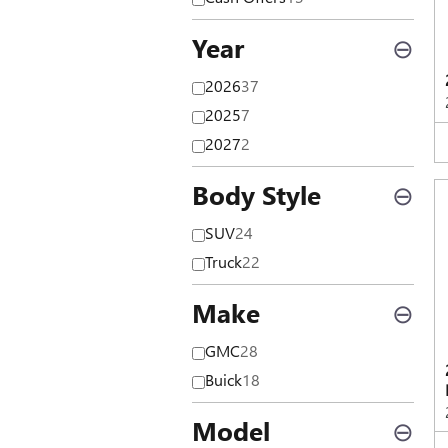
Year
⊖
2026
37
2025
7
2027
2
Body Style
⊖
SUV
24
Truck
22
Make
⊖
GMC
28
Buick
18
Model
⊖