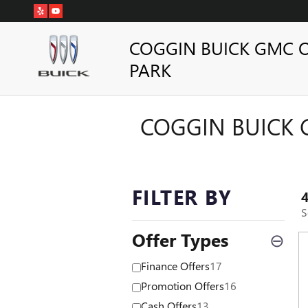
Skip to main content
COGGIN BUICK GMC 
PARK
COGGIN BUICK 
FILTER BY
S
Offer Types
⊖
Finance Offers
17
Promotion Offers
16
Cash Offers
13