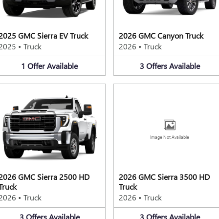
2025 GMC Sierra EV Truck
2026 GMC Canyon Truck
2025
•
Truck
2026
•
Truck
1
Offer
Available
3
Offers
Available
Image Not Available
2026 GMC Sierra 2500 HD
2026 GMC Sierra 3500 HD
Truck
Truck
2026
•
Truck
2026
•
Truck
3
Offers
Available
3
Offers
Available