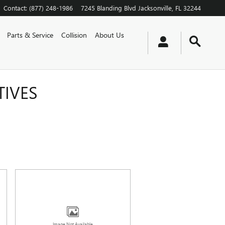
Contact
:
(877) 248-1986
7245 Blanding Blvd
Jacksonville
,
FL
32244
Parts & Service
Collision
About Us
TIVES
Image Not Available