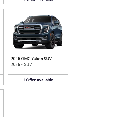
2026 GMC Yukon SUV
2026
•
SUV
1
Offer
Available