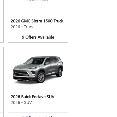
2026 GMC Sierra 1500 Truck
2026
•
Truck
9
Offers
Available
2026 Buick Enclave SUV
2026
•
SUV