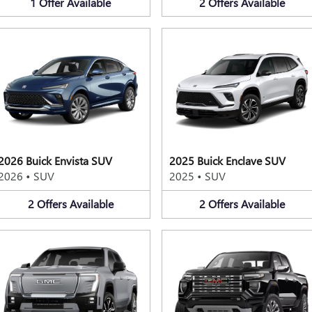
1
Offer
Available
2
Offers
Available
2026 Buick Envista SUV
2025 Buick Enclave SUV
2026
•
SUV
2025
•
SUV
2
Offers
Available
2
Offers
Available