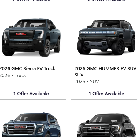
2026 GMC Sierra EV Truck
2026 GMC HUMMER EV SUV
SUV
2026
•
Truck
2026
•
SUV
1
Offer
Available
1
Offer
Available