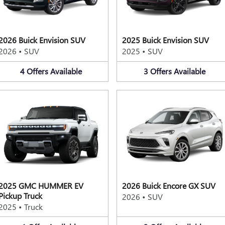
2026 Buick Envision SUV
2025 Buick Envision SUV
2026
•
SUV
2025
•
SUV
4
Offers
Available
3
Offers
Available
2025 GMC HUMMER EV
2026 Buick Encore GX SUV
Pickup Truck
2026
•
SUV
2025
•
Truck