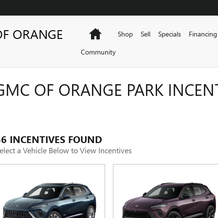
OF ORANGE
Home
Shop
Sell
Specials
Financing
Community
GMC OF ORANGE PARK INCEN
46 INCENTIVES FOUND
elect a Vehicle Below to View Incentives