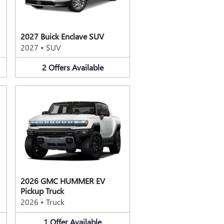
2027 Buick Enclave SUV
2027
•
SUV
2
Offers
Available
2026 GMC HUMMER EV
Pickup Truck
2026
•
Truck
1
Offer
Available