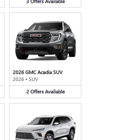
3
Offers
Available
2026 GMC Acadia SUV
2026
•
SUV
2
Offers
Available