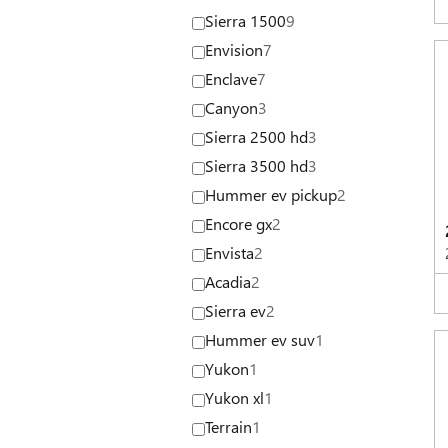
Sierra 1500
9
Envision
7
Enclave
7
Canyon
3
Sierra 2500 hd
3
Sierra 3500 hd
3
Hummer ev pickup
2
Encore gx
2
Envista
2
Acadia
2
Sierra ev
2
Hummer ev suv
1
Yukon
1
Yukon xl
1
Terrain
1